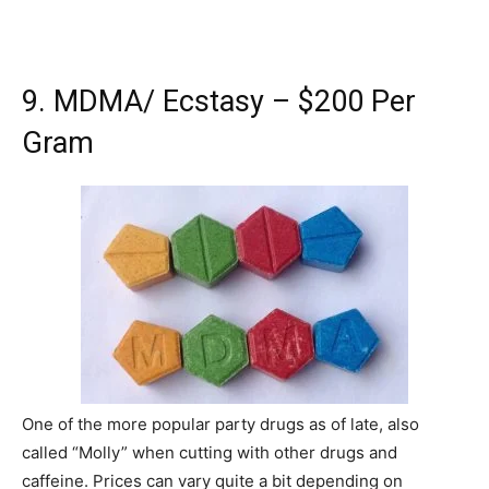
9. MDMA/ Ecstasy – $200 Per
Gram
One of the more popular party drugs as of late, also
called “Molly” when cutting with other drugs and
caffeine. Prices can vary quite a bit depending on