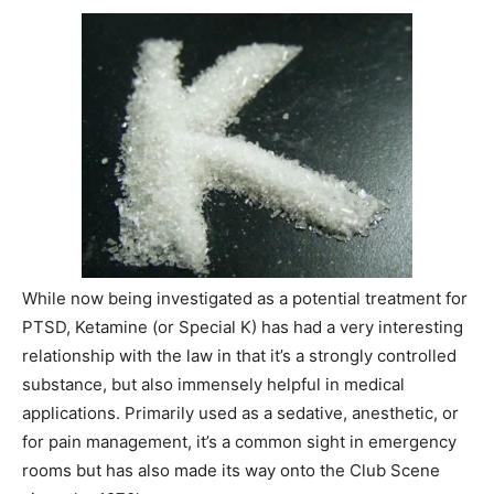
While now being investigated as a potential treatment for
PTSD, Ketamine (or Special K) has had a very interesting
relationship with the law in that it’s a strongly controlled
substance, but also immensely helpful in medical
applications. Primarily used as a sedative, anesthetic, or
for pain management, it’s a common sight in emergency
rooms but has also made its way onto the Club Scene