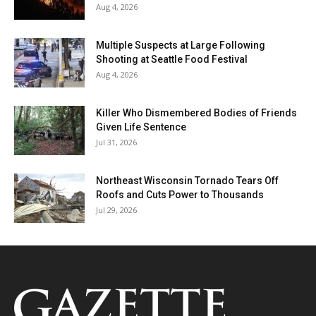
Aug 4, 2026
Multiple Suspects at Large Following
Shooting at Seattle Food Festival
Aug 4, 2026
Killer Who Dismembered Bodies of Friends
Given Life Sentence
Jul 31, 2026
Northeast Wisconsin Tornado Tears Off
Roofs and Cuts Power to Thousands
Jul 29, 2026