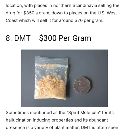
location, with places in northern Scandinavia selling the
drug for $350 a gram, down to places on the U.S. West
Coast which will sell it for around $70 per gram.
8. DMT – $300 Per Gram
Sometimes mentioned as the “Spirit Molecule” for its
hallucination inducing properties and its abundant
presence is a variety of plant matter, DMT is often seen