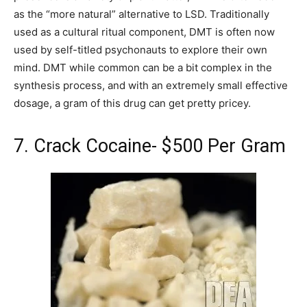
as the “more natural” alternative to LSD. Traditionally
used as a cultural ritual component, DMT is often now
used by self-titled psychonauts to explore their own
mind. DMT while common can be a bit complex in the
synthesis process, and with an extremely small effective
dosage, a gram of this drug can get pretty pricey.
7. Crack Cocaine- $500 Per Gram