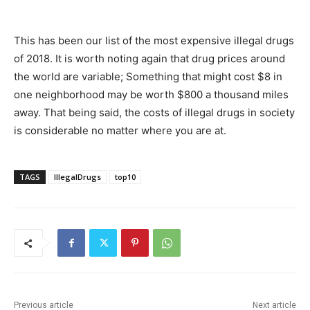
This has been our list of the most expensive illegal drugs
of 2018. It is worth noting again that drug prices around
the world are variable; Something that might cost $8 in
one neighborhood may be worth $800 a thousand miles
away. That being said, the costs of illegal drugs in society
is considerable no matter where you are at.
TAGS
IllegalDrugs
top10
Previous article
Next article