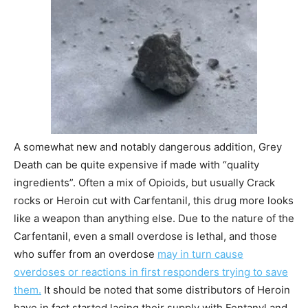
A somewhat new and notably dangerous addition, Grey
Death can be quite expensive if made with “quality
ingredients”. Often a mix of Opioids, but usually Crack
rocks or Heroin cut with Carfentanil, this drug more looks
like a weapon than anything else. Due to the nature of the
Carfentanil, even a small overdose is lethal, and those
who suffer from an overdose
may in turn cause
overdoses or reactions in first responders trying to save
them.
It should be noted that some distributors of Heroin
have in fact started lacing their supply with Fentanyl and