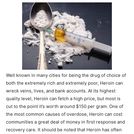
Well known in many cities for being the drug of choice of
both the extremely rich and extremely poor, Heroin can
wreck veins, lives, and bank accounts. At its highest
quality level, Heroin can fetch a high price, but most is
cut to the point it’s worth around $150 per gram. One of
the most common causes of overdose, Heroin can cost
communities a great deal of money in first response and
recovery care. It should be noted that Heroin has often