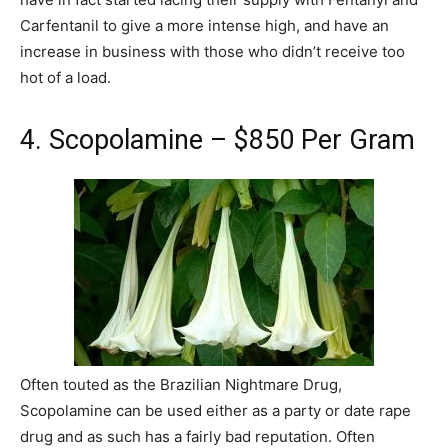
Carfentanil to give a more intense high, and have an
increase in business with those who didn’t receive too
hot of a load.
4. Scopolamine – $850 Per Gram
Often touted as the Brazilian Nightmare Drug,
Scopolamine can be used either as a party or date rape
drug and as such has a fairly bad reputation. Often