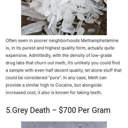
Often seen in poorer neighborhoods Methamphetamine
is, in its purest and highest quality form, actually quite
expensive. Admittedly, with the density of low-grade
drug labs that churn out meth, it’s unlikely you could find
a sample with even half decent quality, let alone stuff that
could be considered “pure”. In any case, Meth can
provide a similar high to Cocaine, but alongside
increased cost, it also is known for taking teeth.
5.Grey Death – $700 Per Gram