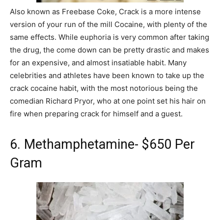
Also known as Freebase Coke, Crack is a more intense
version of your run of the mill Cocaine, with plenty of the
same effects. While euphoria is very common after taking
the drug, the come down can be pretty drastic and makes
for an expensive, and almost insatiable habit. Many
celebrities and athletes have been known to take up the
crack cocaine habit, with the most notorious being the
comedian Richard Pryor, who at one point set his hair on
fire when preparing crack for himself and a guest.
6. Methamphetamine- $650 Per
Gram