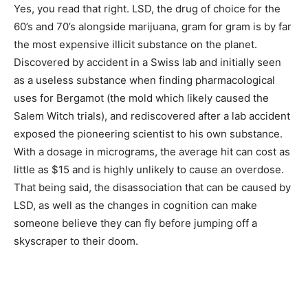
Yes, you read that right. LSD, the drug of choice for the
60’s and 70’s alongside marijuana, gram for gram is by far
the most expensive illicit substance on the planet.
Discovered by accident in a Swiss lab and initially seen
as a useless substance when finding pharmacological
uses for Bergamot (the mold which likely caused the
Salem Witch trials), and rediscovered after a lab accident
exposed the pioneering scientist to his own substance.
With a dosage in micrograms, the average hit can cost as
little as $15 and is highly unlikely to cause an overdose.
That being said, the disassociation that can be caused by
LSD, as well as the changes in cognition can make
someone believe they can fly before jumping off a
skyscraper to their doom.