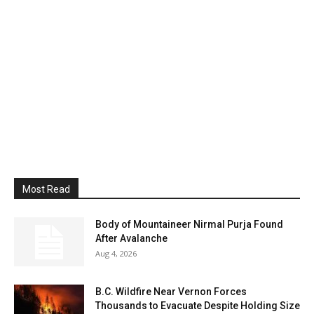
Most Read
Body of Mountaineer Nirmal Purja Found
After Avalanche
Aug 4, 2026
B.C. Wildfire Near Vernon Forces
Thousands to Evacuate Despite Holding Size