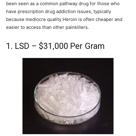
been seen as a common pathway drug for those who
have prescription drug addiction issues, typically
because mediocre quality Heroin is often cheaper and
easier to access than other painkillers.
1. LSD – $31,000 Per Gram