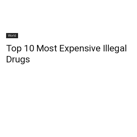
World
Top 10 Most Expensive Illegal
Drugs