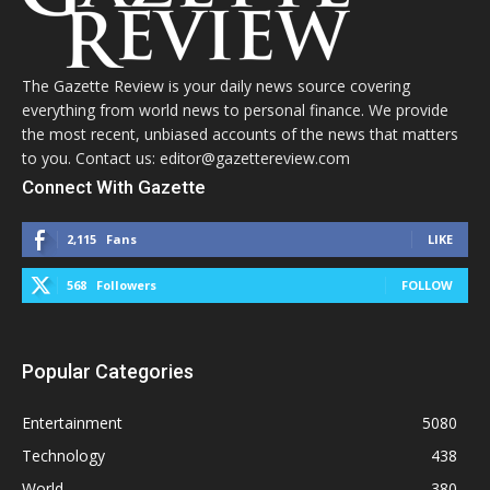
The Gazette Review is your daily news source covering
everything from world news to personal finance. We provide
the most recent, unbiased accounts of the news that matters
to you. Contact us: editor@gazettereview.com
Connect With Gazette
2,115
Fans
LIKE
568
Followers
FOLLOW
Popular Categories
Entertainment
5080
Technology
438
World
380