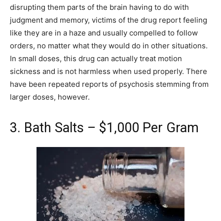
disrupting them parts of the brain having to do with
judgment and memory, victims of the drug report feeling
like they are in a haze and usually compelled to follow
orders, no matter what they would do in other situations.
In small doses, this drug can actually treat motion
sickness and is not harmless when used properly. There
have been repeated reports of psychosis stemming from
larger doses, however.
3. Bath Salts – $1,000 Per Gram