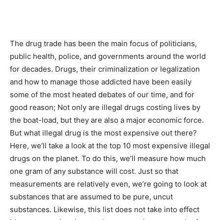
The drug trade has been the main focus of politicians,
public health, police, and governments around the world
for decades. Drugs, their criminalization or legalization
and how to manage those addicted have been easily
some of the most heated debates of our time, and for
good reason; Not only are illegal drugs costing lives by
the boat-load, but they are also a major economic force.
But what illegal drug is the most expensive out there?
Here, we’ll take a look at the top 10 most expensive illegal
drugs on the planet. To do this, we’ll measure how much
one gram of any substance will cost. Just so that
measurements are relatively even, we’re going to look at
substances that are assumed to be pure, uncut
substances. Likewise, this list does not take into effect