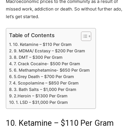
Macroeconomic prices to the community as a result of
missed work, addiction or death. So without further ado,
let’s get started.
Table of Contents
10. Ketamine – $110 Per Gram
9. MDMA/ Ecstasy – $200 Per Gram
8. DMT – $300 Per Gram
7. Crack Cocaine- $500 Per Gram
6. Methamphetamine- $650 Per Gram
5.Grey Death – $700 Per Gram
4. Scopolamine – $850 Per Gram
3. Bath Salts – $1,000 Per Gram
2.Heroin – $1300 Per Gram
1. LSD – $31,000 Per Gram
10. Ketamine – $110 Per Gram