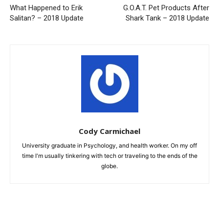
What Happened to Erik
G.O.A.T. Pet Products After
Salitan? – 2018 Update
Shark Tank – 2018 Update
Cody Carmichael
University graduate in Psychology, and health worker. On my off
time I'm usually tinkering with tech or traveling to the ends of the
globe.