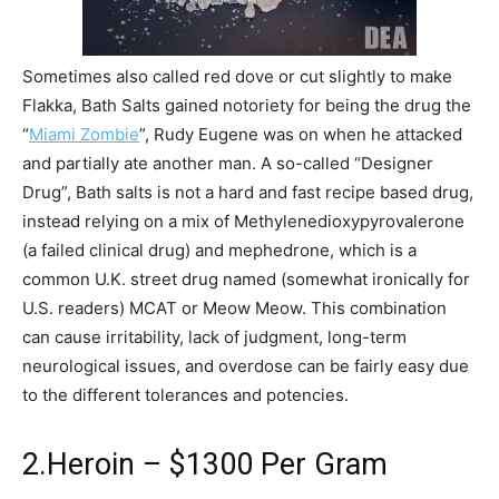
Sometimes also called red dove or cut slightly to make
Flakka, Bath Salts gained notoriety for being the drug the
“
Miami Zombie
”, Rudy Eugene was on when he attacked
and partially ate another man. A so-called “Designer
Drug”, Bath salts is not a hard and fast recipe based drug,
instead relying on a mix of Methylenedioxypyrovalerone
(a failed clinical drug) and mephedrone, which is a
common U.K. street drug named (somewhat ironically for
U.S. readers) MCAT or Meow Meow. This combination
can cause irritability, lack of judgment, long-term
neurological issues, and overdose can be fairly easy due
to the different tolerances and potencies.
2.Heroin – $1300 Per Gram