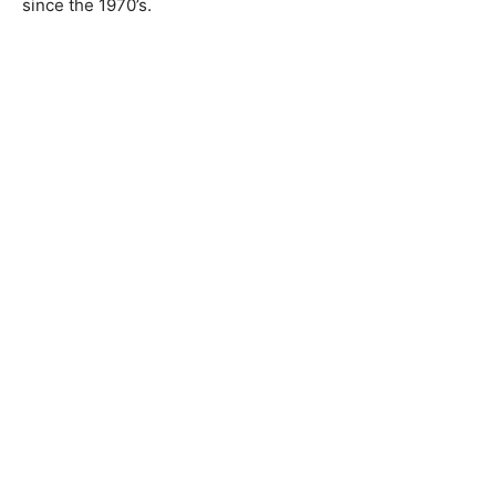
since the 1970’s.