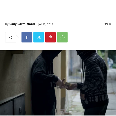
By
Cody Carmichael
0
Jul 12, 2018