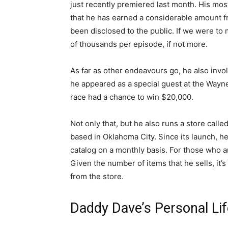
just recently premiered last month. His most
that he has earned a considerable amount fro
been disclosed to the public. If we were t
of thousands per episode, if not more.
As far as other endeavours go, he also invol
he appeared as a special guest at the Wayn
race had a chance to win $20,000.
Not only that, but he also runs a store cal
based in Oklahoma City. Since its launch, 
catalog on a monthly basis. For those who ar
Given the number of items that he sells, it’
from the store.
Daddy Dave’s Personal Li