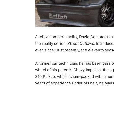
A television personality, David Comstock a
the reality series,
Street Outlaws
.
Introduce
ever since. Just recently, the eleventh sea
A former car technician, he has been passio
wheel of his parent’s Chevy Impala at the 
S10 Pickup, which is jam-packed with a nu
years of experience under his belt, he plan