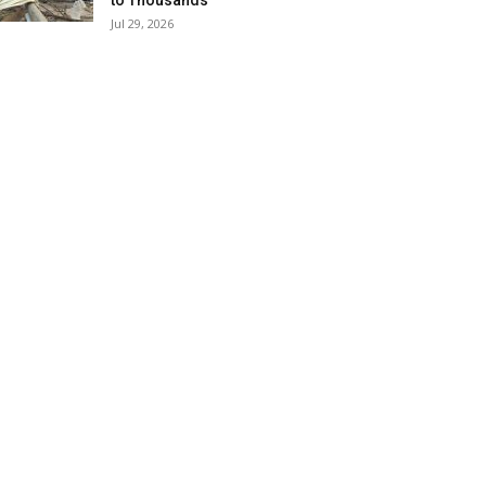
to Thousands
Jul 29, 2026