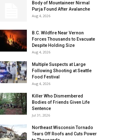
Body of Mountaineer Nirmal
Purja Found After Avalanche
Aug 4, 2026
B.C. Wildfire Near Vernon
Forces Thousands to Evacuate
Despite Holding Size
Aug 4, 2026
Multiple Suspects at Large
Following Shooting at Seattle
Food Festival
Aug 4, 2026
Killer Who Dismembered
Bodies of Friends Given Life
Sentence
Jul 31, 2026
Northeast Wisconsin Tornado
Tears Off Roofs and Cuts Power