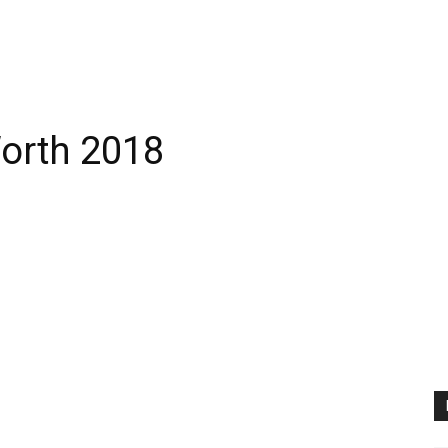
orth 2018