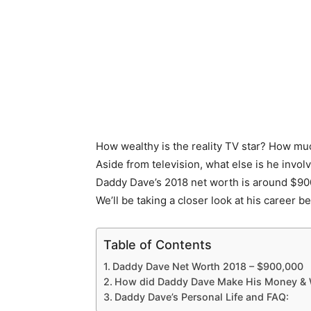
How wealthy is the reality TV star? How mu
Aside from television, what else is he invol
Daddy Dave’s 2018 net worth is around $900
We’ll be taking a closer look at his career b
Table of Contents
Daddy Dave Net Worth 2018 – $900,000
How did Daddy Dave Make His Money & 
Daddy Dave’s Personal Life and FAQ: