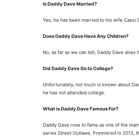
Is Daddy Dave Married?
Yes, he has been married to his wife Cassi
Does Daddy Dave Have Any Children?
No, as far as we can tell, Daddy Dave does 
Did Daddy Dave Go to College?
Unfortunately, not much is known about Da
he has not attended college.
What is
Daddy Dave
Famous For?
Daddy Dave rose to fame as one of the main 
series
Street Outlaws
. Premiered in 2013, 