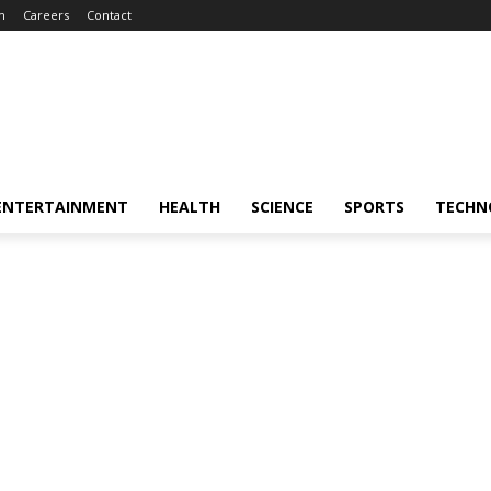
m
Careers
Contact
ENTERTAINMENT
HEALTH
SCIENCE
SPORTS
TECHN