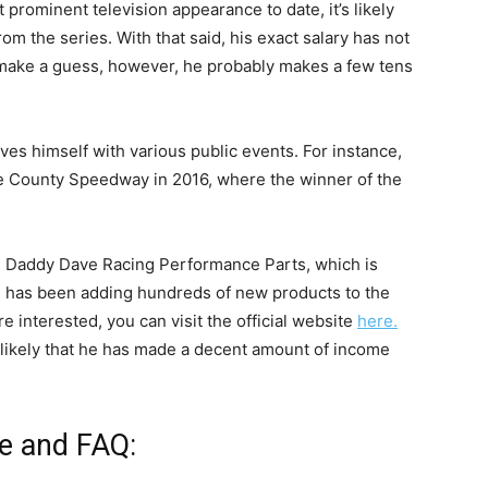
 prominent television appearance to date, it’s likely
m the series. With that said, his exact salary has not
o make a guess, however, he probably makes a few tens
ves himself with various public events. For instance,
e County Speedway in 2016, where the winner of the
led Daddy Dave Racing Performance Parts, which is
he has been adding hundreds of new products to the
e interested, you can visit the official website
here.
s likely that he has made a decent amount of income
fe and FAQ: