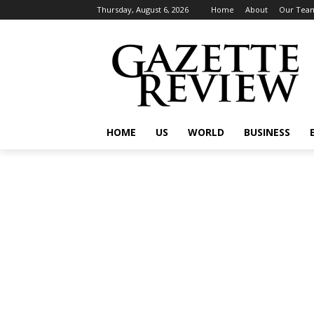
Thursday, August 6, 2026
Home
About
Our Tea
HOME
US
WORLD
BUSINESS