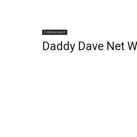
Entertainment
Daddy Dave Net W