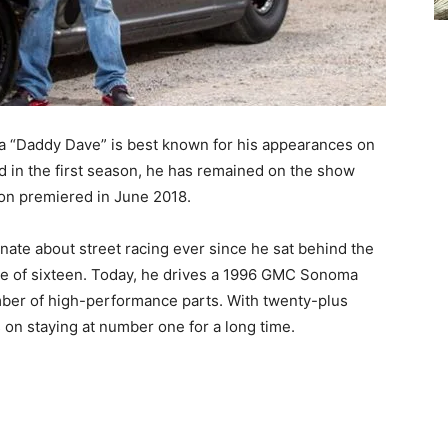
ka “Daddy Dave” is best known for his appearances on
d in the first season, he has remained on the show
son premiered in June 2018.
nate about street racing ever since he sat behind the
age of sixteen. Today, he drives a 1996 GMC Sonoma
mber of high-performance parts. With twenty-plus
s on staying at number one for a long time.