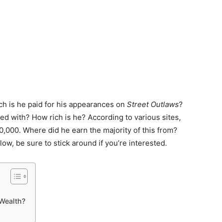
ch is he paid for his appearances on
Street Outlaws
?
ved with? How rich is he? According to various sites,
,000. Where did he earn the majority of this from?
elow, be sure to stick around if you’re interested.
Wealth?