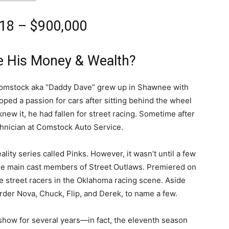
18 – $900,000
 His Money & Wealth?
 Comstock aka “Daddy Dave” grew up in Shawnee with
loped a passion for cars after sitting behind the wheel
knew it, he had fallen for street racing. Sometime after
chnician at Comstock Auto Service.
ality series called Pinks. However, it wasn’t until a few
 the main cast members of Street Outlaws. Premiered on
e street racers in the Oklahoma racing scene. Aside
urder Nova, Chuck, Flip, and Derek, to name a few.
show for several years―in fact, the eleventh season