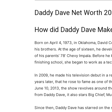
Daddy Dave Net Worth 20
How did Daddy Dave Make
Born on April 4, 1973, in Oklahoma, David
his brothers. At the age of sixteen, he deve
of his parents’ 78’ Chevy Impala. Before he 
finishing school, she began to work as a te
In 2009, he made his television debut in a re
years later, that he rose to fame as one of
June 10, 2013, the show revolves around th
from Daddy Dave, it also stars Big Chief, M
Since then, Daddy Dave has starred on the 