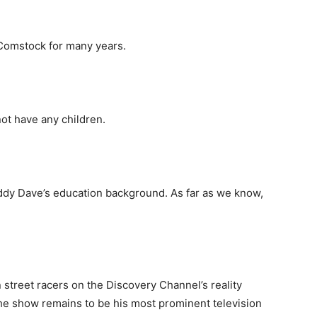
 Comstock for many years.
not have any children.
ddy Dave’s education background. As far as we know,
street racers on the Discovery Channel’s reality
the show remains to be his most prominent television