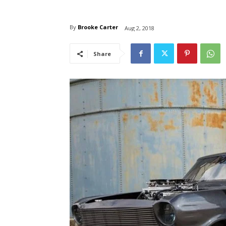
By
Brooke Carter
Aug 2, 2018
Share