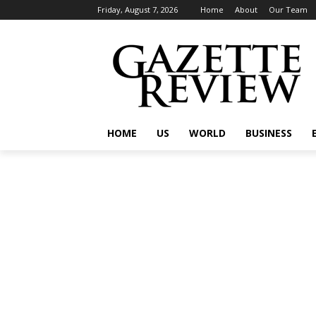
Friday, August 7, 2026
Home
About
Our Team
HOME
US
WORLD
BUSINESS