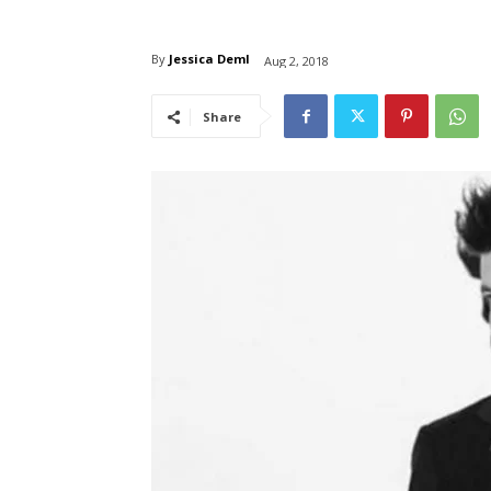
By
Jessica Deml
Aug 2, 2018
Share