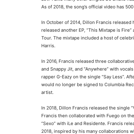
As of 2018, the song’s official video has 50
In October of 2014, Dillon Francis released
released another EP, “This Mixtape is Fire” 
Tour. The mixtape included a host of celebri
Harris.
In 2016, Francis released three collabora
and Snappy Jit, and “Anywhere” with vocals 
rapper G-Eazy on the single “Say Less”. Aft
would no longer be signed to Columbia Rec
artist.
In 2018, Dillon Francis released the single
Francis then collaborated with Fuego on th
“Sexo” with iLe and Residente. Francis rel
2018, inspired by his many collaborations w