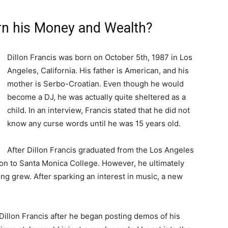
arn his Money and Wealth?
Dillon Francis was born on October 5th, 1987 in Los
Angeles, California. His father is American, and his
mother is Serbo-Croatian. Even though he would
become a DJ, he was actually quite sheltered as a
child. In an interview, Francis stated that he did not
know any curse words until he was 15 years old.
After Dillon Francis graduated from the Los Angeles
on to Santa Monica College. However, he ultimately
ng grew. After sparking an interest in music, a new
illon Francis after he began posting demos of his