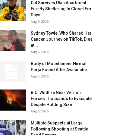
Cat Survives Utah Apartment
Fire By Sheltering In Closet For
Days
Aug 6, 2026
Sydney Towle, Who Shared Her
Cancer Journey on TikTok, Dies
at...
Aug 6, 2026
Body of Mountaineer Nirmal
Purja Found After Avalanche
Aug 4, 2026
B.C. Wildfire Near Vernon
Forces Thousands to Evacuate
Despite Holding Size
Aug 4, 2026
Multiple Suspects at Large
Following Shooting at Seattle