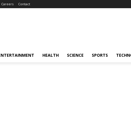
Careers
Contact
ENTERTAINMENT
HEALTH
SCIENCE
SPORTS
TECHN