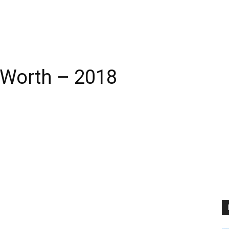
t Worth – 2018