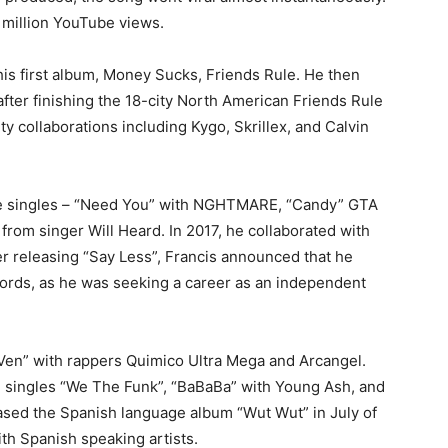
0 million YouTube views.
 his first album, Money Sucks, Friends Rule. He then
after finishing the 18-city North American Friends Rule
ty collaborations including Kygo, Skrillex, and Calvin
tive singles – “Need You” with NGHTMARE, “Candy” GTA
from singer Will Heard. In 2017, he collaborated with
er releasing “Say Less”, Francis announced that he
ords, as he was seeking a career as an independent
 “Ven” with rappers Quimico Ultra Mega and Arcangel.
e singles “We The Funk”, “BaBaBa” with Young Ash, and
eased the Spanish language album “Wut Wut” in July of
ith Spanish speaking artists.