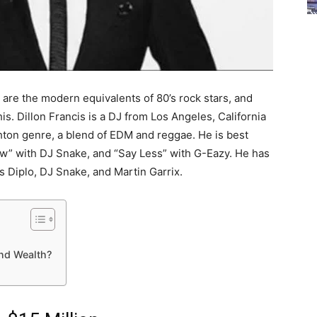
are the modern equivalents of 80’s rock stars, and
is. Dillon Francis is a DJ from Los Angeles, California
ton genre, a blend of EDM and reggae. He is best
ow” with DJ Snake, and “Say Less” with G-Eazy. He has
s Diplo, DJ Snake, and Martin Garrix.
and Wealth?