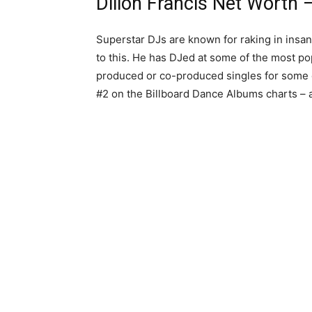
Dillon Francis Net Worth –
Superstar DJs are known for raking in insan
to this. He has DJed at some of the most pop
produced or co-produced singles for some o
#2 on the Billboard Dance Albums charts – 