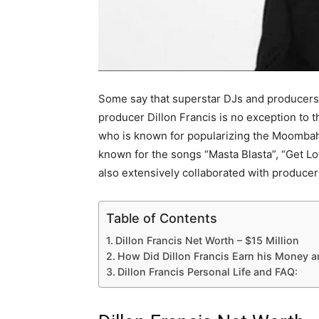
Some say that superstar DJs and producers 
producer Dillon Francis is no exception to th
who is known for popularizing the Moombah
known for the songs “Masta Blasta”, “Get L
also extensively collaborated with producer
Table of Contents
Dillon Francis Net Worth – $15 Million
How Did Dillon Francis Earn his Money 
Dillon Francis Personal Life and FAQ: