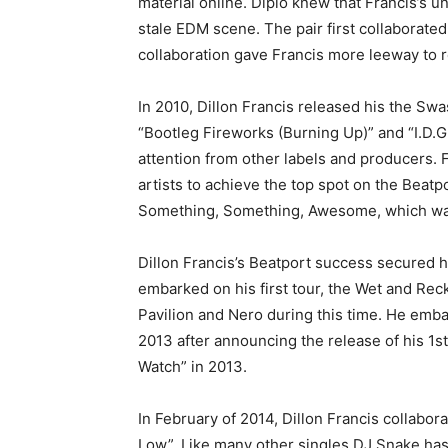
material online. Diplo knew that Francis’s 
stale EDM scene. The pair first collaborate
collaboration gave Francis more leeway to re
In 2010, Dillon Francis released his the S
“Bootleg Fireworks (Burning Up)” and “I.D.G.
attention from other labels and producers.
artists to achieve the top spot on the Beatp
Something, Something, Awesome, which was 
Dillon Francis’s Beatport success secured h
embarked on his first tour, the Wet and Reck
Pavilion and Nero during this time. He emba
2013 after announcing the release of his 1st
Watch” in 2013.
In February of 2014, Dillon Francis collabo
Low”. Like many other singles DJ Snake has