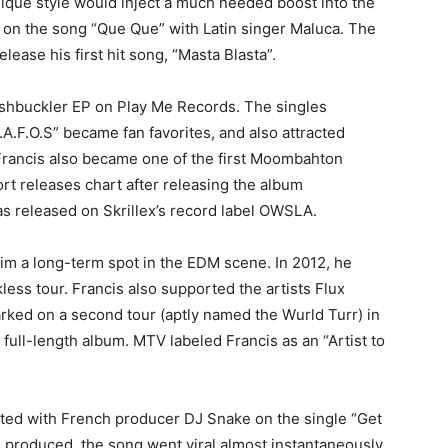
unique style would inject a much needed boost into the
d on the song “Que Que” with Latin singer Maluca. The
lease his first hit song, “Masta Blasta”.
washbuckler EP on Play Me Records. The singles
A.F.O.S” became fan favorites, and also attracted
 Francis also became one of the first Moombahton
ort releases chart after releasing the album
released on Skrillex’s record label OWSLA.
im a long-term spot in the EDM scene. In 2012, he
less tour. Francis also supported the artists Flux
rked on a second tour (aptly named the Wurld Turr) in
 full-length album. MTV labeled Francis as an “Artist to
rated with French producer DJ Snake on the single “Get
 produced, the song went viral almost instantaneously.