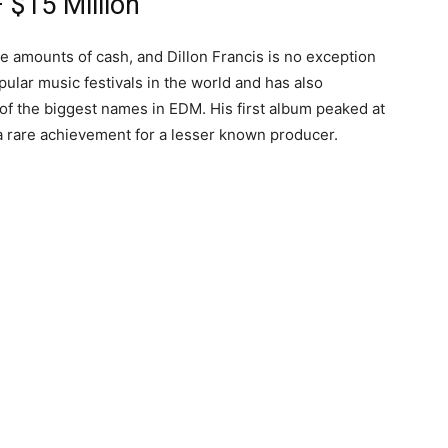
 $15 Million
e amounts of cash, and Dillon Francis is no exception
ular music festivals in the world and has also
f the biggest names in EDM. His first album peaked at
a rare achievement for a lesser known producer.