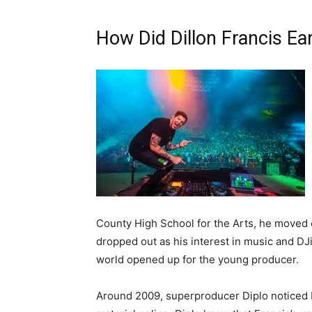
How Did Dillon Francis E
County High School for the Arts, he moved 
dropped out as his interest in music and DJi
world opened up for the young producer.
Around 2009, superproducer Diplo noticed D