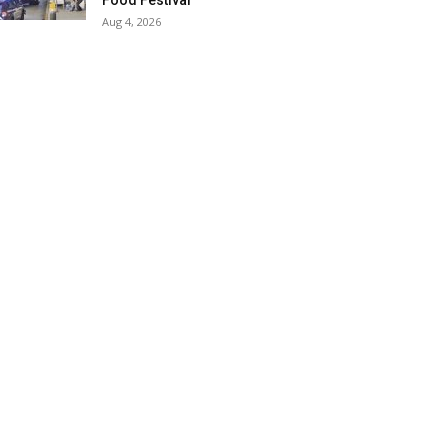
Food Festival
Aug 4, 2026