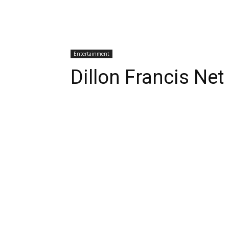
Entertainment
Dillon Francis Ne