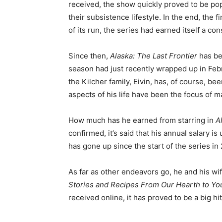
received, the show quickly proved to be p
their subsistence lifestyle. In the end, the 
of its run, the series had earned itself a co
Since then,
Alaska: The Last Frontier
has be
season had just recently wrapped up in Fe
the Kilcher family, Eivin, has, of course, be
aspects of his life have been the focus of 
How much has he earned from starring in
A
confirmed, it’s said that his annual salary is 
has gone up since the start of the series in 
As far as other endeavors go, he and his wi
Stories and Recipes From Our Hearth to Y
received online, it has proved to be a big 