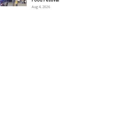
Food Festival
Aug 4, 2026