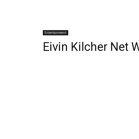
Entertainment
Eivin Kilcher Net 