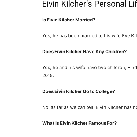
Eivin Kilcher’s Personal L
Is Eivin Kilcher Married?
Yes, he has been married to his wife Eve Kil
Does Eivin Kilcher Have Any Children?
Yes, he and his wife have two children, Fin
2015.
Does Eivin Kilcher Go to College?
No, as far as we can tell, Eivin Kilcher has n
What is
Eivin Kilcher
Famous For?