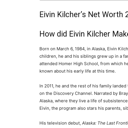
Eivin Kilcher’s Net Worth 
How did Eivin Kilcher Ma
Born on March 6, 1984, in Alaska, Eivin Kilch
children, he and his siblings grew up in a f
attended Homer High School, from which he 
known about his early life at this time.
In 2011, he and the rest of his family landed 
on the Discovery Channel. Narrated by Bray
Alaska, where they live a life of subsistenc
Eivin, the program also stars his parents, si
His television debut,
Alaska: The Last Front