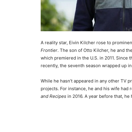
A reality star, Eivin Kilcher rose to promin
Frontier
. The son of Otto Kilcher, he and the
which premiered in the U.S. in 2011. Since 
recently, the seventh season wrapped up in
While he hasn’t appeared in any other TV pr
projects. For instance, he and his wife had 
and Recipes
in 2016. A year before that, he