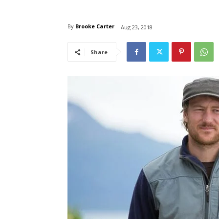
By
Brooke Carter
Aug 23, 2018
Share