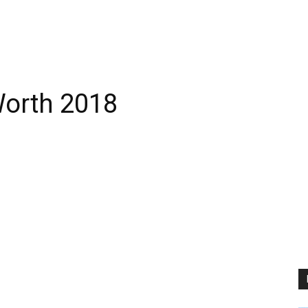
Worth 2018