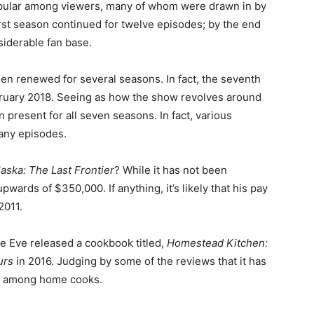
opular among viewers, many of whom were drawn in by
first season continued for twelve episodes; by the end
nsiderable fan base.
en renewed for several seasons. In fact, the seventh
bruary 2018. Seeing as how the show revolves around
en present for all seven seasons. In fact, various
many episodes.
laska: The Last Frontier
? While it has not been
upwards of $350,000. If anything, it’s likely that his pay
2011.
fe Eve released a cookbook titled,
Homestead Kitchen:
ours
in 2016. Judging by some of the reviews that it has
hit among home cooks.