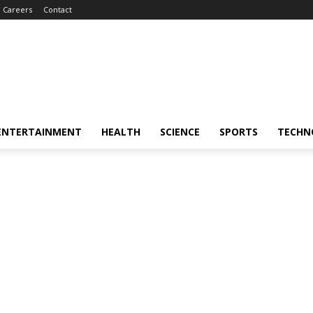
Careers
Contact
ENTERTAINMENT
HEALTH
SCIENCE
SPORTS
TECHN