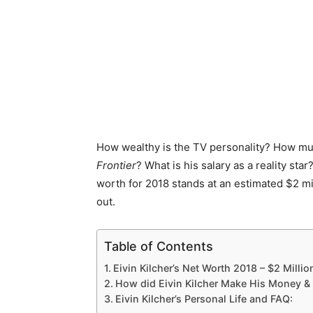
How wealthy is the TV personality? How mu
Frontier
? What is his salary as a reality sta
worth for 2018 stands at an estimated $2 mi
out.
Table of Contents
Eivin Kilcher’s Net Worth 2018 – $2 Millio
How did Eivin Kilcher Make His Money &
Eivin Kilcher’s Personal Life and FAQ: