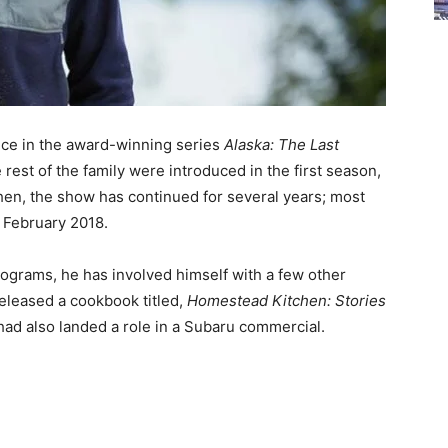
ence in the award-winning series
Alaska: The Last
 rest of the family were introduced in the first season,
then, the show has continued for several years;
most
 February 2018.
ograms, he has involved himself with a few other
released a cookbook titled,
Homestead Kitchen: Stories
 had also landed a role in a Subaru commercial.