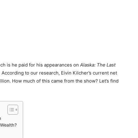
ch is he paid for his appearances on
Alaska: The Last
r? According to our research, Eivin Kilcher’s current net
llion. How much of this came from the show? Let’s find
n
 Wealth?