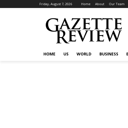
Friday, August 7, 2026
Home
About
Our Team
HOME
US
WORLD
BUSINESS