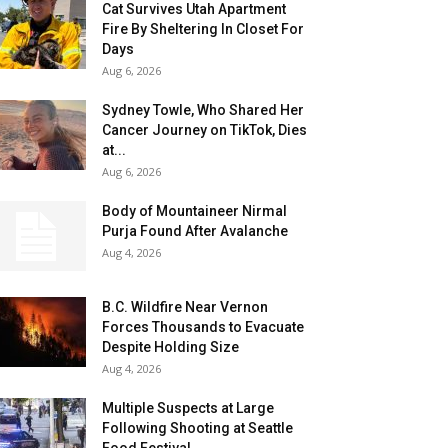
Cat Survives Utah Apartment
Fire By Sheltering In Closet For
Days
Aug 6, 2026
Sydney Towle, Who Shared Her
Cancer Journey on TikTok, Dies
at...
Aug 6, 2026
Body of Mountaineer Nirmal
Purja Found After Avalanche
Aug 4, 2026
B.C. Wildfire Near Vernon
Forces Thousands to Evacuate
Despite Holding Size
Aug 4, 2026
Multiple Suspects at Large
Following Shooting at Seattle