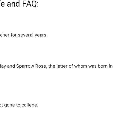
ife and FAQ:
cher for several years.
dlay and Sparrow Rose, the latter of whom was born in
ot gone to college.