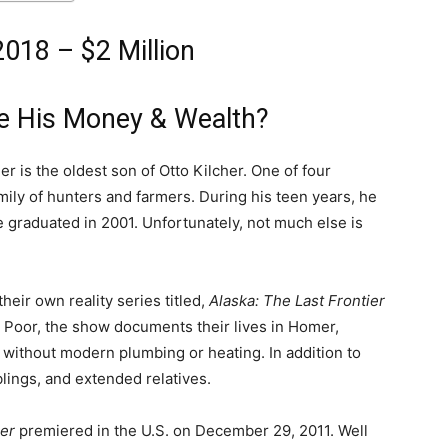
2018 – $2 Million
ke His Money & Wealth?
er is the oldest son of Otto Kilcher. One of four
amily of hunters and farmers. During his teen years, he
graduated in 2001. Unfortunately, not much else is
their own reality series titled,
Alaska: The Last Frontier
 Poor, the show documents their lives in Homer,
e without modern plumbing or heating. In addition to
blings, and extended relatives.
ier
premiered in the U.S. on December 29, 2011. Well