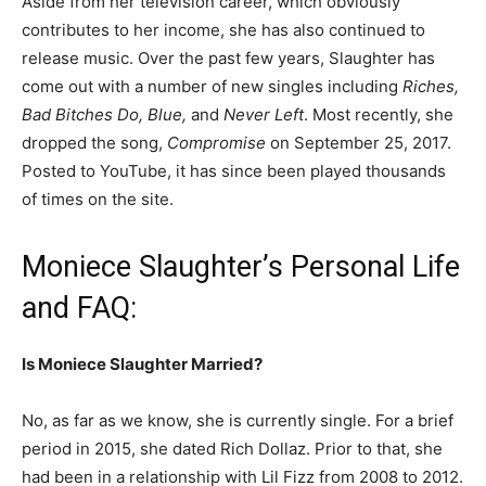
Aside from her television career, which obviously
contributes to her income, she has also continued to
release music. Over the past few years, Slaughter has
come out with a number of new singles including
Riches,
Bad Bitches Do, Blue,
and
Never Left
. Most recently, she
dropped the song,
Compromise
on September 25, 2017.
Posted to YouTube, it has since been played thousands
of times on the site.
Moniece Slaughter’s Personal Life
and FAQ:
Is Moniece Slaughter Married?
No, as far as we know, she is currently single. For a brief
period in 2015, she dated Rich Dollaz.
Prior to that, she
had been in a relationship with Lil Fizz from 2008 to 2012.