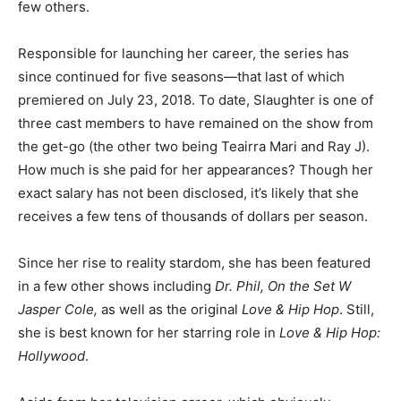
few others.
Responsible for launching her career, the series has
since continued for five seasons—that last of which
premiered on July 23, 2018. To date, Slaughter is one of
three cast members to have remained on the show from
the get-go (the other two being Teairra Mari and Ray J).
How much is she paid for her appearances? Though her
exact salary has not been disclosed, it’s likely that she
receives a few tens of thousands of dollars per season.
Since her rise to reality stardom, she has been featured
in a few other shows including
Dr. Phil, On the Set W
Jasper Cole,
as well as the original
Love & Hip Hop
. Still,
she is best known for her starring role in
Love & Hip Hop:
Hollywood
.