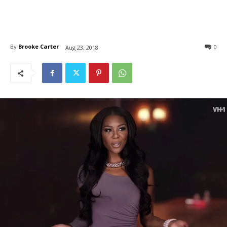
By
Brooke Carter
0
Aug 23, 2018