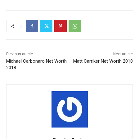
Previous article
Next article
Michael Carbonaro Net Worth
Matt Carriker Net Worth 2018
2018