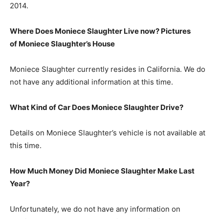
2014.
Where Does Moniece Slaughter Live now? Pictures
of Moniece Slaughter’s
H
ouse
Moniece Slaughter currently resides in California. We do
not have any additional information at this time.
What Kind of Car Does Moniece Slaughter Drive?
Details on Moniece Slaughter’s vehicle is not available at
this time.
How Much Money Did Moniece Slaughter Make Last
Year?
Unfortunately, we do not have any information on