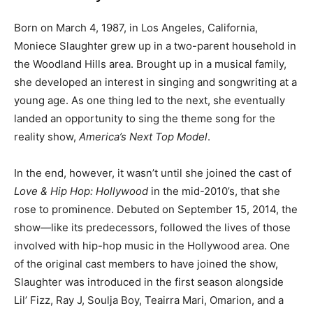
Born on March 4, 1987, in Los Angeles, California,
Moniece Slaughter grew up in a two-parent household in
the Woodland Hills area. Brought up in a musical family,
she developed an interest in singing and songwriting at a
young age. As one thing led to the next, she eventually
landed an opportunity to sing the theme song for the
reality show,
America’s Next Top Model
.
In the end, however, it wasn’t until she joined the cast of
Love & Hip Hop: Hollywood
in the mid-2010’s, that she
rose to prominence. Debuted on September 15, 2014, the
show—like its predecessors, followed the lives of those
involved with hip-hop music in the Hollywood area. One
of the original cast members to have joined the show,
Slaughter was introduced in the first season alongside
Lil’ Fizz, Ray J, Soulja Boy, Teairra Mari, Omarion, and a