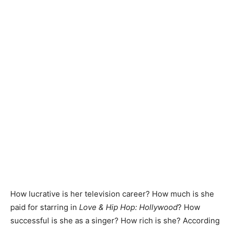
How lucrative is her television career? How much is she
paid for starring in
Love & Hip Hop: Hollywood
? How
successful is she as a singer? How rich is she? According