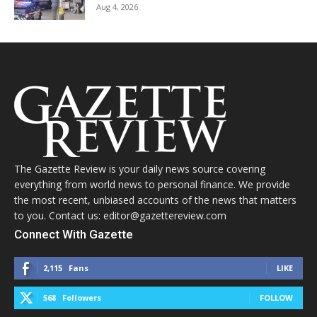
Aug 4, 2026
The Gazette Review is your daily news source covering
everything from world news to personal finance. We provide
the most recent, unbiased accounts of the news that matters
to you. Contact us: editor@gazettereview.com
Connect With Gazette
2,115
Fans
LIKE
568
Followers
FOLLOW