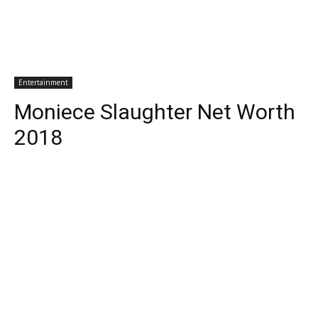
Entertainment
Moniece Slaughter Net Worth
2018