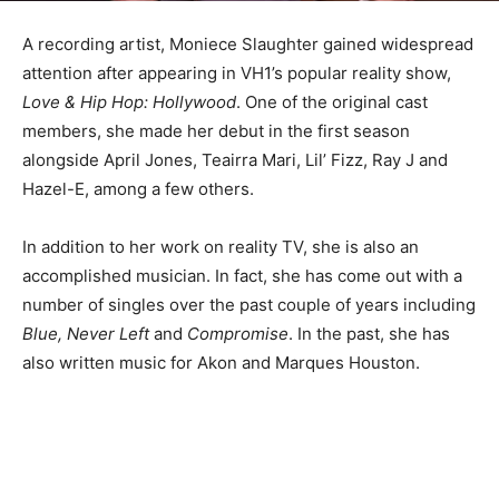
A recording artist, Moniece Slaughter gained widespread
attention after appearing in VH1’s popular reality show,
Love & Hip Hop: Hollywood
. One of the original cast
members, she made her debut in the first season
alongside April Jones, Teairra Mari, Lil’ Fizz, Ray J and
Hazel-E, among a few others.
In addition to her work on reality TV, she is also an
accomplished musician. In fact, she has come out with a
number of singles over the past couple of years including
Blue, Never Left
and
Compromise
. In the past, she has
also written music for Akon and Marques Houston.