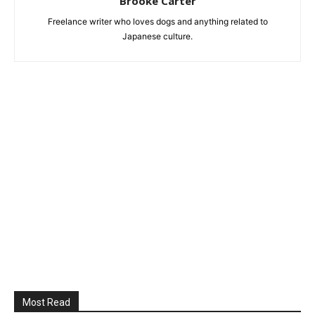
Brooke Carter
Freelance writer who loves dogs and anything related to
Japanese culture.
Most Read