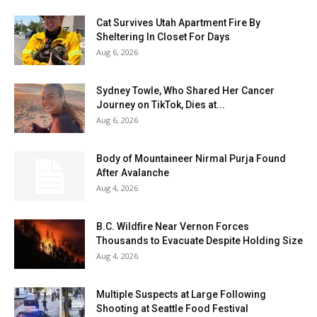
Cat Survives Utah Apartment Fire By
Sheltering In Closet For Days
Aug 6, 2026
Sydney Towle, Who Shared Her Cancer
Journey on TikTok, Dies at...
Aug 6, 2026
Body of Mountaineer Nirmal Purja Found
After Avalanche
Aug 4, 2026
B.C. Wildfire Near Vernon Forces
Thousands to Evacuate Despite Holding Size
Aug 4, 2026
Multiple Suspects at Large Following
Shooting at Seattle Food Festival