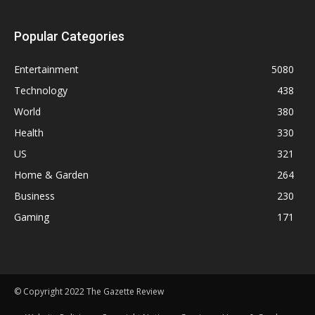
Popular Categories
Entertainment
5080
Technology
438
World
380
Health
330
US
321
Home & Garden
264
Business
230
Gaming
171
© Copyright 2022 The Gazette Review