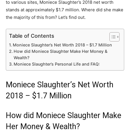
to various sites, Moniece Slaughter’s 2018 net worth
stands at approximately $1.7 million. Where did she make
the majority of this from? Let’s find out.
Table of Contents
Moniece Slaughter’s Net Worth 2018 – $1.7 Million
How did Moniece Slaughter Make Her Money &
Wealth?
Moniece Slaughter’s Personal Life and FAQ:
Moniece Slaughter’s Net Worth
2018 – $1.7 Million
How did Moniece Slaughter Make
Her Money & Wealth?