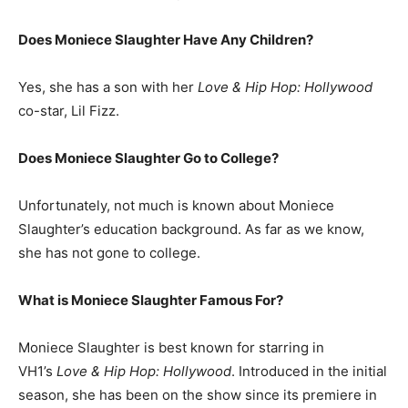
Does Moniece Slaughter Have Any Children?
Yes, she has a son with her
Love & Hip Hop: Hollywood
co-star, Lil Fizz.
Does Moniece Slaughter Go to College?
Unfortunately, not much is known about Moniece
Slaughter’s education background. As far as we know,
she has not gone to college.
What is
Moniece Slaughter
Famous For?
Moniece Slaughter is best known for starring in
VH1’s
Love & Hip Hop: Hollywood
. Introduced in the initial
season, she has been on the show since its premiere in