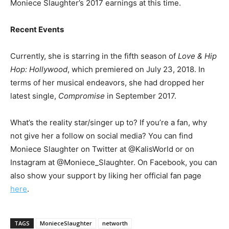
Moniece Slaughter’s 2017 earnings at this time.
Recent Events
Currently, she is starring in the fifth season of
Love & Hip
Hop: Hollywood
, which premiered on July 23, 2018. In
terms of her musical endeavors, she had dropped her
latest single,
Compromise
in September 2017.
What’s the reality star/singer up to? If you’re a fan, why
not give her a follow on social media? You can find
Moniece Slaughter on Twitter at @KalisWorld or on
Instagram at @Moniece_Slaughter. On Facebook, you can
also show your support by liking her official fan page
here
.
TAGS
MonieceSlaughter
networth