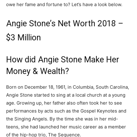
owe her fame and fortune to? Let’s have a look below.
Angie Stone’s Net Worth 2018 –
$3 Million
How did Angie Stone Make Her
Money & Wealth?
Born on December 18, 1961, in Columbia, South Carolina,
Angie Stone started to sing at a local church at a young
age. Growing up, her father also often took her to see
performances by acts such as the Gospel Keynotes and
the Singing Angels. By the time she was in her mid-
teens, she had launched her music career as a member
of the hip-hop trio, The Sequence.