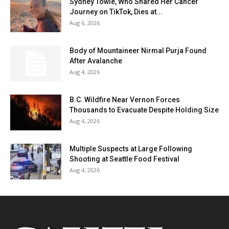
Sydney Towle, Who Shared Her Cancer
Journey on TikTok, Dies at...
Aug 6, 2026
Body of Mountaineer Nirmal Purja Found
After Avalanche
Aug 4, 2026
B.C. Wildfire Near Vernon Forces
Thousands to Evacuate Despite Holding Size
Aug 4, 2026
Multiple Suspects at Large Following
Shooting at Seattle Food Festival
Aug 4, 2026