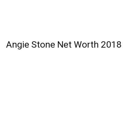
Angie Stone Net Worth 2018