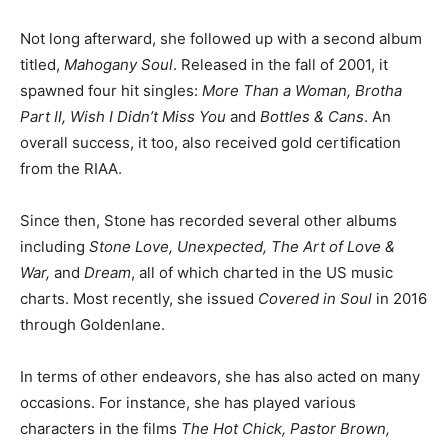
Not long afterward, she followed up with a second album
titled,
Mahogany Soul
. Released in the fall of 2001, it
spawned four hit singles:
More Than a Woman, Brotha
Part II, Wish I Didn’t Miss You
and
Bottles & Cans
. An
overall success, it too, also received gold certification
from the RIAA.
Since then, Stone has recorded several other albums
including
Stone Love, Unexpected, The Art of Love &
War,
and
Dream
, all of which charted in the US music
charts. Most recently, she issued
Covered in Soul
in 2016
through Goldenlane.
In terms of other endeavors, she has also acted on many
occasions. For instance, she has played various
characters in the films
The Hot Chick, Pastor Brown,