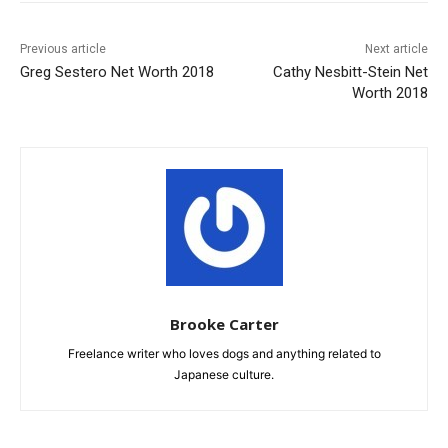
Previous article
Next article
Greg Sestero Net Worth 2018
Cathy Nesbitt-Stein Net
Worth 2018
Brooke Carter
Freelance writer who loves dogs and anything related to
Japanese culture.