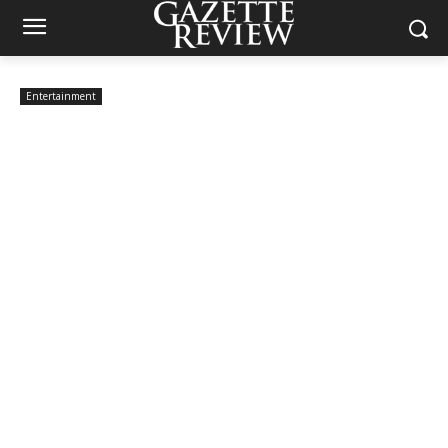
Entertainment