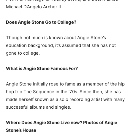
Michael D’Angelo Archer II.
Does Angie Stone Go to College?
Though not much is known about Angie Stone’s
education background, it’s assumed that she has not
gone to college.
What is
Angie Stone
Famous For?
Angie Stone initially rose to fame as a member of the hip-
hop trio The Sequence in the ‘70s. Since then, she has
made herself known as a solo recording artist with many
successful albums and singles.
Where Does Angie Stone Live now? Photos of Angie
Stone’s
H
ouse