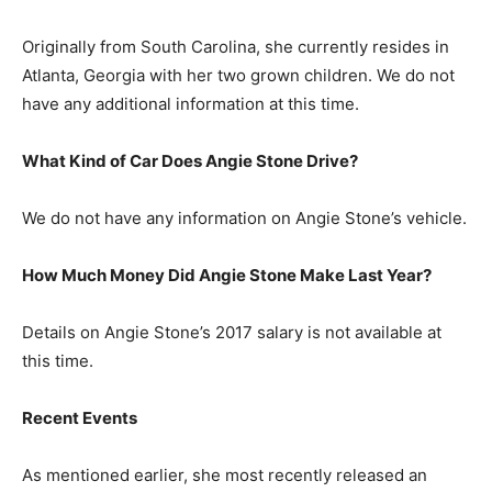
Originally from South Carolina, she currently resides in
Atlanta, Georgia with her two grown children. We do not
have any additional information at this time.
What Kind of Car Does Angie Stone Drive?
We do not have any information on Angie Stone’s vehicle.
How Much Money Did Angie Stone Make Last Year?
Details on Angie Stone’s 2017 salary is not available at
this time.
Recent Events
As mentioned earlier, she most recently released an