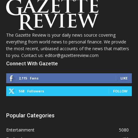
The Gazette Review is your daily news source covering
everything from world news to personal finance. We provide
the most recent, unbiased accounts of the news that matters
to you. Contact us: editor@gazettereview.com
Connect With Gazette
2,115
Fans
LIKE
568
Followers
FOLLOW
Popular Categories
Entertainment
5080