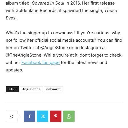
album titled,
Covered in Soul
in 2016. Her first release
with Goldenlane Records, it spawned the single,
These
Eyes
.
What’s the singer up to nowadays? If you’re curious, why
not follow her official social media accounts? You can find
her on Twitter at @AngieStone or on Instagram at
@TheAngieStone. While you’re at it, don’t forget to check
out her
Facebook fan page
for the latest news and
updates.
TAGS
AngieStone
networth