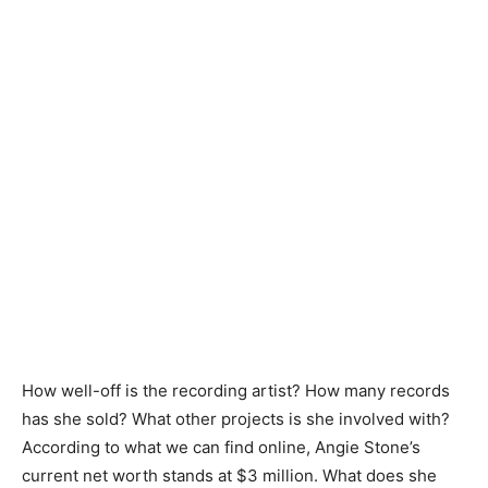
How well-off is the recording artist? How many records
has she sold? What other projects is she involved with?
According to what we can find online, Angie Stone’s
current net worth stands at $3 million. What does she