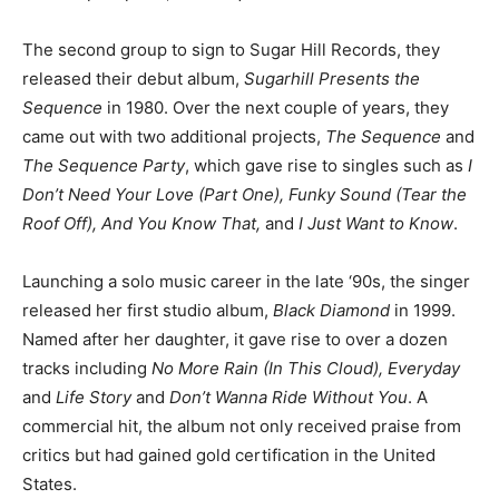
The second group to sign to Sugar Hill Records, they
released their debut album,
Sugarhill Presents the
Sequence
in 1980. Over the next couple of years, they
came out with two additional projects,
The Sequence
and
The Sequence Party
, which gave rise to singles such as
I
Don’t Need Your Love (Part One),
Funky Sound (Tear the
Roof Off), And You Know That,
and
I Just Want to Know
.
Launching a solo music career in the late ‘90s, the singer
released her first studio album,
Black Diamond
in 1999.
Named after her daughter, it gave rise to over a dozen
tracks including
No More Rain (In This Cloud), Everyday
and
Life Story
and
Don’t Wanna Ride Without You
. A
commercial hit, the album not only received praise from
critics but had gained gold certification in the United
States.