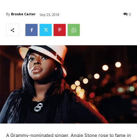
By
Brooke Carter
0
Sep 23, 2018
A Grammy-nominated singer, Angie Stone rose to fame in