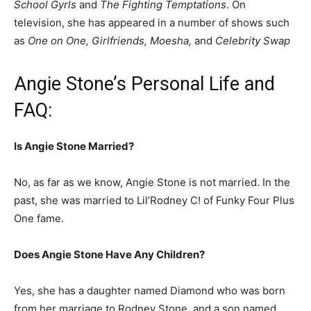
School Gyrls
and
The Fighting Temptations
. On
television, she has appeared in a number of shows such
as
One on One, Girlfriends, Moesha,
and
Celebrity Swap
Angie Stone’s Personal Life and
FAQ:
Is Angie Stone Married?
No, as far as we know, Angie Stone is not married.
In the
past, she was married to Lil’Rodney C! of Funky Four Plus
One fame.
Does Angie Stone Have Any Children?
Yes, she has a daughter named Diamond who was born
from her marriage to Rodney Stone, and a son named