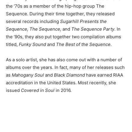
the ‘70s as a member of the hip-hop group The
Sequence. During their time together, they released
several records including
Sugarhill Presents the
Sequence, The Sequence,
and
The Sequence Party
.
In
the ‘90s, they also put together two compilation albums
titled,
Funky Sound
and
The Best of the Sequence
.
As a solo artist, she has also come out with a number of
albums over the years. In fact, many of her releases such
as
Mahogany Soul
and
Black Diamond
have earned RIAA
accreditation in the United States. Most recently, she
issued
Covered in Soul
in 2016.