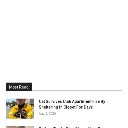
Most Read
Cat Survives Utah Apartment Fire By
Sheltering In Closet For Days
Aug 6, 2026