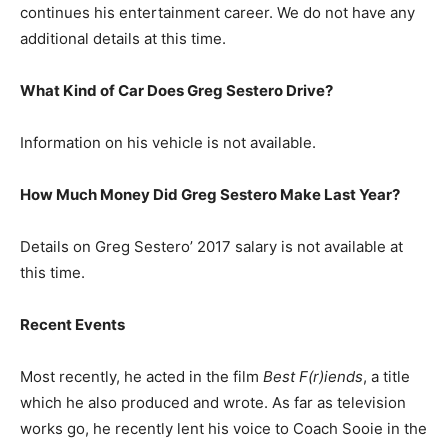
continues his entertainment career. We do not have any
additional details at this time.
What Kind of Car Does Greg Sestero Drive?
Information on his vehicle is not available.
How Much Money Did Greg Sestero Make Last Year?
Details on Greg Sestero’ 2017 salary is not available at
this time.
Recent Events
Most recently, he acted in the film
Best F(r)iends
, a title
which he also produced and wrote.
As far as television
works go, he recently lent his voice to Coach Sooie in the