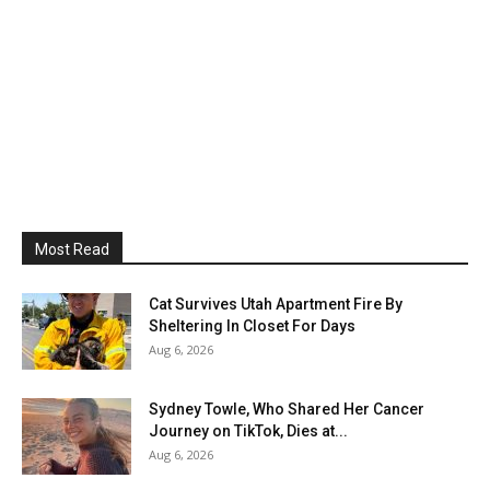
Most Read
Cat Survives Utah Apartment Fire By
Sheltering In Closet For Days
Aug 6, 2026
Sydney Towle, Who Shared Her Cancer
Journey on TikTok, Dies at...
Aug 6, 2026