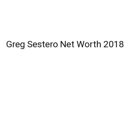
Greg Sestero Net Worth 2018