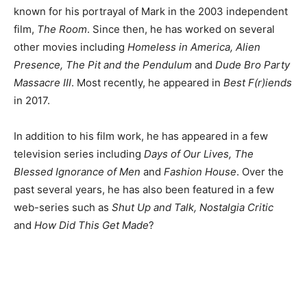
known for his portrayal of Mark in the 2003 independent
film,
The Room
. Since then, he has worked on several
other movies including
Homeless in America, Alien
Presence, The Pit and the Pendulum
and
Dude Bro Party
Massacre III
. Most recently, he appeared in
Best F(r)iends
in 2017.
In addition to his film work, he has appeared in a few
television series including
Days of Our Lives, The
Blessed Ignorance of Men
and
Fashion House
. Over the
past several years, he has also been featured in a few
web-series such as
Shut Up and Talk, Nostalgia Critic
and
How Did This Get Made
?