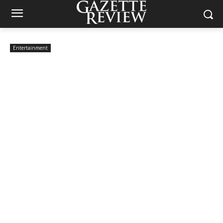
Entertainment