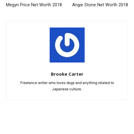
Megyn Price Net Worth 2018
Angie Stone Net Worth 2018
Brooke Carter
Freelance writer who loves dogs and anything related to
Japanese culture.