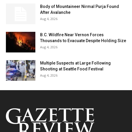
Body of Mountaineer Nirmal Purja Found
After Avalanche
Aug 4, 2026
B.C. Wildfire Near Vernon Forces
Thousands to Evacuate Despite Holding Size
Aug 4, 2026
Multiple Suspects at Large Following
Shooting at Seattle Food Festival
Aug 4, 2026