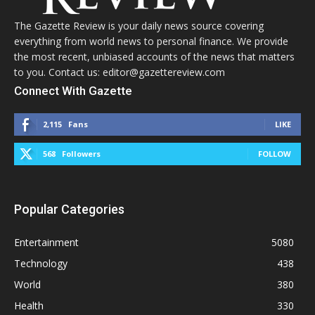
The Gazette Review is your daily news source covering
everything from world news to personal finance. We provide
the most recent, unbiased accounts of the news that matters
to you. Contact us: editor@gazettereview.com
Connect With Gazette
2,115
Fans
LIKE
568
Followers
FOLLOW
Popular Categories
Entertainment
5080
Technology
438
World
380
Health
330