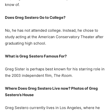
know of.
Does Greg Sestero Go to College?
No, he has not attended college. Instead, he chose to
study acting at the American Conservatory Theater after
graduating high school.
What is
Greg Sestero
Famous For?
Greg Sister is perhaps best known for his starring role in
the 2003 independent film,
The Room
.
Where Does Greg Sestero Live now? Photos of Greg
Sestero’s
H
ouse
Greg Sestero currently lives in Los Angeles, where he