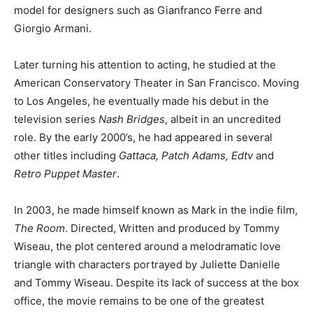
model for designers such as Gianfranco Ferre and
Giorgio Armani.
Later turning his attention to acting, he studied at the
American Conservatory Theater in San Francisco. Moving
to Los Angeles, he eventually made his debut in the
television series
Nash Bridges
, albeit in an uncredited
role. By the early 2000’s, he had appeared in several
other titles including
Gattaca, Patch Adams, Edtv
and
Retro Puppet Master
.
In 2003, he made himself known as Mark in the indie film,
The Room
. Directed, Written and produced by Tommy
Wiseau, the plot centered around a melodramatic love
triangle with characters portrayed by Juliette Danielle
and Tommy Wiseau. Despite its lack of success at the box
office, the movie remains to be one of the greatest