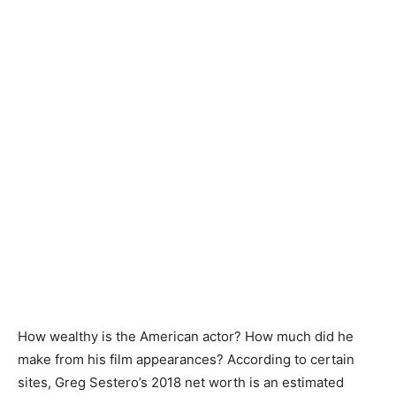
How wealthy is the American actor? How much did he
make from his film appearances? According to certain
sites, Greg Sestero’s 2018 net worth is an estimated