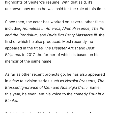
highlights of Sestero’s resume. With that said, it’s
unknown how much he was paid for the role at this time.
Since then, the actor has worked on several other films
including
Homeless in America, Alien Presence, The Pit
and the Pendulum,
and
Dude Bro Party Massacre III,
the
first of which he also produced. Most recently, he
appeared in the titles
The Disaster Artist
and
Best
F(r)iends
in 2017, the former of which is based on his
memoir of the same name.
As far as other recent projects go, he has also appeared
in a few television series such as
Nerdist Presents, The
Blessed Ignorance of Men
and
Nostalgia Critic
. Earlier
this year, he even lent his voice to the comedy
Four in a
Blanket
.