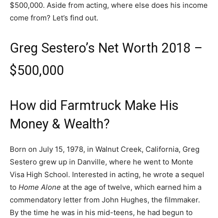
$500,000. Aside from acting, where else does his income
come from? Let’s find out.
Greg Sestero’s Net Worth 2018 –
$500,000
How did Farmtruck Make His
Money & Wealth?
Born on July 15, 1978, in Walnut Creek, California, Greg
Sestero grew up in Danville, where he went to Monte
Visa High School. Interested in acting, he wrote a sequel
to
Home Alone
at the age of twelve, which earned him a
commendatory letter from John Hughes, the filmmaker.
By the time he was in his mid-teens, he had begun to