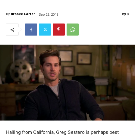
By
Brooke Carter
0
Sep 23, 2018
Hailing from California, Greg Sestero is perhaps best