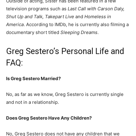
Outside of acting, Sister has been featured in a few
television programs such as
Last Call with Carson Daly,
Shut Up and Talk, Takepart Live
and
Homeless in
America
. According to IMDb, he is currently also filming a
documentary short titled
Sleeping Dreams
.
Greg Sestero’s Personal Life and
FAQ:
Is Greg Sestero Married?
No, as far as we know, Greg Sestero is currently single
and not in a relationship.
Does Greg Sestero Have Any Children?
No, Greg Sestero does not have any children that we