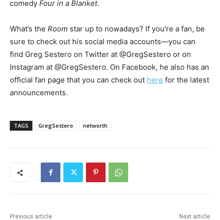
comedy
Four in a Blanket
.
What’s the
Room
star up to nowadays? If you’re a fan, be
sure to check out his social media accounts—you can
find Greg Sestero on Twitter at @GregSestero or on
Instagram at @GregSestero. On Facebook, he also has an
official fan page that you can check out
here
for the latest
announcements.
TAGS
GregSestero
networth
Previous article
Next article