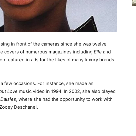
sing in front of the cameras since she was twelve
the covers of numerous magazines including
Elle
and
een featured in ads for the likes of many luxury brands
 a few occasions. For instance, she made an
 but Love
music video in 1994. In 2002, she also played
 Daisies
, where she had the opportunity to work with
 Zooey Deschanel.