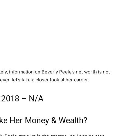
ly, information on Beverly Peele’s net worth is not
ver, let’s take a closer look at her career.
h 2018 – N/A
ake Her Money & Wealth?