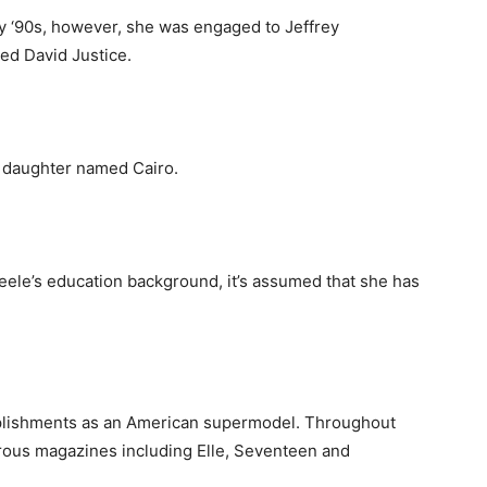
rly ‘90s, however, she was engaged to Jeffrey
ted David Justice.
a daughter named Cairo.
ele’s education background, it’s assumed that she has
mplishments as an American supermodel. Throughout
rous magazines including Elle, Seventeen and