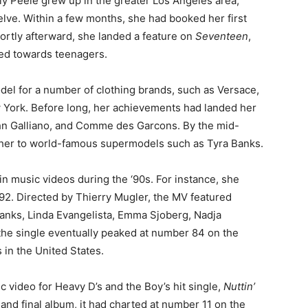
rly Peele grew up in the greater Los Angeles area,
lve. Within a few months, she had booked her first
hortly afterward, she landed a feature on
Seventeen
,
ed towards teenagers.
del for a number of clothing brands, such as Versace,
York. Before long, her achievements had landed her
ohn Galliano, and Comme des Garcons. By the mid-
 her to world-famous supermodels such as Tyra Banks.
in music videos during the ‘90s. For instance, she
992. Directed by Thierry Mugler, the MV featured
anks, Linda Evangelista, Emma Sjoberg, Nadja
 the single eventually peaked at number 84 on the
 in the United States.
c video for Heavy D’s and the Boy’s hit single,
Nuttin’
h and final album, it had charted at number 11 on the