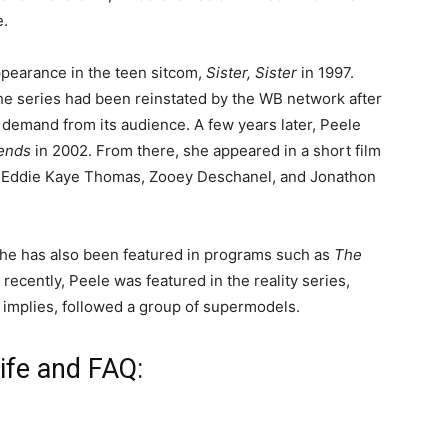
e.
ppearance in the teen sitcom,
Sister, Sister
in 1997.
he series had been reinstated by the WB network after
h demand from its audience. A few years later, Peele
iends
in 2002. From there, she appeared in a short film
d Eddie Kaye Thomas, Zooey Deschanel, and Jonathon
 she has also been featured in programs such as
The
 recently, Peele was featured in the reality series,
e implies, followed a group of supermodels.
ife and FAQ: