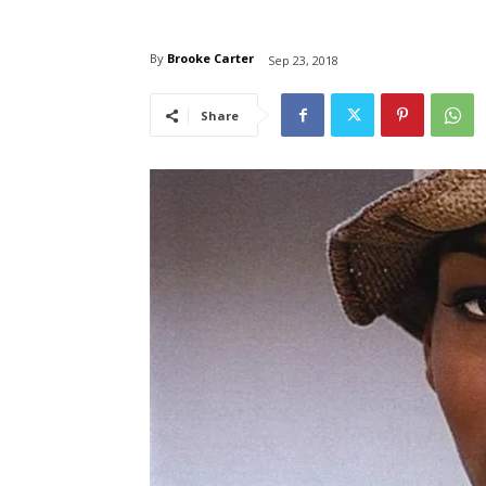
By
Brooke Carter
Sep 23, 2018
Share