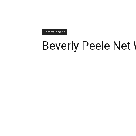
Entertainment
Beverly Peele Net