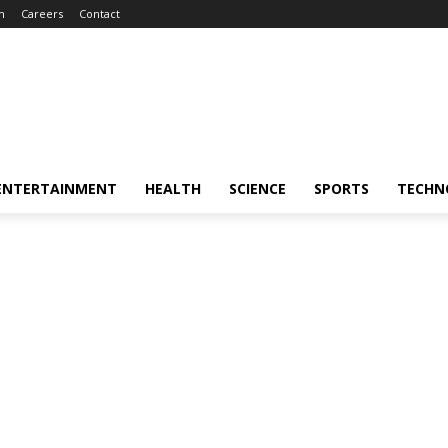
m
Careers
Contact
ENTERTAINMENT
HEALTH
SCIENCE
SPORTS
TECHN