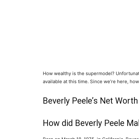
How wealthy is the supermodel? Unfortunate
available at this time. Since we’re here, howe
Beverly Peele’s Net Wort
How did Beverly Peele M