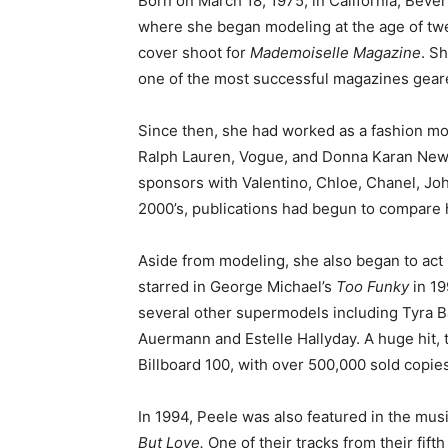
Born on March 18, 1975, in California, Beve
where she began modeling at the age of twe
cover shoot for
Mademoiselle Magazine
. S
one of the most successful magazines gear
Since then, she had worked as a fashion mo
Ralph Lauren, Vogue, and Donna Karan New 
sponsors with Valentino, Chloe, Chanel, J
2000’s, publications had begun to compare
Aside from modeling, she also began to act 
starred in George Michael’s
Too Funky
in 1
several other supermodels including Tyra B
Auermann and Estelle Hallyday. A huge hit,
Billboard 100, with over 500,000 sold copies
In 1994, Peele was also featured in the musi
But Love.
One of their tracks from their fift