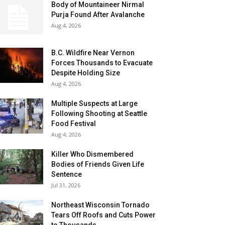
Body of Mountaineer Nirmal
Purja Found After Avalanche
Aug 4, 2026
B.C. Wildfire Near Vernon
Forces Thousands to Evacuate
Despite Holding Size
Aug 4, 2026
Multiple Suspects at Large
Following Shooting at Seattle
Food Festival
Aug 4, 2026
Killer Who Dismembered
Bodies of Friends Given Life
Sentence
Jul 31, 2026
Northeast Wisconsin Tornado
Tears Off Roofs and Cuts Power