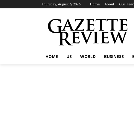
Thursday, August 6, 2026
Home
About
Our Tea
HOME
US
WORLD
BUSINESS