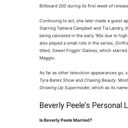
Billboard 200 during its first week of releas
Continuing to act, she later made a guest a
Starring Tamera Campbell and Tia Landry, t
being canceled in the early ‘90s due to hig
also played a small role in the series,
Girlfr
titled,
Sweet Friggin’ Daisies
, which starre
Maggio.
As far as other television appearances go,
Tyra Banks Show
and
Chasing Beauty
. Most
Growing Up Supermodel
, which as its nam
Beverly Peele’s Personal L
Is Beverly Peele Married?