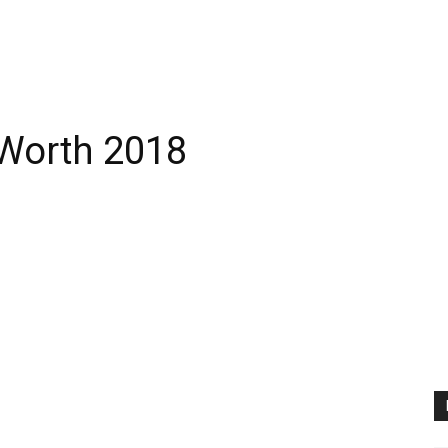
 Worth 2018