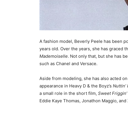
A fashion model, Beverly Peele has been po
years old. Over the years, she has graced 
Mademoiselle
. Not only that, but she has b
such as Chanel and Versace.
Aside from modeling, she has also acted on
appearance in Heavy D & the Boyz’s
Nuttin’
a small role in the short film,
Sweet Friggin’
Eddie Kaye Thomas, Jonathon Maggio, and