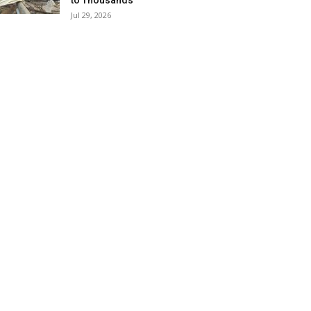
to Thousands
Jul 29, 2026