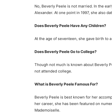
No, Beverly Peele is not married. In the ea
Alexander. At one point in 1997, she also da
Does Beverly Peele Have Any Children?
At the age of seventeen, she gave birth to 
Does Beverly Peele Go to College?
Though not much is known about Beverly Pe
not attended college.
What is
Beverly Peele
Famous For?
Beverly Peele is best known for her acco
her career, she has been featured on nume
Mademoiselle.