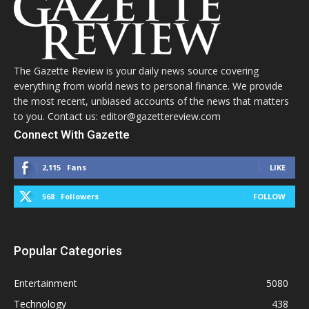
The Gazette Review is your daily news source covering
everything from world news to personal finance. We provide
the most recent, unbiased accounts of the news that matters
to you. Contact us: editor@gazettereview.com
Connect With Gazette
2,115
Fans
LIKE
568
Followers
FOLLOW
Popular Categories
Entertainment
5080
Technology
438