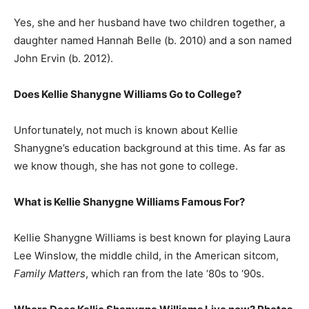
Yes, she and her husband have two children together, a
daughter named Hannah Belle (b. 2010) and a son named
John Ervin (b. 2012).
Does Kellie Shanygne Williams Go to College?
Unfortunately, not much is known about Kellie
Shanygne’s education background at this time. As far as
we know though, she has not gone to college.
What is
Kellie Shanygne Williams
Famous For?
Kellie Shanygne Williams is best known for playing Laura
Lee Winslow, the middle child, in the American sitcom,
Family Matters
, which ran from the late ‘80s to ‘90s.