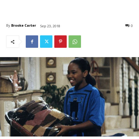
By
Brooke Carter
0
Sep 23, 2018