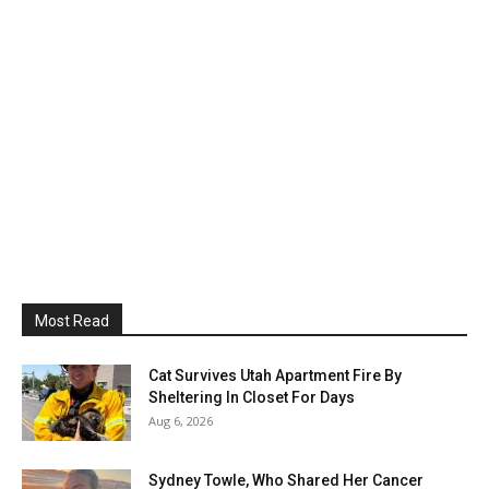
Most Read
Cat Survives Utah Apartment Fire By
Sheltering In Closet For Days
Aug 6, 2026
Sydney Towle, Who Shared Her Cancer