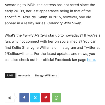
According to IMDb, the actress has not acted since the
early 2010’s, her last appearance being in that of the
short film,
Aide-de-Camp
. In 2015, however, she did
appear in a reality series,
Celebrity Wife Swap.
What’s the
Family Matters
star up to nowadays? If you’re a
fan, why not connect with her on social media? You can
find Kellie Shanygne Williams on Instagram and Twitter at
@Kellieswilliams. For the latest updates and news, you
can also check out her official Facebook fan page
here.
TAGS
networth
ShaygneWilliams