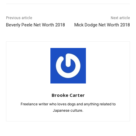
Previous article
Next article
Beverly Peele Net Worth 2018
Mick Dodge Net Worth 2018
Brooke Carter
Freelance writer who loves dogs and anything related to
Japanese culture.