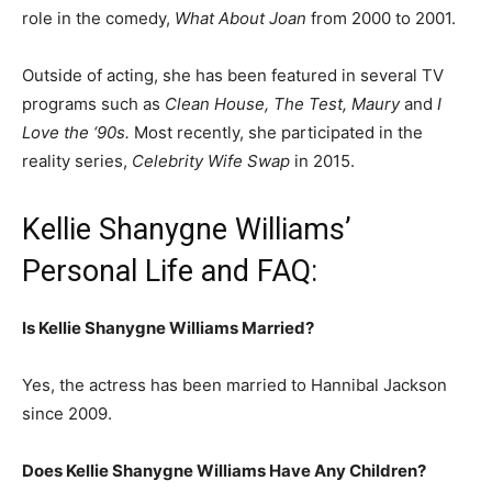
role in the comedy,
What About Joan
from 2000 to 2001.
Outside of acting, she has been featured in several TV
programs such as
Clean House, The Test, Maury
and
I
Love the ‘90s.
Most recently, she participated in the
reality series,
Celebrity Wife Swap
in 2015.
Kellie Shanygne Williams’
Personal Life and FAQ:
Is Kellie Shanygne Williams Married?
Yes, the actress has been married to Hannibal Jackson
since 2009.
Does Kellie Shanygne Williams Have Any Children?