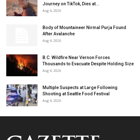
Journey on TikTok, Dies at...
Aug 6, 2026
Body of Mountaineer Nirmal Purja Found
After Avalanche
Aug 4, 2026
B.C. Wildfire Near Vernon Forces
Thousands to Evacuate Despite Holding Size
Aug 4, 2026
Multiple Suspects at Large Following
Shooting at Seattle Food Festival
Aug 4, 2026