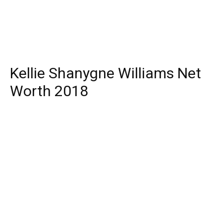
Kellie Shanygne Williams Net
Worth 2018