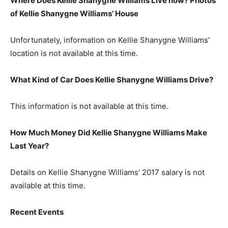
Where Does Kellie Shanygne Williams Live now? Photos
of Kellie Shanygne Williams’
H
ouse
Unfortunately, information on Kellie Shanygne Williams’
location is not available at this time.
What Kind of Car Does Kellie Shanygne Williams Drive?
This information is not available at this time.
How Much Money Did Kellie Shanygne Williams Make
Last Year?
Details on Kellie Shanygne Williams’ 2017 salary is not
available at this time.
Recent Events