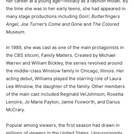
her career at a young age—initially as a fashion model. By
the time she was in her early teens, she had appeared in
many stage productions including
Goin’, Butterfingers
Angel, Joe Turner’s Come and Gone
and
The Colored
Museum
.
In 1989, she was cast as one of the main protagonists in
the CBS sitcom,
Family Matters
. Created by Michael
Warren and William Bickley, the series revolved around
the middle-class Winslow family in Chicago, Illinois. Her
acting debut, Williams played the starring role of Laura
Lee Winslow, the daughter of the family. Other members
of the main cast included Reginald VelJohnson, Rosetta
Lenoire, Jo Marie Payton, Jamie Foxworth, and Darius
McCrary.
Popular among viewers, the first season had drawn in
millions of viewers in the United States. Unsurprisingly,