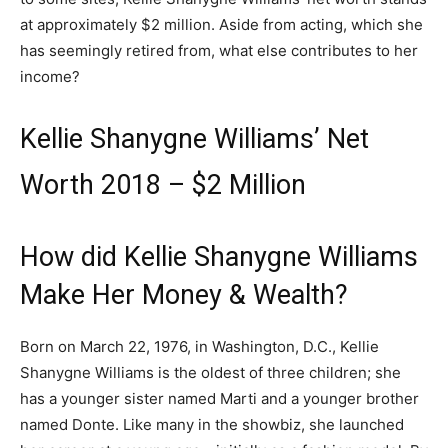
at approximately $2 million. Aside from acting, which she
has seemingly retired from, what else contributes to her
income?
Kellie Shanygne Williams’ Net
Worth 2018 – $2 Million
How did Kellie Shanygne Williams
Make Her Money & Wealth?
Born on March 22, 1976, in Washington, D.C., Kellie
Shanygne Williams is the oldest of three children; she
has a younger sister named Marti and a younger brother
named Donte. Like many in the showbiz, she launched