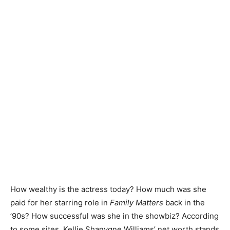
How wealthy is the actress today? How much was she
paid for her starring role in
Family Matters
back in the
’90s? How successful was she in the showbiz? According
to some sites, Kellie Shanygne Williams’ net worth stands