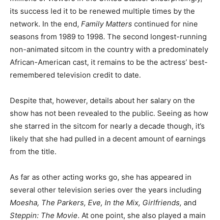
its success led it to be renewed multiple times by the
network. In the end,
Family Matters
continued for nine
seasons from 1989 to 1998. The second longest-running
non-animated sitcom in the country with a predominately
African-American cast, it remains to be the actress’ best-
remembered television credit to date.
Despite that, however, details about her salary on the
show has not been revealed to the public. Seeing as how
she starred in the sitcom for nearly a decade though, it’s
likely that she had pulled in a decent amount of earnings
from the title.
As far as other acting works go, she has appeared in
several other television series over the years including
Moesha, The Parkers, Eve, In the Mix, Girlfriends,
and
Steppin: The Movie
. At one point, she also played a main