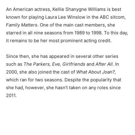
An American actress, Kellie Shanygne Williams is best
known for playing Laura Lee Winslow in the ABC sitcom,
Family Matters
. One of the main cast members, she
starred in all nine seasons from 1989 to 1998. To this day,
it remains to be her most prominent acting credit.
Since then, she has appeared in several other series
such as
The Parkers, Eve, Girlfriends
and
After All
. In
2000, she also joined the cast of
What About Joan?,
which ran for two seasons. Despite the popularity that
she had, however, she hasn’t taken on any roles since
2011.