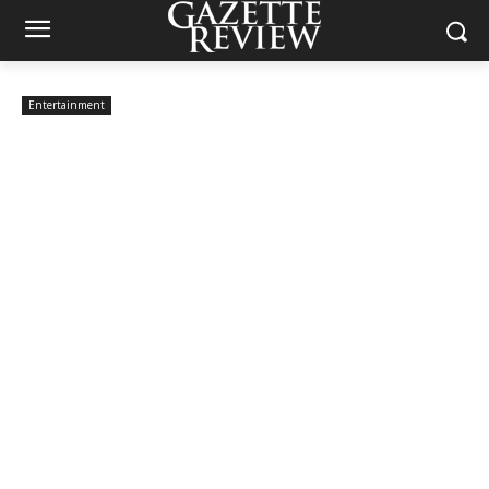
Entertainment