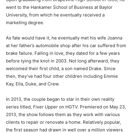
went to the Hankamer School of Business at Baylor
University, from which he eventually received a
marketing degree.
As fate would have it, he eventually met his wife Joanna
at her father’s automobile shop after his car suffered from
brake failure. Falling in love, they dated for a few years
before tying the knot in 2003. Not long afterward, they
welcomed their first child, a son named Drake. Since
then, they’ve had four other children including Emmie
Kay, Ella, Duke, and Crew.
In 2013, the couple began to star in their own reality
series titled,
Fixer Upper
on HGTV. Premiered on May 23,
2013, the show follows them as they work with various
clients to repair or renovate a home. Relatively popular,
the first season had drawn in well over a million viewers