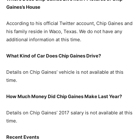
Gaines’s
H
ouse
According to his official Twitter account, Chip Gaines and
his family reside in Waco, Texas. We do not have any
additional information at this time.
What Kind of Car Does Chip Gaines Drive?
Details on Chip Gaines’ vehicle is not available at this
time.
How Much Money Did Chip Gaines Make Last Year?
Details on Chip Gaines’ 2017 salary is not available at this
time.
Recent Events