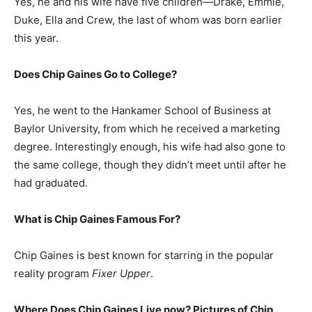
Yes, he and his wife have five children—Drake, Emmie,
Duke, Ella and Crew, the last of whom was born earlier
this year.
Does Chip Gaines Go to College?
Yes, he went to the Hankamer School of Business at
Baylor University, from which he received a marketing
degree. Interestingly enough, his wife had also gone to
the same college, though they didn’t meet until after he
had graduated.
What is
Chip Gaines
Famous For?
Chip Gaines is best known for starring in the popular
reality program
Fixer Upper
.
Where Does Chip Gaines Live now? Pictures of Chip