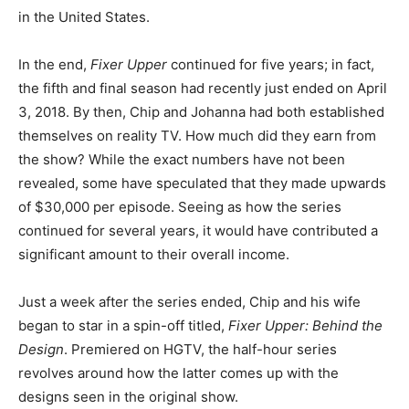
in the United States.
In the end,
Fixer Upper
continued for five years; in fact,
the fifth and final season had recently just ended on April
3, 2018. By then, Chip and Johanna had both established
themselves on reality TV. How much did they earn from
the show? While the exact numbers have not been
revealed, some have speculated that they made upwards
of $30,000 per episode. Seeing as how the series
continued for several years, it would have contributed a
significant amount to their overall income.
Just a week after the series ended, Chip and his wife
began to star in a spin-off titled,
Fixer Upper: Behind the
Design
. Premiered on HGTV, the half-hour series
revolves around how the latter comes up with the
designs seen in the original show.