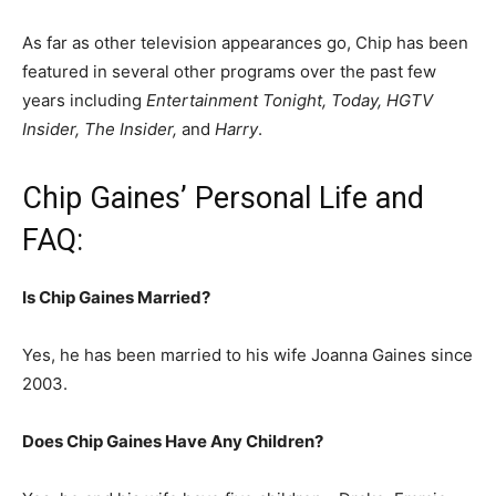
As far as other television appearances go, Chip has been
featured in several other programs over the past few
years including
Entertainment Tonight, Today, HGTV
Insider, The Insider,
and
Harry
.
Chip Gaines’ Personal Life and
FAQ:
Is Chip Gaines Married?
Yes, he has been married to his wife Joanna Gaines since
2003.
Does Chip Gaines Have Any Children?