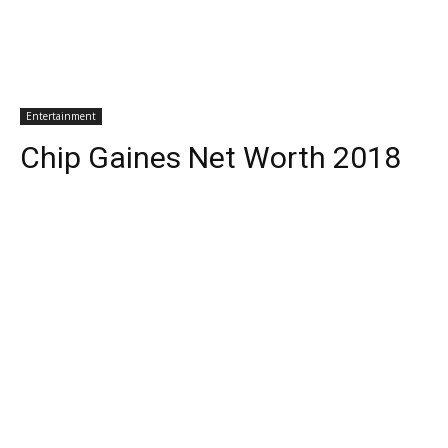
Entertainment
Chip Gaines Net Worth 2018