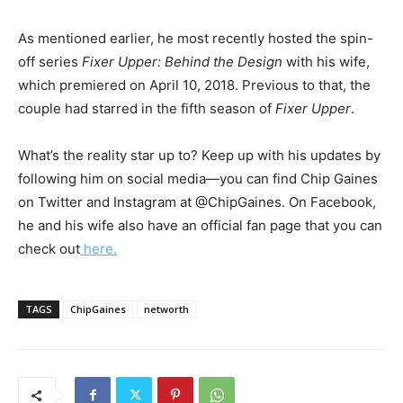
As mentioned earlier, he most recently hosted the spin-
off series
Fixer Upper: Behind the Design
with his wife,
which premiered on April 10, 2018. Previous to that, the
couple had starred in the fifth season of
Fixer Upper
.
What’s the reality star up to? Keep up with his updates by
following him on social media—you can find Chip Gaines
on Twitter and Instagram at @ChipGaines. On Facebook,
he and his wife also have an official fan page that you can
check out
here.
TAGS
ChipGaines
networth