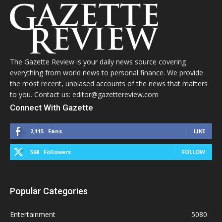
The Gazette Review is your daily news source covering
everything from world news to personal finance. We provide
the most recent, unbiased accounts of the news that matters
to you. Contact us: editor@gazettereview.com
Connect With Gazette
2,115
Fans
LIKE
568
Followers
FOLLOW
Popular Categories
Entertainment
5080