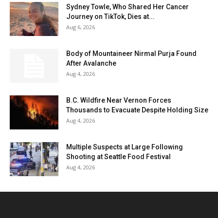
Sydney Towle, Who Shared Her Cancer
Journey on TikTok, Dies at...
Aug 6, 2026
Body of Mountaineer Nirmal Purja Found
After Avalanche
Aug 4, 2026
B.C. Wildfire Near Vernon Forces
Thousands to Evacuate Despite Holding Size
Aug 4, 2026
Multiple Suspects at Large Following
Shooting at Seattle Food Festival
Aug 4, 2026