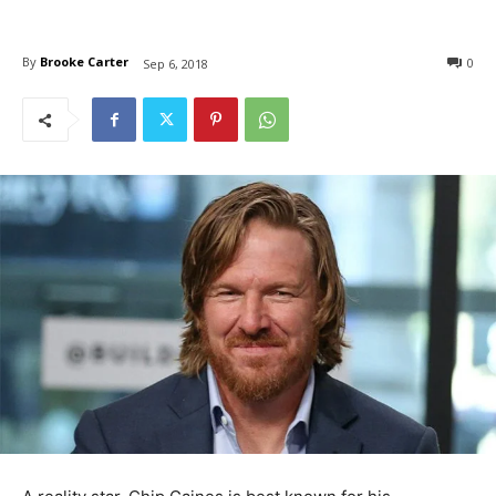
By
Brooke Carter
0
Sep 6, 2018