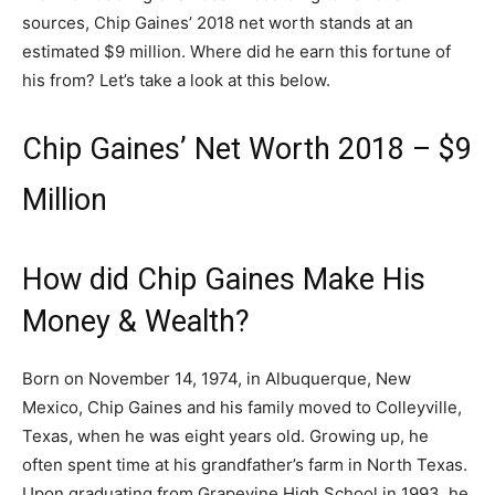
sources, Chip Gaines’ 2018 net worth stands at an
estimated $9 million. Where did he earn this fortune of
his from? Let’s take a look at this below.
Chip Gaines’ Net Worth 2018 – $9
Million
How did Chip Gaines Make His
Money & Wealth?
Born on November 14, 1974, in Albuquerque, New
Mexico, Chip Gaines and his family moved to Colleyville,
Texas, when he was eight years old. Growing up, he
often spent time at his grandfather’s farm in North Texas.
Upon graduating from Grapevine High School in 1993, he