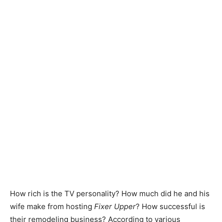
How rich is the TV personality? How much did he and his
wife make from hosting
Fixer Upper
? How successful is
their remodeling business? According to various