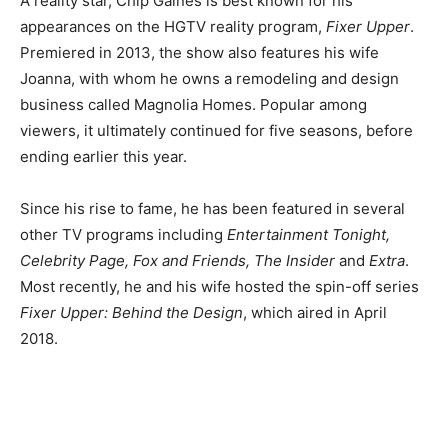
A reality star, Chip Gaines is best known for his
appearances on the HGTV reality program,
Fixer Upper
.
Premiered in 2013, the show also features his wife
Joanna, with whom he owns a remodeling and design
business called Magnolia Homes.
Popular among
viewers, it ultimately continued for five seasons, before
ending earlier this year.
Since his rise to fame, he has been featured in several
other TV programs including
Entertainment Tonight,
Celebrity Page, Fox and Friends, The Insider
and
Extra
.
Most recently, he and his wife hosted the spin-off series
Fixer Upper: Behind the Design
, which aired in April
2018.