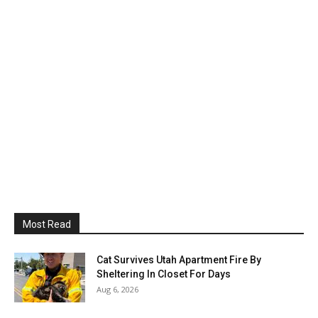
Most Read
Cat Survives Utah Apartment Fire By
Sheltering In Closet For Days
Aug 6, 2026