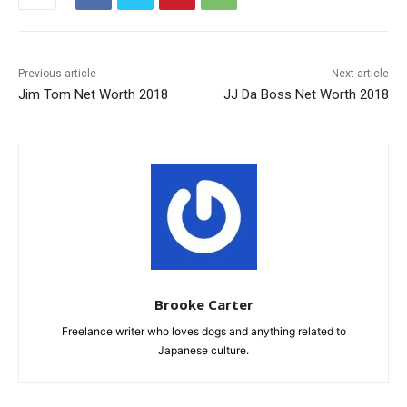
Previous article
Next article
Jim Tom Net Worth 2018
JJ Da Boss Net Worth 2018
Brooke Carter
Freelance writer who loves dogs and anything related to
Japanese culture.