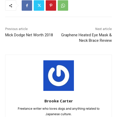
Previous article
Next article
Mick Dodge Net Worth 2018
Graphene Heated Eye Mask &
Neck Brace Review
Brooke Carter
Freelance writer who loves dogs and anything related to
Japanese culture.