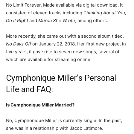
No Limit Forever. Made available via digital download, it
consisted of eleven tracks including
Thinking About You,
Do It Right
and
Murda She Wrote
, among others.
More recently, she came out with a second album titled,
No Days Off
on January 22, 2018. Her first new project in
five years, it gave rise to seven new songs, several of
which are available for streaming online.
Cymphonique Miller’s Personal
Life and FAQ:
Is Cymphonique Miller Married?
No, Cymphonique Miller is currently single. In the past,
she was in a relationship with Jacob Latimore.