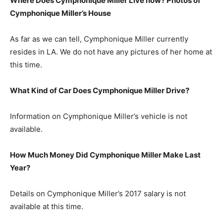
Where Does Cymphonique Miller Live now? Photos of
Cymphonique Miller’s
H
ouse
As far as we can tell, Cymphonique Miller currently
resides in LA. We do not have any pictures of her home at
this time.
What Kind of Car Does Cymphonique Miller Drive?
Information on Cymphonique Miller’s vehicle is not
available.
How Much Money Did Cymphonique Miller Make Last
Year?
Details on Cymphonique Miller’s 2017 salary is not
available at this time.