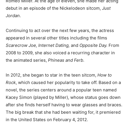
Romeo Miller. At the age of eleven, she made her acting
debut in an episode of the Nickelodeon sitcom,
Just
Jordan
.
Continuing to act over the next few years, the actress
appeared in several other titles including the films
Scarecrow Joe, Internet Dating,
and
Opposite Day.
From
2008 to 2009, she also voiced a recurring character in
the animated series,
Phineas and Ferb
.
In 2012, she began to star in the teen sitcom,
How to
Rock
, which caused her popularity to take off. Based on a
novel, the series centers around a popular teen named
Kacey Simon (played by Miller), whose status goes down
after she finds herself having to wear glasses and braces.
The big break that she had been waiting for, it premiered
in the United States on February 4, 2012.