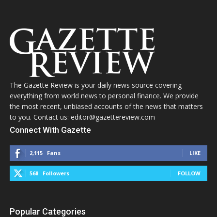
The Gazette Review is your daily news source covering
everything from world news to personal finance. We provide
the most recent, unbiased accounts of the news that matters
to you. Contact us: editor@gazettereview.com
Connect With Gazette
2,115
Fans
LIKE
568
Followers
FOLLOW
Popular Categories