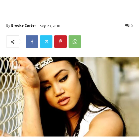
By
Brooke Carter
0
Sep 23, 2018