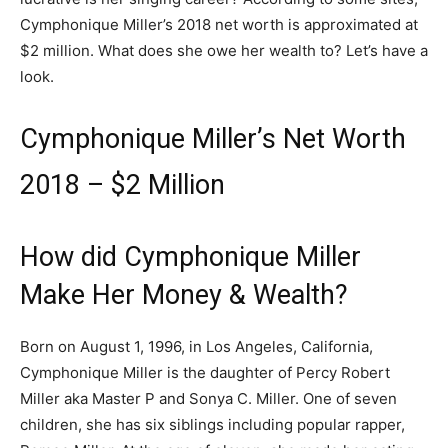
Cymphonique Miller’s 2018 net worth is approximated at
$2 million. What does she owe her wealth to? Let’s have a
look.
Cymphonique Miller’s Net Worth
2018 – $2 Million
How did Cymphonique Miller
Make Her Money & Wealth?
Born on August 1, 1996, in Los Angeles, California,
Cymphonique Miller is the daughter of Percy Robert
Miller aka Master P and Sonya C. Miller. One of seven
children, she has six siblings including popular rapper,