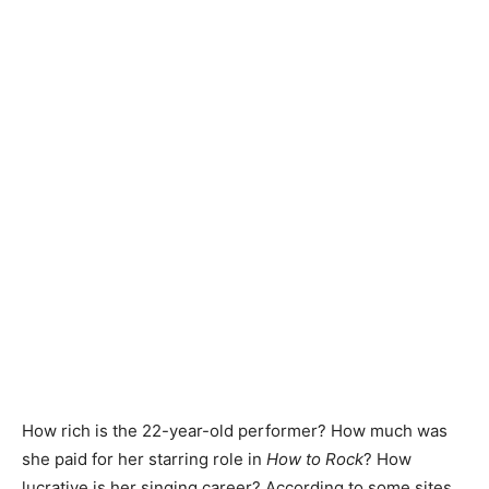
How rich is the 22-year-old performer? How much was
she paid for her starring role in
How to Rock
? How
lucrative is her singing career? According to some sites,