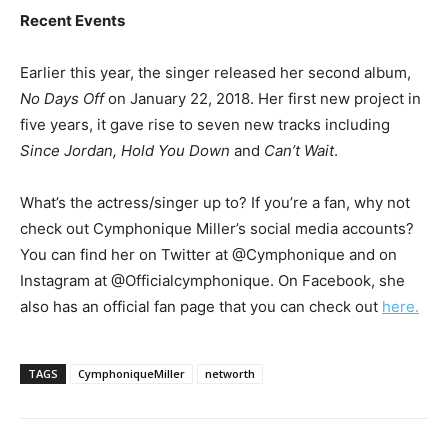
Recent Events
Earlier this year, the singer released her second album,
No Days Off
on January 22, 2018. Her first new project in
five years, it gave rise to seven new tracks including
Since Jordan, Hold You Down
and
Can’t Wait
.
What’s the actress/singer up to? If you’re a fan, why not
check out Cymphonique Miller’s social media accounts?
You can find her on Twitter at @Cymphonique and on
Instagram at @Officialcymphonique. On Facebook, she
also has an official fan page that you can check out
here.
TAGS
CymphoniqueMiller
networth