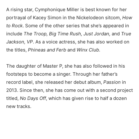
A rising star, Cymphonique Miller is best known for her
portrayal of Kacey Simon in the Nickelodeon sitcom,
How
to Rock
. Some of the other series that she’s appeared in
include
The Troop, Big Time Rush, Just Jordan,
and
True
Jackson, VP
. As a voice actress, she has also worked on
the titles,
Phineas and Ferb
and
Winx Club
.
The daughter of Master P, she has also followed in his
footsteps to become a singer. Through her father’s
record label, she released her debut album,
Passion
in
2013. Since then, she has come out with a second project
titled,
No Days Off
, which has given rise to half a dozen
new tracks.