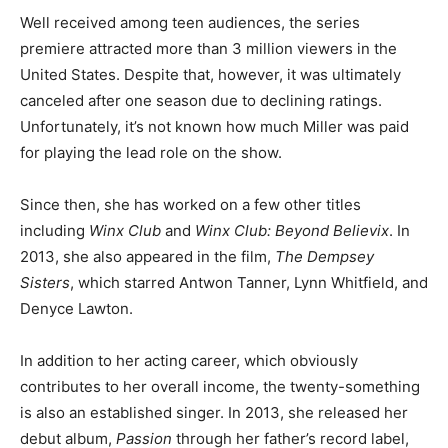
Well received among teen audiences, the series
premiere attracted more than 3 million viewers in the
United States. Despite that, however, it was ultimately
canceled after one season due to declining ratings.
Unfortunately, it’s not known how much Miller was paid
for playing the lead role on the show.
Since then, she has worked on a few other titles
including
Winx Club
and
Winx Club: Beyond Believix
. In
2013, she also appeared in the film,
The Dempsey
Sisters
, which starred Antwon Tanner, Lynn Whitfield, and
Denyce Lawton.
In addition to her acting career, which obviously
contributes to her overall income, the twenty-something
is also an established singer. In 2013, she released her
debut album,
Passion
through her father’s record label,