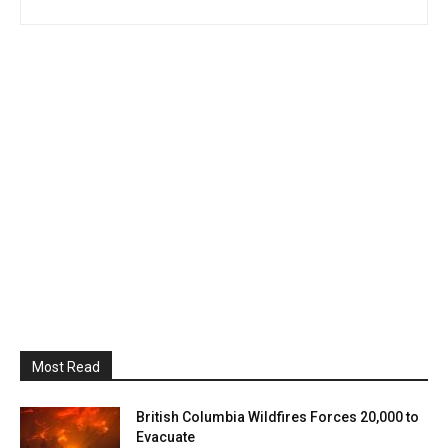
Most Read
British Columbia Wildfires Forces 20,000 to
Evacuate