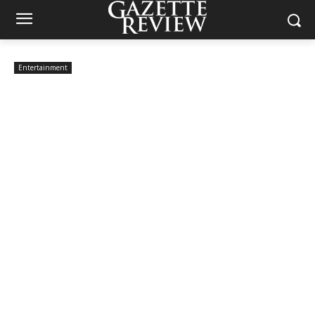
Entertainment