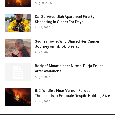
Aug 10, 2026
Cat Survives Utah Apartment Fire By
Sheltering In Closet For Days
Aug 6, 2026
Sydney Towle, Who Shared Her Cancer
Journey on TikTok, Dies at...
Aug 6, 2026
Body of Mountaineer Nirmal Purja Found
After Avalanche
Aug 4, 2026
B.C. Wildfire Near Vernon Forces
Thousands to Evacuate Despite Holding Size
Aug 4, 2026