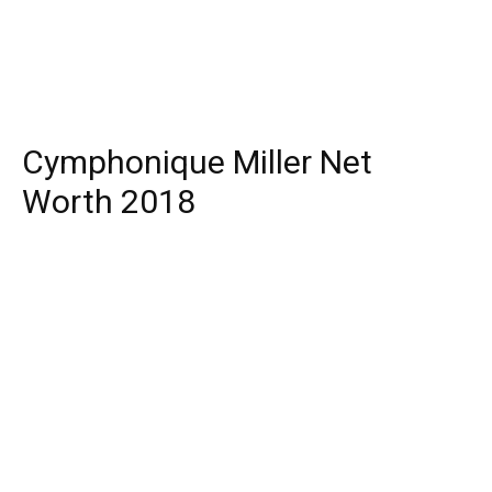
Cymphonique Miller Net
Worth 2018