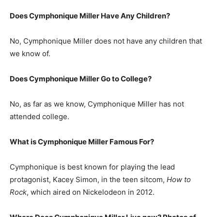
Does Cymphonique Miller Have Any Children?
No, Cymphonique Miller does not have any children that
we know of.
Does Cymphonique Miller Go to College?
No, as far as we know, Cymphonique Miller has not
attended college.
What is
Cymphonique Miller
Famous For?
Cymphonique is best known for playing the lead
protagonist, Kacey Simon, in the teen sitcom,
How to
Rock
, which aired on Nickelodeon in 2012.