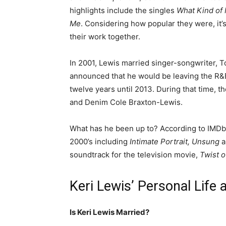
highlights include the singles
What Kind of
Me
. Considering how popular they were, it’s
their work together.
In 2001, Lewis married singer-songwriter, T
announced that he would be leaving the R&B
twelve years until 2013. During that time, t
and Denim Cole Braxton-Lewis.
What has he been up to? According to IMDb,
2000’s including
Intimate Portrait, Unsung
soundtrack for the television movie,
Twist o
Keri Lewis’ Personal Life 
Is Keri Lewis Married?