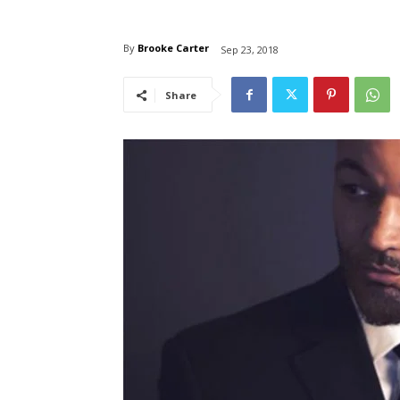
By
Brooke Carter
Sep 23, 2018
Share