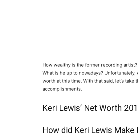
How wealthy is the former recording artist
What is he up to nowadays? Unfortunately, 
worth at this time. With that said, let’s take
accomplishments.
Keri Lewis’ Net Worth 20
How did Keri Lewis Make