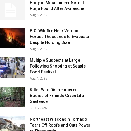
Body of Mountaineer Nirmal
Purja Found After Avalanche
Aug 4, 2026
B.C. Wildfire Near Vernon
Forces Thousands to Evacuate
Despite Holding Size
Aug 4, 2026
Multiple Suspects at Large
Following Shooting at Seattle
Food Festival
Aug 4, 2026
Killer Who Dismembered
Bodies of Friends Given Life
Sentence
Jul 31, 2026
Northeast Wisconsin Tornado
Tears Off Roofs and Cuts Power