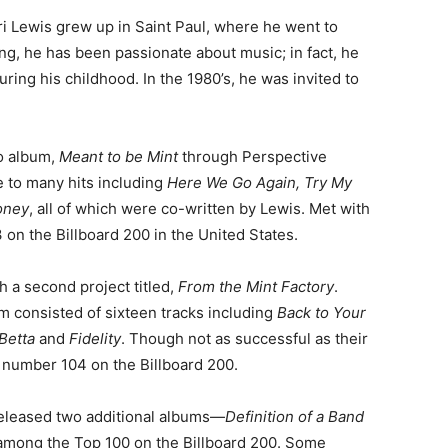
ri Lewis grew up in Saint Paul, where he went to
g, he has been passionate about music; in fact, he
ing his childhood. In the 1980’s, he was invited to
io album,
Meant to be Mint
through Perspective
se to many hits including
Here We Go Again, Try My
oney
, all of which were co-written by Lewis. Met with
 on the Billboard 200 in the United States.
h a second project titled,
From the Mint Factory
.
 consisted of sixteen tracks including
Back to Your
 Betta
and
Fidelity
. Though not as successful as their
s number 104 on the Billboard 200.
 released two additional albums—
Definition of a Band
 among the Top 100 on the Billboard 200. Some