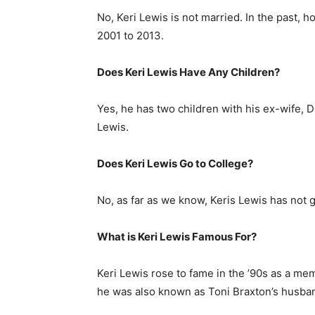
No, Keri Lewis is not married. In the past, 
2001 to 2013.
Does Keri Lewis Have Any Children?
Yes, he has two children with his ex-wife,
Lewis.
Does Keri Lewis Go to College?
No, as far as we know, Keris Lewis has not 
What is
Keri Lewis
Famous For?
Keri Lewis rose to fame in the ’90s as a me
he was also known as Toni Braxton’s husba