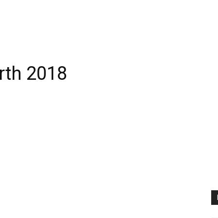
rth 2018