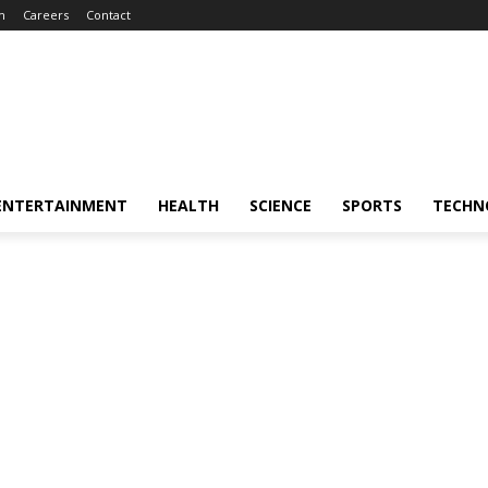
m
Careers
Contact
ENTERTAINMENT
HEALTH
SCIENCE
SPORTS
TECHN