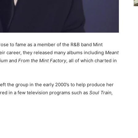
 rose to fame as a member of the R&B band Mint
their career, they released many albums including
Meant
arium
and
From the Mint Factory
, all of which charted in
eft the group in the early 2000’s to help produce her
ured in a few television programs such as
Soul Train,