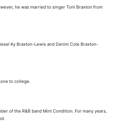
however, he was married to singer Toni Braxton from
 Diesel Ky Braxton-Lewis and Denim Cole Braxton-
gone to college.
mber of the R&B band Mint Condition. For many years,
nd.