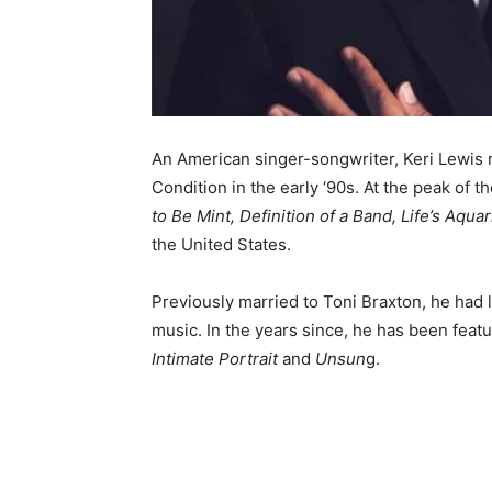
An American singer-songwriter, Keri Lewis
Condition in the early ‘90s. At the peak of 
to Be Mint, Definition of a Band, Life’s Aqu
the United States.
Previously married to Toni Braxton, he had l
music. In the years since, he has been feat
Intimate Portrait
and
Unsun
g.