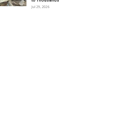
to Thousands
Jul 29, 2026