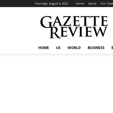
Thursday, August 6, 2026
Home
About
Our Tea
HOME
US
WORLD
BUSINESS