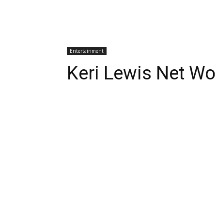
Entertainment
Keri Lewis Net Wo