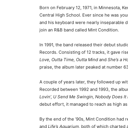
Born on February 12, 1971, in Minnesota, Ke
Central High School. Ever since he was youn
and his keyboard were nearly inseparable dur
join an R&B band called Mint Condition.
In 1991, the band released their debut stud
Records. Consisting of 12 tracks, it gave ri
Love, Outta Time, Outta Mind
and
She’s a H
praise, the album later peaked at number 63
A couple of years later, they followed up wit
Recorded between 1992 and 1993, the album
Lovin’, U Send Me Swingin, Nobody Does It
debut effort, it managed to reach as high a
By the end of the ‘90s, Mint Condition had
and
Life’s Aquarium
, both of which charted