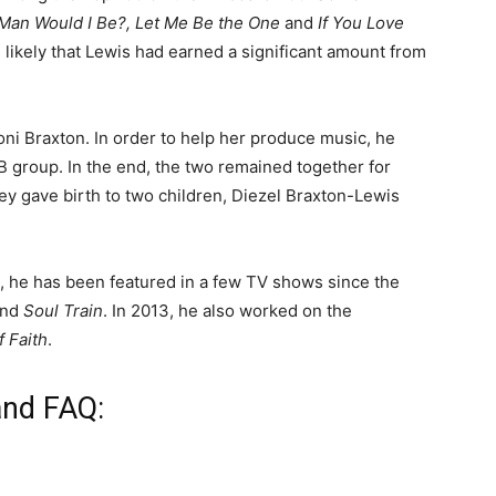
 Man Would I Be?, Let Me Be the One
and
If You Love
 likely that Lewis had earned a significant amount from
oni Braxton. In order to help her produce music, he
 group. In the end, the two remained together for
hey gave birth to two children, Diezel Braxton-Lewis
 he has been featured in a few TV shows since the
and
Soul Train
. In 2013, he also worked on the
f Faith
.
and FAQ: