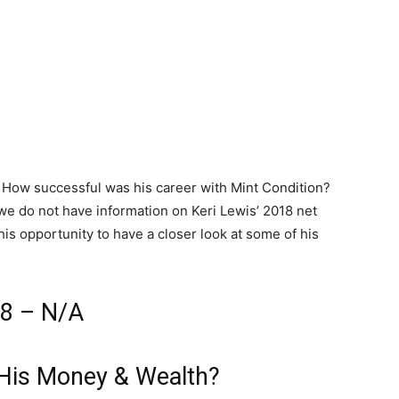
? How successful was his career with Mint Condition?
we do not have information on Keri Lewis’ 2018 net
 this opportunity to have a closer look at some of his
18 – N/A
 His Money & Wealth?