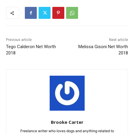
Previous article
Next article
Tego Calderon Net Worth
Melissa Gisoni Net Worth
2018
2018
Brooke Carter
Freelance writer who loves dogs and anything related to