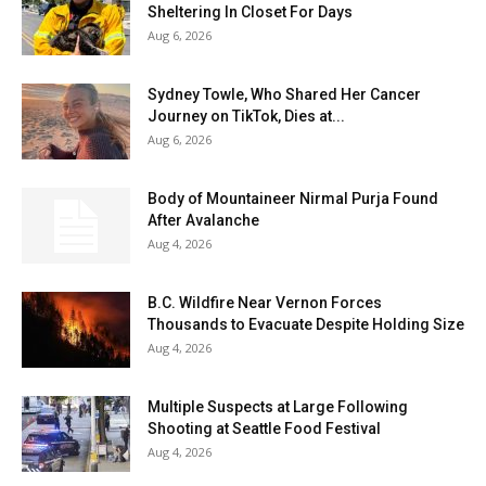
Sheltering In Closet For Days
Aug 6, 2026
Sydney Towle, Who Shared Her Cancer
Journey on TikTok, Dies at...
Aug 6, 2026
Body of Mountaineer Nirmal Purja Found
After Avalanche
Aug 4, 2026
B.C. Wildfire Near Vernon Forces
Thousands to Evacuate Despite Holding Size
Aug 4, 2026
Multiple Suspects at Large Following
Shooting at Seattle Food Festival
Aug 4, 2026