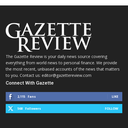
The Gazette Review is your daily news source covering
everything from world news to personal finance. We provide
the most recent, unbiased accounts of the news that matters
to you. Contact us: editor@gazettereview.com
Connect With Gazette
2,115
Fans
LIKE
568
Followers
FOLLOW