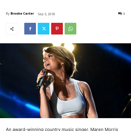
By
Brooke Carter
0
Sep 5, 2018
An award-winning country music singer, Maren Morris