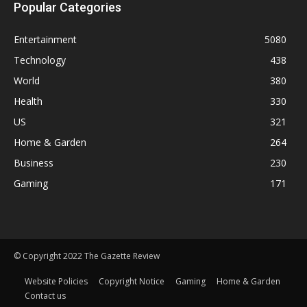
Popular Categories
Entertainment
5080
Technology
438
World
380
Health
330
US
321
Home & Garden
264
Business
230
Gaming
171
© Copyright 2022 The Gazette Review
Website Policies
Copyright Notice
Gaming
Home & Garden
Contact us