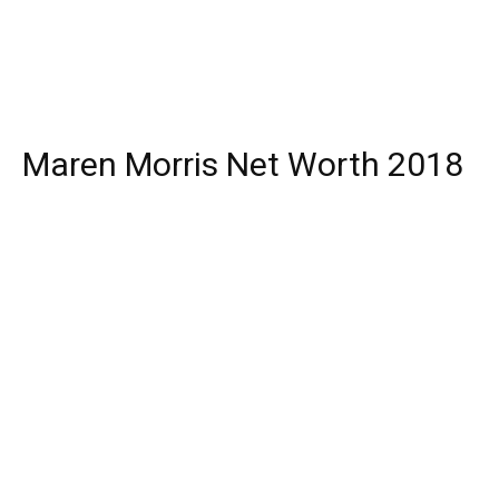
Maren Morris Net Worth 2018