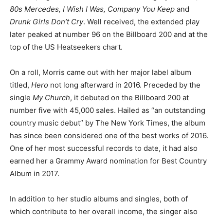
80s Mercedes, I Wish I Was, Company You Keep
and
Drunk Girls Don’t Cry
. Well received, the extended play
later peaked at number 96 on the Billboard 200 and at the
top of the US Heatseekers chart.
On a roll, Morris came out with her major label album
titled,
Hero
not long afterward in 2016. Preceded by the
single
My Church
, it debuted on the Billboard 200 at
number five with 45,000 sales. Hailed as “an outstanding
country music debut” by The New York Times, the album
has since been considered one of the best works of 2016.
One of her most successful records to date, it had also
earned her a Grammy Award nomination for Best Country
Album in 2017.
In addition to her studio albums and singles, both of
which contribute to her overall income, the singer also