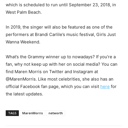
which is scheduled to run until September 23, 2018, in
West Palm Beach.
In 2019, the singer will also be featured as one of the
performers at Brandi Carlile’s music festival, Girls Just
Wanna Weekend.
What’s the Grammy winner up to nowadays? If you’re a
fan, why not keep up with her on social media? You can
find Maren Morris on Twitter and Instagram at
@MarenMorris. Like most celebrities, she also has an
official Facebook fan page, which you can visit
here
for
the latest updates.
TAGS
MarenMorris
networth