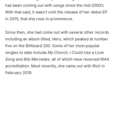
has been coming out with songs since the mid-2000’s.
With that said, it wasn’t until the release of her debut EP
in 2015, that she rose to prominence.
Since then, she had come out with several other records
including an album titled,
Hero
, which peaked at number
five on the Billboard 200.
Some of her most popular
singles to date include
My Church, I Could Use a Love
Song
and
80s Mercedes
, all of which have received RIAA
accreditation.
Most recently, she came out with
Rich
in
February 2018.