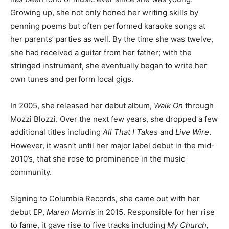
Growing up, she not only honed her writing skills by
penning poems but often performed karaoke songs at
her parents’ parties as well. By the time she was twelve,
she had received a guitar from her father; with the
stringed instrument, she eventually began to write her
own tunes and perform local gigs.
In 2005, she released her debut album,
Walk On
through
Mozzi Blozzi. Over the next few years, she dropped a few
additional titles including
All That I Takes
and
Live Wire
.
However, it wasn’t until her major label debut in the mid-
2010’s, that she rose to prominence in the music
community.
Signing to Columbia Records, she came out with her
debut EP,
Maren Morris
in 2015. Responsible for her rise
to fame, it gave rise to five tracks including
My Church,