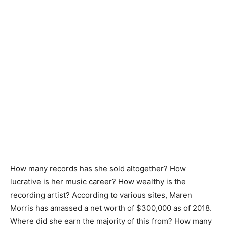
How many records has she sold altogether? How
lucrative is her music career? How wealthy is the
recording artist? According to various sites, Maren
Morris has amassed a net worth of $300,000 as of 2018.
Where did she earn the majority of this from? How many