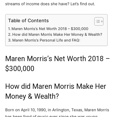
streams of income does she have? Let’s find out.
Table of Contents
Maren Morris’s Net Worth 2018 – $300,000
How did Maren Morris Make Her Money & Wealth?
Maren Morris’s Personal Life and FAQ:
Maren Morris’s Net Worth 2018 –
$300,000
How did Maren Morris Make Her
Money & Wealth?
Born on April 10, 1990, in Arlington, Texas, Maren Morris
has been fond of music ever since she was young.