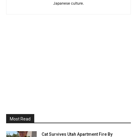
Japanese culture.
Most Read
Cat Survives Utah Apartment Fire By