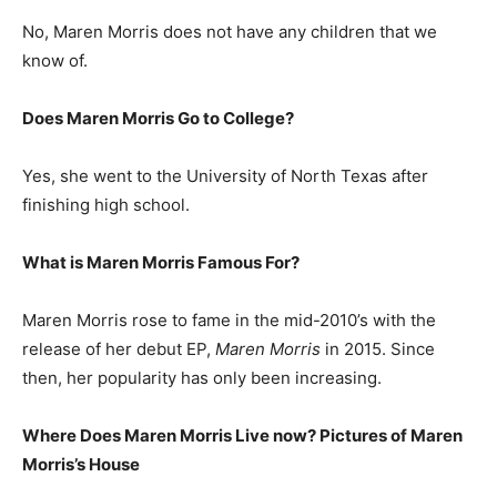
No, Maren Morris does not have any children that we
know of.
Does Maren Morris Go to College?
Yes, she went to the University of North Texas after
finishing high school.
What is
Maren Morris
Famous For?
Maren Morris rose to fame in the mid-2010’s with the
release of her debut EP,
Maren Morris
in 2015. Since
then, her popularity has only been increasing.
Where Does Maren Morris Live now? Pictures of Maren
Morris’s
H
ouse