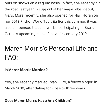
puts on shows on a regular basis. In fact, she recently hit
the road last year in support of her major label debut,
Hero
. More recently, she also opened for Niall Horan on
her 2018 Flicker World Tour.
Earlier this summer, it was
also announced that she will be participating in Brandi
Carlile’s upcoming music festival in January 2019.
Maren Morris’s Personal Life and
FAQ:
Is Maren Morris Married?
Yes, she recently married Ryan Hurd, a fellow singer, in
March 2018, after dating for close to three years.
Does Maren Morris Have Any Children?