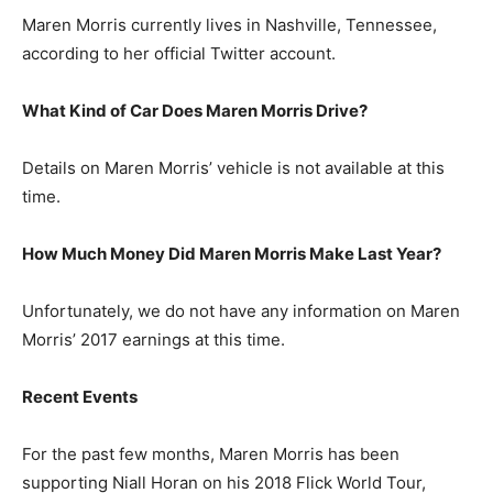
Maren Morris currently lives in Nashville, Tennessee,
according to her official Twitter account.
What Kind of Car Does Maren Morris Drive?
Details on Maren Morris’ vehicle is not available at this
time.
How Much Money Did Maren Morris Make Last Year?
Unfortunately, we do not have any information on Maren
Morris’ 2017 earnings at this time.
Recent Events
For the past few months, Maren Morris has been
supporting Niall Horan on his 2018 Flick World Tour,