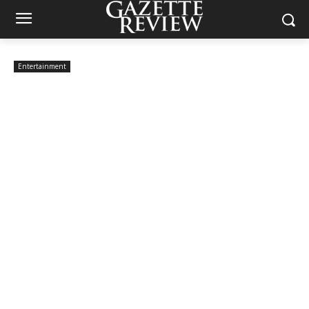
Entertainment