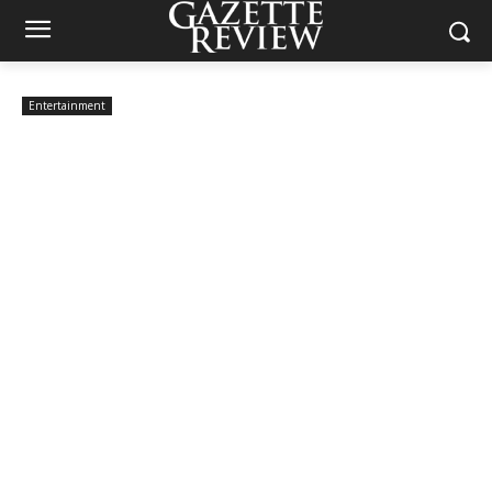
Entertainment