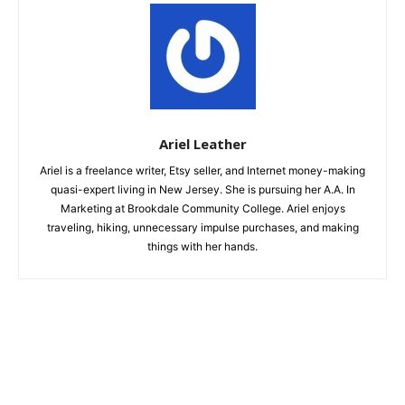
Ariel Leather
Ariel is a freelance writer, Etsy seller, and Internet money-making
quasi-expert living in New Jersey. She is pursuing her A.A. In
Marketing at Brookdale Community College. Ariel enjoys
traveling, hiking, unnecessary impulse purchases, and making
things with her hands.