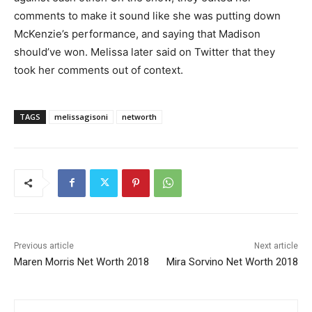
comments to make it sound like she was putting down
McKenzie’s performance, and saying that Madison
should’ve won. Melissa later said on Twitter that they
took her comments out of context.
TAGS
melissagisoni
networth
Previous article
Next article
Maren Morris Net Worth 2018
Mira Sorvino Net Worth 2018