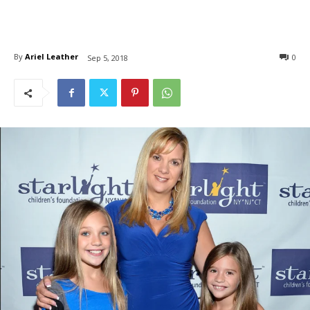
By
Ariel Leather
0
Sep 5, 2018