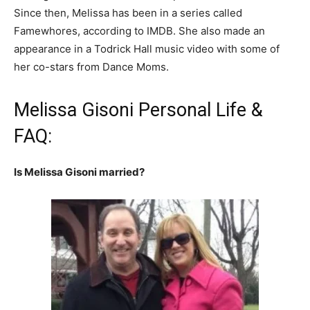
Since then, Melissa has been in a series called
Famewhores, according to IMDB. She also made an
appearance in a Todrick Hall music video with some of
her co-stars from Dance Moms.
Melissa Gisoni Personal Life &
FAQ:
Is Melissa Gisoni married?