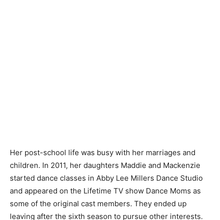
Her post-school life was busy with her marriages and
children. In 2011, her daughters Maddie and Mackenzie
started dance classes in Abby Lee Millers Dance Studio
and appeared on the Lifetime TV show Dance Moms as
some of the original cast members. They ended up
leaving after the sixth season to pursue other interests.