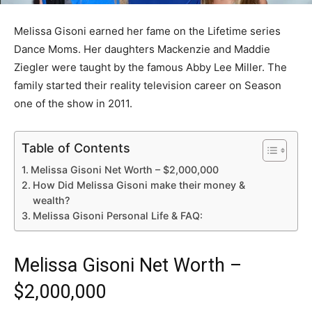
Melissa Gisoni earned her fame on the Lifetime series
Dance Moms. Her daughters Mackenzie and Maddie
Ziegler were taught by the famous Abby Lee Miller. The
family started their reality television career on Season
one of the show in 2011.
Table of Contents
Melissa Gisoni Net Worth – $2,000,000
How Did Melissa Gisoni make their money &
wealth?
Melissa Gisoni Personal Life & FAQ:
Melissa Gisoni Net Worth –
$2,000,000