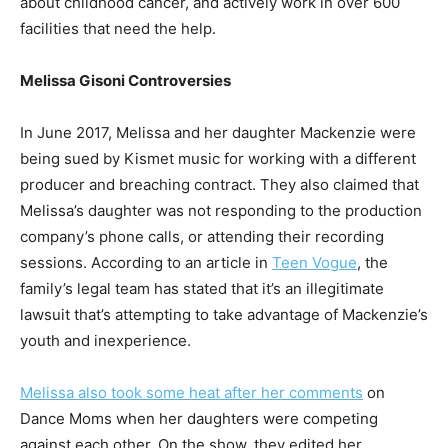
about childhood cancer, and actively work in over 600
facilities that need the help.
Melissa Gisoni Controversies
In June 2017, Melissa and her daughter Mackenzie were
being sued by Kismet music for working with a different
producer and breaching contract. They also claimed that
Melissa’s daughter was not responding to the production
company’s phone calls, or attending their recording
sessions. According to an article in
Teen Vogue
, the
family’s legal team has stated that it’s an illegitimate
lawsuit that’s attempting to take advantage of Mackenzie’s
youth and inexperience.
Melissa also took some heat after her comments
on
Dance Moms when her daughters were competing
against each other. On the show, they edited her