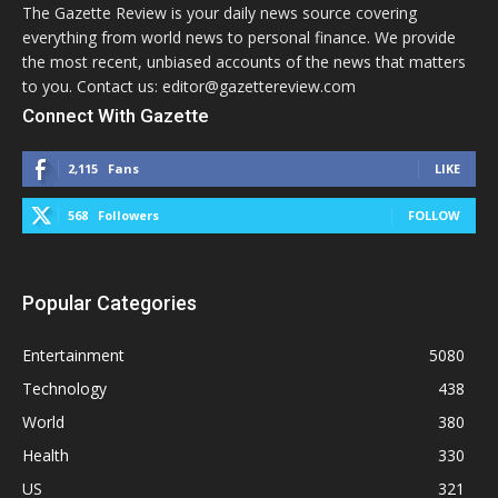
The Gazette Review is your daily news source covering
everything from world news to personal finance. We provide
the most recent, unbiased accounts of the news that matters
to you. Contact us: editor@gazettereview.com
Connect With Gazette
2,115
Fans
LIKE
568
Followers
FOLLOW
Popular Categories
Entertainment
5080
Technology
438
World
380
Health
330
US
321