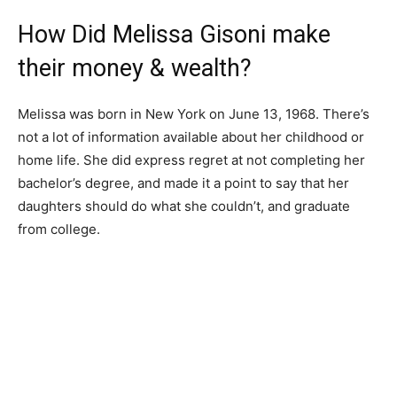
How Did Melissa Gisoni make
their money & wealth?
Melissa was born in New York on June 13, 1968. There’s
not a lot of information available about her childhood or
home life. She did express regret at not completing her
bachelor’s degree, and made it a point to say that her
daughters should do what she couldn’t, and graduate
from college.