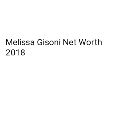
Melissa Gisoni Net Worth
2018