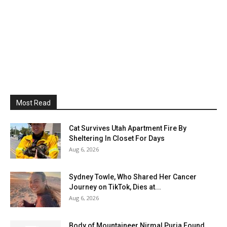
Most Read
Cat Survives Utah Apartment Fire By
Sheltering In Closet For Days
Aug 6, 2026
Sydney Towle, Who Shared Her Cancer
Journey on TikTok, Dies at...
Aug 6, 2026
Body of Mountaineer Nirmal Purja Found