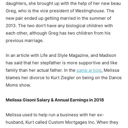
daughters, she brought up with the help of her new beau
Greg, who is the vice president of Westinghouse. The
new pair ended up getting married in the summer of
2013. The two don’t have any biological children with
each other, although Greg has two children from his
previous marriage.
In an article with Life and Style Magazine, and Madison
has said that her stepfather is more supportive and like
family than her actual father. In the
same article
, Melissa
blames her divorce to Kurt Ziegler on being on the Dance
Moms show.
Melissa Gisoni Salary & Annual Earnings in 2018
Melissa used to help run a business with her ex-
husband, Kurt called Custom Mortgages Inc. When they