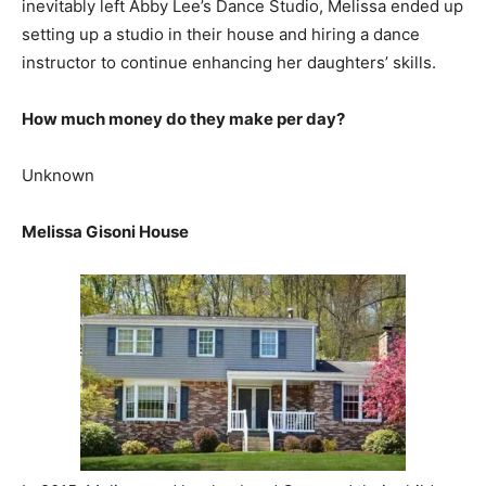
inevitably left Abby Lee’s Dance Studio, Melissa ended up
setting up a studio in their house and hiring a dance
instructor to continue enhancing her daughters’ skills.
How much money do they make per day?
Unknown
Melissa Gisoni House