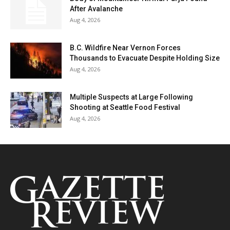
After Avalanche
Aug 4, 2026
B.C. Wildfire Near Vernon Forces
Thousands to Evacuate Despite Holding Size
Aug 4, 2026
Multiple Suspects at Large Following
Shooting at Seattle Food Festival
Aug 4, 2026