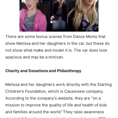
There are some bonus scenes from Dance Moms that
show Melissa and her daughters in the car, but these do
not show what make and model it is. The car does look
spacious and may be a minivan.
Charity and Donations and Philanthropy
Melissa and her daughters work directly with the Starling
Children’s Foundation, which is Causeview company.
According to the company’s website, they are “on a
mission to improve the quality of life and health of kids
and families around the world.”They raise awareness