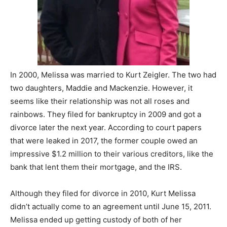
In 2000, Melissa was married to Kurt Zeigler. The two had
two daughters, Maddie and Mackenzie. However, it
seems like their relationship was not all roses and
rainbows. They filed for bankruptcy in 2009 and got a
divorce later the next year. According to court papers
that were leaked in 2017, the former couple owed an
impressive $1.2 million to their various creditors, like the
bank that lent them their mortgage, and the IRS.
Although they filed for divorce in 2010, Kurt Melissa
didn’t actually come to an agreement until June 15, 2011.
Melissa ended up getting custody of both of her