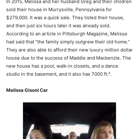
In 2015, Melissa and her husband Greg and their children
sold their house in Murrysville, Pennsylvania for
$279,000. It was a quick sale. They listed their house,
and then just six hours later it was already sold.
According to an article in Pittsburgh Magazine, Melissa
had said that “the family simply outgrew their old home.”
They are also able to afford their new luxury million dollar
house due to the success of Maddie and Mackenzie. The
new house has a pool, walk-in closets, and a dance
studio in the basement, and it also has 7000 ft.².
Melissa Gisoni Car