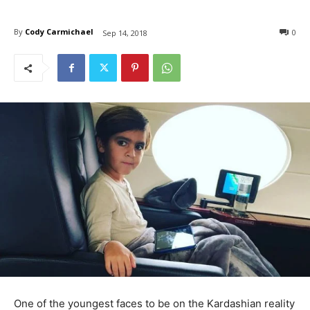
By
Cody Carmichael
0
Sep 14, 2018
One of the youngest faces to be on the Kardashian reality