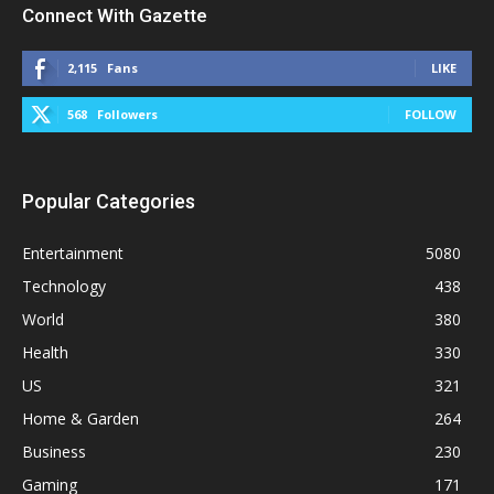
Connect With Gazette
2,115
Fans
LIKE
568
Followers
FOLLOW
Popular Categories
Entertainment
5080
Technology
438
World
380
Health
330
US
321
Home & Garden
264
Business
230
Gaming
171