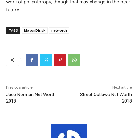
work of philanthropy, though that may change in the near
future.
TAGS
MasonDisick
networth
Previous article
Next article
Jace Norman Net Worth
Street Outlaws Net Worth
2018
2018