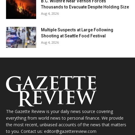
B.C. Wildfire Near Vernon Forces
Thousands to Evacuate Despite Holding Size
Aug 4, 2026
Multiple Suspects at Large Following
Shooting at Seattle Food Festival
Aug 4, 2026
The Gazette Review is your daily news source covering
everything from world news to personal finance. We provide
the most recent, unbiased accounts of the news that matters
to you. Contact us: editor@gazettereview.com