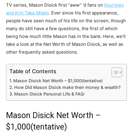
TV series, Mason Disick first “aww” ’d fans on
Kourtney
and Kim Take Miami
. Ever since his first appearance,
people have seen much of his life on the screen, though
many do still have a few questions, the first of which
being how much little Mason has in the bank. Here, we’ll
take a look at the Net Worth of Mason Disick, as well as
other frequently asked questions.
Table of Contents
Mason Disick Net Worth – $1,000(tentative)
How Did Mason Disick make their money & wealth?
Mason Disick Personal Life & FAQ:
Mason Disick Net Worth –
$1,000(tentative)