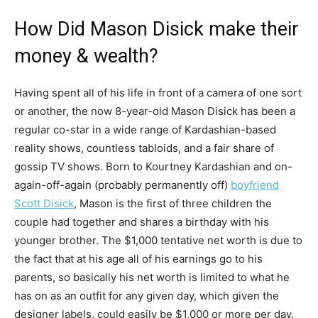
How Did Mason Disick make their
money & wealth?
Having spent all of his life in front of a camera of one sort
or another, the now 8-year-old Mason Disick has been a
regular co-star in a wide range of Kardashian-based
reality shows, countless tabloids, and a fair share of
gossip TV shows. Born to Kourtney Kardashian and on-
again-off-again (probably permanently off)
boyfriend
Scott Disick
, Mason is the first of three children the
couple had together and shares a birthday with his
younger brother. The $1,000 tentative net worth is due to
the fact that at his age all of his earnings go to his
parents, so basically his net worth is limited to what he
has on as an outfit for any given day, which given the
designer labels, could easily be $1,000 or more per day.