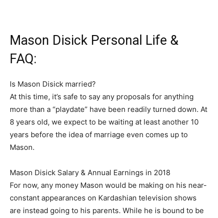
Mason Disick Personal Life &
FAQ:
Is Mason Disick married?
At this time, it’s safe to say any proposals for anything
more than a “playdate” have been readily turned down. At
8 years old, we expect to be waiting at least another 10
years before the idea of marriage even comes up to
Mason.
Mason Disick Salary & Annual Earnings in 2018
For now, any money Mason would be making on his near-
constant appearances on Kardashian television shows
are instead going to his parents. While he is bound to be