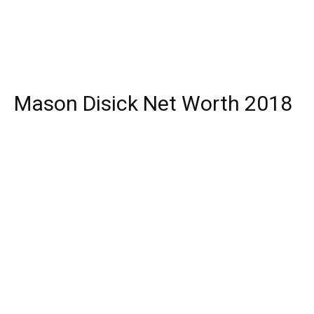
Mason Disick Net Worth 2018