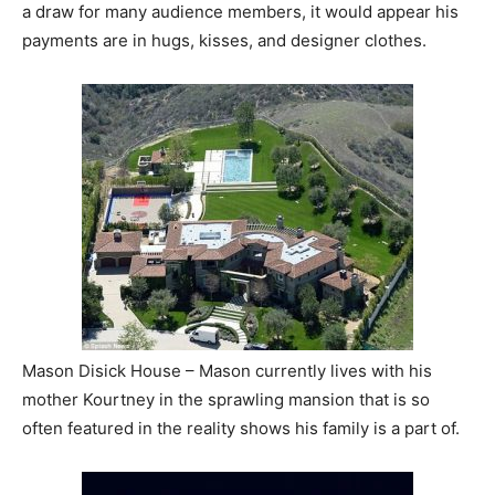
a draw for many audience members, it would appear his
payments are in hugs, kisses, and designer clothes.
Mason Disick House – Mason currently lives with his
mother Kourtney in the sprawling mansion that is so
often featured in the reality shows his family is a part of.