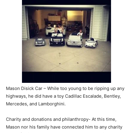
Mason Disick Car – While too young to be ripping up any
highways, he did have a toy Cadillac Escalade, Bentley,
Mercedes, and Lamborghini.
Charity and donations and philanthropy- At this time,
Mason nor his family have connected him to any charity