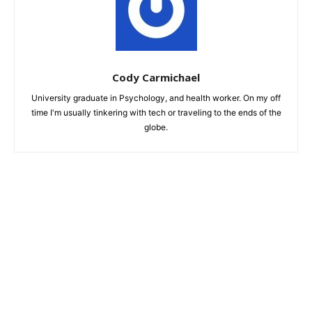
Cody Carmichael
University graduate in Psychology, and health worker. On my off
time I'm usually tinkering with tech or traveling to the ends of the
globe.