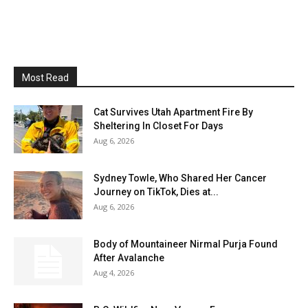
Most Read
Cat Survives Utah Apartment Fire By
Sheltering In Closet For Days
Aug 6, 2026
Sydney Towle, Who Shared Her Cancer
Journey on TikTok, Dies at...
Aug 6, 2026
Body of Mountaineer Nirmal Purja Found
After Avalanche
Aug 4, 2026