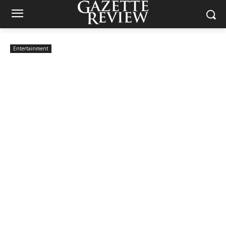
Entertainment