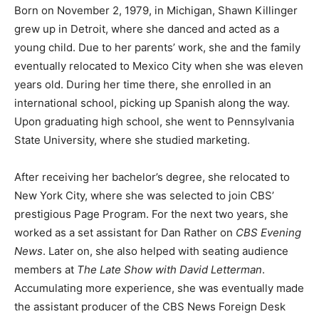
Born on November 2, 1979, in Michigan, Shawn Killinger
grew up in Detroit, where she danced and acted as a
young child. Due to her parents’ work, she and the family
eventually relocated to Mexico City when she was eleven
years old. During her time there, she enrolled in an
international school, picking up Spanish along the way.
Upon graduating high school, she went to Pennsylvania
State University, where she studied marketing.
After receiving her bachelor’s degree, she relocated to
New York City, where she was selected to join CBS’
prestigious Page Program. For the next two years, she
worked as a set assistant for Dan Rather on
CBS Evening
News
. Later on, she also helped with seating audience
members at
The Late Show with David Letterman
.
Accumulating more experience, she was eventually made
the assistant producer of the CBS News Foreign Desk