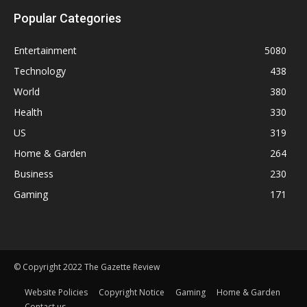
Popular Categories
Entertainment
5080
Technology
438
World
380
Health
330
US
319
Home & Garden
264
Business
230
Gaming
171
© Copyright 2022 The Gazette Review
Website Policies
Copyright Notice
Gaming
Home & Garden
Contact us