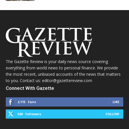
The Gazette Review is your daily news source covering
everything from world news to personal finance. We provide
the most recent, unbiased accounts of the news that matters
to you. Contact us: editor@gazettereview.com
Connect With Gazette
2,115
Fans
LIKE
568
Followers
FOLLOW