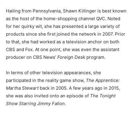
Hailing from Pennsylvania, Shawn Killinger is best known
as the host of the home-shopping channel QVC. Noted
for her quirky wit, she has presented a large variety of
products since she first joined the network in 2007.
Prior
to that, she had worked as a television anchor on both
CBS and Fox. At one point, she was even the assistant
producer on CBS News’
Foreign Desk
program.
In terms of other television appearances, she
participated in the reality game show,
The Apprentice:
Martha Stewart
back in 2005. A few years ago in 2015,
she was also invited onto an episode of
The Tonight
Show Starring Jimmy Fallon
.