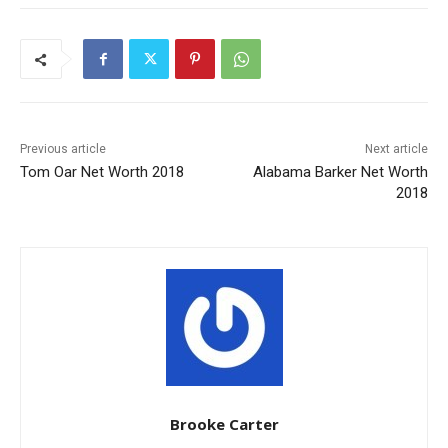
Previous article
Next article
Tom Oar Net Worth 2018
Alabama Barker Net Worth
2018
Brooke Carter