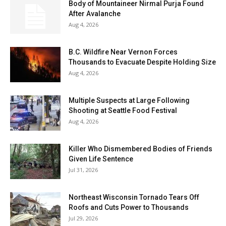
Body of Mountaineer Nirmal Purja Found
After Avalanche
Aug 4, 2026
B.C. Wildfire Near Vernon Forces
Thousands to Evacuate Despite Holding Size
Aug 4, 2026
Multiple Suspects at Large Following
Shooting at Seattle Food Festival
Aug 4, 2026
Killer Who Dismembered Bodies of Friends
Given Life Sentence
Jul 31, 2026
Northeast Wisconsin Tornado Tears Off
Roofs and Cuts Power to Thousands
Jul 29, 2026