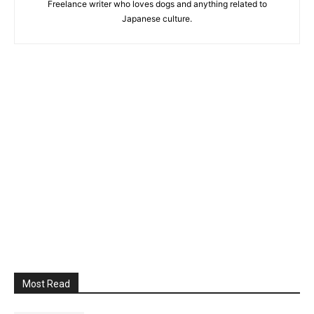
Freelance writer who loves dogs and anything related to
Japanese culture.
Most Read