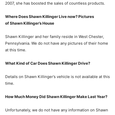
2007, she has boosted the sales of countless products.
Where Does Shawn Killinger Live now? Pictures
of Shawn Killinger’s
H
ouse
Shawn Killinger and her family reside in West Chester,
Pennsylvania. We do not have any pictures of their home
at this time.
What Kind of Car Does Shawn Killinger Drive?
Details on Shawn Killinger’s vehicle is not available at this
time.
How Much Money Did Shawn Killinger Make Last Year?
Unfortunately, we do not have any information on Shawn