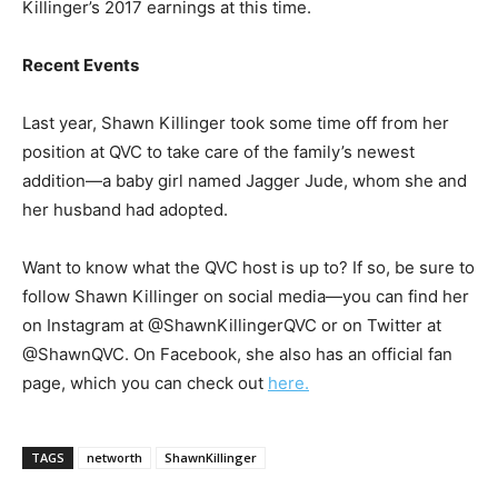
Killinger’s 2017 earnings at this time.
Recent Events
Last year, Shawn Killinger took some time off from her
position at QVC to take care of the family’s newest
addition—a baby girl named Jagger Jude, whom she and
her husband had adopted.
Want to know what the QVC host is up to? If so, be sure to
follow Shawn Killinger on social media—you can find her
on Instagram at @ShawnKillingerQVC or on Twitter at
@ShawnQVC. On Facebook, she also has an official fan
page, which you can check out
here.
TAGS
networth
ShawnKillinger