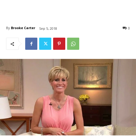
By
Brooke Carter
0
Sep 5, 2018