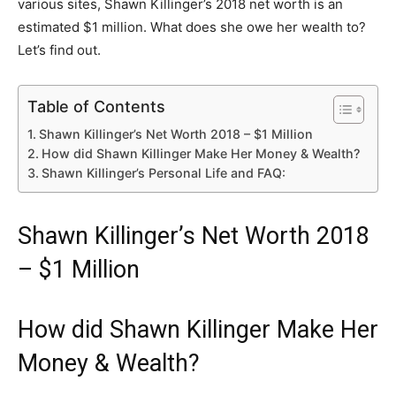
various sites, Shawn Killinger’s 2018 net worth is an
estimated $1 million. What does she owe her wealth to?
Let’s find out.
Table of Contents
Shawn Killinger’s Net Worth 2018 – $1 Million
How did Shawn Killinger Make Her Money & Wealth?
Shawn Killinger’s Personal Life and FAQ:
Shawn Killinger’s Net Worth 2018
– $1 Million
How did Shawn Killinger Make Her
Money & Wealth?