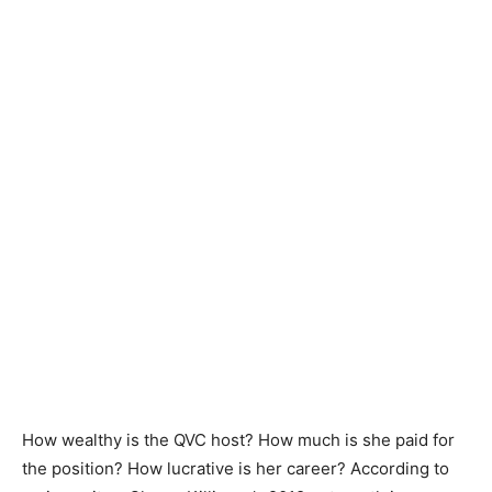
How wealthy is the QVC host? How much is she paid for
the position? How lucrative is her career? According to