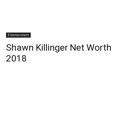
Entertainment
Shawn Killinger Net Worth
2018