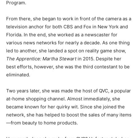
Program.
From there, she began to work in front of the camera as a
television anchor for both CBS and Fox in New York and
Florida. In the end, she worked as a newscaster for
various news networks for nearly a decade. As one thing
led to another, she landed a spot on reality game show,
The Apprentice: Martha Stewart
in 2015.
Despite her
best efforts, however, she was the third contestant to be
eliminated.
Two years later, she was made the host of QVC, a popular
at-home shopping channel. Almost immediately, she
became known for her quirky wit. Since she joined the
network, she has helped to boost the sales of many items
—from beauty to home products.