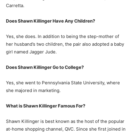
Carretta.
Does Shawn Killinger Have Any Children?
Yes, she does. In addition to being the step-mother of
her husband’s two children, the pair also adopted a baby
girl named Jagger Jude.
Does Shawn Killinger Go to College?
Yes, she went to Pennsylvania State University, where
she majored in marketing.
What is
Shawn Killinger
Famous For?
Shawn Killinger is best known as the host of the popular
at-home shopping channel, QVC. Since she first joined in