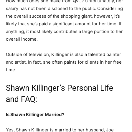
How much does she make from QVC? Unfortunately, her
salary has not been disclosed to the public. Considering
the overall success of the shopping giant, however, it’s
likely that she’s paid a significant amount for her time. If
anything, it most likely contributes a large portion to her
overall income.
Outside of television, Killinger is also a talented painter
and artist. In fact, she often paints for clients in her free
time.
Shawn Killinger’s Personal Life
and FAQ:
Is Shawn Killinger Married?
Yes, Shawn Killinger is married to her husband, Joe