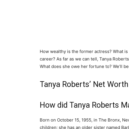
How wealthy is the former actress? What i
career? As far as we can tell, Tanya Roberts
What does she owe her fortune to? We’ll be
Tanya Roberts’ Net Worth
How did Tanya Roberts M
Born on October 15, 1955, in The Bronx, Ne
children; she has an older sister named Barb