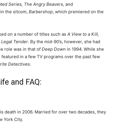
ted Series, The Angry Beavers,
and
 in the sitcom,
Barbershop
, which premiered on the
ked on a number of titles such as
A View to a Kill,
d
Legal Tender
. By the mid-90’s, however, she had
ie role was in that of
Deep Down
in 1994.
While she
en featured in a few TV programs over the past few
orite Detectives.
ife and FAQ:
is death in 2006.
Married for over two decades, they
 York City.