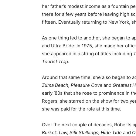
her father’s modest income as a fountain pe
there for a few years before leaving high sc
fifteen. Eventually returning to New York, 
As one thing led to another, she began to ap
and Ultra Bride. In 1975, she made her offici
she appeared in a string of titles including
T
Tourist Trap
.
Around that same time, she also began to act
Zuma Beach, Pleasure Cove
and
Greatest H
early ‘80s that she rose to prominence in 
Rogers, she starred on the show for two yea
she was paid for the role at this time.
Over the next couple of decades, Roberts a
Burke’s Law, Silk Stalkings, Hide Tide
and
O