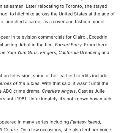
n salesman. Later relocating to Toronto, she stayed
hool to hitchhike across the United States at the age of
she launched a career as a cover and fashion model.
pear in television commercials for Clairol, Excedrin
al acting debut in the film,
Forced Entry
. From there,
he Yum Yum Girls, Fingers, California Dreaming
and
 on television; some of her earliest credits include
eroes of the Bibles
. With that said, it wasn’t until the
the ABC crime drama,
Charlie’s Angels
. Cast as Julie
rs until 1981. Unfortunately, it’s not known how much
ppeared in many series including
Fantasy Island,
ff Centre
. On a few occasions, she also lent her voice