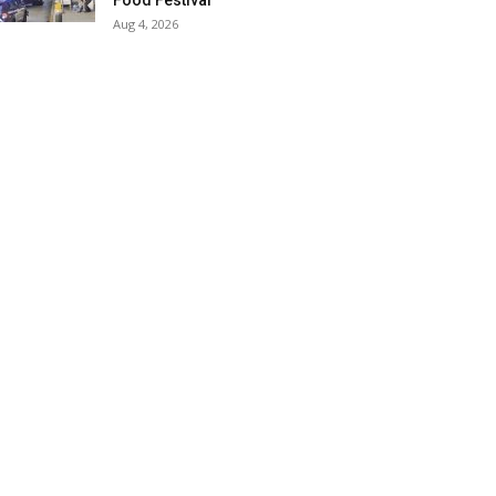
Food Festival
Aug 4, 2026