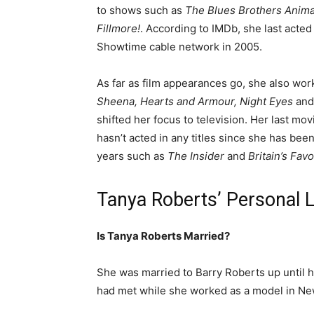
to shows such as
The Blues Brothers Anima
Fillmore!
.
According to IMDb, she last acted
Showtime cable network in 2005.
As far as film appearances go, she also wor
Sheena, Hearts and Armour, Night Eyes
an
shifted her focus to television. Her last mov
hasn’t acted in any titles since she has be
years such as
The Insider
and
Britain’s Fav
Tanya Roberts’ Personal L
Is Tanya Roberts Married?
She was married to Barry Roberts up until h
had met while she worked as a model in New