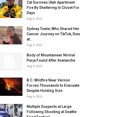
Cat Survives Utah Apartment
Fire By Sheltering In Closet For
Days
Aug 6, 2026
Sydney Towle, Who Shared Her
Cancer Journey on TikTok, Dies
at...
Aug 6, 2026
Body of Mountaineer Nirmal
Purja Found After Avalanche
Aug 4, 2026
B.C. Wildfire Near Vernon
Forces Thousands to Evacuate
Despite Holding Size
Aug 4, 2026
Multiple Suspects at Large
Following Shooting at Seattle