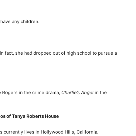
have any children.
In fact, she had dropped out of high school to pursue a
ie Rogers in the crime drama,
Charlie’s Angel
in the
os of Tanya Roberts
H
ouse
 currently lives in Hollywood Hills, California.