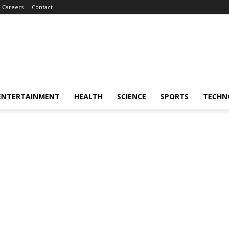
Careers
Contact
ENTERTAINMENT
HEALTH
SCIENCE
SPORTS
TECHN