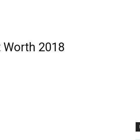
t Worth 2018