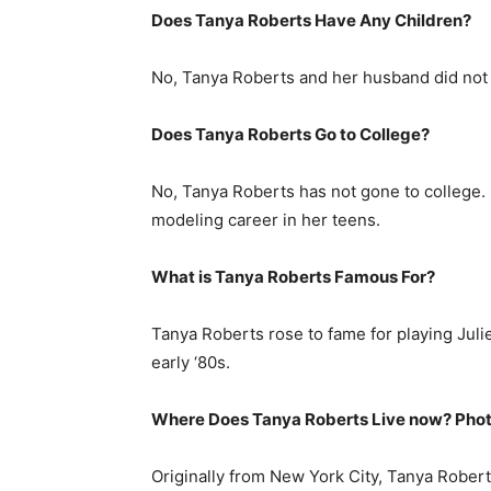
Does Tanya Roberts Have Any Children?
No, Tanya Roberts and her husband did not 
Does Tanya Roberts Go to College?
No, Tanya Roberts has not gone to college. 
modeling career in her teens.
What is
Tanya Roberts
Famous For?
Tanya Roberts rose to fame for playing Jul
early ‘80s.
Where Does Tanya Roberts Live now? Phot
Originally from New York City, Tanya Roberts