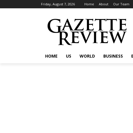
Friday, August 7, 2026
Home
About
Our Team
HOME
US
WORLD
BUSINESS