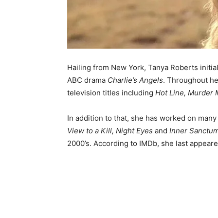
Hailing from New York, Tanya Roberts initiall
ABC drama
Charlie’s Angels
. Throughout he
television titles including
Hot Line, Murder
In addition to that, she has worked on many
View to a Kill, Night Eyes
and
Inner Sanctu
2000’s. According to IMDb, she last appear