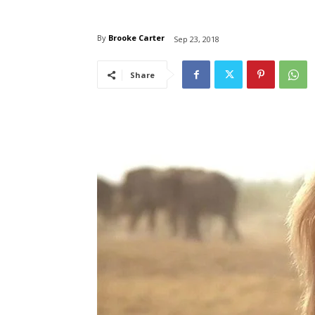
By
Brooke Carter
Sep 23, 2018
Share