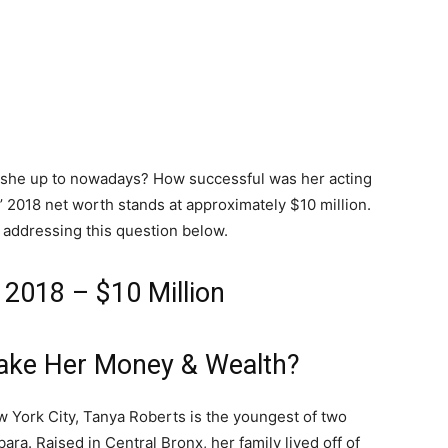
s she up to nowadays? How successful was her acting
’ 2018 net worth stands at approximately $10 million.
 addressing this question below.
 2018 – $10 Million
ake Her Money & Wealth?
w York City, Tanya Roberts is the youngest of two
ara. Raised in Central Bronx, her family lived off of