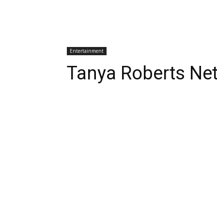
Entertainment
Tanya Roberts Ne