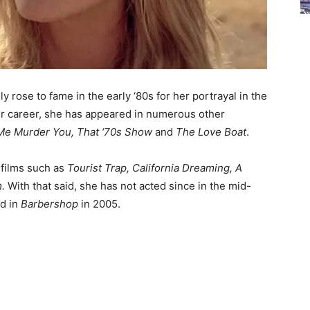
y rose to fame in the early ‘80s for her portrayal in the
r career, she has appeared in numerous other
 Me Murder You, That ‘70s Show
and
The Love Boat
.
 films such as
Tourist Trap, California Dreaming, A
m
.
With that said, she has not acted since in the mid-
ed in
Barbershop
in 2005.