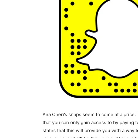
Ana Cheri’s snaps seem to come at a price.
that you can only gain access to by paying
states that this will provide you with a way t