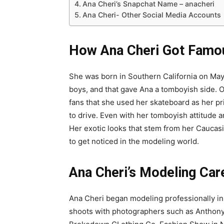
Ana Cheri’s Snapchat Name – anacheri
Ana Cheri- Other Social Media Accounts
How Ana Cheri Got Famo
She was born in Southern California on May 1
boys, and that gave Ana a tomboyish side. O
fans that she used her skateboard as her p
to drive. Even with her tomboyish attitude a
Her exotic looks that stem from her Cauca
to get noticed in the modeling world.
Ana Cheri
’s Modeling Car
Ana Cheri began modeling professionally i
shoots with photographers such as Anthony