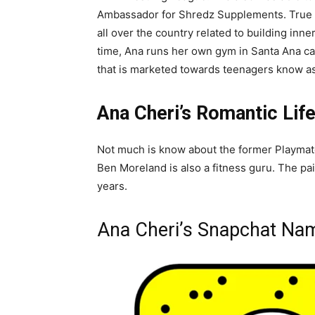
Ambassador for Shredz Supplements. True to
all over the country related to building inn
time, Ana runs her own gym in Santa Ana c
that is marketed towards teenagers know a
Ana Cheri’s Romantic Lif
Not much is know about the former Playmate
Ben Moreland is also a fitness guru. The pa
years.
Ana Cheri’s Snapchat Na