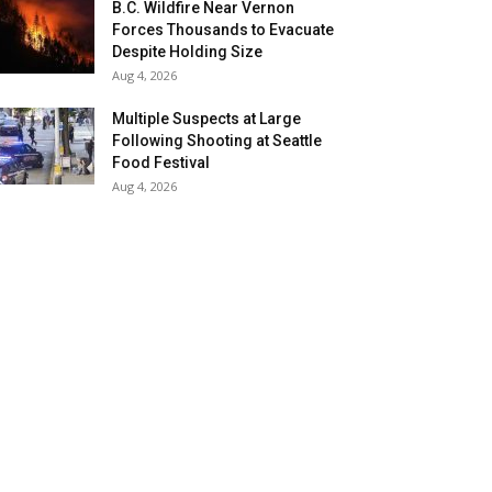
B.C. Wildfire Near Vernon
Forces Thousands to Evacuate
Despite Holding Size
Aug 4, 2026
Multiple Suspects at Large
Following Shooting at Seattle
Food Festival
Aug 4, 2026