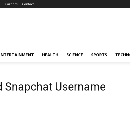
m
Careers
Contact
ENTERTAINMENT
HEALTH
SCIENCE
SPORTS
TECHN
d Snapchat Username