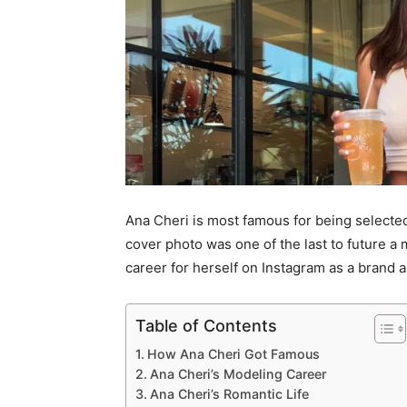
Ana Cheri is most famous for being selected
cover photo was one of the last to future a
career for herself on Instagram as a brand
Table of Contents
How Ana Cheri Got Famous
Ana Cheri’s Modeling Career
Ana Cheri’s Romantic Life