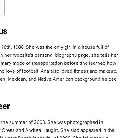
us
6th, 1986. She was the only girl in a house full of
n her website’s personal biography page, she tells her
rimary mode of transportation before she learned how
nd love of football, Ana also loved fitness and makeup.
sian, Mexican, and Native American background helped
eer
n the summer of 2008. She was photographed in
 Cress and Andrea Haught. She also appeared in the