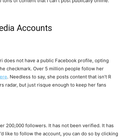
ons of content that I can’t post publically online.”
Media Accounts
i does not have a public Facebook profile, opting
 the checkmark. Over 5 million people follow her
ere
. Needless to say, she posts content that isn’t R
s radar, but just risque enough to keep her fans
r 200,000 followers. It has not been verified. It has
d like to follow the account, you can do so by clicking