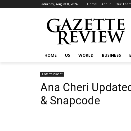
Saturday, August 8, 2026
Home
About
Our Tea
HOME
US
WORLD
BUSINESS
Entertainment
Ana Cheri Update
& Snapcode