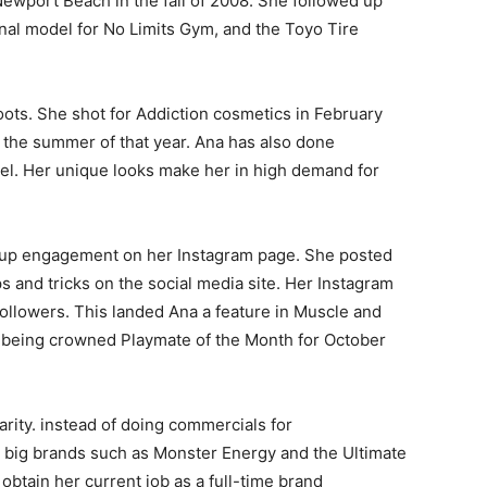
wport Beach in the fall of 2008. She followed up
al model for No Limits Gym, and the Toyo Tire
oots. She shot for Addiction cosmetics in February
 the summer of that year. Ana has also done
el. Her unique looks make her in high demand for
ng up engagement on her Instagram page. She posted
s and tricks on the social media site. Her Instagram
followers. This landed Ana a feature in Muscle and
r being crowned Playmate of the Month for October
arity. instead of doing commercials for
 big brands such as Monster Energy and the Ultimate
obtain her current job as a full-time brand