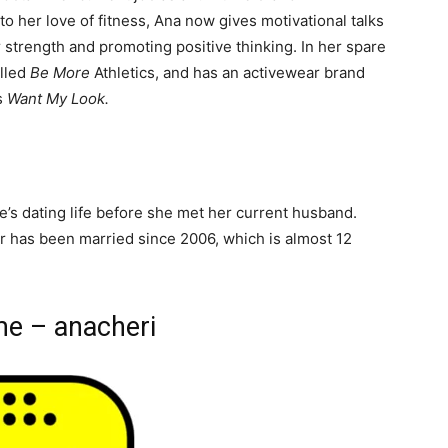
 her love of fitness, Ana now gives motivational talks
er strength and promoting positive thinking. In her spare
alled
Be More
Athletics, and has an activewear brand
s
Want My Look.
e
’s dating life before she met her current husband.
ir has been married since 2006, which is almost 12
me – anacheri