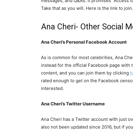
messages, and Q&As. It promises “Access to t
Take that as you will. Here is the link to join.
Ana Cheri- Other Social 
Ana Cheri’s Personal Facebook Account
As is common for most celebrities, Ana Cher
instead for the official Facebook page with
content, and you can join them by clicking
h
rated enough to get on the Facebook censor
interested.
Ana Cheri’s Twitter Username
Ana Cheri has a Twitter account with just ove
also not been updated since 2016, but if you’