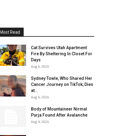
Most Read
Cat Survives Utah Apartment
Fire By Sheltering In Closet For
Days
Aug 6, 2026
Sydney Towle, Who Shared Her
Cancer Journey on TikTok, Dies
at...
Aug 6, 2026
Body of Mountaineer Nirmal
Purja Found After Avalanche
Aug 4, 2026