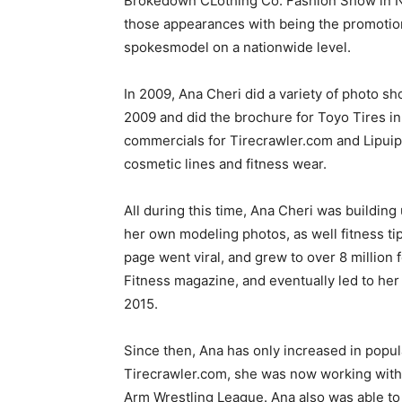
Brokedown CLothing Co. Fashion Show in Ne
those appearances with being the promotion
spokesmodel on a nationwide level.
In 2009, Ana Cheri did a variety of photo sh
2009 and did the brochure for Toyo Tires in
commercials for Tirecrawler.com and Lipuip
cosmetic lines and fitness wear.
All during this time, Ana Cheri was buildi
her own modeling photos, as well fitness tip
page went viral, and grew to over 8 million 
Fitness magazine, and eventually led to he
2015.
Since then, Ana has only increased in popul
Tirecrawler.com, she was now working with
Arm Wrestling League. Ana also was able to 