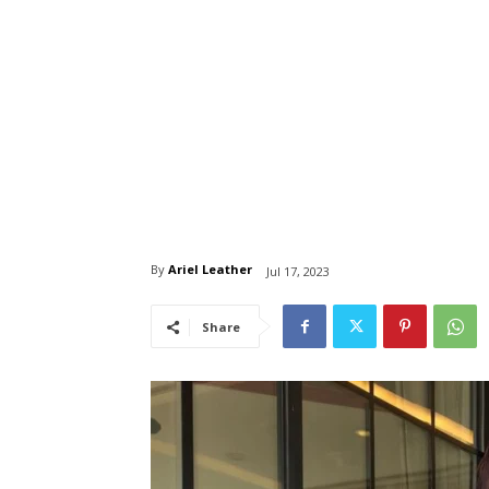
By
Ariel Leather
Jul 17, 2023
Share