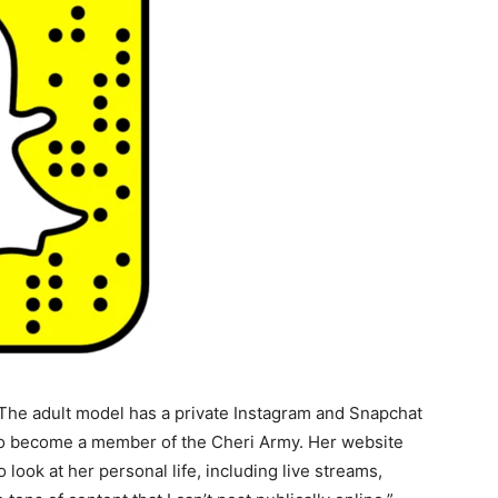
 The adult model has a private Instagram and Snapchat
 to become a member of the Cheri Army. Her website
o look at her personal life, including live streams,