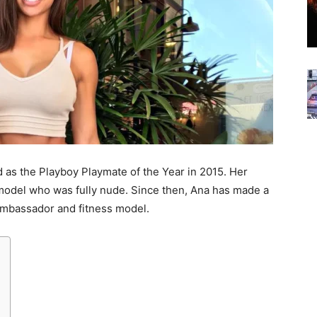
 as the Playboy Playmate of the Year in 2015. Her
 model who was fully nude. Since then, Ana has made a
 ambassador and fitness model.