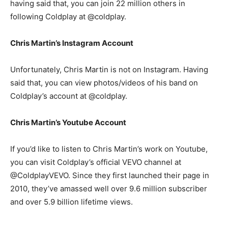
having said that, you can join 22 million others in
following Coldplay at @coldplay.
Chris Martin’s Instagram Account
Unfortunately, Chris Martin is not on Instagram. Having
said that, you can view photos/videos of his band on
Coldplay’s account at @coldplay.
Chris Martin’s Youtube Account
If you’d like to listen to Chris Martin’s work on Youtube,
you can visit Coldplay’s official VEVO channel at
@ColdplayVEVO. Since they first launched their page in
2010, they’ve amassed well over 9.6 million subscriber
and over 5.9 billion lifetime views.