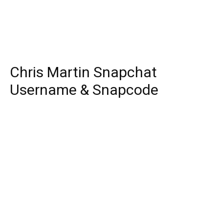
Chris Martin Snapchat
Username & Snapcode