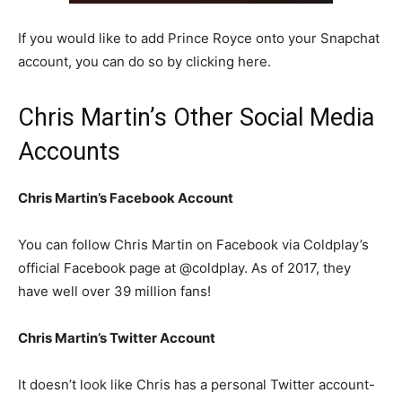
If you would like to add Prince Royce onto your Snapchat
account, you can do so by clicking here.
Chris Martin’s Other Social Media
Accounts
Chris Martin’s Facebook Account
You can follow Chris Martin on Facebook via Coldplay’s
official Facebook page at @coldplay. As of 2017, they
have well over 39 million fans!
Chris Martin’s Twitter Account
It doesn’t look like Chris has a personal Twitter account-