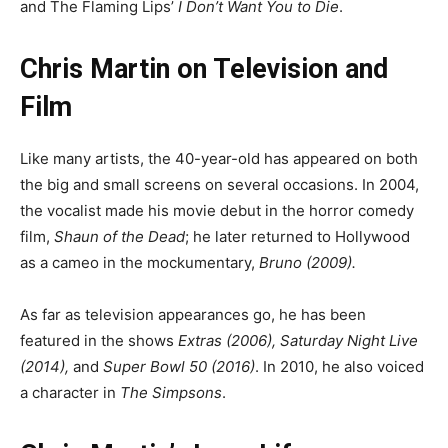
and The Flaming Lips’
I Don’t Want You to Die
.
Chris Martin on Television and
Film
Like many artists, the 40-year-old has appeared on both
the big and small screens on several occasions. In 2004,
the vocalist made his movie debut in the horror comedy
film,
Shaun of the Dead
; he later returned to Hollywood
as a cameo in the mockumentary,
Bruno (2009).
As far as television appearances go, he has been
featured in the shows
Extras (2006), Saturday Night Live
(2014),
and
Super Bowl 50 (2016)
. In 2010, he also voiced
a character in
The Simpsons
.