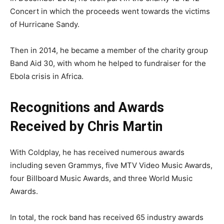
Concert in which the proceeds went towards the victims
of Hurricane Sandy.
Then in 2014, he became a member of the charity group
Band Aid 30, with whom he helped to fundraiser for the
Ebola crisis in Africa.
Recognitions and Awards
Received by Chris Martin
With Coldplay, he has received numerous awards
including seven Grammys, five MTV Video Music Awards,
four Billboard Music Awards, and three World Music
Awards.
In total, the rock band has received 65 industry awards