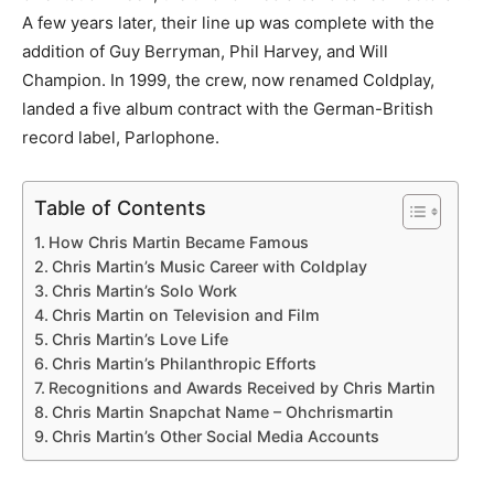
A few years later, their line up was complete with the
addition of Guy Berryman, Phil Harvey, and Will
Champion. In 1999, the crew, now renamed Coldplay,
landed a five album contract with the German-British
record label, Parlophone.
Table of Contents
How Chris Martin Became Famous
Chris Martin’s Music Career with Coldplay
Chris Martin’s Solo Work
Chris Martin on Television and Film
Chris Martin’s Love Life
Chris Martin’s Philanthropic Efforts
Recognitions and Awards Received by Chris Martin
Chris Martin Snapchat Name – Ohchrismartin
Chris Martin’s Other Social Media Accounts