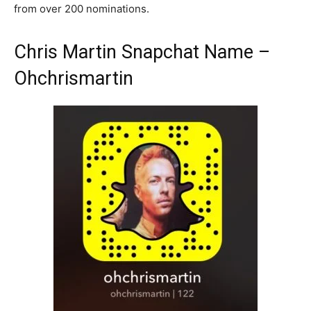
from over 200 nominations.
Chris Martin Snapchat Name –
Ohchrismartin