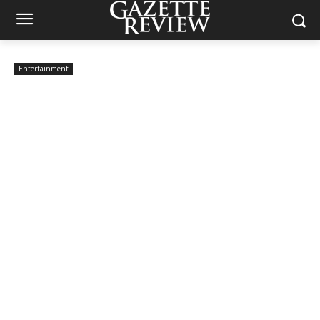
Entertainment