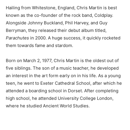
Hailing from Whitestone, England, Chris Martin is best
known as the co-founder of the rock band, Coldplay.
Alongside Johnny Buckland, Phil Harvey, and Guy
Berryman, they released their debut album titled,
Parachutes
in 2000. A huge success, it quickly rocketed
them towards fame and stardom.
Born on March 2, 1977, Chris Martin is the oldest out of
five siblings. The son of a music teacher, he developed
an interest in the art form early on in his life. As a young
teen, he went to Exeter Cathedral School, after which he
attended a boarding school in Dorset. After completing
high school, he attended University College London,
where he studied Ancient World Studies.