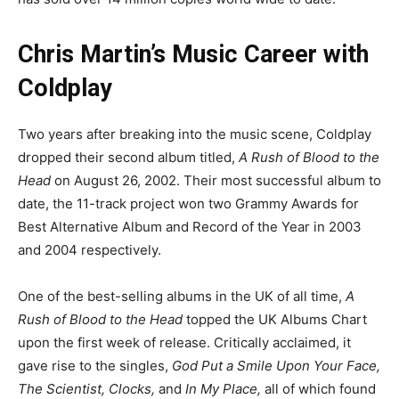
Chris Martin’s Music Career with
Coldplay
Two years after breaking into the music scene, Coldplay
dropped their second album titled,
A Rush of Blood to the
Head
on August 26, 2002. Their most successful album to
date, the 11-track project won two Grammy Awards for
Best Alternative Album and Record of the Year in 2003
and 2004 respectively.
One of the best-selling albums in the UK of all time,
A
Rush of Blood to the Head
topped the UK Albums Chart
upon the first week of release. Critically acclaimed, it
gave rise to the singles,
God Put a Smile Upon Your Face,
The Scientist, Clocks,
and
In My Place,
all of which found