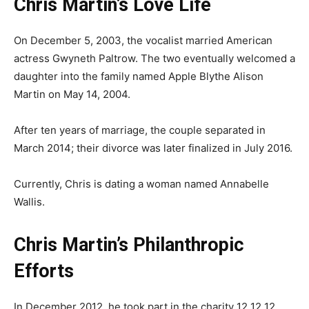
Chris Martin’s Love Life
On December 5, 2003, the vocalist married American
actress Gwyneth Paltrow. The two eventually welcomed a
daughter into the family named Apple Blythe Alison
Martin on May 14, 2004.
After ten years of marriage, the couple separated in
March 2014; their divorce was later finalized in July 2016.
Currently, Chris is dating a woman named Annabelle
Wallis.
Chris Martin’s Philanthropic
Efforts
In December 2012, he took part in the charity 12 12 12