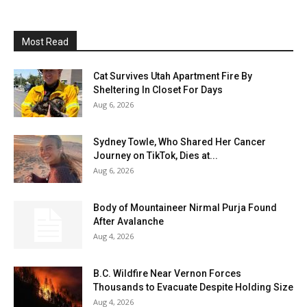
Most Read
Cat Survives Utah Apartment Fire By
Sheltering In Closet For Days
Aug 6, 2026
Sydney Towle, Who Shared Her Cancer
Journey on TikTok, Dies at...
Aug 6, 2026
Body of Mountaineer Nirmal Purja Found
After Avalanche
Aug 4, 2026
B.C. Wildfire Near Vernon Forces
Thousands to Evacuate Despite Holding Size
Aug 4, 2026