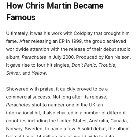
How Chris Martin Became
Famous
Ultimately, it was his work with Coldplay that brought him
fame. After releasing an EP in 1999, the group achieved
worldwide attention with the release of their debut studio
album,
Parachutes
in July 2000. Produced by Ken Nelson,
it gave rise to four hit singles,
Don’t Panic, Trouble,
Shiver,
and
Yellow
.
Showered with praise, it quickly proved to be a
commercial success. Not long after its release,
Parachutes
shot to number one in the UK; an
international hit, it also charted in a number of different
countries including the United States, Australia, Canada,
Norway, Sweden, to name a few. A solid debut, the album
has sold over 14 million copies world wide to date.