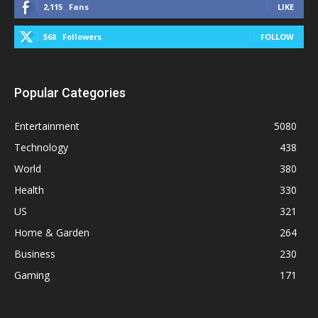
2,115
Fans
LIKE
568
Followers
FOLLOW
Popular Categories
Entertainment
5080
Technology
438
World
380
Health
330
US
321
Home & Garden
264
Business
230
Gaming
171