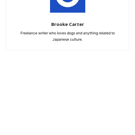
Brooke Carter
Freelance writer who loves dogs and anything related to
Japanese culture.