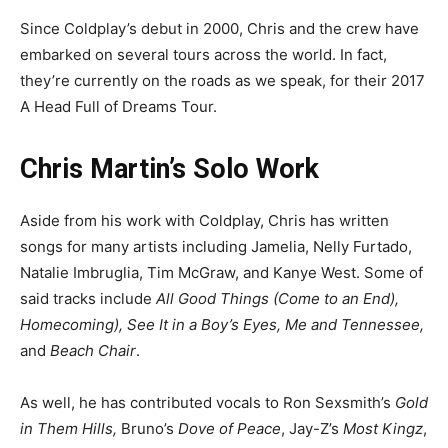
Since Coldplay’s debut in 2000, Chris and the crew have
embarked on several tours across the world. In fact,
they’re currently on the roads as we speak, for their 2017
A Head Full of Dreams Tour.
Chris Martin’s Solo Work
Aside from his work with Coldplay, Chris has written
songs for many artists including Jamelia, Nelly Furtado,
Natalie Imbruglia, Tim McGraw, and Kanye West. Some of
said tracks include
All Good Things (Come to an End),
Homecoming), See It in a Boy’s Eyes, Me and Tennessee,
and
Beach Chair
.
As well, he has contributed vocals to Ron Sexsmith’s
Gold
in Them Hills,
Bruno’s
Dove of Peace
, Jay-Z’s
Most Kingz
,