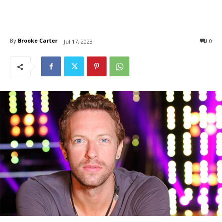
By
Brooke Carter
0
Jul 17, 2023