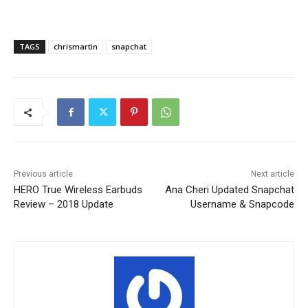
TAGS
chrismartin
snapchat
Previous article
Next article
HERO True Wireless Earbuds
Ana Cheri Updated Snapchat
Review – 2018 Update
Username & Snapcode