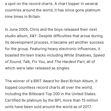
a spot on the record charts. A chart topper in several
countries around the world, it has since gone platinum
nine times in Britain.
In June 2005, Chris and the boys released their next
studio album,
X&Y
. Despite difficulties that arose during
its development process, it became yet another success
for the group. Featuring heavy electronic influences, it
boasted thirteen tracks including
White Shadows, Speed
of Sound, Talk, Fix You,
and
The Hardest Part
, all of
which were later released as singles.
The winner of a BRIT Award for Best British Album, it
topped countless record charts all over the world,
including the Billboard Top 200 in the United States.
Certified 9x platinum by the BPI, more than 15 million
units have been sold around the world as of 2017.