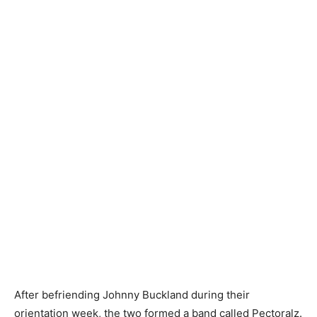
After befriending Johnny Buckland during their
orientation week, the two formed a band called Pectoralz.