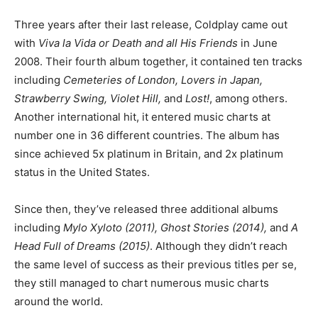
Three years after their last release, Coldplay came out
with
Viva la Vida or Death and all His Friends
in June
2008. Their fourth album together, it contained ten tracks
including
Cemeteries of London, Lovers in Japan,
Strawberry Swing, Violet Hill,
and
Lost!
, among others.
Another international hit, it entered music charts at
number one in 36 different countries. The album has
since achieved 5x platinum in Britain, and 2x platinum
status in the United States.
Since then, they’ve released three additional albums
including
Mylo Xyloto (2011), Ghost Stories (2014),
and
A
Head Full of Dreams (2015)
. Although they didn’t reach
the same level of success as their previous titles per se,
they still managed to chart numerous music charts
around the world.