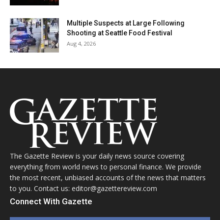
Multiple Suspects at Large Following
Shooting at Seattle Food Festival
Aug 4, 2026
The Gazette Review is your daily news source covering
everything from world news to personal finance. We provide
the most recent, unbiased accounts of the news that matters
to you. Contact us: editor@gazettereview.com
Connect With Gazette