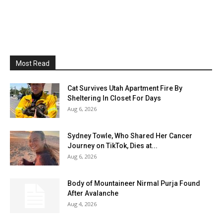
Most Read
Cat Survives Utah Apartment Fire By
Sheltering In Closet For Days
Aug 6, 2026
Sydney Towle, Who Shared Her Cancer
Journey on TikTok, Dies at...
Aug 6, 2026
Body of Mountaineer Nirmal Purja Found
After Avalanche
Aug 4, 2026