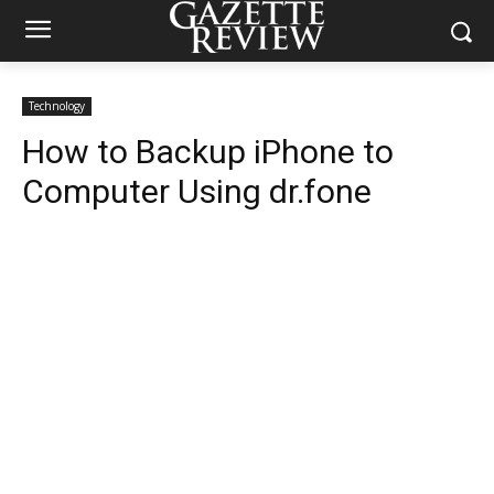
Technology
How to Backup iPhone to
Computer Using dr.fone