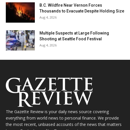
B.C. Wildfire Near Vernon Forces
Thousands to Evacuate Despite Holding Size
Aug 4, 2026
Multiple Suspects at Large Following
Shooting at Seattle Food Festival
Aug 4, 2026
The Gazette Review is your daily news source covering
everything from world news to personal finance. We provide
the most recent, unbiased accounts of the news that matters