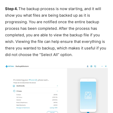
Step 4.
The backup process is now starting, and it will
show you what files are being backed up as it is
progressing. You are notified once the entire backup
process has been completed. After the process has
completed, you are able to view the backup file if you
wish. Viewing the file can help ensure that everything is
there you wanted to backup, which makes it useful if you
did not choose the “Select All” option.