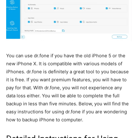
You can use dr.fone if you have the old iPhone 5 or the
new iPhone X. It is compatible with various models of
iPhones. dr.fone is definitely a great tool to you because
it is free. If you want premium features, you will have to
pay for that. With dr.fone, you will not experience any
data loss either. You will be able to complete the full
backup in less than five minutes. Below, you will find the
easy instructions for using dr.fone if you are wondering
how to backup iPhone to computer.