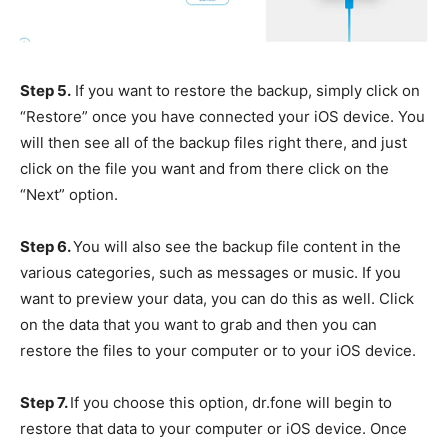
Step 5.
If you want to restore the backup, simply click on
“Restore” once you have connected your iOS device. You
will then see all of the backup files right there, and just
click on the file you want and from there click on the
“Next” option.
Step 6.
You will also see the backup file content in the
various categories, such as messages or music. If you
want to preview your data, you can do this as well. Click
on the data that you want to grab and then you can
restore the files to your computer or to your iOS device.
Step 7.
If you choose this option, dr.fone will begin to
restore that data to your computer or iOS device. Once