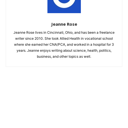
Jeanne Rose
Jeanne Rose lives in Cincinnati, Ohio, and has been a freelance
writer since 2010. She took Allied Health in vocational school
where she earned her CNA/PCA, and worked in a hospital for 3
years. Jeanne enjoys writing about science, health, politics,
business, and other topics as well.