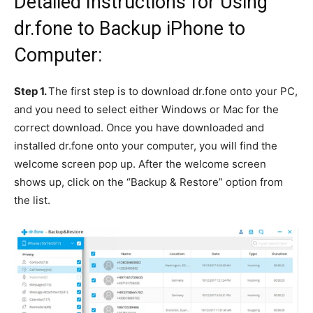
Detailed Instructions for Using
dr.fone to Backup iPhone to
Computer:
Step 1.
The first step is to download dr.fone onto your PC,
and you need to select either Windows or Mac for the
correct download. Once you have downloaded and
installed dr.fone onto your computer, you will find the
welcome screen pop up. After the welcome screen
shows up, click on the “Backup & Restore” option from
the list.