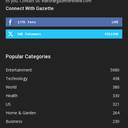
to you. Contact us: editor@gazettereview.com
Connect With Gazette
2,115
Fans
LIKE
568
Followers
FOLLOW
Popular Categories
Entertainment
5080
Technology
438
World
380
Health
330
US
321
Home & Garden
264
Business
230