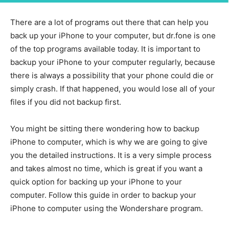
There are a lot of programs out there that can help you
back up your iPhone to your computer, but dr.fone is one
of the top programs available today. It is important to
backup your iPhone to your computer regularly, because
there is always a possibility that your phone could die or
simply crash. If that happened, you would lose all of your
files if you did not backup first.
You might be sitting there wondering how to backup
iPhone to computer, which is why we are going to give
you the detailed instructions. It is a very simple process
and takes almost no time, which is great if you want a
quick option for backing up your iPhone to your
computer. Follow this guide in order to backup your
iPhone to computer using the Wondershare program.