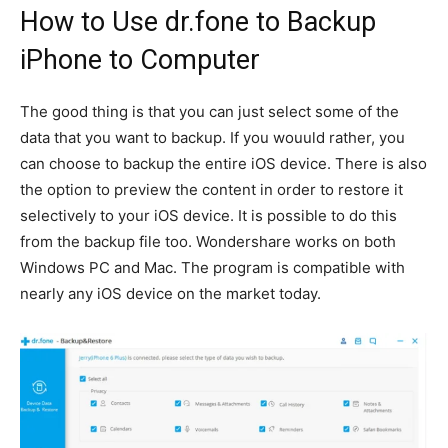
How to Use dr.fone to Backup
iPhone to Computer
The good thing is that you can just select some of the
data that you want to backup. If you wouuld rather, you
can choose to backup the entire iOS device. There is also
the option to preview the content in order to restore it
selectively to your iOS device. It is possible to do this
from the backup file too. Wondershare works on both
Windows PC and Mac. The program is compatible with
nearly any iOS device on the market today.