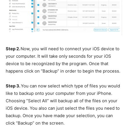
Step 2.
Now, you will need to connect your iOS device to
your computer. It will take only seconds for your iOS
device to be recognized by the program. Once that
happens click on “Backup” in order to begin the process.
Step 3.
You can now select which type of files you would
like to backup onto your computer from your iPhone.
Choosing “Select All” will backup all of the files on your
iOS device. You also can just select the files you need to
backup. Once you have made your selection, you can
click “Backup” on the screen.