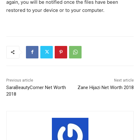
again, you will be notified once the files have been
restored to your device or to your computer.
Previous article
Next article
SaraBeautyCorner Net Worth
Zane Hijazi Net Worth 2018
2018