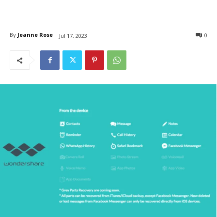
By
Jeanne Rose
0
Jul 17, 2023