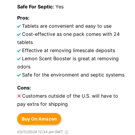
Safe For Septic:
Yes
Pros:
Tablets are convenient and easy to use
Cost-effective as one pack comes with 24
tablets
Effective at removing limescale deposits
Lemon Scent Booster is great at removing
odors
Safe for the environment and septic systems
Cons:
Customers outside of the U.S. will have to
pay extra for shipping
Buy On Amazon
03/11/2024 12:34 am GMT