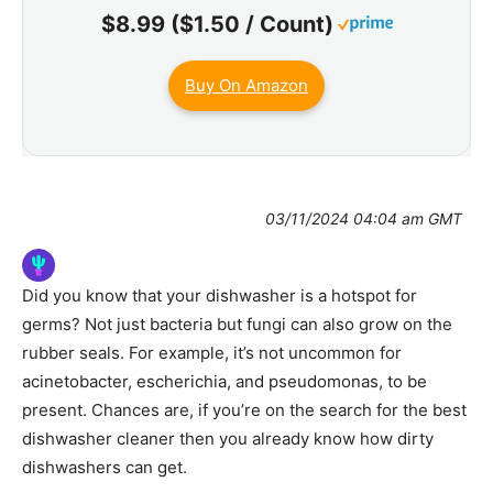
$8.99 ($1.50 / Count)
Buy On Amazon
03/11/2024 04:04 am GMT
Did you know that your dishwasher is a hotspot for
germs? Not just bacteria but fungi can also grow on the
rubber seals. For example, it’s not uncommon for
acinetobacter, escherichia, and pseudomonas, to be
present. Chances are, if you’re on the search for the best
dishwasher cleaner then you already know how dirty
dishwashers can get.