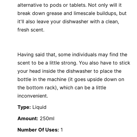
alternative to pods or tablets. Not only will it
break down grease and limescale buildups, but
it'll also leave your dishwasher with a clean,
fresh scent.
Having said that, some individuals may find the
scent to be a little strong. You also have to stick
your head inside the dishwasher to place the
bottle in the machine (it goes upside down on
the bottom rack), which can be a little
inconvenient.
Type:
Liquid
Amount:
250ml
Number Of Uses:
1