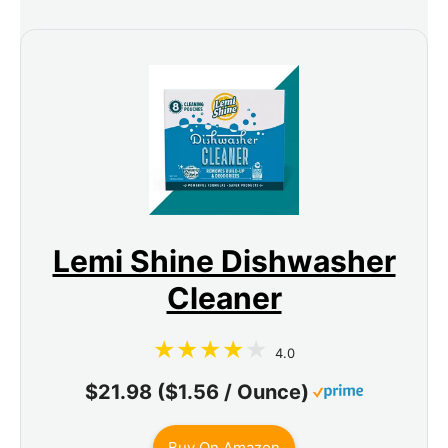
Lemi Shine Dishwasher
Cleaner
4.0
$21.98 ($1.56 / Ounce)
Buy On Amazon