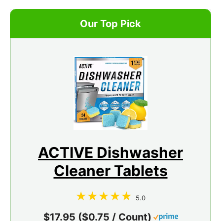
Our Top Pick
ACTIVE Dishwasher
Cleaner Tablets
5.0
$17.95 ($0.75 / Count)