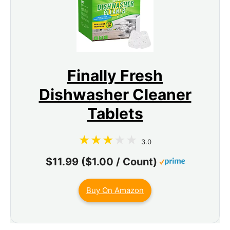
Finally Fresh
Dishwasher Cleaner
Tablets
3.0
$11.99 ($1.00 / Count)
Buy On Amazon