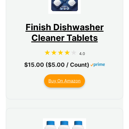
Finish Dishwasher
Cleaner Tablets
4.0
$15.00 ($5.00 / Count)
Buy On Amazon