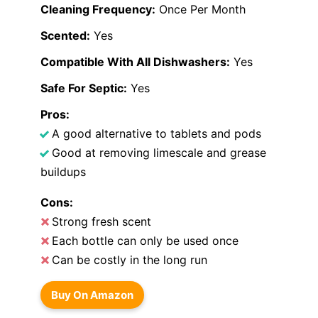
Cleaning Frequency:
Once Per Month
Scented:
Yes
Compatible With All Dishwashers:
Yes
Safe For Septic:
Yes
Pros:
A good alternative to tablets and pods
Good at removing limescale and grease
buildups
Cons:
Strong fresh scent
Each bottle can only be used once
Can be costly in the long run
Buy On Amazon