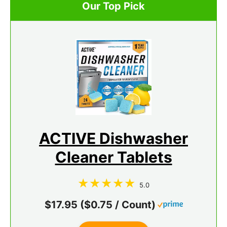
Our Top Pick
ACTIVE Dishwasher
Cleaner Tablets
5.0
$17.95 ($0.75 / Count)