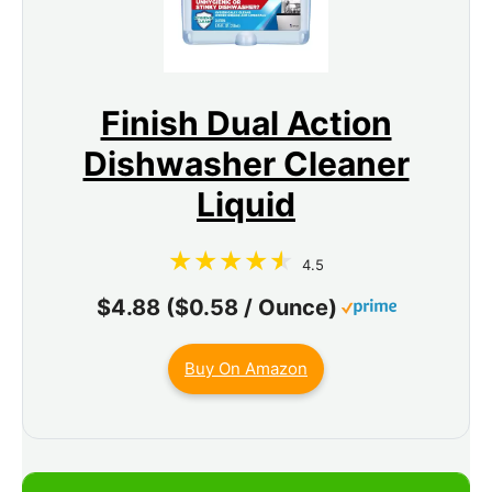
Finish Dual Action
Dishwasher Cleaner
Liquid
4.5
$4.88 ($0.58 / Ounce)
Buy On Amazon