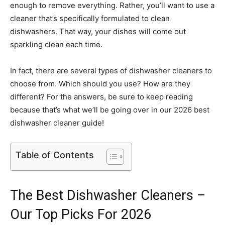
enough to remove everything. Rather, you’ll want to use a
cleaner that’s specifically formulated to clean
dishwashers. That way, your dishes will come out
sparkling clean each time.
In fact, there are several types of dishwasher cleaners to
choose from. Which should you use? How are they
different? For the answers, be sure to keep reading
because that’s what we’ll be going over in our 2026 best
dishwasher cleaner guide!
Table of Contents
The Best Dishwasher Cleaners –
Our Top Picks For 2026