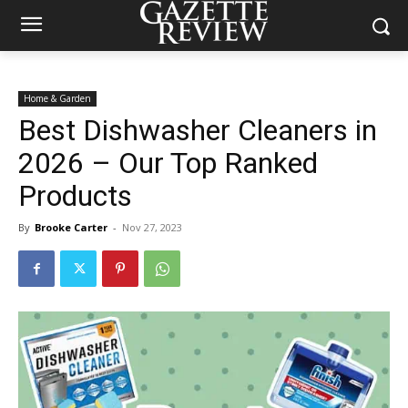
Home & Garden
Best Dishwasher Cleaners in
2026 – Our Top Ranked
Products
By
Brooke Carter
-
Nov 27, 2023