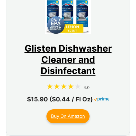
Glisten Dishwasher
Cleaner and
Disinfectant
4.0
$15.90 ($0.44 / Fl Oz)
Buy On Amazon