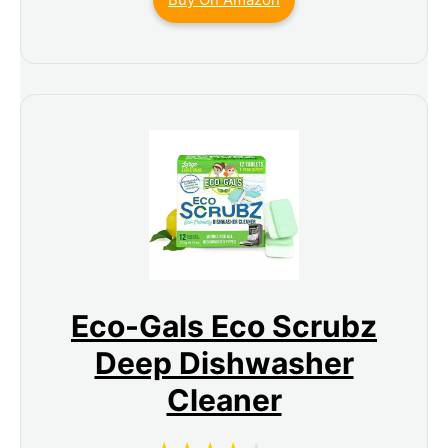
Eco-Gals Eco Scrubz
Deep Dishwasher
Cleaner