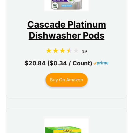
Cascade Platinum
Dishwasher Pods
3.5
$20.84 ($0.34 / Count)
Buy On Amazon