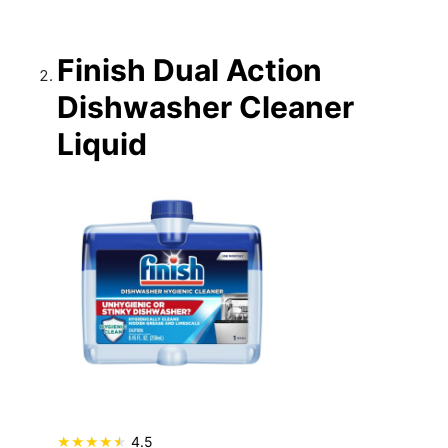
Finish Dual Action
Dishwasher Cleaner
Liquid
4.5