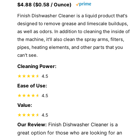
$4.88 ($0.58 / Ounce)
Finish Dishwasher Cleaner is a liquid product that's
designed to remove grease and limescale buildups,
as well as odors. In addition to cleaning the inside of
the machine, it'll also clean the spray arms, filters,
pipes, heating elements, and other parts that you
can't see.
Cleaning Power:
4.5
Ease of Use:
4.5
Value:
4.5
Our Review:
Finish Dishwasher Cleaner is a
great option for those who are looking for an