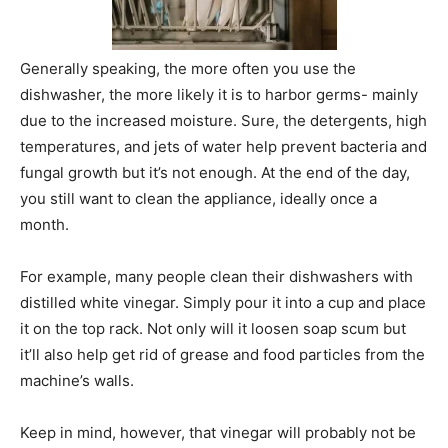
Generally speaking, the more often you use the
dishwasher, the more likely it is to harbor germs- mainly
due to the increased moisture. Sure, the detergents, high
temperatures, and jets of water help prevent bacteria and
fungal growth but it’s not enough. At the end of the day,
you still want to clean the appliance, ideally once a
month.
For example, many people clean their dishwashers with
distilled white vinegar. Simply pour it into a cup and place
it on the top rack. Not only will it loosen soap scum but
it’ll also help get rid of grease and food particles from the
machine’s walls.
Keep in mind, however, that vinegar will probably not be