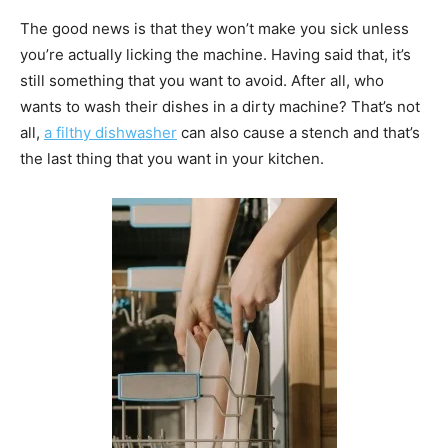
The good news is that they won’t make you sick unless
you’re actually licking the machine. Having said that, it’s
still something that you want to avoid. After all, who
wants to wash their dishes in a dirty machine? That’s not
all,
a filthy dishwasher
can also cause a stench and that’s
the last thing that you want in your kitchen.