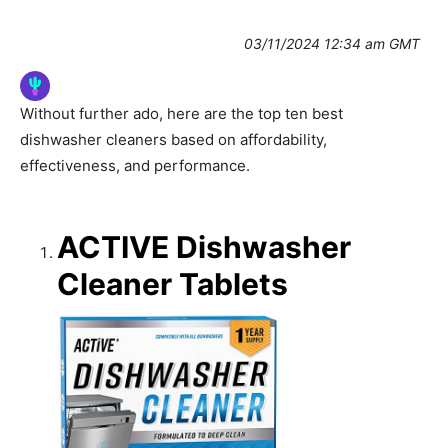
03/11/2024 12:34 am GMT
Without further ado, here are the top ten best
dishwasher cleaners based on affordability,
effectiveness, and performance.
ACTIVE Dishwasher
Cleaner Tablets