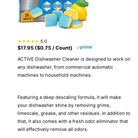
5.0
$17.95 ($0.75 / Count)
ACTIVE Dishwasher Cleaner is designed to work on
any dishwasher, from commercial automatic
machines to household machines.
Featuring a deep descaling formula, it will make
your dishwasher shine by removing grime,
limescale, grease, and other residues. In addition to
that, it also comes with a fresh odor eliminator that
will effectively remove all odors.