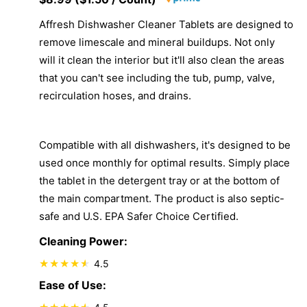
Affresh Dishwasher Cleaner Tablets are designed to
remove limescale and mineral buildups. Not only
will it clean the interior but it'll also clean the areas
that you can't see including the tub, pump, valve,
recirculation hoses, and drains.
Compatible with all dishwashers, it's designed to be
used once monthly for optimal results. Simply place
the tablet in the detergent tray or at the bottom of
the main compartment. The product is also septic-
safe and U.S. EPA Safer Choice Certified.
Cleaning Power:
4.5
Ease of Use: