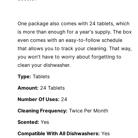
One package also comes with 24 tablets, which
is more than enough for a year's supply. The box
even comes with an easy-to-follow schedule
that allows you to track your cleaning. That way,
you won't have to worry about forgetting to
clean your dishwasher.
Type:
Tablets
Amount:
24 Tablets
Number Of Uses:
24
Cleaning Frequency:
Twice Per Month
Scented:
Yes
Compatible With All Dishwashers:
Yes