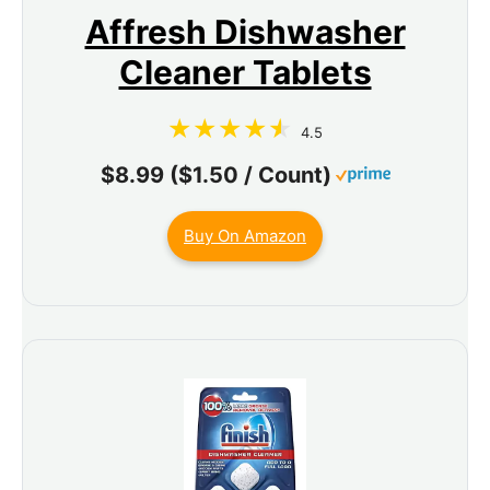
Affresh Dishwasher
Cleaner Tablets
4.5
$8.99 ($1.50 / Count)
Buy On Amazon