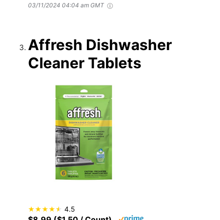
03/11/2024 04:04 am GMT
Affresh Dishwasher
Cleaner Tablets
4.5
$8.99 ($1.50 / Count)