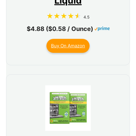
Liquid
4.5
$4.88 ($0.58 / Ounce)
Buy On Amazon