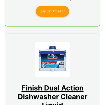
Buy On Amazon
Finish Dual Action
Dishwasher Cleaner