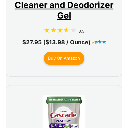
Cleaner and Deodorizer
Gel
3.5
$27.95 ($13.98 / Ounce)
Buy On Amazon