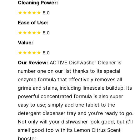
Cleaning Power:
5.0
Ease of Use:
5.0
Value:
5.0
Our Review:
ACTIVE Dishwasher Cleaner is
number one on our list thanks to its special
enzyme formula that effectively removes all
grime and stains, including limescale buildup. Its
powerful concentrated formula is also super
easy to use; simply add one tablet to the
detergent dispenser tray and you're ready to go.
Not only will your dishwasher look good, but it'll
smell good too with its Lemon Citrus Scent
booster.