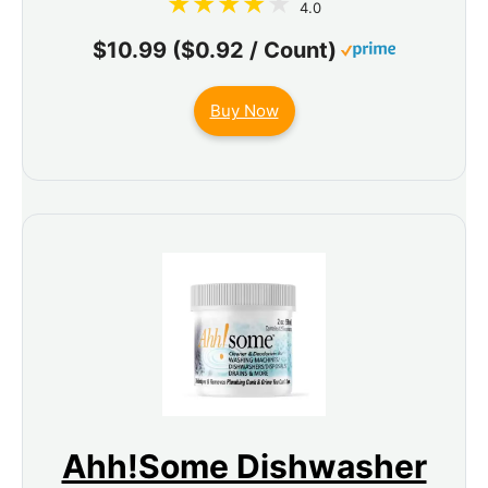
4.0
$10.99 ($0.92 / Count)
Buy Now
Ahh!Some Dishwasher