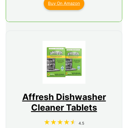
Buy On Amazon
Affresh Dishwasher
Cleaner Tablets
4.5