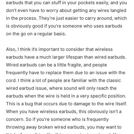
earbuds that you can stuff in your pockets easily, and you
don’t even have to worry about getting any wires tangled
in the process. They’re just easier to carry around, which
is obviously good if you’re someone who uses earbuds
on the go on a regular basis.
Also, I think it’s important to consider that wireless
earbuds have a much larger lifespan than wired earbuds.
Wired earbuds can be a little fragile, and people
frequently have to replace them due to an issue with the
cord. I think a lot of people are familiar with the classic
wired earbud issue, where sound will only reach the
earbuds when the wire is held in a very specific position.
This is a bug that occurs due to damage to the wire itself.
When you have wireless earbuds, this obviously isn’t a
concern. So if you’re someone who is frequently
throwing away broken wired earbuds, you may want to