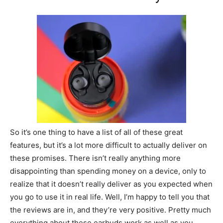
So it’s one thing to have a list of all of these great
features, but it’s a lot more difficult to actually deliver on
these promises. There isn’t really anything more
disappointing than spending money on a device, only to
realize that it doesn’t really deliver as you expected when
you go to use it in real life. Well, I’m happy to tell you that
the reviews are in, and they’re very positive. Pretty much
everything about these earbuds work as well as you