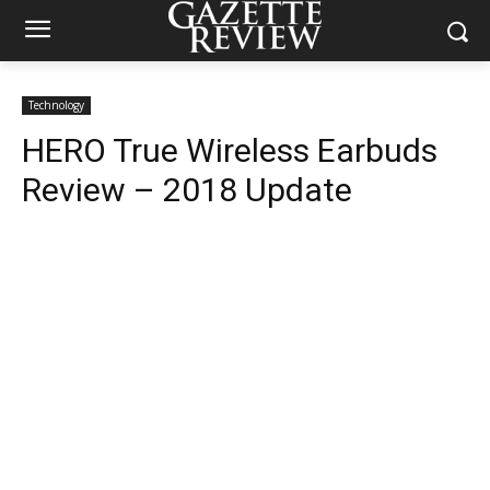
Technology
HERO True Wireless Earbuds
Review – 2018 Update