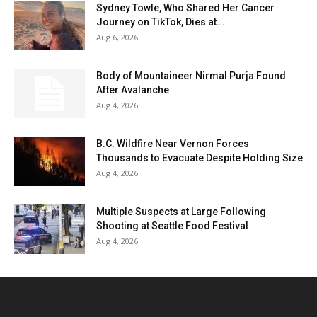
Sydney Towle, Who Shared Her Cancer
Journey on TikTok, Dies at...
Aug 6, 2026
Body of Mountaineer Nirmal Purja Found
After Avalanche
Aug 4, 2026
B.C. Wildfire Near Vernon Forces
Thousands to Evacuate Despite Holding Size
Aug 4, 2026
Multiple Suspects at Large Following
Shooting at Seattle Food Festival
Aug 4, 2026