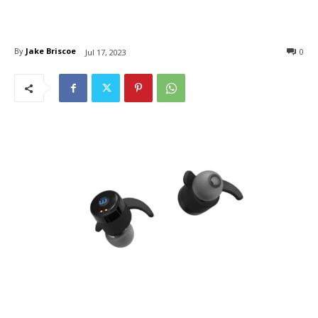
By
Jake Briscoe
0
Jul 17, 2023