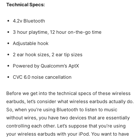
Technical Specs:
4.2v Bluetooth
3 hour playtime, 12 hour on-the-go time
Adjustable hook
2 ear hook sizes, 2 ear tip sizes
Powered by Qualcomm’s AptX
CVC 6.0 noise cancellation
Before we get into the technical specs of these wireless
earbuds, let’s consider what wireless earbuds actually do.
So, when you’re using Bluetooth to listen to music
without wires, you have two devices that are essentially
controlling each other. Let’s suppose that you’re using
your wireless earbuds with your iPod. You want to have