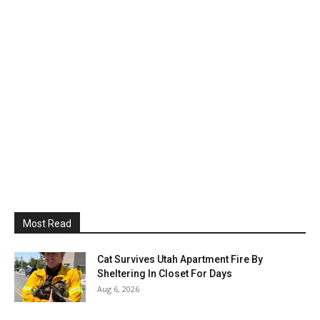
Most Read
Cat Survives Utah Apartment Fire By
Sheltering In Closet For Days
Aug 6, 2026