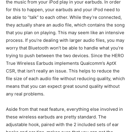
the music from your iPod play in your earbuds. In order
for this to happen, your earbuds and your iPod need to
be able to “talk” to each other. While they’re connected,
they actually share an audio file, which contains the song
that you plan on playing. This may seem like an intensive
process. If you’re dealing with larger audio files, you may
worry that Bluetooth won’t be able to handle what you’re
trying to push between the two devices. Since the HERO
True Wireless Earbuds implements Qualcomm’s AptX
CSR, that isn’t really an issue. This helps to reduce the
file size of each audio file without reducing quality, which
means that you can expect great sound quality without
any real problems.
Aside from that neat feature, everything else involved in
these wireless earbuds are pretty standard. The
adjustable hook, paired with the 2 included sets of ear