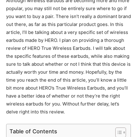
Although wireless earbuds are becoming more and more
popular, you may still not be entirely sure where to go if
you want to buy a pair. There isn’t really a dominant brand
out there, as far as this particular product goes. In this
article, I’ll be talking about a very specific set of wireless
earbuds made by HERO. I plan on providing a thorough
review of HERO True Wireless Earbuds. I will talk about
the specific features of these earbuds, while also making
sure to talk about whether or not I think that this device is
actually worth your time and money. Hopefully, by the
time you reach the end of this article, you’ll know a little
bit more about HERO’s True Wireless Earbuds, and you’ll
have a better idea of whether or not they’re the right
wireless earbuds for you. Without further delay, let’s
delve right into this review.
Table of Contents