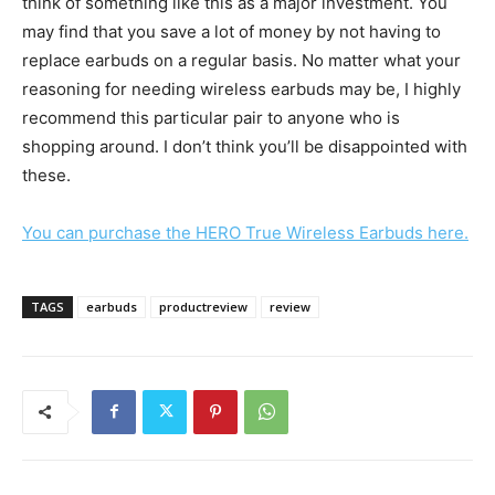
think of something like this as a major investment. You
may find that you save a lot of money by not having to
replace earbuds on a regular basis. No matter what your
reasoning for needing wireless earbuds may be, I highly
recommend this particular pair to anyone who is
shopping around. I don’t think you’ll be disappointed with
these.
You can purchase the HERO True Wireless Earbuds here.
TAGS
earbuds
productreview
review