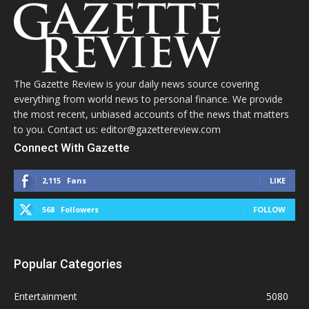
The Gazette Review is your daily news source covering
everything from world news to personal finance. We provide
the most recent, unbiased accounts of the news that matters
to you. Contact us: editor@gazettereview.com
Connect With Gazette
2,115
Fans
LIKE
568
Followers
FOLLOW
Popular Categories
Entertainment
5080