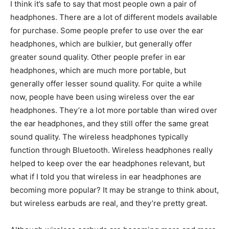
I think it’s safe to say that most people own a pair of
headphones. There are a lot of different models available
for purchase. Some people prefer to use over the ear
headphones, which are bulkier, but generally offer
greater sound quality. Other people prefer in ear
headphones, which are much more portable, but
generally offer lesser sound quality. For quite a while
now, people have been using wireless over the ear
headphones. They’re a lot more portable than wired over
the ear headphones, and they still offer the same great
sound quality. The wireless headphones typically
function through Bluetooth. Wireless headphones really
helped to keep over the ear headphones relevant, but
what if I told you that wireless in ear headphones are
becoming more popular? It may be strange to think about,
but wireless earbuds are real, and they’re pretty great.