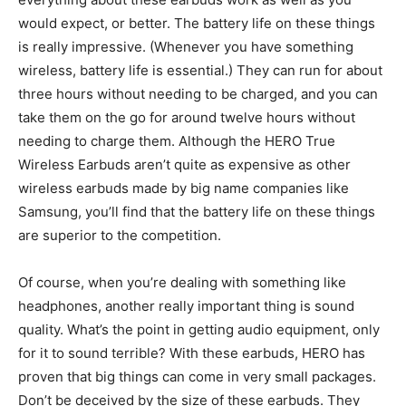
would expect, or better. The battery life on these things
is really impressive. (Whenever you have something
wireless, battery life is essential.) They can run for about
three hours without needing to be charged, and you can
take them on the go for around twelve hours without
needing to charge them. Although the HERO True
Wireless Earbuds aren’t quite as expensive as other
wireless earbuds made by big name companies like
Samsung, you’ll find that the battery life on these things
are superior to the competition.
Of course, when you’re dealing with something like
headphones, another really important thing is sound
quality. What’s the point in getting audio equipment, only
for it to sound terrible? With these earbuds, HERO has
proven that big things can come in very small packages.
Don’t be deceived by the size of these earbuds. They