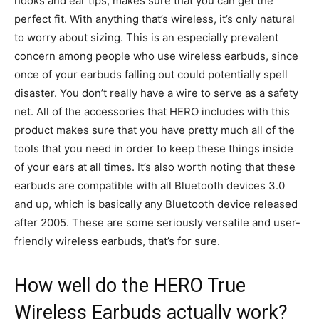
hooks and ear tips, makes sure that you can get the
perfect fit. With anything that’s wireless, it’s only natural
to worry about sizing. This is an especially prevalent
concern among people who use wireless earbuds, since
once of your earbuds falling out could potentially spell
disaster. You don’t really have a wire to serve as a safety
net. All of the accessories that HERO includes with this
product makes sure that you have pretty much all of the
tools that you need in order to keep these things inside
of your ears at all times. It’s also worth noting that these
earbuds are compatible with all Bluetooth devices 3.0
and up, which is basically any Bluetooth device released
after 2005. These are some seriously versatile and user-
friendly wireless earbuds, that’s for sure.
How well do the HERO True
Wireless Earbuds actually work?