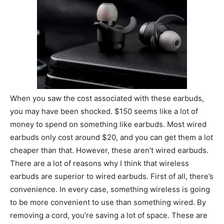
When you saw the cost associated with these earbuds,
you may have been shocked. $150 seems like a lot of
money to spend on something like earbuds. Most wired
earbuds only cost around $20, and you can get them a lot
cheaper than that. However, these aren’t wired earbuds.
There are a lot of reasons why I think that wireless
earbuds are superior to wired earbuds. First of all, there’s
convenience. In every case, something wireless is going
to be more convenient to use than something wired. By
removing a cord, you’re saving a lot of space. These are