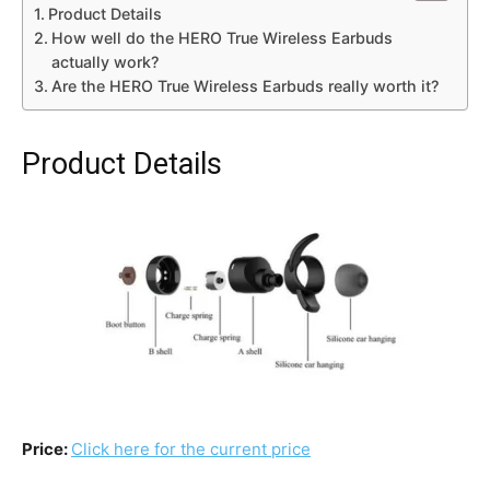
Product Details
How well do the HERO True Wireless Earbuds
actually work?
Are the HERO True Wireless Earbuds really worth it?
Product Details
Price:
Click here for the current price