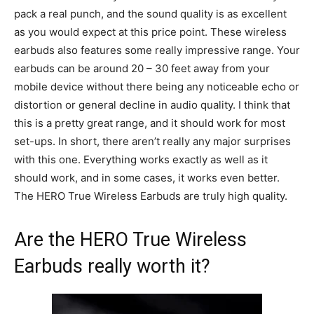
pack a real punch, and the sound quality is as excellent
as you would expect at this price point. These wireless
earbuds also features some really impressive range. Your
earbuds can be around 20 – 30 feet away from your
mobile device without there being any noticeable echo or
distortion or general decline in audio quality. I think that
this is a pretty great range, and it should work for most
set-ups. In short, there aren’t really any major surprises
with this one. Everything works exactly as well as it
should work, and in some cases, it works even better.
The HERO True Wireless Earbuds are truly high quality.
Are the HERO True Wireless
Earbuds really worth it?