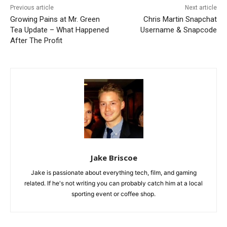
Previous article
Next article
Growing Pains at Mr. Green
Chris Martin Snapchat
Tea Update – What Happened
Username & Snapcode
After The Profit
Jake Briscoe
Jake is passionate about everything tech, film, and gaming
related. If he's not writing you can probably catch him at a local
sporting event or coffee shop.