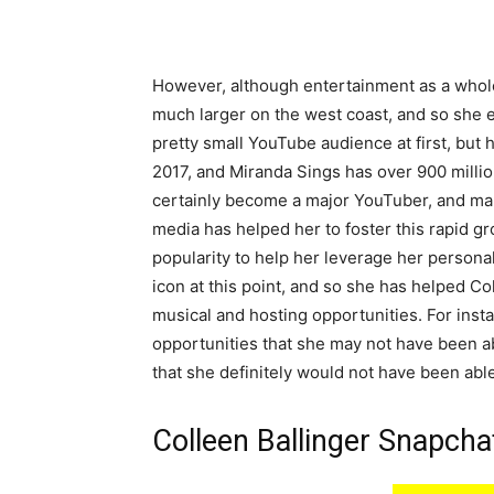
However, although entertainment as a whole 
much larger on the west coast, and so she 
pretty small YouTube audience at first, but 
2017, and Miranda Sings has over 900 milli
certainly become a major YouTuber, and man
media has helped her to foster this rapid g
popularity to help her leverage her personal
icon at this point, and so she has helped Col
musical and hosting opportunities. For ins
opportunities that she may not have been abl
that she definitely would not have been able
Colleen Ballinger Snapch