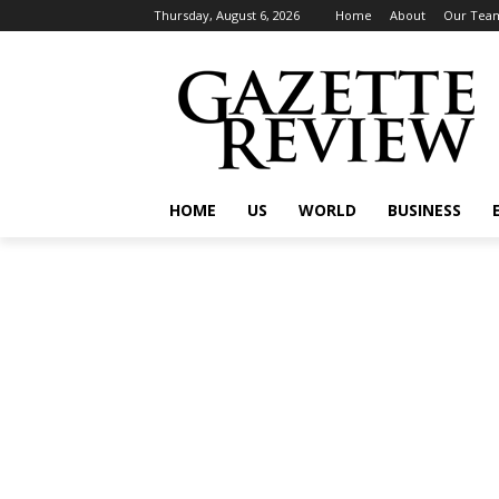
Thursday, August 6, 2026
Home
About
Our Tea
HOME
US
WORLD
BUSINESS