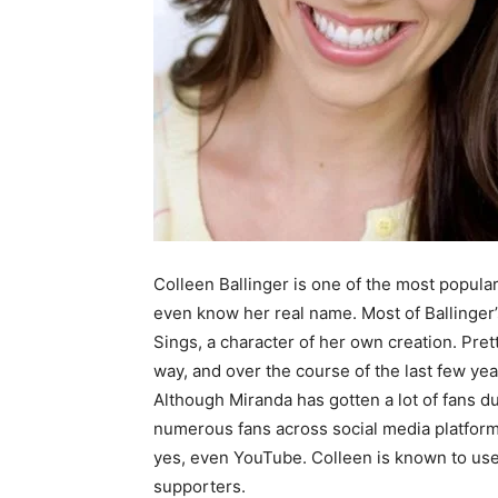
Colleen Ballinger is one of the most popular
even know her real name. Most of Ballinger’
Sings, a character of her own creation. Pret
way, and over the course of the last few yea
Although Miranda has gotten a lot of fans dur
numerous fans across social media platform
yes, even YouTube. Colleen is known to use
supporters.