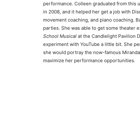
performance. Colleen graduated from this u
in 2008, and it helped her get a job with Di
movement coaching, and piano coaching. Bal
parties. She was able to get some theater ex
School Musical
at the Candlelight Pavilion 
experiment with YouTube a little bit. She
she would portray the now-famous Miranda. 
maximize her performance opportunities.