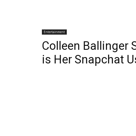
Entertainment
Colleen Ballinge
is Her Snapchat 