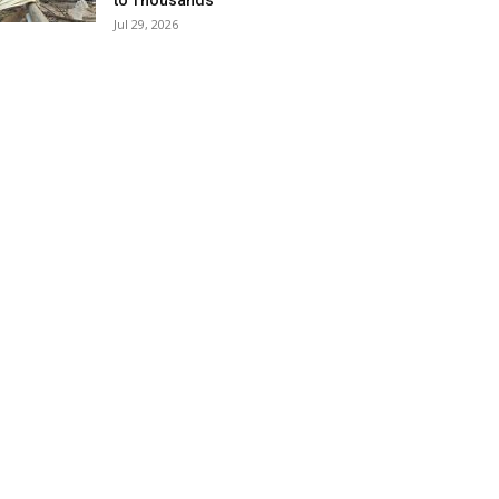
to Thousands
Jul 29, 2026