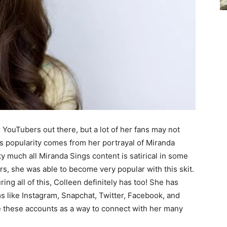
 YouTubers out there, but a lot of her fans may not
s popularity comes from her portrayal of Miranda
ty much all Miranda Sings content is satirical in some
rs, she was able to become very popular with this skit.
ing all of this, Colleen definitely has too! She has
s like Instagram, Snapchat, Twitter, Facebook, and
 these accounts as a way to connect with her many