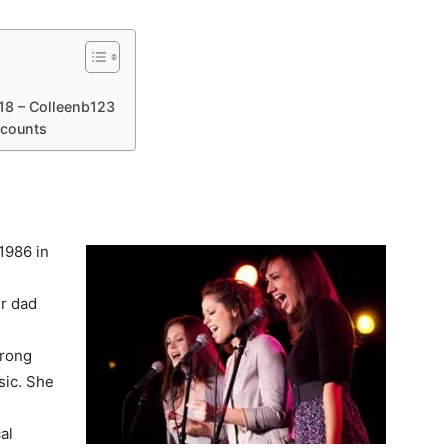
18 – Colleenb123
ccounts
r
1986 in
er dad
trong
sic. She
e
al