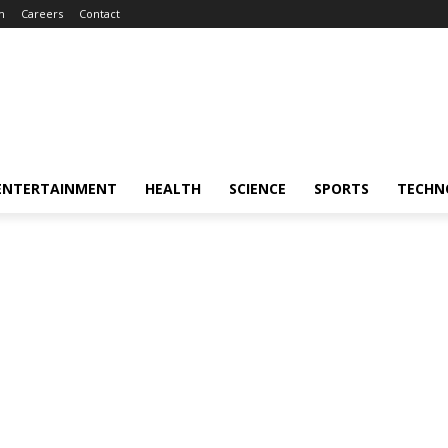
m
Careers
Contact
ENTERTAINMENT
HEALTH
SCIENCE
SPORTS
TECHN