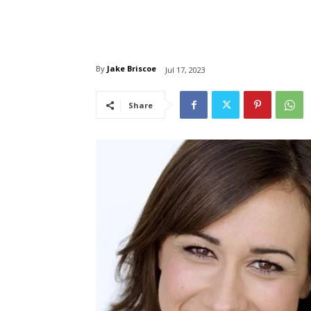
By
Jake Briscoe
Jul 17, 2023
Share