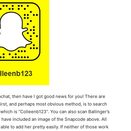
pchat, then have I got good news for you! There are
first, and perhaps most obvious method, is to search
which is “Colleenb123”. You can also scan Ballinger’s
I have included an image of the Snapcode above. All
able to add her pretty easily. If neither of those work