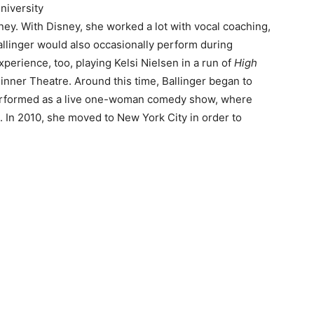
niversity
sney. With Disney, she worked a lot with vocal coaching,
linger would also occasionally perform during
perience, too, playing Kelsi Nielsen in a run of
High
Dinner Theatre. Around this time, Ballinger began to
 performed as a live one-woman comedy show, where
In 2010, she moved to New York City in order to