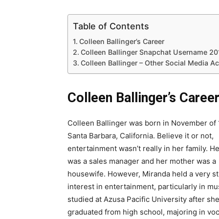
Table of Contents
Colleen Ballinger’s Career
Colleen Ballinger Snapchat Username 20
Colleen Ballinger – Other Social Media A
Colleen Ballinger’s Caree
Colleen Ballinger was born in November of 
Santa Barbara, California. Believe it or not,
entertainment wasn’t really in her family. H
was a sales manager and her mother was a
housewife. However, Miranda held a very s
interest in entertainment, particularly in mu
studied at Azusa Pacific University after sh
graduated from high school, majoring in voc