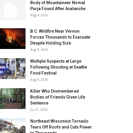
Body of Mountaineer Nirmal
Purja Found After Avalanche
Aug 4, 2026
B.C. Wildfire Near Vernon
Forces Thousands to Evacuate
Despite Holding Size
Aug 4, 2026
Multiple Suspects at Large
Following Shooting at Seattle
Food Festival
Aug 4, 2026
Killer Who Dismembered
Bodies of Friends Given Life
Sentence
Jul 31, 2026
Northeast Wisconsin Tornado
Tears Off Roofs and Cuts Power