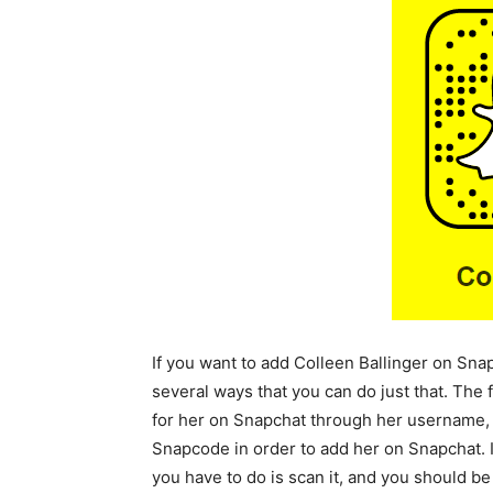
If you want to add Colleen Ballinger on Sna
several ways that you can do just that. The 
for her on Snapchat through her username, 
Snapcode in order to add her on Snapchat. 
you have to do is scan it, and you should be 