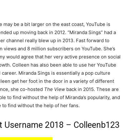
may be a bit larger on the east coast, YouTube is
ended up moving back in 2012. “Miranda Sings” had a
her channel really blew up in 2013. Fast forward to
on views and 8 million subscribers on YouTube. She’s
y would agree that her very active presence on social
rowth. Colleen has also been able to use her YouTube
 career. Miranda Sings is essentially a pop culture
leen get her foot in the door in a variety of different
tance, she co-hosted
The View
back in 2015. These are
e to find without the help of Miranda’s popularity, and
 to find without the help of her fans.
at Username 2018 – Colleenb123