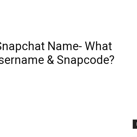
r Snapchat Name- What
Username & Snapcode?