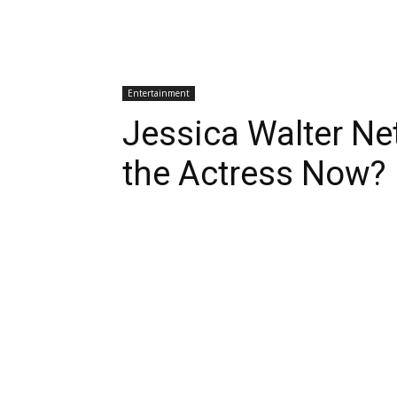
Entertainment
Jessica Walter Ne
the Actress Now?