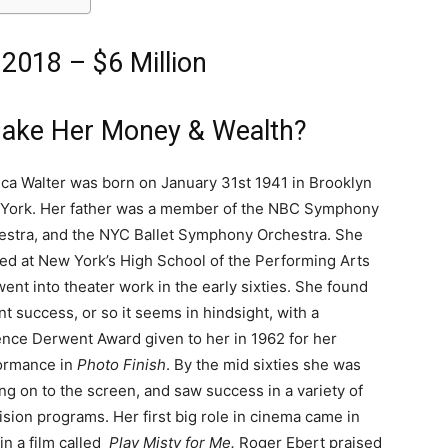
2018 – $6 Million
Make Her Money & Wealth?
ica Walter was born on January 31st 1941 in Brooklyn
York. Her father was a member of the NBC Symphony
estra, and the NYC Ballet Symphony Orchestra. She
ied at New York’s High School of the Performing Arts
ent into theater work in the early sixties. She found
nt success, or so it seems in hindsight, with a
ence Derwent Award given to her in 1962 for her
ormance in
Photo Finish
. By the mid sixties she was
g on to the screen, and saw success in a variety of
ision programs. Her first big role in cinema came in
in a film called
Play Misty for Me.
Roger Ebert praised