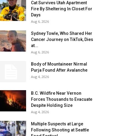
Cat Survives Utah Apartment
Fire By Sheltering In Closet For
Days
Aug 6, 2026
Sydney Towle, Who Shared Her
Cancer Journey on TikTok, Dies
at...
Aug 6, 2026
Body of Mountaineer Nirmal
Purja Found After Avalanche
Aug 4, 2026
B.C. Wildfire Near Vernon
Forces Thousands to Evacuate
Despite Holding Size
Aug 4, 2026
Multiple Suspects at Large
Following Shooting at Seattle