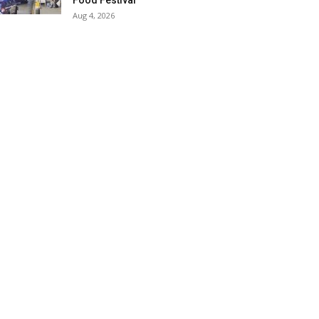
Food Festival
Aug 4, 2026