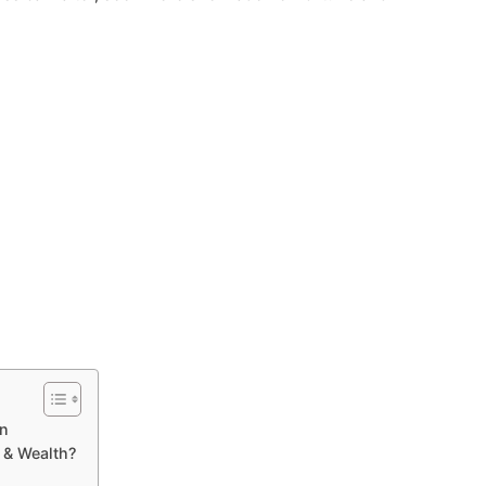
on
 & Wealth?