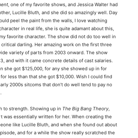
ment
, one of my favorite shows, and Jessica Walter had
ther, Lucille Bluth
,
and she did so amazingly well. Day
could peel the paint from the walls, I love watching
character in real life, she is quite adamant about this,
y favorite character. The show did not do too well in
 a critical darling. Her amazing work on the first three
 wide variety of parts from 2003 onward. The show
3, and with it came concrete details of cast salaries.
 in she got $125,000, for any she showed up in for
r less than that she got $10,000. Wish I could find
early 2000s sitcoms that don’t do well tend to pay no
.
th to strength. Showing up in
The Big Bang Theory
,
rt was essentially written for her. When creating the
ne like Lucille Bluth, and when she found out about
episode, and for a while the show really scratched the