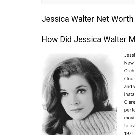
Jessica Walter Net Worth 
How Did Jessica Walter 
Jess
New 
Orch
stud
and w
insta
Clar
perf
movin
telev
1971 