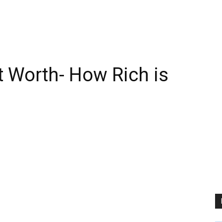
t Worth- How Rich is