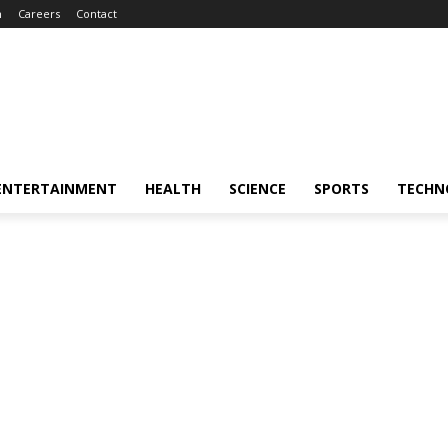
m
Careers
Contact
ENTERTAINMENT
HEALTH
SCIENCE
SPORTS
TECHN