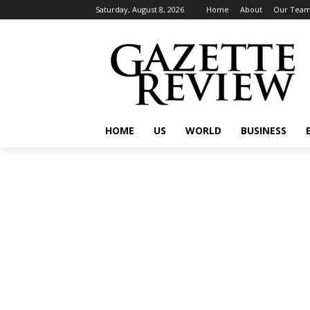
Saturday, August 8, 2026
Home
About
Our Tea
HOME
US
WORLD
BUSINESS