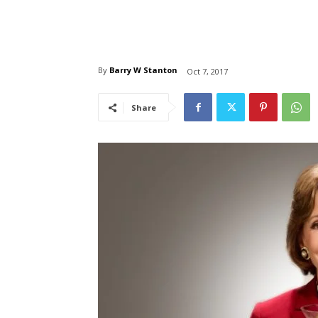
By
Barry W Stanton
Oct 7, 2017
Share