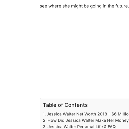
see where she might be going in the future.
Table of Contents
Jessica Walter Net Worth 2018 – $6 Milli
How Did Jessica Walter Make Her Money
Jessica Walter Personal Life & FAQ