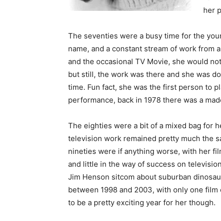
her 
The seventies were a busy time for the youn
name, and a constant stream of work from a 
and the occasional TV Movie, she would not g
but still, the work was there and she was doin
time. Fun fact, she was the first person to p
performance, back in 1978 there was a mad
The eighties were a bit of a mixed bag for h
television work remained pretty much the sa
nineties were if anything worse, with her fil
and little in the way of success on televisio
Jim Henson sitcom about suburban dinosaurs
between 1998 and 2003, with only one film 
to be a pretty exciting year for her though.