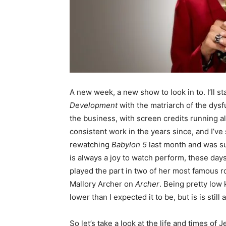
A new week, a new show to look in to. I’ll sta
Development
with the matriarch of the dysfu
the business, with screen credits running al
consistent work in the years since, and I’ve 
rewatching
Babylon 5
last month and was sur
is always a joy to watch perform, these day
played the part in two of her most famous ro
Mallory Archer on
Archer
. Being pretty low 
lower than I expected it to be, but is is stil
So let’s take a look at the life and times o