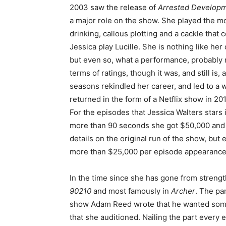
2003 saw the release of
Arrested Develop
a major role on the show. She played the mo
drinking, callous plotting and a cackle that 
Jessica play Lucille. She is nothing like her 
but even so, what a performance, probably m
terms of ratings, though it was, and still is,
seasons rekindled her career, and led to a
returned in the form of a Netflix show in 201
For the episodes that Jessica Walters stars
more than 90 seconds she got $50,000 and fo
details on the original run of the show, but 
more than $25,000 per episode appearance
In the time since she has gone from streng
90210
and most famously in
Archer
. The pa
show Adam Reed wrote that he wanted someo
that she auditioned. Nailing the part every 