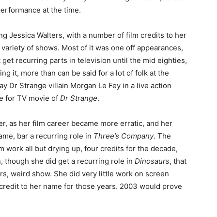
performance at the time.
g Jessica Walters, with a number of film credits to her
variety of shows. Most of it was one off appearances,
et recurring parts in television until the mid eighties,
g it, more than can be said for a lot of folk at the
lay Dr Strange villain Morgan Le Fey in a live action
e for TV movie of
Dr Strange
.
er, as her film career became more erratic, and her
me, bar a recurring role in
Three’s Company
. The
m work all but drying up, four credits for the decade,
n, though she did get a recurring role in
Dinosaurs
, that
, weird show. She did very little work on screen
credit to her name for those years. 2003 would prove