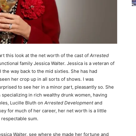
rt this look at the net worth of the cast of
Arrested
nctional family Jessica Walter. Jessica is a veteran of
l the way back to the mid sixties. She has had
seen her crop up in all sorts of shows. I was
prised to see her in a minor part, pleasantly so. She
s specializing in rich wealthy drunk women, having
les, Lucille Bluth on
Arrested Development
and
key for much of her career, her net worth is a little
l a respectable sum.
f Jessica Walter, see where she made her fortune and