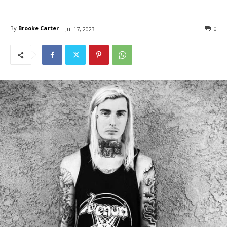
By
Brooke Carter
0
Jul 17, 2023