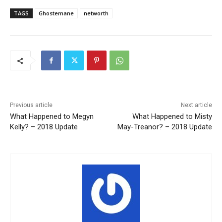
TAGS
Ghostemane
networth
Previous article
Next article
What Happened to Megyn
What Happened to Misty
Kelly? – 2018 Update
May-Treanor? – 2018 Update