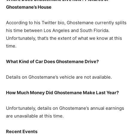
Ghostemane’s House
According to his Twitter bio, Ghostemane currently splits
his time between Los Angeles and South Florida.
Unfortunately, that’s the extent of what we know at this
time.
What Kind of Car Does Ghostemane Drive?
Details on Ghostemane’s vehicle are not available.
How Much Money Did Ghostemane Make Last Year?
Unfortunately, details on Ghostemane’s annual earnings
are unavailable at this time.
Recent Events