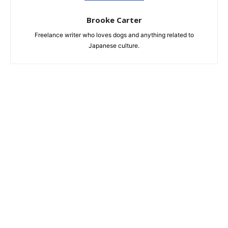
Brooke Carter
Freelance writer who loves dogs and anything related to
Japanese culture.