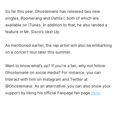
So far this year, Ghostemane has released two new
singles,
Boomerang
and
Dahlia I
, both of which are
available on iTunes. In addition to that, he also landed a
feature in Mr. Sisco’s
Vest Up
.
As mentioned earlier, the rap artist will also be embarking
on a concert tour later this summer.
Want to know what’s up? If you’re a fan, why not follow
Ghostemane on social media? For instance, you can
interact with him on Instagram and Twitter at
@Ghostemane. As an alternative, you can also show your
support by liking his official Fanpage fan page
here.