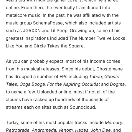
online. From there, he eventually transitioned into
metalcore music. In the past, he was affiliated with the
music group SchemaPosse, which also included artists
such as JGRXXN and Lil Peep. Growing up, some of his
greatest inspirations included The Number Twelve Looks
Like You and Circle Takes the Square.
As you can probably expect, most of his income comes
from his musical releases. Since his debut, Ghostemane
has dropped a number of EPs including
Taboo, Ghoste
Tales, Ooga Booga, For the Aspiring Occultist
and
Dogma
,
to name a few. Uploaded online, most if not all of the
albums have racked up hundreds of thousands of
streams each on sites such as Soundcloud.
Today, some of his most popular tracks include
Mercury:
Retrograde, Andromeda, Venom, Hades, John Dee,
and