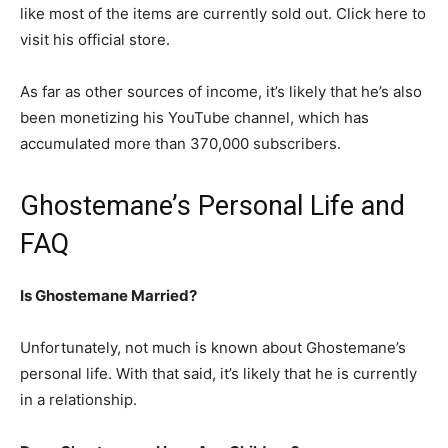
like most of the items are currently sold out. Click here to
visit his official store.
As far as other sources of income, it’s likely that he’s also
been monetizing his YouTube channel, which has
accumulated more than 370,000 subscribers.
Ghostemane’s Personal Life and
FAQ
Is Ghostemane Married?
Unfortunately, not much is known about Ghostemane’s
personal life. With that said, it’s likely that he is currently
in a relationship.