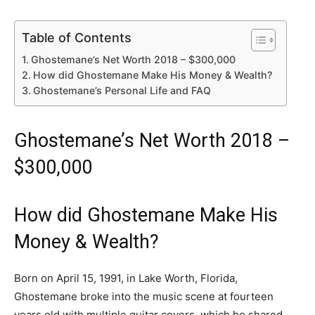
Table of Contents
Ghostemane’s Net Worth 2018 – $300,000
How did Ghostemane Make His Money & Wealth?
Ghostemane’s Personal Life and FAQ
Ghostemane’s Net Worth 2018 –
$300,000
How did Ghostemane Make His
Money & Wealth?
Born on April 15, 1991, in Lake Worth, Florida,
Ghostemane broke into the music scene at fourteen
years old with multiple guitar covers, which he shared