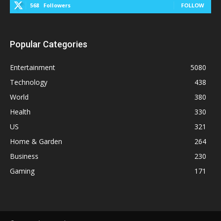
568
Followers
FOLLOW
Popular Categories
Entertainment
5080
Technology
438
World
380
Health
330
US
321
Home & Garden
264
Business
230
Gaming
171