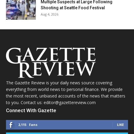
Multiple Suspects at Large Following
Shooting at Seattle Food Festival
Aug 4, 2026
The Gazette Review is your daily news source covering
everything from world news to personal finance. We provide
the most recent, unbiased accounts of the news that matters
to you. Contact us: editor@gazettereview.com
Connect With Gazette
2,115
Fans
LIKE