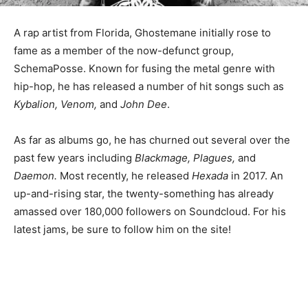
A rap artist from Florida, Ghostemane initially rose to
fame as a member of the now-defunct group,
SchemaPosse. Known for fusing the metal genre with
hip-hop, he has released a number of hit songs such as
Kybalion, Venom,
and
John Dee
.
As far as albums go, he has churned out several over the
past few years including
Blackmage, Plagues,
and
Daemon.
Most recently, he released
Hexada
in 2017. An
up-and-rising star, the twenty-something has already
amassed over 180,000 followers on Soundcloud. For his
latest jams, be sure to follow him on the site!