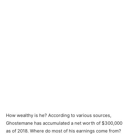
How wealthy is he? According to various sources,
Ghostemane has accumulated a net worth of $300,000
as of 2018. Where do most of his earnings come from?