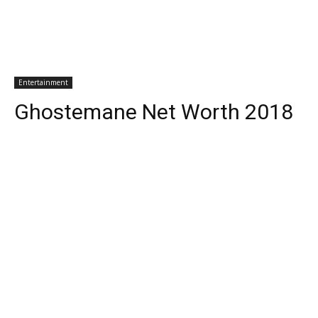
Entertainment
Ghostemane Net Worth 2018