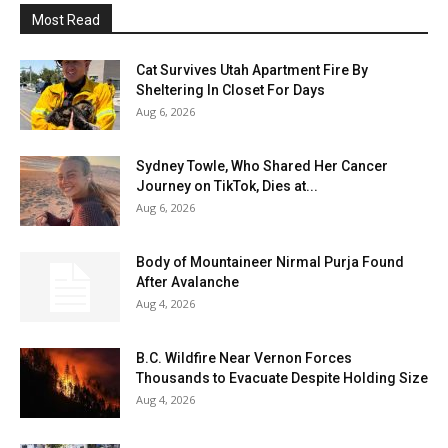
Most Read
Cat Survives Utah Apartment Fire By
Sheltering In Closet For Days
Aug 6, 2026
Sydney Towle, Who Shared Her Cancer
Journey on TikTok, Dies at...
Aug 6, 2026
Body of Mountaineer Nirmal Purja Found
After Avalanche
Aug 4, 2026
B.C. Wildfire Near Vernon Forces
Thousands to Evacuate Despite Holding Size
Aug 4, 2026