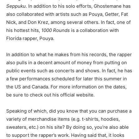
Seppuku
. In addition to his solo efforts, Ghostemane has
also collaborated with artists such as Pouya, Getter, Fat
Nick, and Don Krez, among several others. In fact, one of
his hottest hits,
1000 Rounds
is a collaboration with
Florida rapper, Pouya.
In addition to what he makes from his records, the rapper
also pulls in a decent amount of money from putting on
public events such as concerts and shows. In fact, he has
a few performances scheduled for later this summer in
the US and Canada. For more information on the dates,
be sure to check out his official website.
Speaking of which, did you know that you can purchase a
variety of merchandise items (e.g. t-shirts, hoodies,
sweaters, etc.) on his site? By doing so, you’re also able
to support the rapper’s work. Having said that, it looks