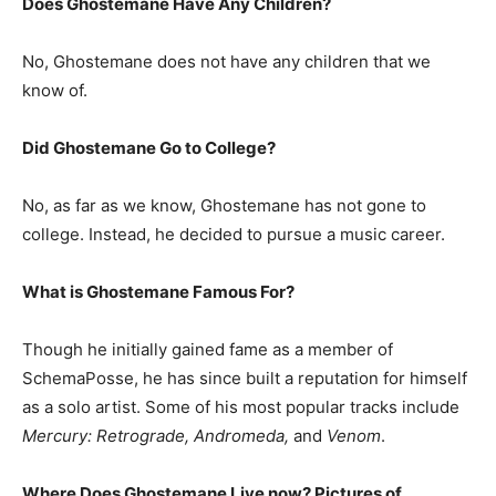
Does Ghostemane Have Any Children?
No, Ghostemane does not have any children that we
know of.
Did Ghostemane Go to College?
No, as far as we know, Ghostemane has not gone to
college. Instead, he decided to pursue a music career.
What is
Ghostemane
Famous For?
Though he initially gained fame as a member of
SchemaPosse, he has since built a reputation for himself
as a solo artist. Some of his most popular tracks include
Mercury: Retrograde, Andromeda,
and
Venom
.
Where Does Ghostemane Live now? Pictures of