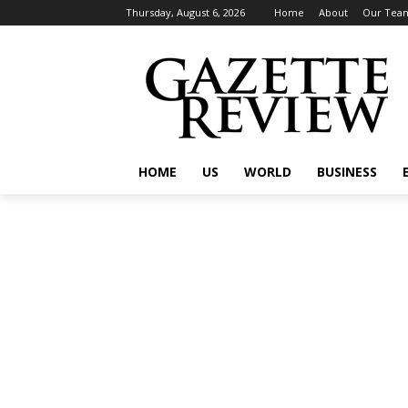
Thursday, August 6, 2026
Home
About
Our Tea
HOME
US
WORLD
BUSINESS