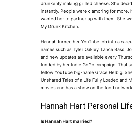
drunkenly making grilled cheese. She decid
instantly. People were clamoring for more. 
wanted her to partner up with them. She was
My Drunk Kitchen.
Hannah turned her YouTube job into a career.
names such as Tyler Oakley, Lance Bass, Joh
and new updates are available every Thursd
funded by her Indie GoGo campaign. That s
fellow YouTube big-name Grace Helbig. She
Unshared Tales of a Life Fully Loaded and 
movies and has a show on the food network 
Hannah Hart Personal Lif
Is Hannah Hart married?