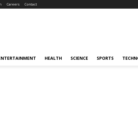
m
Careers
Contact
ENTERTAINMENT
HEALTH
SCIENCE
SPORTS
TECHN