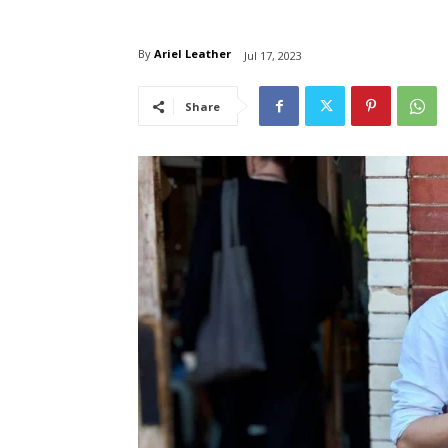
By
Ariel Leather
Jul 17, 2023
Share