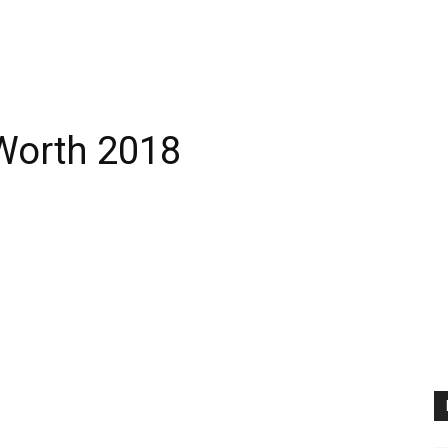
Worth 2018