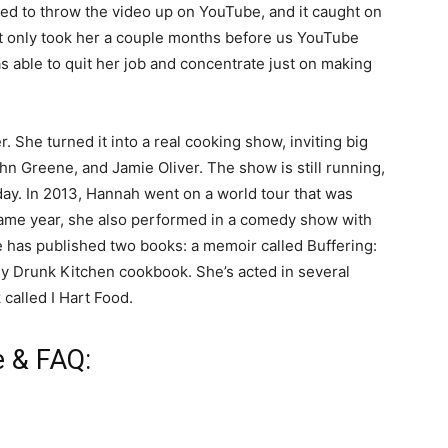
ed to throw the video up on YouTube, and it caught on
It only took her a couple months before us YouTube
 able to quit her job and concentrate just on making
 She turned it into a real cooking show, inviting big
n Greene, and Jamie Oliver. The show is still running,
ay. In 2013, Hannah went on a world tour that was
ame year, she also performed in a comedy show with
 has published two books: a memoir called Buffering:
My Drunk Kitchen cookbook. She’s acted in several
called I Hart Food.
e & FAQ: