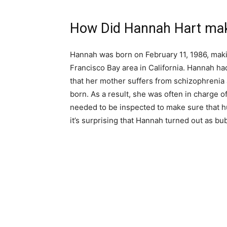
How Did Hannah Hart mak
Hannah was born on February 11, 1986, makin
Francisco Bay area in California. Hannah ha
that her mother suffers from schizophrenia
born. As a result, she was often in charge of
needed to be inspected to make sure that hu
it’s surprising that Hannah turned out as bu