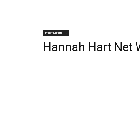
Entertainment
Hannah Hart Net 