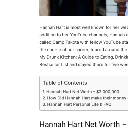
Hannah Hart is most well known for her web
addition to her YouTube channels, Hannah 
called Camp Takota with fellow YouTube star
the course of her career, toured around th
My Drunk Kitchen: A Guide to Eating, Drink
Bestseller List and stayed there for five we
Table of Contents
Hannah Hart Net Worth – $2,000,000
How Did Hannah Hart make their money 
Hannah Hart Personal Life & FAQ:
Hannah Hart Net Worth –