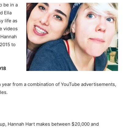
o be in a
d Ella
y life as
he videos
, Hannah
 2015 to
018
 year from a combination of YouTube advertisements,
les.
roup, Hannah Hart makes between $20,000 and