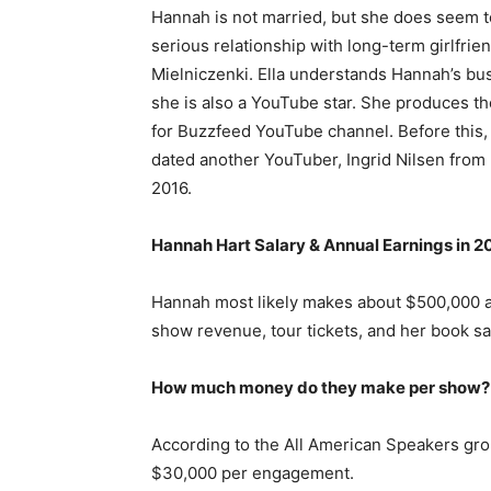
Hannah is not married, but she does seem t
serious relationship with long-term girlfrien
Mielniczenki. Ella understands Hannah’s bus
she is also a YouTube star. She produces t
for Buzzfeed YouTube channel. Before this
dated another YouTuber, Ingrid Nilsen from
2016.
Hannah Hart Salary & Annual Earnings in 2
Hannah most likely makes about $500,000 a
show revenue, tour tickets, and her book sa
How much money do they make per show?
According to the All American Speakers g
$30,000 per engagement.