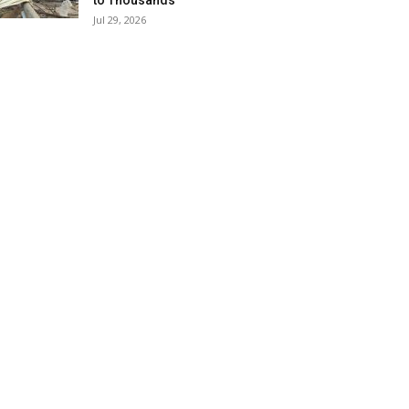
to Thousands
Jul 29, 2026