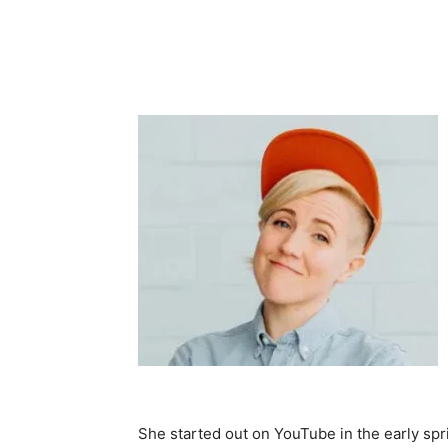
She started out on YouTube in the early spri