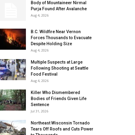
Body of Mountaineer Nirmal
Purja Found After Avalanche
Aug 4, 2026
B.C. Wildfire Near Vernon
Forces Thousands to Evacuate
Despite Holding Size
Aug 4, 2026
Multiple Suspects at Large
Following Shooting at Seattle
Food Festival
Aug 4, 2026
Killer Who Dismembered
Bodies of Friends Given Life
Sentence
Jul 31, 2026
Northeast Wisconsin Tornado
Tears Off Roofs and Cuts Power