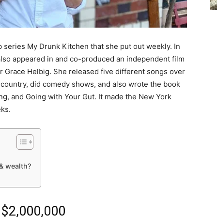
 series My Drunk Kitchen that she put out weekly. In
also appeared in and co-produced an independent film
 Grace Helbig. She released five different songs over
e country, did comedy shows, and also wrote the book
ing, and Going with Your Gut. It made the New York
eks.
& wealth?
 $2,000,000