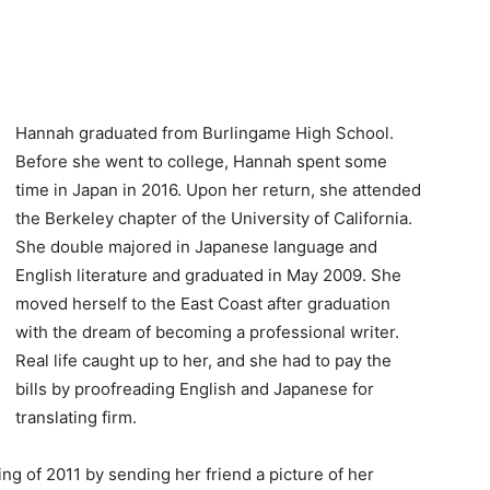
Hannah graduated from Burlingame High School.
Before she went to college, Hannah spent some
time in Japan in 2016. Upon her return, she attended
the Berkeley chapter of the University of California.
She double majored in Japanese language and
English literature and graduated in May 2009. She
moved herself to the East Coast after graduation
with the dream of becoming a professional writer.
Real life caught up to her, and she had to pay the
bills by proofreading English and Japanese for
translating firm.
ng of 2011 by sending her friend a picture of her