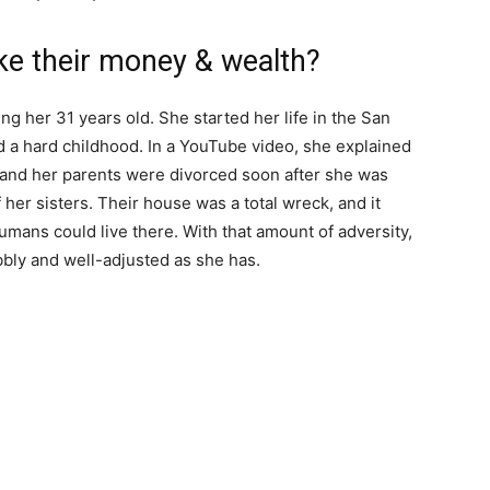
e their money & wealth?
g her 31 years old. She started her life in the San
d a hard childhood. In a YouTube video, she explained
 and her parents were divorced soon after she was
 her sisters. Their house was a total wreck, and it
mans could live there. With that amount of adversity,
bbly and well-adjusted as she has.