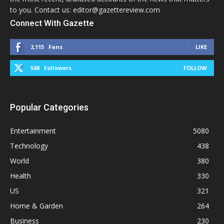
to you. Contact us: editor@gazettereview.com
Connect With Gazette
2,115
Fans
LIKE
568
Followers
FOLLOW
Popular Categories
Entertainment
5080
Technology
438
World
380
Health
330
US
321
Home & Garden
264
Business
230