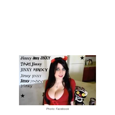
Photo: Facebook