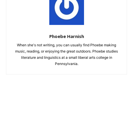
Phoebe Harnish
When she's not writing, you can usually find Phoebe making
music, reading, or enjoying the great outdoors. Phoebe studies
literature and linguistics at a small liberal arts college in
Pennsylvania.