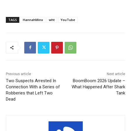
TAGS
HannahMinx
wht
YouTube
Previous article
Next article
Two Suspects Arrested In
BoomBoom 2026 Update –
Connection With a Series of
What Happened After Shark
Robberies that Left Two
Tank
Dead