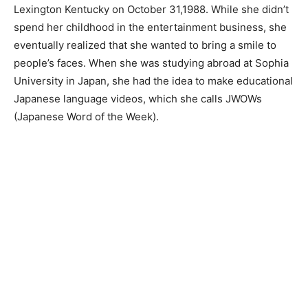
Lexington Kentucky on October 31,1988. While she didn’t
spend her childhood in the entertainment business, she
eventually realized that she wanted to bring a smile to
people’s faces. When she was studying abroad at Sophia
University in Japan, she had the idea to make educational
Japanese language videos, which she calls JWOWs
(Japanese Word of the Week).