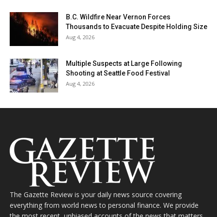
B.C. Wildfire Near Vernon Forces
Thousands to Evacuate Despite Holding Size
Aug 4, 2026
Multiple Suspects at Large Following
Shooting at Seattle Food Festival
Aug 4, 2026
The Gazette Review is your daily news source covering
everything from world news to personal finance. We provide
the most recent, unbiased accounts of the news that matters