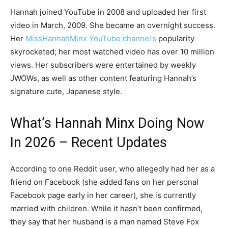
Hannah joined YouTube in 2008 and uploaded her first
video in March, 2009. She became an overnight success.
Her
MissHannahMinx YouTube channel’s
popularity
skyrocketed; her most watched video has over 10 million
views. Her subscribers were entertained by weekly
JWOWs, as well as other content featuring Hannah’s
signature cute, Japanese style.
What’s Hannah Minx Doing Now
In 2026 – Recent Updates
According to one Reddit user, who allegedly had her as a
friend on Facebook (she added fans on her personal
Facebook page early in her career), she is currently
married with children. While it hasn’t been confirmed,
they say that her husband is a man named Steve Fox