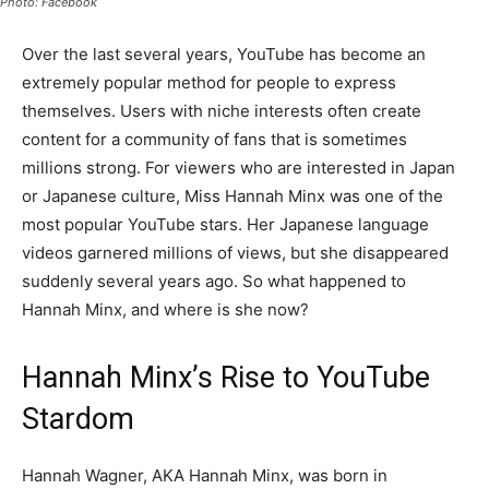
Photo: Facebook
Over the last several years, YouTube has become an
extremely popular method for people to express
themselves. Users with niche interests often create
content for a community of fans that is sometimes
millions strong. For viewers who are interested in Japan
or Japanese culture, Miss Hannah Minx was one of the
most popular YouTube stars. Her Japanese language
videos garnered millions of views, but she disappeared
suddenly several years ago. So what happened to
Hannah Minx, and where is she now?
Hannah Minx’s Rise to YouTube
Stardom
Hannah Wagner, AKA Hannah Minx, was born in