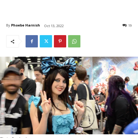
By
Phoebe Harnish
19
Oct 13, 2022