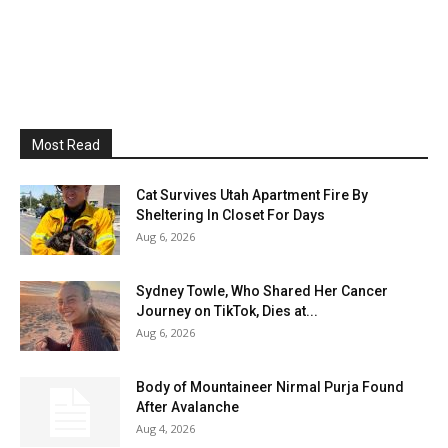
Most Read
Cat Survives Utah Apartment Fire By
Sheltering In Closet For Days
Aug 6, 2026
Sydney Towle, Who Shared Her Cancer
Journey on TikTok, Dies at...
Aug 6, 2026
Body of Mountaineer Nirmal Purja Found
After Avalanche
Aug 4, 2026