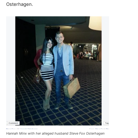
Osterhagen.
Hannah Minx with her alleged husband Steve Fox Osterhagen