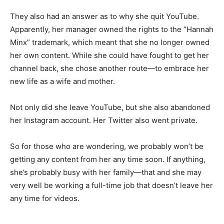
They also had an answer as to why she quit YouTube.
Apparently, her manager owned the rights to the “Hannah
Minx” trademark, which meant that she no longer owned
her own content. While she could have fought to get her
channel back, she chose another route—to embrace her
new life as a wife and mother.
Not only did she leave YouTube, but she also abandoned
her Instagram account. Her Twitter also went private.
So for those who are wondering, we probably won’t be
getting any content from her any time soon. If anything,
she’s probably busy with her family—that and she may
very well be working a full-time job that doesn’t leave her
any time for videos.