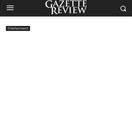
Entertainment