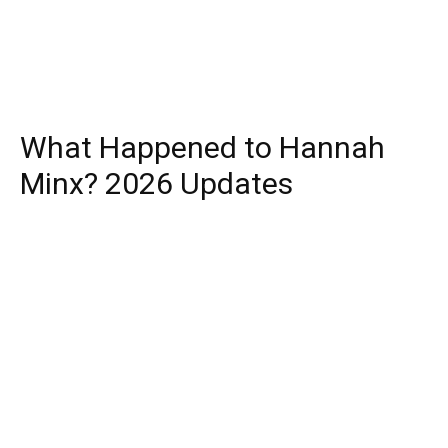
What Happened to Hannah
Minx? 2026 Updates