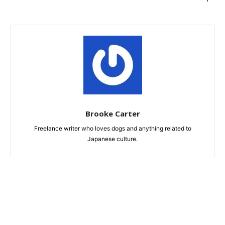
Brooke Carter
Freelance writer who loves dogs and anything related to
Japanese culture.