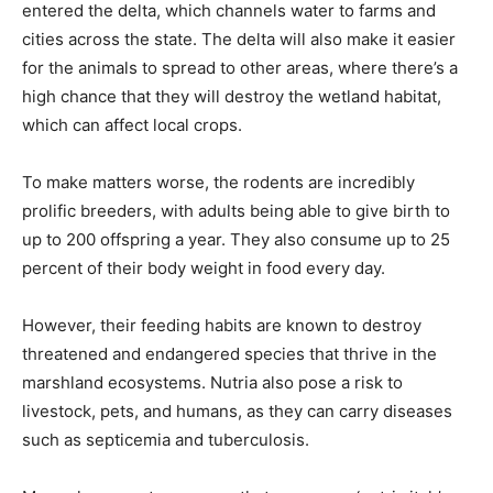
entered the delta, which channels water to farms and
cities across the state. The delta will also make it easier
for the animals to spread to other areas, where there’s a
high chance that they will destroy the wetland habitat,
which can affect local crops.
To make matters worse, the rodents are incredibly
prolific breeders, with adults being able to give birth to
up to 200 offspring a year. They also consume up to 25
percent of their body weight in food every day.
However, their feeding habits are known to destroy
threatened and endangered species that thrive in the
marshland ecosystems. Nutria also pose a risk to
livestock, pets, and humans, as they can carry diseases
such as septicemia and tuberculosis.