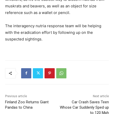
muskrats and beavers, as well as an object for size
reference such as a wallet or pencil.
The interagency nutria response team will be helping
with the eradication effort by following up on the
suspected sightings.
Previous article
Next article
Finland Zoo Returns Giant
Car Crash Saves Teen
Pandas to China
Whose Car Suddenly Sped up
to 120 Mph