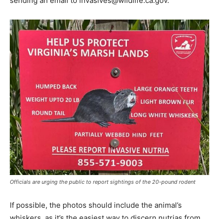
sending an email to invasives@wildlife.ca.gov.
Officials are urging the public to report sightings of the 20-pound rodent
If possible, the photos should include the animal’s
whiskers, as it’s the easiest way to discern nutrias from