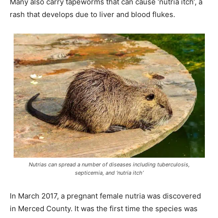
Many also carry tapeworms that can cause ‘nutria itch’, a
rash that develops due to liver and blood flukes.
Nutrias can spread a number of diseases including tuberculosis,
septicemia, and ‘nutria itch’
In March 2017, a pregnant female nutria was discovered
in Merced County. It was the first time the species was