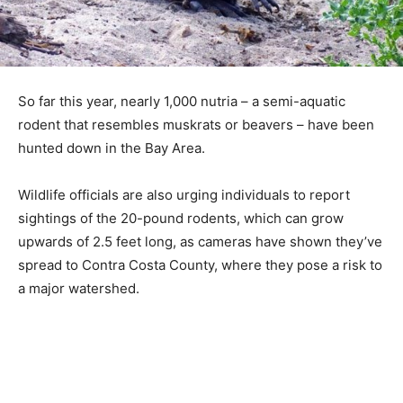
So far this year, nearly 1,000 nutria – a semi-aquatic
rodent that resembles muskrats or beavers – have been
hunted down in the Bay Area.
Wildlife officials are also urging individuals to report
sightings of the 20-pound rodents, which can grow
upwards of 2.5 feet long, as cameras have shown they’ve
spread to Contra Costa County, where they pose a risk to
a major watershed.