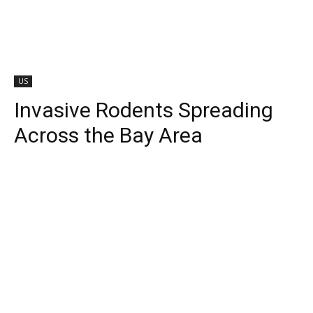
US
Invasive Rodents Spreading
Across the Bay Area