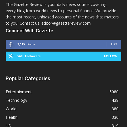
The Gazette Review is your daily news source covering
everything from world news to personal finance. We provide
the most recent, unbiased accounts of the news that matters
to you. Contact us: editor@gazettereview.com
Connect With Gazette
2,115
Fans
LIKE
568
Followers
FOLLOW
Popular Categories
Entertainment
5080
Technology
438
World
380
Health
330
US
319