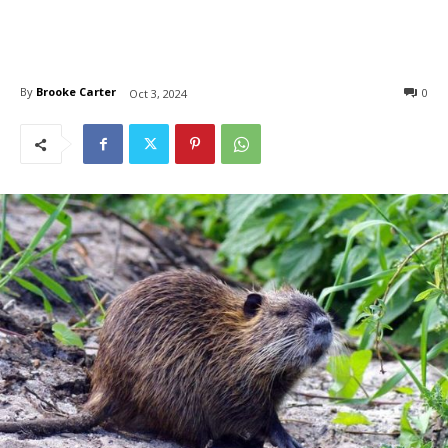
By
Brooke Carter
0
Oct 3, 2024