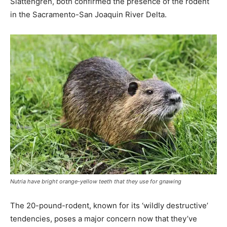
Slattengren, both confirmed the presence of the rodent
in the Sacramento-San Joaquin River Delta.
Nutria have bright orange-yellow teeth that they use for gnawing
The 20-pound-rodent, known for its ‘wildly destructive’
tendencies, poses a major concern now that they’ve