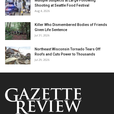
Multiple Suspects at Large Following
Shooting at Seattle Food Festival
Aug 4, 2026
Killer Who Dismembered Bodies of Friends
Given Life Sentence
Jul 31, 2026
Northeast Wisconsin Tornado Tears Off
Roofs and Cuts Power to Thousands
Jul 29, 2026