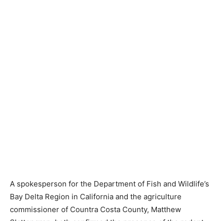
A spokesperson for the Department of Fish and Wildlife’s
Bay Delta Region in California and the agriculture
commissioner of Countra Costa County, Matthew