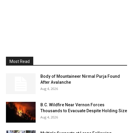
Most Read
Body of Mountaineer Nirmal Purja Found
After Avalanche
Aug 4, 2026
B.C. Wildfire Near Vernon Forces
Thousands to Evacuate Despite Holding Size
Aug 4, 2026