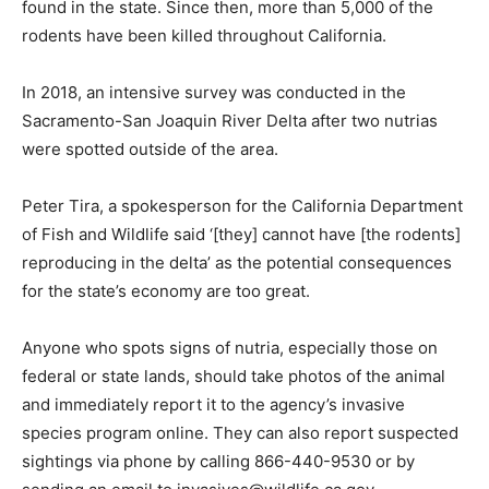
found in the state. Since then, more than 5,000 of the
rodents have been killed throughout California.
In 2018, an intensive survey was conducted in the
Sacramento-San Joaquin River Delta after two nutrias
were spotted outside of the area.
Peter Tira, a spokesperson for the California Department
of Fish and Wildlife said ‘[they] cannot have [the rodents]
reproducing in the delta’ as the potential consequences
for the state’s economy are too great.
Anyone who spots signs of nutria, especially those on
federal or state lands, should take photos of the animal
and immediately report it to the agency’s invasive
species program online. They can also report suspected
sightings via phone by calling 866-440-9530 or by