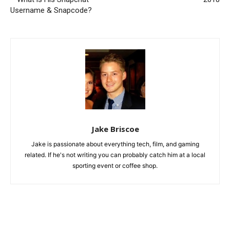
Username & Snapcode?
Jake Briscoe
Jake is passionate about everything tech, film, and gaming
related. If he's not writing you can probably catch him at a local
sporting event or coffee shop.