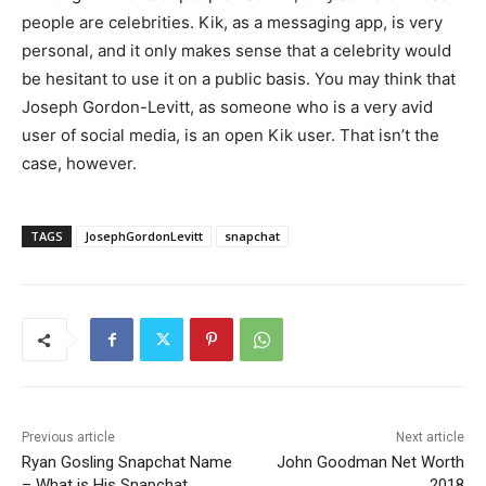
people are celebrities. Kik, as a messaging app, is very
personal, and it only makes sense that a celebrity would
be hesitant to use it on a public basis. You may think that
Joseph Gordon-Levitt, as someone who is a very avid
user of social media, is an open Kik user. That isn’t the
case, however.
TAGS
JosephGordonLevitt
snapchat
Previous article
Next article
Ryan Gosling Snapchat Name
John Goodman Net Worth
– What is His Snapchat
2018