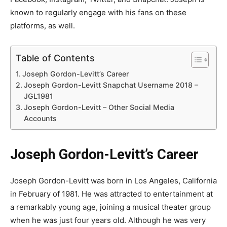
known to regularly engage with his fans on these
platforms, as well.
Table of Contents
Joseph Gordon-Levitt’s Career
Joseph Gordon-Levitt Snapchat Username 2018 –
JGL1981
Joseph Gordon-Levitt – Other Social Media
Accounts
Joseph Gordon-Levitt’s Career
Joseph Gordon-Levitt was born in Los Angeles, California
in February of 1981. He was attracted to entertainment at
a remarkably young age, joining a musical theater group
when he was just four years old. Although he was very