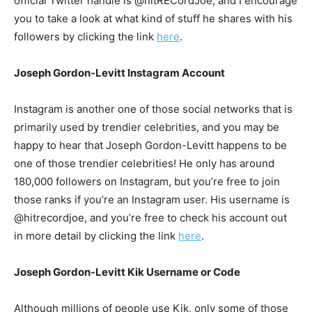
official Twitter handle is @hitRECordJoe, and I encourage
you to take a look at what kind of stuff he shares with his
followers by clicking the link
here
.
Joseph Gordon-Levitt Instagram Account
Instagram is another one of those social networks that is
primarily used by trendier celebrities, and you may be
happy to hear that Joseph Gordon-Levitt happens to be
one of those trendier celebrities! He only has around
180,000 followers on Instagram, but you’re free to join
those ranks if you’re an Instagram user. His username is
@hitrecordjoe, and you’re free to check his account out
in more detail by clicking the link
here
.
Joseph Gordon-Levitt Kik Username or Code
Although millions of people use Kik, only some of those