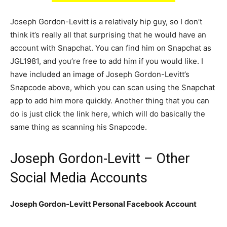
Joseph Gordon-Levitt is a relatively hip guy, so I don’t
think it’s really all that surprising that he would have an
account with Snapchat. You can find him on Snapchat as
JGL1981, and you’re free to add him if you would like. I
have included an image of Joseph Gordon-Levitt’s
Snapcode above, which you can scan using the Snapchat
app to add him more quickly. Another thing that you can
do is just click the link here, which will do basically the
same thing as scanning his Snapcode.
Joseph Gordon-Levitt – Other
Social Media Accounts
Joseph Gordon-Levitt Personal Facebook Account