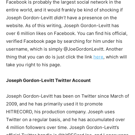
Facebook is probably the largest social network in the
entire world, and it would frankly be kind of shocking if
Joseph Gordon-Levitt
didn’t
have a presence on the
website. As of this writing, Joseph Gordon-Levitt has
over 6 million likes on Facebook. You can find his official,
verified Facebook page by searching for him under his
username, which is simply @JoeGordonLevitt. Another
thing that you can do is just click the link
here
, which will
take you right to his page.
Joseph Gordon-Levitt Twitter Account
Joseph Gordon-Levitt has been on Twitter since March of
2009, and he has primarily used it to promote
HITRECORD, his production company. Joseph uses
Twitter on a regular basis, and he has accumulated over
4 million followers over time. Joseph Gordon-Levitt’s