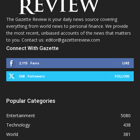
The Gazette Review is your daily news source covering
everything from world news to personal finance. We provide
the most recent, unbiased accounts of the news that matters
to you. Contact us: editor@gazettereview.com
Connect With Gazette
2,115
Fans
LIKE
568
Followers
FOLLOW
Popular Categories
Entertainment
5080
Technology
438
World
381