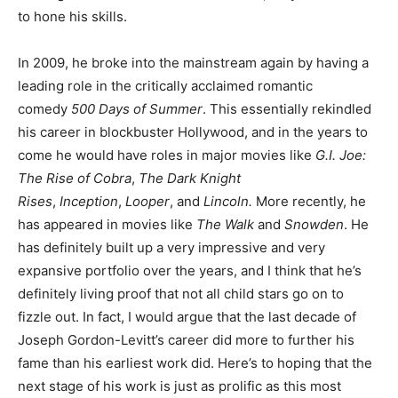
to hone his skills.
In 2009, he broke into the mainstream again by having a
leading role in the critically acclaimed romantic
comedy
500 Days of Summer
. This essentially rekindled
his career in blockbuster Hollywood, and in the years to
come he would have roles in major movies like
G.I. Joe:
The Rise of Cobra
,
The Dark Knight
Rises
,
Inception
,
Looper
, and
Lincoln.
More recently, he
has appeared in movies like
The Walk
and
Snowden
. He
has definitely built up a very impressive and very
expansive portfolio over the years, and I think that he’s
definitely living proof that not all child stars go on to
fizzle out. In fact, I would argue that the last decade of
Joseph Gordon-Levitt’s career did more to further his
fame than his earliest work did. Here’s to hoping that the
next stage of his work is just as prolific as this most