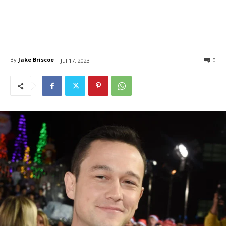
By
Jake Briscoe
0
Jul 17, 2023