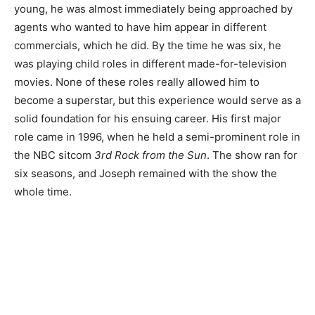
young, he was almost immediately being approached by
agents who wanted to have him appear in different
commercials, which he did. By the time he was six, he
was playing child roles in different made-for-television
movies. None of these roles really allowed him to
become a superstar, but this experience would serve as a
solid foundation for his ensuing career. His first major
role came in 1996, when he held a semi-prominent role in
the NBC sitcom
3rd Rock from the Sun
. The show ran for
six seasons, and Joseph remained with the show the
whole time.