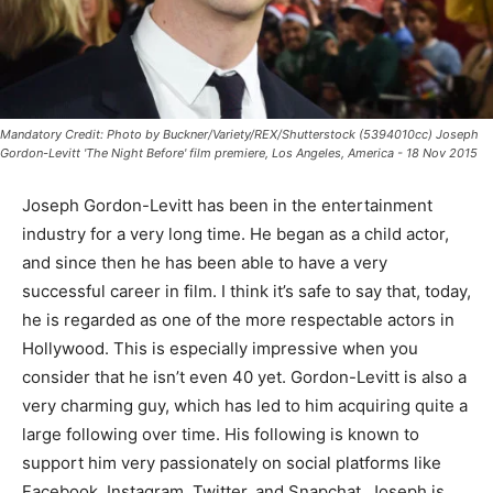
Mandatory Credit: Photo by Buckner/Variety/REX/Shutterstock (5394010cc) Joseph
Gordon-Levitt 'The Night Before' film premiere, Los Angeles, America - 18 Nov 2015
Joseph Gordon-Levitt has been in the entertainment
industry for a very long time. He began as a child actor,
and since then he has been able to have a very
successful career in film. I think it’s safe to say that, today,
he is regarded as one of the more respectable actors in
Hollywood. This is especially impressive when you
consider that he isn’t even 40 yet. Gordon-Levitt is also a
very charming guy, which has led to him acquiring quite a
large following over time. His following is known to
support him very passionately on social platforms like
Facebook, Instagram, Twitter, and Snapchat. Joseph is