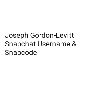
Joseph Gordon-Levitt
Snapchat Username &
Snapcode