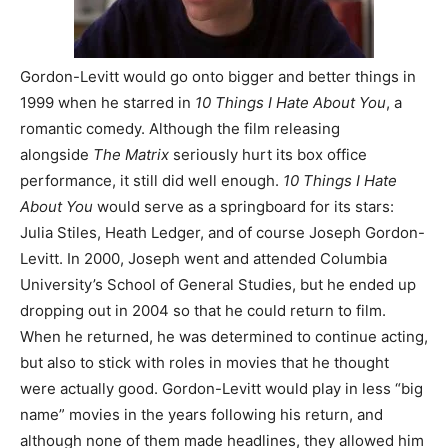
Gordon-Levitt would go onto bigger and better things in
1999 when he starred in
10 Things I Hate About You
, a
romantic comedy. Although the film releasing
alongside
The Matrix
seriously hurt its box office
performance, it still did well enough.
10 Things I Hate
About You
would serve as a springboard for its stars:
Julia Stiles, Heath Ledger, and of course Joseph Gordon-
Levitt. In 2000, Joseph went and attended Columbia
University’s School of General Studies, but he ended up
dropping out in 2004 so that he could return to film.
When he returned, he was determined to continue acting,
but also to stick with roles in movies that he thought
were actually good. Gordon-Levitt would play in less “big
name” movies in the years following his return, and
although none of them made headlines, they allowed him