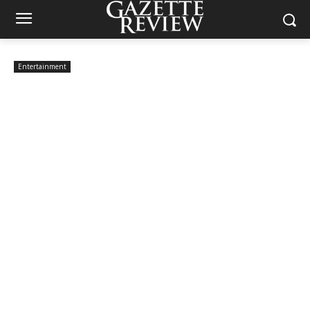
Entertainment