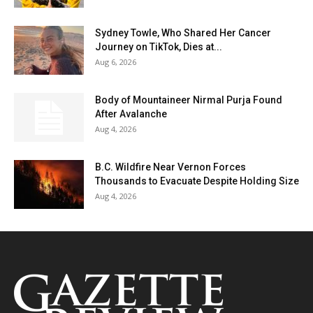
Sydney Towle, Who Shared Her Cancer
Journey on TikTok, Dies at...
Aug 6, 2026
Body of Mountaineer Nirmal Purja Found
After Avalanche
Aug 4, 2026
B.C. Wildfire Near Vernon Forces
Thousands to Evacuate Despite Holding Size
Aug 4, 2026