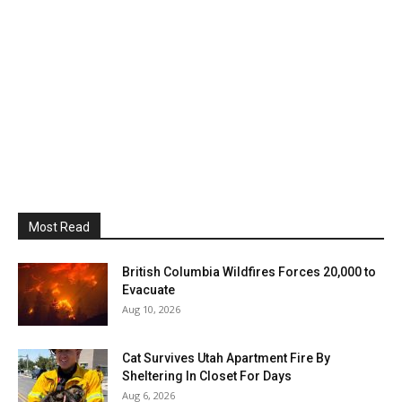
Most Read
British Columbia Wildfires Forces 20,000 to
Evacuate
Aug 10, 2026
Cat Survives Utah Apartment Fire By
Sheltering In Closet For Days
Aug 6, 2026