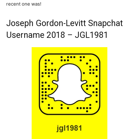
recent one was!
Joseph Gordon-Levitt Snapchat
Username 2018 – JGL1981