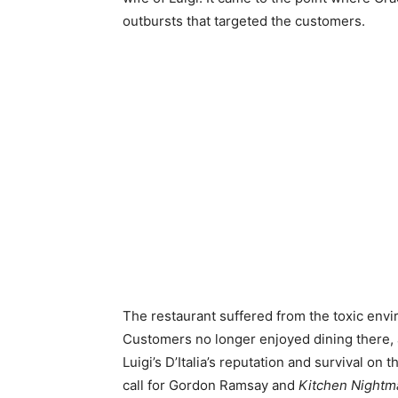
outbursts that targeted the customers.
The restaurant suffered from the toxic envir
Customers no longer enjoyed dining there, a
Luigi’s D’Italia’s reputation and survival on
call for Gordon Ramsay and
Kitchen Night