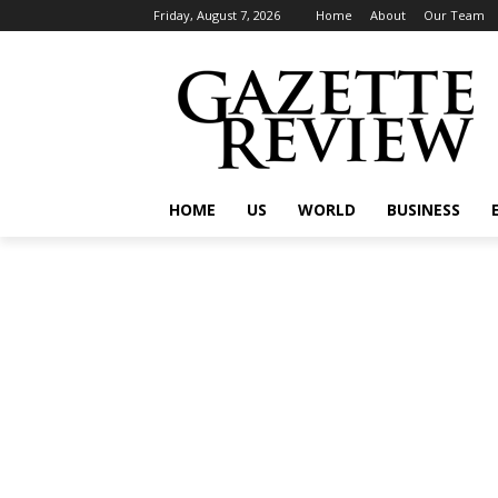
Friday, August 7, 2026
Home
About
Our Team
HOME
US
WORLD
BUSINESS