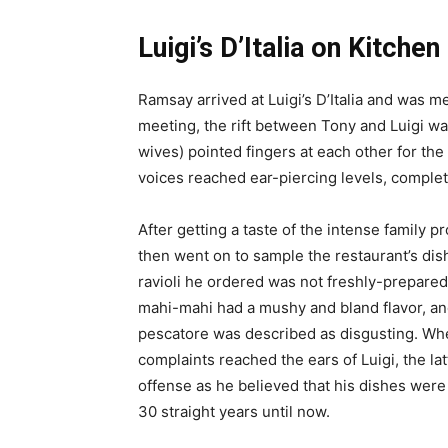
Luigi’s D’Italia on Kitche
Ramsay arrived at Luigi’s D’Italia and was m
meeting, the rift between Tony and Luigi was
wives) pointed fingers at each other for the 
voices reached ear-piercing levels, comple
After getting a taste of the intense family 
then went on to sample the restaurant’s dis
ravioli he ordered was not freshly-prepared,
mahi-mahi had a mushy and bland flavor, and
pescatore was described as disgusting. W
complaints reached the ears of Luigi, the lat
offense as he believed that his dishes were
30 straight years until now.