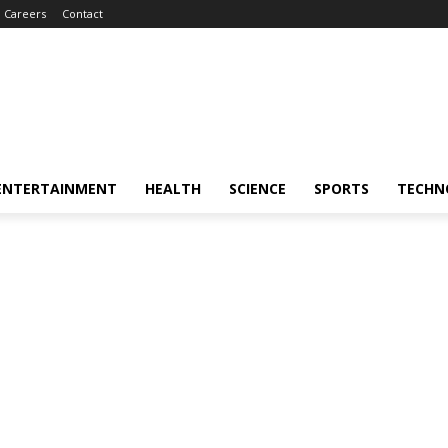
Careers
Contact
ENTERTAINMENT
HEALTH
SCIENCE
SPORTS
TECHN