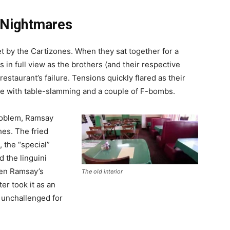
n Nightmares
et by the Cartizones. When they sat together for a
 in full view as the brothers (and their respective
restaurant’s failure. Tensions quickly flared as their
te with table-slamming and a couple of F-bombs.
problem, Ramsay
hes. The fried
 the “special”
 the linguini
hen Ramsay’s
The old interior
ter took it as an
 unchallenged for