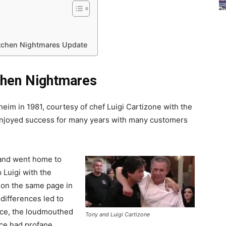
 Kitchen Nightmares Update
itchen Nightmares
aheim in 1981, courtesy of chef Luigi Cartizone with the
 enjoyed success for many years with many customers
 and went home to
p Luigi with the
 on the same page in
 differences led to
ace, the loudmouthed
Tony and Luigi Cartizone
ace had profane