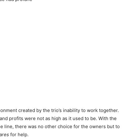
onment created by the trio’s inability to work together.
nd profits were not as high as it used to be. With the
 the line, there was no other choice for the owners but to
mares
for help.