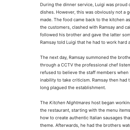
During the dinner service, Luigi was proud 
dishes. However, this was obviously not a 
made. The food came back to the kitchen as qu
the customers, clashed with Ramsay and call
followed his brother and gave the latter s
Ramsay told Luigi that he had to work hard 
The next day, Ramsay summoned the brother
through a CCTV the professional chef listen
refused to believe the staff members when 
inability to take criticism. Ramsay then had t
long plagued the establishment.
The
Kitchen Nightmares
host began working
the restaurant, starting with the menu items
how to create authentic Italian sausages that
theme. Afterwards, he had the brothers watc