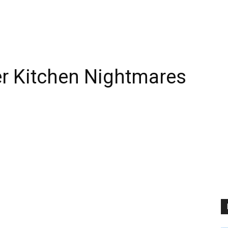
fter Kitchen Nightmares