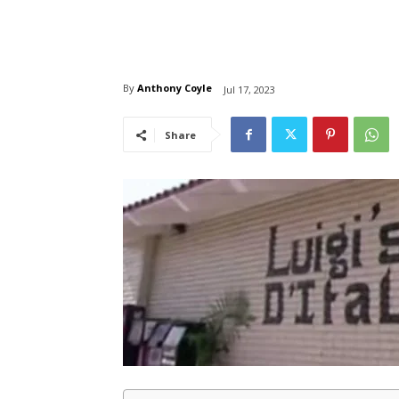
By
Anthony Coyle
Jul 17, 2023
Share