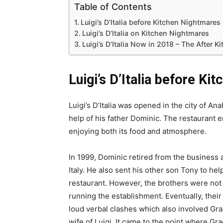
Table of Contents
Luigi’s D’Italia before Kitchen Nightmares
Luigi’s D’Italia on Kitchen Nightmares
Luigi’s D’Italia Now in 2018 – The After
Luigi’s D’Italia before K
Luigi’s D’Italia was opened in the city of An
help of his father Dominic. The restaurant
enjoying both its food and atmosphere.
In 1999, Dominic retired from the business
Italy. He also sent his other son Tony to hel
restaurant. However, the brothers were not
running the establishment. Eventually, their
loud verbal clashes which also involved Gr
wife of Luigi. It came to the point where Gr