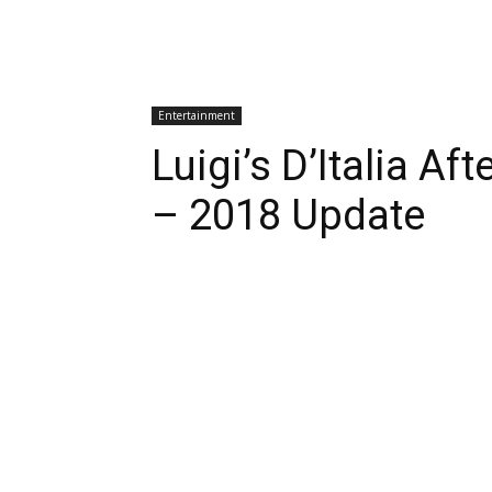
Entertainment
Luigi’s D’Italia A
– 2018 Update