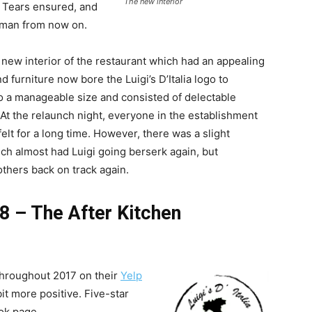
The new interior
 Tears ensured, and
 man from now on.
new interior of the restaurant which had an appealing
d furniture now bore the Luigi’s D’Italia logo to
 a manageable size and consisted of delectable
 At the relaunch night, everyone in the establishment
elt for a long time. However, there was a slight
ch almost had Luigi going berserk again, but
others back on track again.
18 – The After Kitchen
 throughout 2017 on their
Yelp
it more positive. Five-star
ok page.