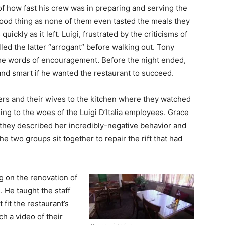
of how fast his crew was in preparing and serving the
good thing as none of them even tasted the meals they
ickly as it left. Luigi, frustrated by the criticisms of
ed the latter “arrogant” before walking out. Tony
ome words of encouragement. Before the night ended,
and smart if he wanted the restaurant to succeed.
s and their wives to the kitchen where they watched
ing to the woes of the Luigi D’Italia employees. Grace
they described her incredibly-negative behavior and
he two groups sit together to repair the rift that had
 on the renovation of
. He taught the staff
 fit the restaurant’s
h a video of their