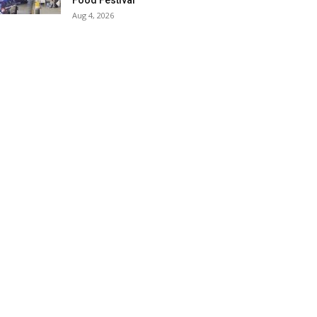
Food Festival
Aug 4, 2026