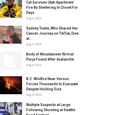
Cat Survives Utah Apartment
Fire By Sheltering In Closet For
Days
Aug 6, 2026
Sydney Towle, Who Shared Her
Cancer Journey on TikTok, Dies
at...
Aug 6, 2026
Body of Mountaineer Nirmal
Purja Found After Avalanche
Aug 4, 2026
B.C. Wildfire Near Vernon
Forces Thousands to Evacuate
Despite Holding Size
Aug 4, 2026
Multiple Suspects at Large
Following Shooting at Seattle