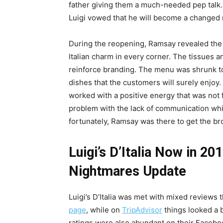
father giving them a much-needed pep talk.
Luigi vowed that he will become a changed
During the reopening, Ramsay revealed the 
Italian charm in every corner. The tissues an
reinforce branding. The menu was shrunk to
dishes that the customers will surely enjoy.
worked with a positive energy that was not f
problem with the lack of communication whi
fortunately, Ramsay was there to get the br
Luigi’s D’Italia Now in 20
Nightmares Update
Luigi’s D’Italia was met with mixed reviews
page
, while on
TripAdvisor
things looked a b
ratings were also abundant on their Facebo