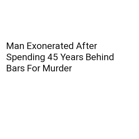
Man Exonerated After
Spending 45 Years Behind
Bars For Murder