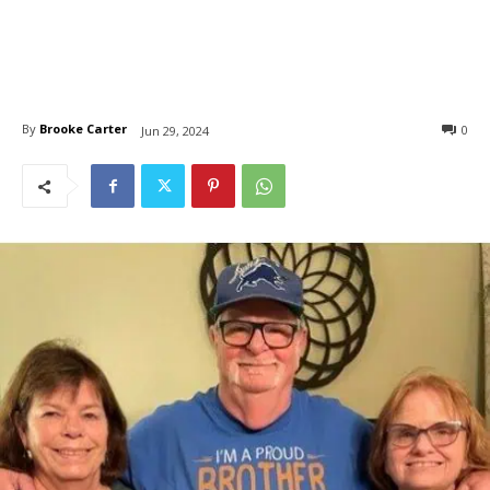
By
Brooke Carter
0
Jun 29, 2024