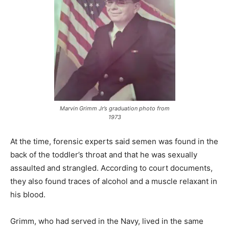
Marvin Grimm Jr’s graduation photo from
1973
At the time, forensic experts said semen was found in the
back of the toddler’s throat and that he was sexually
assaulted and strangled. According to court documents,
they also found traces of alcohol and a muscle relaxant in
his blood.
Grimm, who had served in the Navy, lived in the same