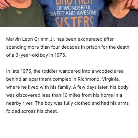
Marvin Leon Grimm Jr. has been exonerated after
spending more than four decades in prison for the death
of a 3-year-old boy in 1975.
In late 1975, the toddler wandered into a wooded area
behind an apartment complex in Richmond, Virginia,
where he lived with his family. A few days later, his body
was discovered less than 10 miles from his home in a
nearby river. The boy was fully clothed and had his arms
folded across his chest.