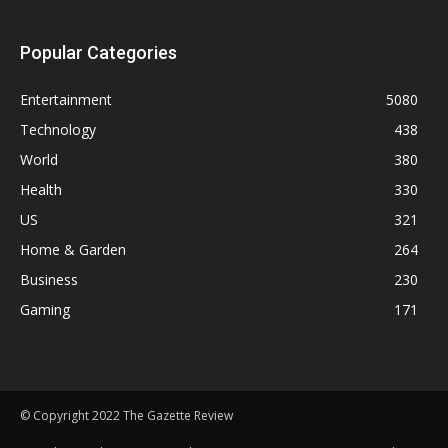
Popular Categories
Entertainment
5080
Technology
438
World
380
Health
330
US
321
Home & Garden
264
Business
230
Gaming
171
© Copyright 2022 The Gazette Review