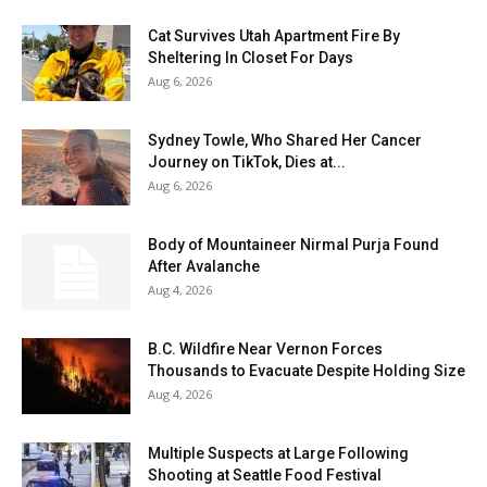
Cat Survives Utah Apartment Fire By
Sheltering In Closet For Days
Aug 6, 2026
Sydney Towle, Who Shared Her Cancer
Journey on TikTok, Dies at...
Aug 6, 2026
Body of Mountaineer Nirmal Purja Found
After Avalanche
Aug 4, 2026
B.C. Wildfire Near Vernon Forces
Thousands to Evacuate Despite Holding Size
Aug 4, 2026
Multiple Suspects at Large Following
Shooting at Seattle Food Festival