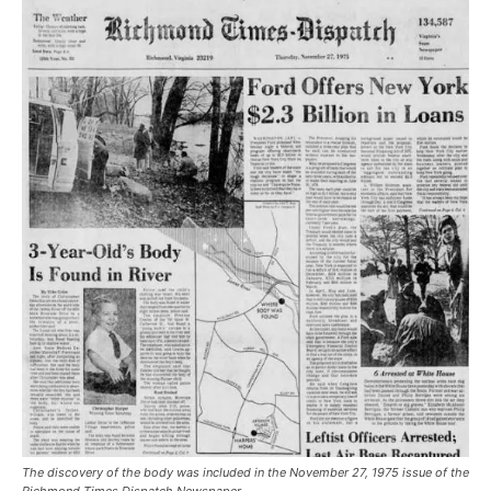
The discovery of the body was included in the November 27, 1975 issue of the
Richmond Times Dispatch Newspaper