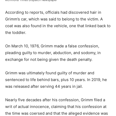
According to reports, officials had discovered hair in
Grimm’s car, which was said to belong to the victim. A
coat was also found in the vehicle, one that linked back to
the toddler.
On March 10, 1976, Grimm made a false confession,
pleading guilty to murder, abduction, and sodomy, in
exchange for not being given the death penalty.
Grimm was ultimately found guilty of murder and
sentenced to life behind bars, plus 10 years. In 2019, he
was released after serving 44 years in jail.
Nearly five decades after his confession, Grimm filed a
writ of actual innocence, claiming that his confession at
the time was coersed and that the alleged evidence was