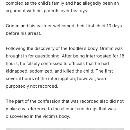
complex as the child’s family and had allegedly been an
argument with his parents over his toys.
Grimm and his partner welcomed their first child 10 days
before his arrest.
Following the discovery of the toddler’s body, Grimm was
brought in for questioning. After being interrogated for 18
hours, he falsely confessed to officials that he had
kidnapped, sodomized, and killed the child. The first
several hours of the interrogation, however, were
purposedly not recorded.
The part of the confession that was recorded also did not
make any reference to the alcohol and drugs that was
discovered in the victim’s body.