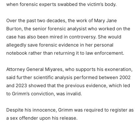
when forensic experts swabbed the victim’s body.
Over the past two decades, the work of Mary Jane
Burton, the senior forensic analysist who worked on the
case has also been mired in controversy. She would
allegedly save forensic evidence in her personal
notebook rather than returning it to law enforcement.
Attorney General Miyares, who supports his exoneration,
said further scientific analysis performed between 2002
and 2023 showed that the previous evidence, which led
to Grimm’s conviction, was invalid.
Despite his innocence, Grimm was required to register as
a sex offender upon his release.