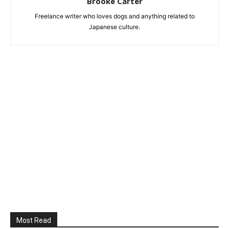
Brooke Carter
Freelance writer who loves dogs and anything related to
Japanese culture.
Most Read