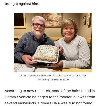
brought against him.
Grimm recently celebrated his birthday with his sister
following his exoneration
According to new research, none of the hairs found in
Grimm’s vehicle belonged to the toddler, but was from
several individuals. Grimm’s DNA was also not found