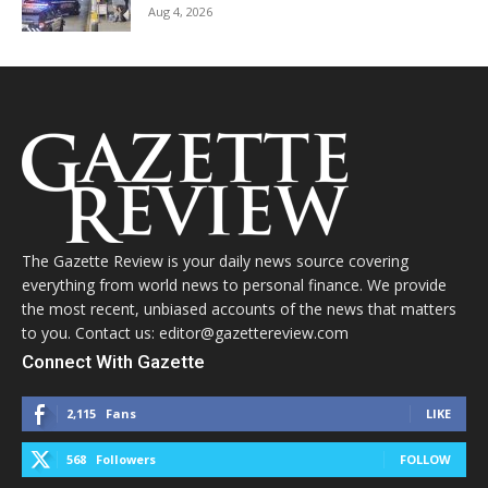
Aug 4, 2026
The Gazette Review is your daily news source covering
everything from world news to personal finance. We provide
the most recent, unbiased accounts of the news that matters
to you. Contact us: editor@gazettereview.com
Connect With Gazette
2,115
Fans
LIKE
568
Followers
FOLLOW