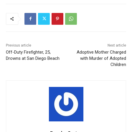
Previous article
Next article
Off-Duty Firefighter, 25,
Adoptive Mother Charged
Drowns at San Diego Beach
with Murder of Adopted
Children