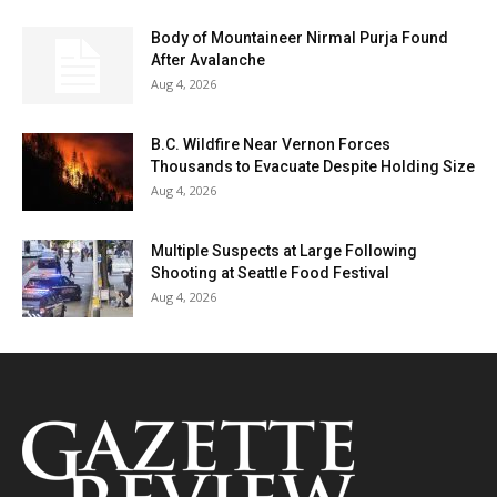
Body of Mountaineer Nirmal Purja Found
After Avalanche
Aug 4, 2026
B.C. Wildfire Near Vernon Forces
Thousands to Evacuate Despite Holding Size
Aug 4, 2026
Multiple Suspects at Large Following
Shooting at Seattle Food Festival
Aug 4, 2026