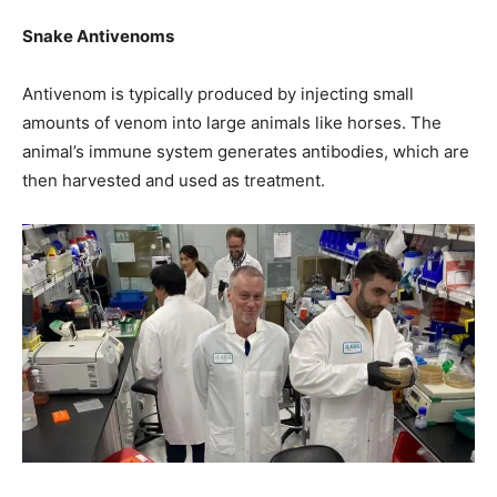
Snake Antivenoms
Antivenom is typically produced by injecting small
amounts of venom into large animals like horses. The
animal’s immune system generates antibodies, which are
then harvested and used as treatment.