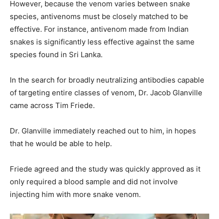
However, because the venom varies between snake
species, antivenoms must be closely matched to be
effective. For instance, antivenom made from Indian
snakes is significantly less effective against the same
species found in Sri Lanka.
In the search for broadly neutralizing antibodies capable
of targeting entire classes of venom, Dr. Jacob Glanville
came across Tim Friede.
Dr. Glanville immediately reached out to him, in hopes
that he would be able to help.
Friede agreed and the study was quickly approved as it
only required a blood sample and did not involve
injecting him with more snake venom.