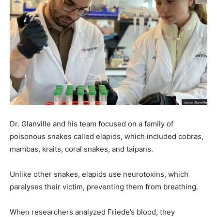
Dr. Glanville and his team focused on a family of
poisonous snakes called elapids, which included cobras,
mambas, kraits, coral snakes, and taipans.
Unlike other snakes, elapids use neurotoxins, which
paralyses their victim, preventing them from breathing.
When researchers analyzed Friede’s blood, they