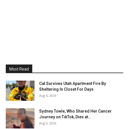
Most Read
Cat Survives Utah Apartment Fire By
Sheltering In Closet For Days
Aug 6, 2026
Sydney Towle, Who Shared Her Cancer
Journey on TikTok, Dies at...
Aug 6, 2026