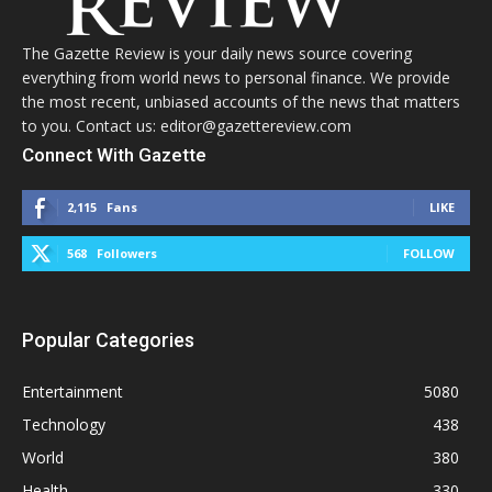
The Gazette Review is your daily news source covering
everything from world news to personal finance. We provide
the most recent, unbiased accounts of the news that matters
to you. Contact us: editor@gazettereview.com
Connect With Gazette
2,115
Fans
LIKE
568
Followers
FOLLOW
Popular Categories
Entertainment
5080
Technology
438
World
380
Health
330