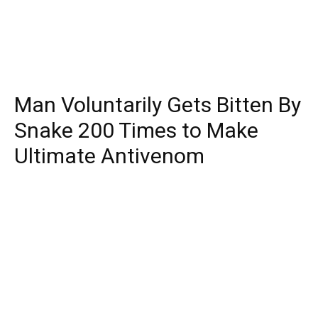
Man Voluntarily Gets Bitten By
Snake 200 Times to Make
Ultimate Antivenom