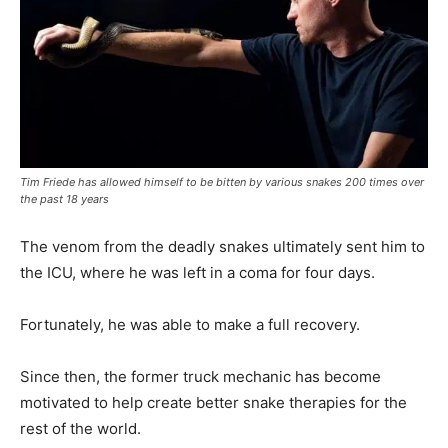
Tim Friede has allowed himself to be bitten by various snakes 200 times over
the past 18 years
The venom from the deadly snakes ultimately sent him to
the ICU, where he was left in a coma for four days.
Fortunately, he was able to make a full recovery.
Since then, the former truck mechanic has become
motivated to help create better snake therapies for the
rest of the world.