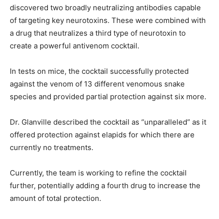
discovered two broadly neutralizing antibodies capable
of targeting key neurotoxins. These were combined with
a drug that neutralizes a third type of neurotoxin to
create a powerful antivenom cocktail.
In tests on mice, the cocktail successfully protected
against the venom of 13 different venomous snake
species and provided partial protection against six more.
Dr. Glanville described the cocktail as “unparalleled” as it
offered protection against elapids for which there are
currently no treatments.
Currently, the team is working to refine the cocktail
further, potentially adding a fourth drug to increase the
amount of total protection.