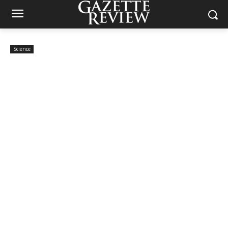
Science