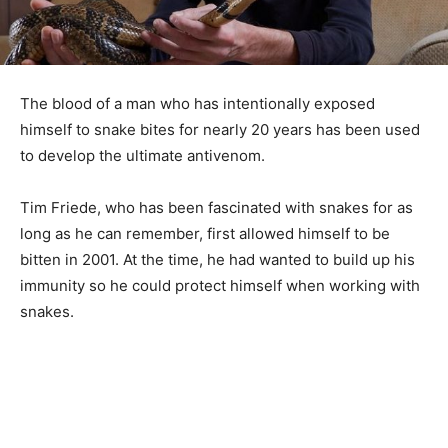
The blood of a man who has intentionally exposed
himself to snake bites for nearly 20 years has been used
to develop the ultimate antivenom.
Tim Friede, who has been fascinated with snakes for as
long as he can remember, first allowed himself to be
bitten in 2001. At the time, he had wanted to build up his
immunity so he could protect himself when working with
snakes.