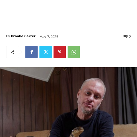
By
Brooke Carter
0
May 7, 2025