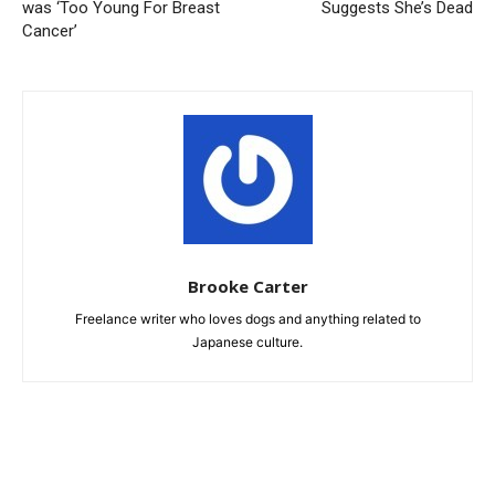
was ‘Too Young For Breast
Suggests She’s Dead
Cancer’
Brooke Carter
Freelance writer who loves dogs and anything related to
Japanese culture.