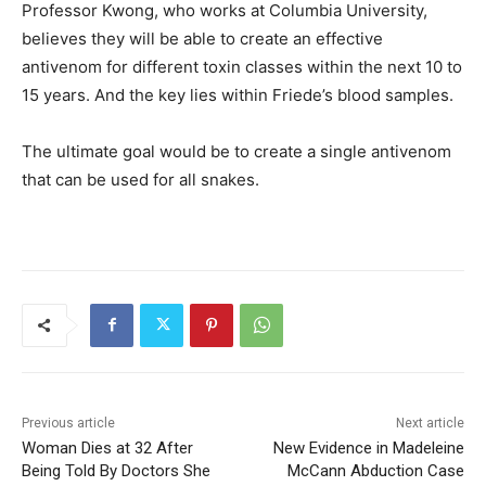
Professor Kwong, who works at Columbia University,
believes they will be able to create an effective
antivenom for different toxin classes within the next 10 to
15 years. And the key lies within Friede’s blood samples.
The ultimate goal would be to create a single antivenom
that can be used for all snakes.
Previous article
Next article
Woman Dies at 32 After
New Evidence in Madeleine
Being Told By Doctors She
McCann Abduction Case