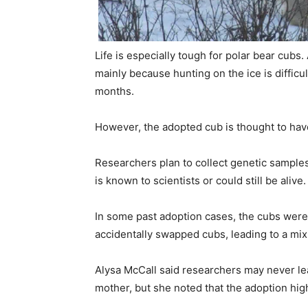
Life is especially tough for polar bear cubs.
mainly because hunting on the ice is diffic
months.
However, the adopted cub is thought to hav
Researchers plan to collect genetic samples
is known to scientists or could still be alive.
In some past adoption cases, the cubs were
accidentally swapped cubs, leading to a mix
Alysa McCall
said researchers may never lea
mother, but she noted that the adoption hig