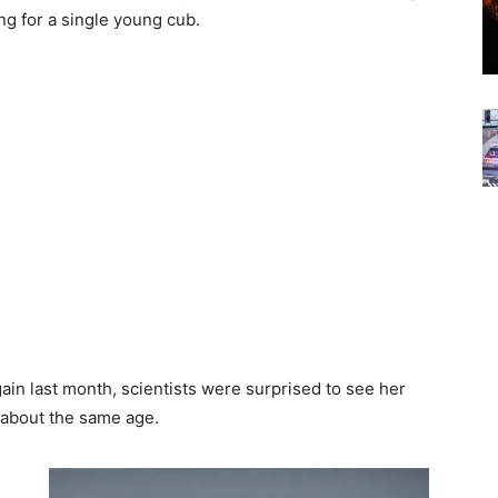
ing for a single young cub.
n last month, scientists were surprised to see her
 about the same age.
d