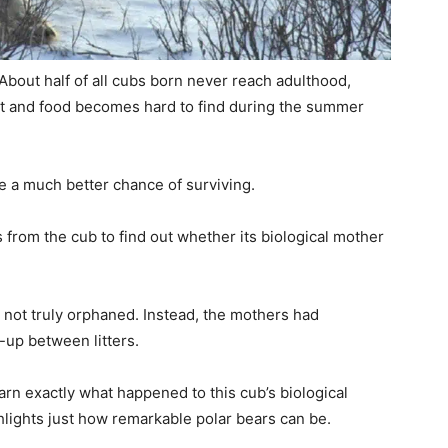
 About half of all cubs born never reach adulthood,
ult and food becomes hard to find during the summer
e a much better chance of surviving.
 from the cub to find out whether its biological mother
 not truly orphaned. Instead, the mothers had
-up between litters.
rn exactly what happened to this cub’s biological
hlights just how remarkable polar bears can be.