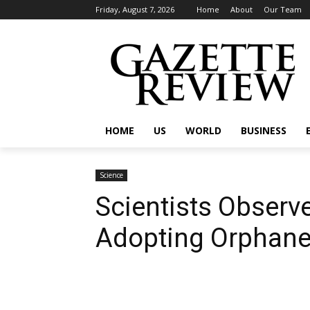
Friday, August 7, 2026
Home
About
Our Team
HOME
US
WORLD
BUSINESS
Science
Scientists Observ
Adopting Orphan