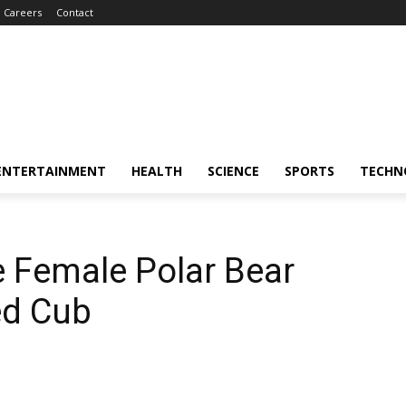
Careers
Contact
ENTERTAINMENT
HEALTH
SCIENCE
SPORTS
TECHN
e Female Polar Bear
ed Cub