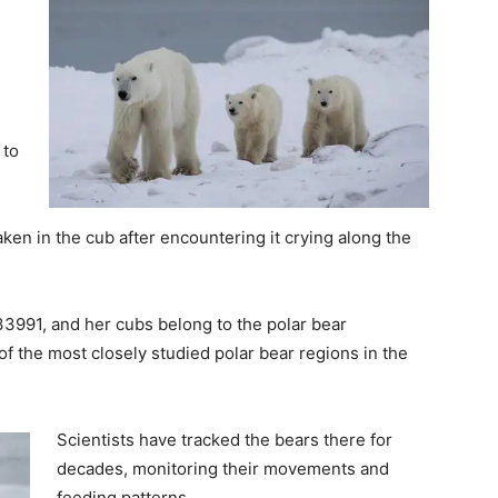
 to
en in the cub after encountering it crying along the
X33991, and her cubs belong to the polar bear
 the most closely studied polar bear regions in the
Scientists have tracked the bears there for
decades, monitoring their movements and
feeding patterns.