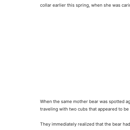
collar earlier this spring, when she was car
When the same mother bear was spotted agai
traveling with two cubs that appeared to be
They immediately realized that the bear ha