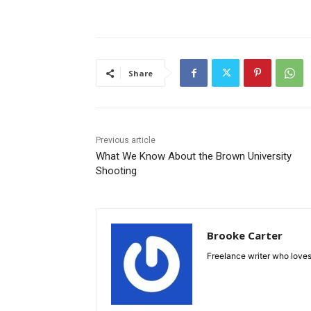
Share
Previous article
What We Know About the Brown University
Shooting
Brooke Carter
Freelance writer who loves