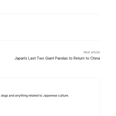
Next article
Japan’s Last Two Giant Pandas to Return to China
 dogs and anything related to Japanese culture.