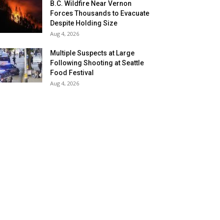
B.C. Wildfire Near Vernon
Forces Thousands to Evacuate
Despite Holding Size
Aug 4, 2026
Multiple Suspects at Large
Following Shooting at Seattle
Food Festival
Aug 4, 2026