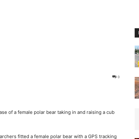
0
se of a female polar bear taking in and raising a cub
archers fitted a female polar bear with a GPS tracking