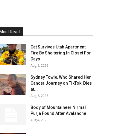
Most Read
Cat Survives Utah Apartment
Fire By Sheltering In Closet For
Days
Aug 6, 2026
Sydney Towle, Who Shared Her
Cancer Journey on TikTok, Dies
at...
Aug 6, 2026
Body of Mountaineer Nirmal
Purja Found After Avalanche
Aug 4, 2026