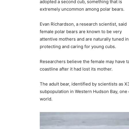
adopted a second cub, something that is
extremely uncommon among polar bears.
Evan Richardson, a research scientist, said
female polar bears are known to be very
attentive mothers and are naturally tuned in
protecting and caring for young cubs.
Researchers believe the female may have tak
coastline after it had lost its mother.
The adult bear, identified by scientists as 
subpopulation in Western Hudson Bay, one of
world.