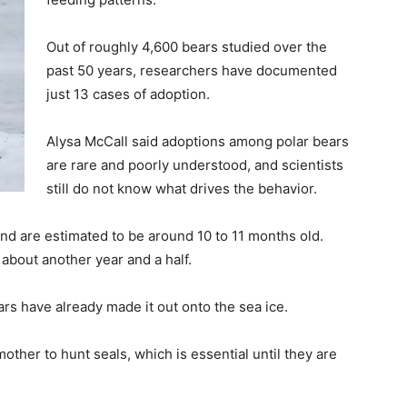
Out of roughly 4,600 bears studied over the
past 50 years, researchers have documented
just 13 cases of adoption.
Alysa McCall said adoptions among polar bears
are rare and poorly understood, and scientists
still do not know what drives the behavior.
nd are estimated to be around 10 to 11 months old.
 about another year and a half.
rs have already made it out onto the sea ice.
other to hunt seals, which is essential until they are