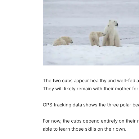
The two cubs appear healthy and well-fed a
They will likely remain with their mother for
GPS tracking data shows the three polar bea
For now, the cubs depend entirely on their m
able to learn those skills on their own.