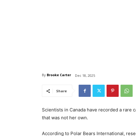
By
Brooke Carter
Dec 18, 2025
Share
Scientists in Canada have recorded a rare ca
that was not her own.
According to Polar Bears International, rese