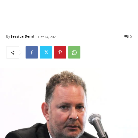
By
Jessica Deml
0
Oct 14, 2023