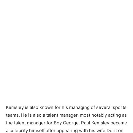
Kemsley is also known for his managing of several sports
teams. He is also a talent manager, most notably acting as
the talent manager for Boy George. Paul Kemsley became
a celebrity himself after appearing with his wife Dorit on