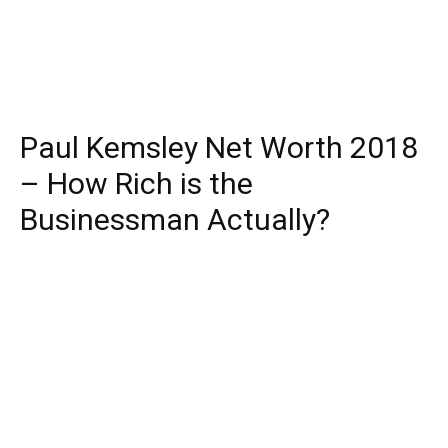
Paul Kemsley Net Worth 2018
– How Rich is the
Businessman Actually?