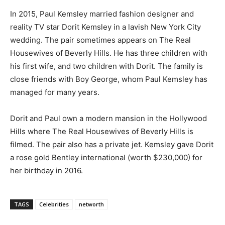
In 2015, Paul Kemsley married fashion designer and
reality TV star Dorit Kemsley in a lavish New York City
wedding. The pair sometimes appears on The Real
Housewives of Beverly Hills. He has three children with
his first wife, and two children with Dorit. The family is
close friends with Boy George, whom Paul Kemsley has
managed for many years.
Dorit and Paul own a modern mansion in the Hollywood
Hills where The Real Housewives of Beverly Hills is
filmed. The pair also has a private jet. Kemsley gave Dorit
a rose gold Bentley international (worth $230,000) for
her birthday in 2016.
TAGS
Celebrities
networth