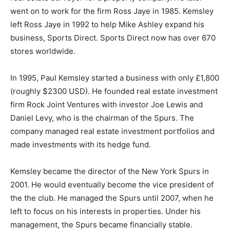
went on to work for the firm Ross Jaye in 1985. Kemsley
left Ross Jaye in 1992 to help Mike Ashley expand his
business, Sports Direct. Sports Direct now has over 670
stores worldwide.
In 1995, Paul Kemsley started a business with only £1,800
(roughly $2300 USD). He founded real estate investment
firm Rock Joint Ventures with investor Joe Lewis and
Daniel Levy, who is the chairman of the Spurs. The
company managed real estate investment portfolios and
made investments with its hedge fund.
Kemsley became the director of the New York Spurs in
2001. He would eventually become the vice president of
the the club. He managed the Spurs until 2007, when he
left to focus on his interests in properties. Under his
management, the Spurs became financially stable.