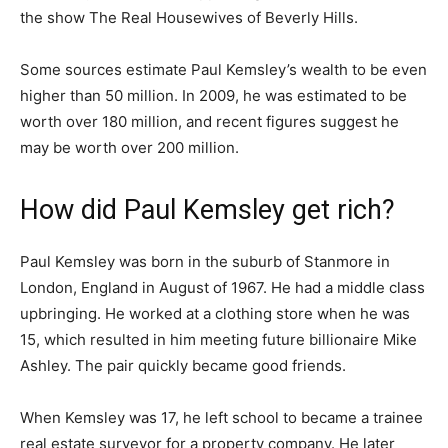
the show The Real Housewives of Beverly Hills.
Some sources estimate Paul Kemsley’s wealth to be even
higher than 50 million. In 2009, he was estimated to be
worth over 180 million, and recent figures suggest he
may be worth over 200 million.
How did Paul Kemsley get rich?
Paul Kemsley was born in the suburb of Stanmore in
London, England in August of 1967. He had a middle class
upbringing. He worked at a clothing store when he was
15, which resulted in him meeting future billionaire Mike
Ashley. The pair quickly became good friends.
When Kemsley was 17, he left school to became a trainee
real estate surveyor for a property company. He later