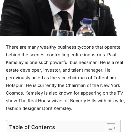
There are many wealthy business tycoons that operate
behind the scenes, controlling entire industries. Paul
Kemsley is one such powerful businessman. He is a real
estate developer, investor, and talent manager. He
pereviously acted as the vice chairman of Tottenham
Hotspur. He is currently the Chairman of the New York
Cosmos. Kemsley is also known for appearing on the TV
show The Real Housewives of Beverly Hills with his wife,
fashion designer Dorit Kemsley.
Table of Contents