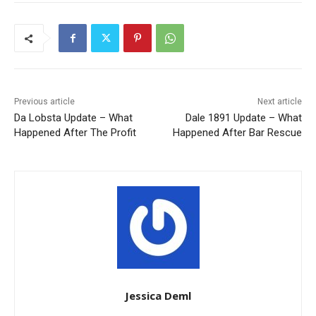
Previous article
Next article
Da Lobsta Update – What
Dale 1891 Update – What
Happened After The Profit
Happened After Bar Rescue
Jessica Deml