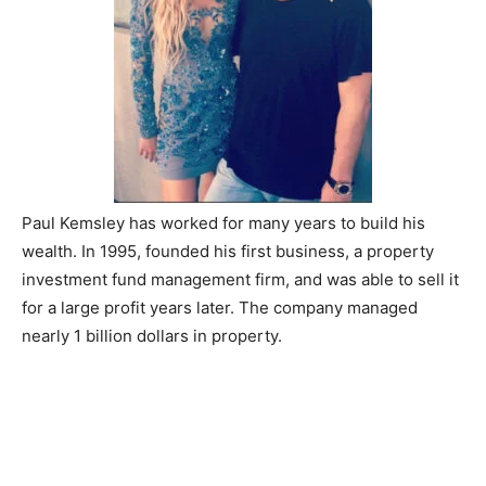
Paul Kemsley has worked for many years to build his
wealth. In 1995, founded his first business, a property
investment fund management firm, and was able to sell it
for a large profit years later. The company managed
nearly 1 billion dollars in property.