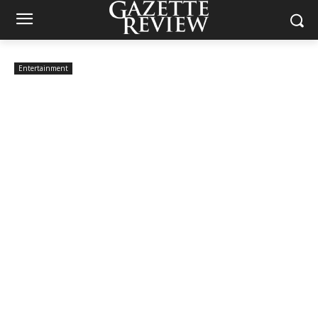
Entertainment