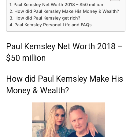
Paul Kemsley Net Worth 2018 – $50 million
How did Paul Kemsley Make His Money & Wealth?
How did Paul Kemsley get rich?
Paul Kemsley Personal Life and FAQs
Paul Kemsley Net Worth 2018 –
$50 million
How did Paul Kemsley Make His
Money & Wealth?