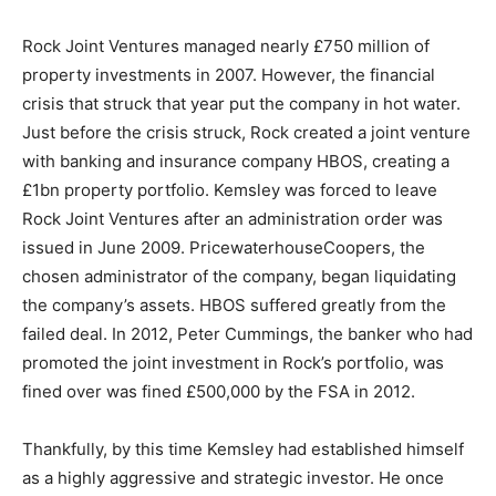
Rock Joint Ventures managed nearly £750 million of
property investments in 2007. However, the financial
crisis that struck that year put the company in hot water.
Just before the crisis struck, Rock created a joint venture
with banking and insurance company HBOS, creating a
£1bn property portfolio. Kemsley was forced to leave
Rock Joint Ventures after an administration order was
issued in June 2009. PricewaterhouseCoopers, the
chosen administrator of the company, began liquidating
the company’s assets. HBOS suffered greatly from the
failed deal. In 2012, Peter Cummings, the banker who had
promoted the joint investment in Rock’s portfolio, was
fined over was fined £500,000 by the FSA in 2012.
Thankfully, by this time Kemsley had established himself
as a highly aggressive and strategic investor. He once