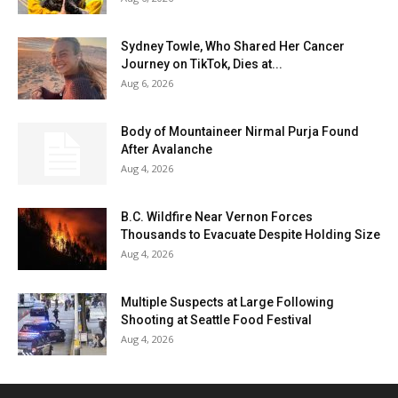
Sydney Towle, Who Shared Her Cancer
Journey on TikTok, Dies at...
Aug 6, 2026
Body of Mountaineer Nirmal Purja Found
After Avalanche
Aug 4, 2026
B.C. Wildfire Near Vernon Forces
Thousands to Evacuate Despite Holding Size
Aug 4, 2026
Multiple Suspects at Large Following
Shooting at Seattle Food Festival
Aug 4, 2026