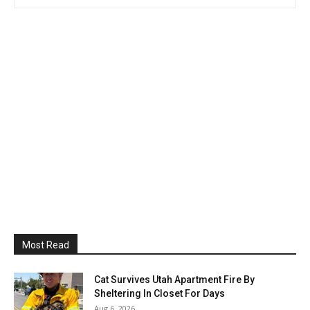
Most Read
Cat Survives Utah Apartment Fire By
Sheltering In Closet For Days
Aug 6, 2026