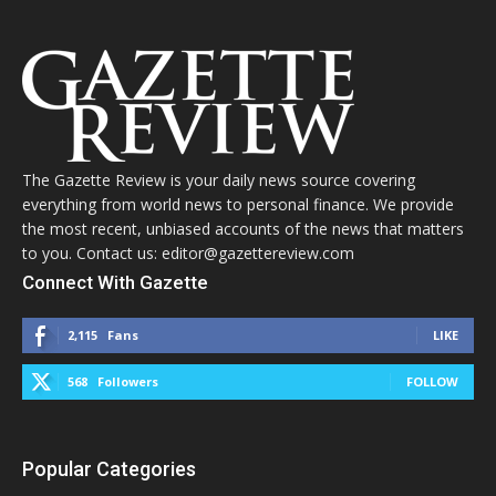
The Gazette Review is your daily news source covering
everything from world news to personal finance. We provide
the most recent, unbiased accounts of the news that matters
to you. Contact us: editor@gazettereview.com
Connect With Gazette
2,115
Fans
LIKE
568
Followers
FOLLOW
Popular Categories