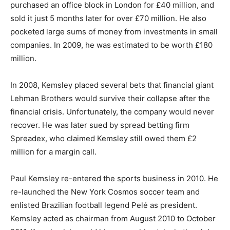
purchased an office block in London for £40 million, and
sold it just 5 months later for over £70 million. He also
pocketed large sums of money from investments in small
companies. In 2009, he was estimated to be worth £180
million.
In 2008, Kemsley placed several bets that financial giant
Lehman Brothers would survive their collapse after the
financial crisis. Unfortunately, the company would never
recover. He was later sued by spread betting firm
Spreadex, who claimed Kemsley still owed them £2
million for a margin call.
Paul Kemsley re-entered the sports business in 2010. He
re-launched the New York Cosmos soccer team and
enlisted Brazilian football legend Pelé as president.
Kemsley acted as chairman from August 2010 to October