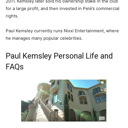
2011. Kemsley later sold his ownership stake in the club
for a large profit, and then invested in Pelé’s commercial
rights.
Paul Kemsley currently runs Nixxi Entertainment, where
he manages many popular celebrities.
Paul Kemsley Personal Life and
FAQs