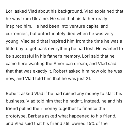
Lori asked Vlad about his background. Vlad explained that
he was from Ukraine. He said that his father really
inspired him. He had been into venture capital and
currencies, but unfortunately died when he was very
young. Vlad said that inspired him from the time he was a
little boy to get back everything he had lost. He wanted to
be successful in his father’s memory. Lori said that he
came here wanting the American dream, and Vlad said
that that was exactly it. Robert asked him how old he was
now, and Vlad told him that he was just 21.
Robert asked Vlad if he had raised any money to start his
business. Vlad told him that he hadn’t. Instead, he and his
friend pulled their money together to finance the
prototype. Barbara asked what happened to his friend,
and Vlad said that his friend still owned 15% of the