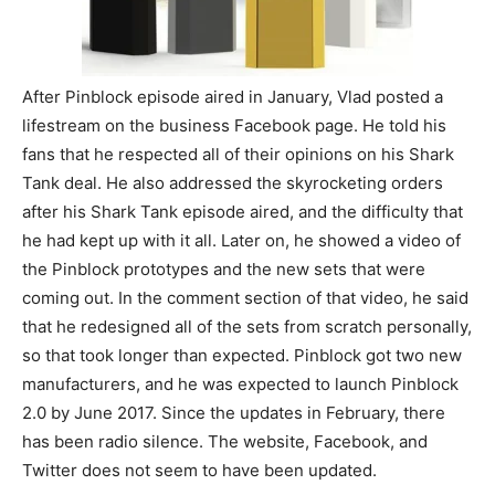
After Pinblock episode aired in January, Vlad posted a
lifestream on the business Facebook page. He told his
fans that he respected all of their opinions on his Shark
Tank deal. He also addressed the skyrocketing orders
after his Shark Tank episode aired, and the difficulty that
he had kept up with it all. Later on, he showed a video of
the Pinblock prototypes and the new sets that were
coming out. In the comment section of that video, he said
that he redesigned all of the sets from scratch personally,
so that took longer than expected. Pinblock got two new
manufacturers, and he was expected to launch Pinblock
2.0 by June 2017. Since the updates in February, there
has been radio silence. The website, Facebook, and
Twitter does not seem to have been updated.