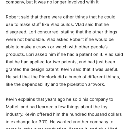
company, but it was no longer involved with it.
Robert said that there were other things that he could
use to make stuff like Vlad builds. Vlad said that he
disagreed. Lori concurred, stating that the other things
were not bendable. Vlad asked Robert if he would be
able to make a crown or watch with other people’s
products. Lori asked him if he had a patent on it. Vlad said
that he had applied for two patents, and had just been
granted the design patent. Kevin said that it was useful.
He said that the Pinblock did a bunch of different things,
like the dependability and the pixelation artwork.
Kevin explains that years ago he sold his company to
Mattel, and had learned a few things about the toy
industry. Kevin offered him the hundred thousand dollars
in exchange for 30%. He wanted another company to