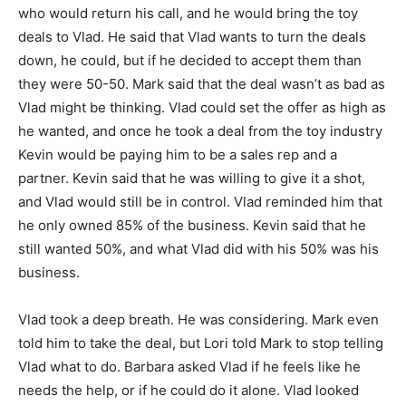
who would return his call, and he would bring the toy
deals to Vlad. He said that Vlad wants to turn the deals
down, he could, but if he decided to accept them than
they were 50-50. Mark said that the deal wasn’t as bad as
Vlad might be thinking. Vlad could set the offer as high as
he wanted, and once he took a deal from the toy industry
Kevin would be paying him to be a sales rep and a
partner. Kevin said that he was willing to give it a shot,
and Vlad would still be in control. Vlad reminded him that
he only owned 85% of the business. Kevin said that he
still wanted 50%, and what Vlad did with his 50% was his
business.
Vlad took a deep breath. He was considering. Mark even
told him to take the deal, but Lori told Mark to stop telling
Vlad what to do. Barbara asked Vlad if he feels like he
needs the help, or if he could do it alone. Vlad looked