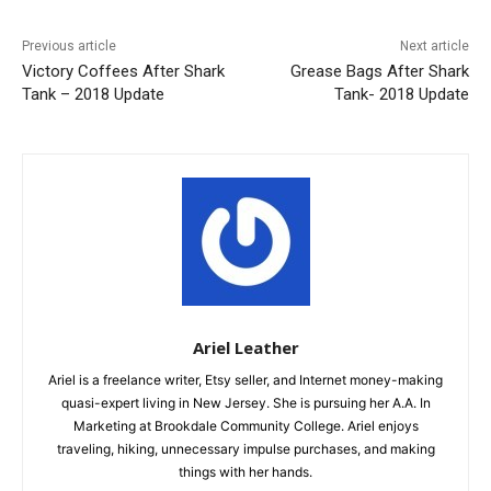
Previous article
Next article
Victory Coffees After Shark
Grease Bags After Shark
Tank – 2018 Update
Tank- 2018 Update
Ariel Leather
Ariel is a freelance writer, Etsy seller, and Internet money-making
quasi-expert living in New Jersey. She is pursuing her A.A. In
Marketing at Brookdale Community College. Ariel enjoys
traveling, hiking, unnecessary impulse purchases, and making
things with her hands.