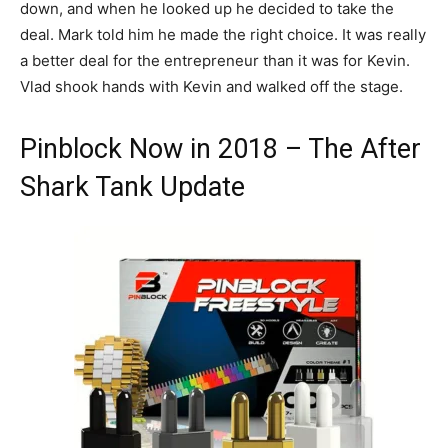
down, and when he looked up he decided to take the
deal. Mark told him he made the right choice. It was really
a better deal for the entrepreneur than it was for Kevin.
Vlad shook hands with Kevin and walked off the stage.
Pinblock Now in 2018 – The After
Shark Tank Update