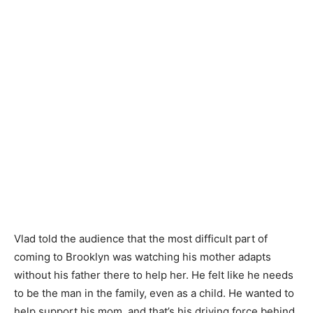
Vlad told the audience that the most difficult part of
coming to Brooklyn was watching his mother adapts
without his father there to help her. He felt like he needs
to be the man in the family, even as a child. He wanted to
help support his mom, and that’s his driving force behind