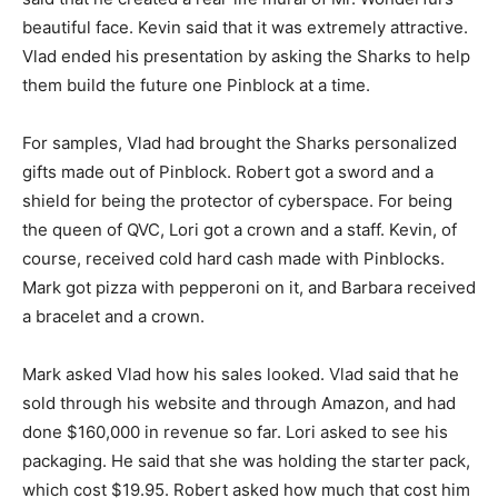
beautiful face. Kevin said that it was extremely attractive.
Vlad ended his presentation by asking the Sharks to help
them build the future one Pinblock at a time.
For samples, Vlad had brought the Sharks personalized
gifts made out of Pinblock. Robert got a sword and a
shield for being the protector of cyberspace. For being
the queen of QVC, Lori got a crown and a staff. Kevin, of
course, received cold hard cash made with Pinblocks.
Mark got pizza with pepperoni on it, and Barbara received
a bracelet and a crown.
Mark asked Vlad how his sales looked. Vlad said that he
sold through his website and through Amazon, and had
done $160,000 in revenue so far. Lori asked to see his
packaging. He said that she was holding the starter pack,
which cost $19.95. Robert asked how much that cost him