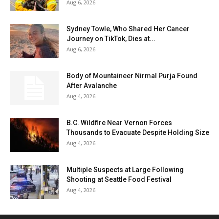
Aug 6, 2026
Sydney Towle, Who Shared Her Cancer
Journey on TikTok, Dies at...
Aug 6, 2026
Body of Mountaineer Nirmal Purja Found
After Avalanche
Aug 4, 2026
B.C. Wildfire Near Vernon Forces
Thousands to Evacuate Despite Holding Size
Aug 4, 2026
Multiple Suspects at Large Following
Shooting at Seattle Food Festival
Aug 4, 2026