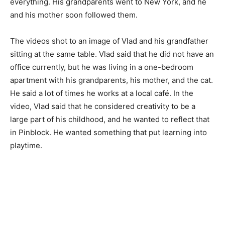
everything. His grandparents went to New York, and he
and his mother soon followed them.
The videos shot to an image of Vlad and his grandfather
sitting at the same table. Vlad said that he did not have an
office currently, but he was living in a one-bedroom
apartment with his grandparents, his mother, and the cat.
He said a lot of times he works at a local café. In the
video, Vlad said that he considered creativity to be a
large part of his childhood, and he wanted to reflect that
in Pinblock. He wanted something that put learning into
playtime.