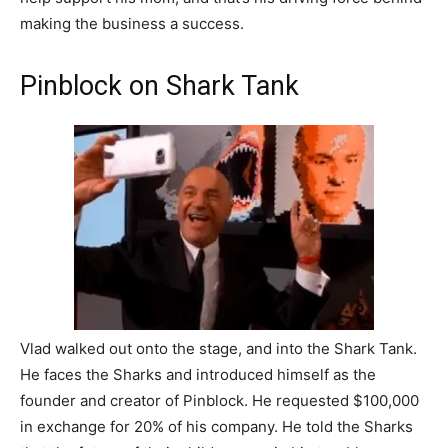
making the business a success.
Pinblock on Shark Tank
Vlad walked out onto the stage, and into the Shark Tank.
He faces the Sharks and introduced himself as the
founder and creator of Pinblock. He requested $100,000
in exchange for 20% of his company. He told the Sharks