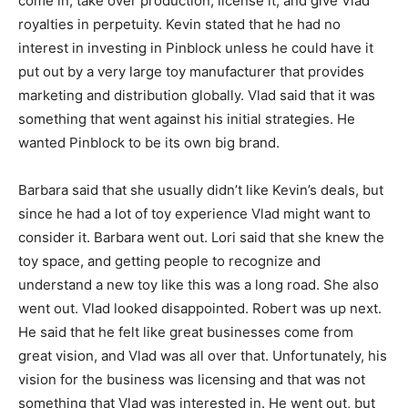
come in, take over production, license it, and give Vlad
royalties in perpetuity. Kevin stated that he had no
interest in investing in Pinblock unless he could have it
put out by a very large toy manufacturer that provides
marketing and distribution globally. Vlad said that it was
something that went against his initial strategies. He
wanted Pinblock to be its own big brand.
Barbara said that she usually didn’t like Kevin’s deals, but
since he had a lot of toy experience Vlad might want to
consider it. Barbara went out. Lori said that she knew the
toy space, and getting people to recognize and
understand a new toy like this was a long road. She also
went out. Vlad looked disappointed. Robert was up next.
He said that he felt like great businesses come from
great vision, and Vlad was all over that. Unfortunately, his
vision for the business was licensing and that was not
something that Vlad was interested in. He went out, but