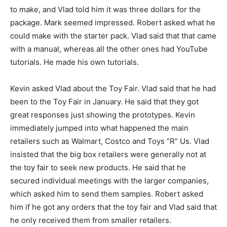
to make, and Vlad told him it was three dollars for the
package. Mark seemed impressed. Robert asked what he
could make with the starter pack. Vlad said that that came
with a manual, whereas all the other ones had YouTube
tutorials. He made his own tutorials.
Kevin asked Vlad about the Toy Fair. Vlad said that he had
been to the Toy Fair in January. He said that they got
great responses just showing the prototypes. Kevin
immediately jumped into what happened the main
retailers such as Walmart, Costco and Toys “R” Us. Vlad
insisted that the big box retailers were generally not at
the toy fair to seek new products. He said that he
secured individual meetings with the larger companies,
which asked him to send them samples. Robert asked
him if he got any orders that the toy fair and Vlad said that
he only received them from smaller retailers.