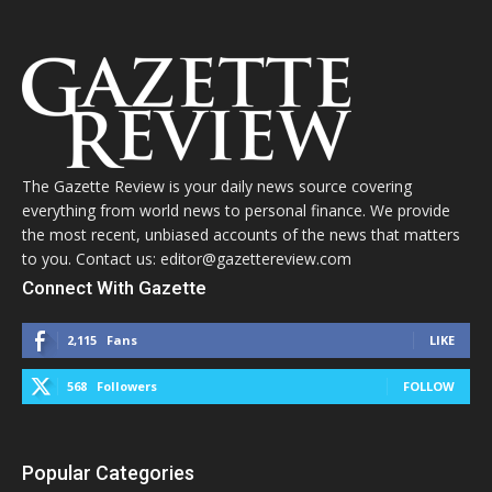
The Gazette Review is your daily news source covering
everything from world news to personal finance. We provide
the most recent, unbiased accounts of the news that matters
to you. Contact us: editor@gazettereview.com
Connect With Gazette
2,115
Fans
LIKE
568
Followers
FOLLOW
Popular Categories