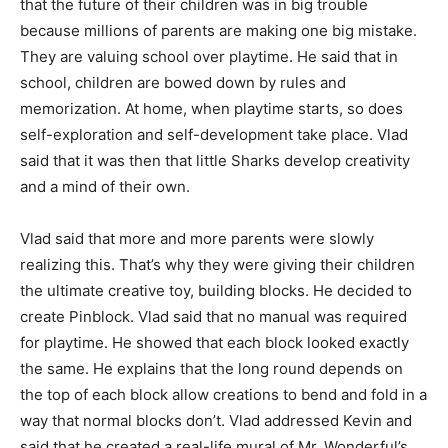
that the future of their children was in big trouble
because millions of parents are making one big mistake.
They are valuing school over playtime. He said that in
school, children are bowed down by rules and
memorization. At home, when playtime starts, so does
self-exploration and self-development take place. Vlad
said that it was then that little Sharks develop creativity
and a mind of their own.
Vlad said that more and more parents were slowly
realizing this. That’s why they were giving their children
the ultimate creative toy, building blocks. He decided to
create Pinblock. Vlad said that no manual was required
for playtime. He showed that each block looked exactly
the same. He explains that the long round depends on
the top of each block allow creations to bend and fold in a
way that normal blocks don’t. Vlad addressed Kevin and
said that he created a real-life mural of Mr. Wonderful’s