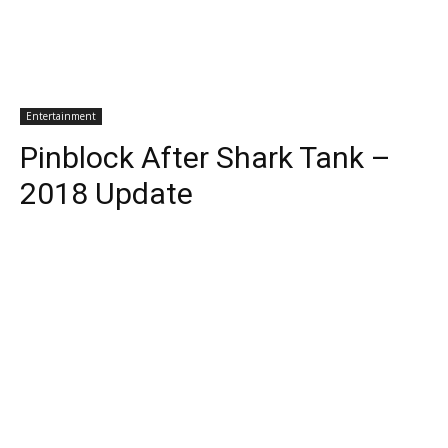
Entertainment
Pinblock After Shark Tank –
2018 Update