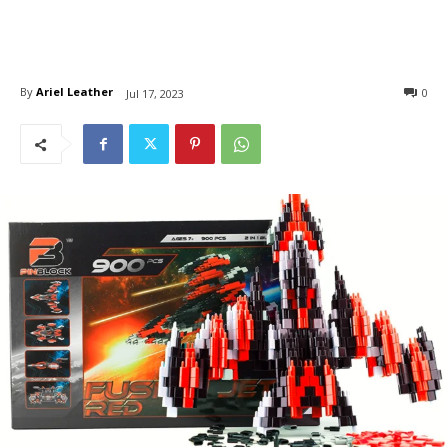
By
Ariel Leather
0
Jul 17, 2023