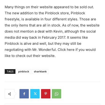
Many things on their website appeared to be sold out.
The new addition to the Pinblock store, Pinblock
freestyle, is available in four different styles. Those are
the only items that are all in stock. As of now, the website
does not mention a deal with Kevin, although the social
media did way back in February 2017. It seems like
Pinblock is alive and well, but they may still be
negotiating with Mr. Wonderful. Click here if you would
like to check out their website.
TAGS
pinblock
sharktank