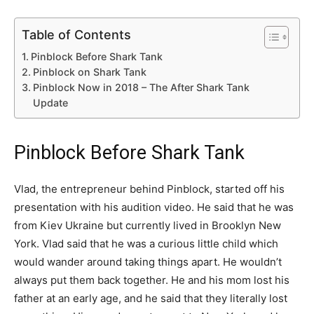
Table of Contents
Pinblock Before Shark Tank
Pinblock on Shark Tank
Pinblock Now in 2018 – The After Shark Tank
Update
Pinblock Before Shark Tank
Vlad, the entrepreneur behind Pinblock, started off his
presentation with his audition video. He said that he was
from Kiev Ukraine but currently lived in Brooklyn New
York. Vlad said that he was a curious little child which
would wander around taking things apart. He wouldn’t
always put them back together. He and his mom lost his
father at an early age, and he said that they literally lost