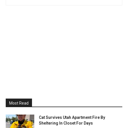
Most Read
Cat Survives Utah Apartment Fire By
Sheltering In Closet For Days