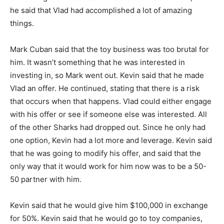
he said that Vlad had accomplished a lot of amazing
things.
Mark Cuban said that the toy business was too brutal for
him. It wasn’t something that he was interested in
investing in, so Mark went out. Kevin said that he made
Vlad an offer. He continued, stating that there is a risk
that occurs when that happens. Vlad could either engage
with his offer or see if someone else was interested. All
of the other Sharks had dropped out. Since he only had
one option, Kevin had a lot more and leverage. Kevin said
that he was going to modify his offer, and said that the
only way that it would work for him now was to be a 50-
50 partner with him.
Kevin said that he would give him $100,000 in exchange
for 50%. Kevin said that he would go to toy companies,