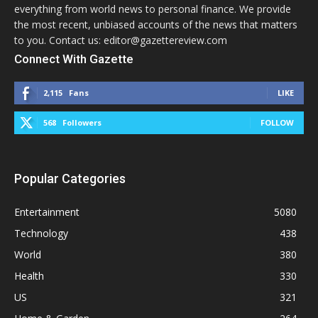
everything from world news to personal finance. We provide
the most recent, unbiased accounts of the news that matters
to you. Contact us: editor@gazettereview.com
Connect With Gazette
2,115
Fans
LIKE
568
Followers
FOLLOW
Popular Categories
Entertainment
5080
Technology
438
World
380
Health
330
US
321