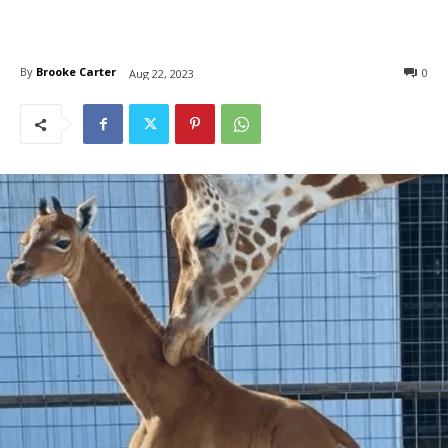
By
Brooke Carter
0
Aug 22, 2023