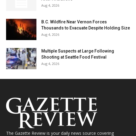
Aug 4, 2026
B.C. Wildfire Near Vernon Forces
Thousands to Evacuate Despite Holding Size
Aug 4, 2026
Multiple Suspects at Large Following
Shooting at Seattle Food Festival
Aug 4, 2026
The Gazette Review is your daily news source covering