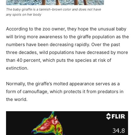
The baby giraffe is a tannish-brown color and does not have
any spots on her body
According to the zoo owner, they hope the unusual baby
will bring more awareness to the giraffe population as the
numbers have been decreasing rapidly. Over the past
three decades, wild populations have decreased by more
than 40 percent, which puts the species at risk of
extinction.
Normally, the giraffe’s molted appearance serves as a
form of camouflage, which protects it from predators in
the world.