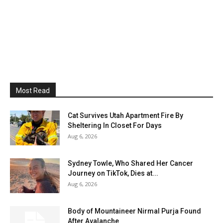
Most Read
Cat Survives Utah Apartment Fire By
Sheltering In Closet For Days
Aug 6, 2026
Sydney Towle, Who Shared Her Cancer
Journey on TikTok, Dies at...
Aug 6, 2026
Body of Mountaineer Nirmal Purja Found
After Avalanche