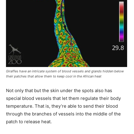
Giraffes have an intricate system of blood vessels and glands hidden below
their patches that allow them to keep cool in the African heat
Not only that but the skin under the spots also has
special blood vessels that let them regulate their body
temperature. That is, they’re able to send their blood
through the branches of vessels into the middle of the
patch to release heat.