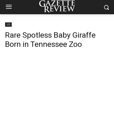
US
Rare Spotless Baby Giraffe
Born in Tennessee Zoo