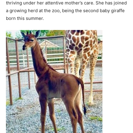
thriving under her attentive mother’s care. She has joined
a growing herd at the zoo, being the second baby giraffe
born this summer.