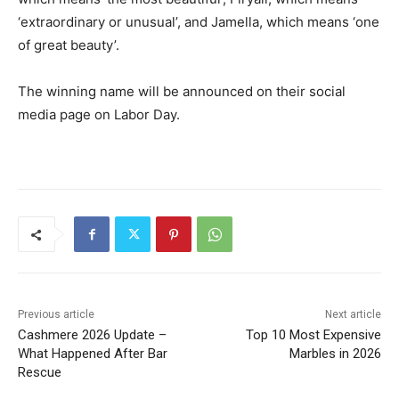
‘extraordinary or unusual’, and Jamella, which means ‘one
of great beauty’.
The winning name will be announced on their social
media page on Labor Day.
Previous article
Next article
Cashmere 2026 Update –
Top 10 Most Expensive
What Happened After Bar
Marbles in 2026
Rescue