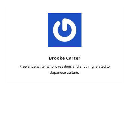
Brooke Carter
Freelance writer who loves dogs and anything related to
Japanese culture.