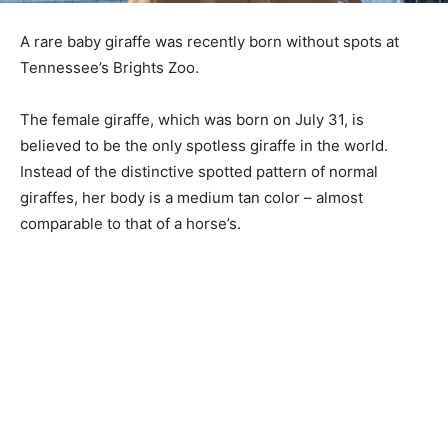
A rare baby giraffe was recently born without spots at
Tennessee’s Brights Zoo.
The female giraffe, which was born on July 31, is
believed to be the only spotless giraffe in the world.
Instead of the distinctive spotted pattern of normal
giraffes, her body is a medium tan color – almost
comparable to that of a horse’s.