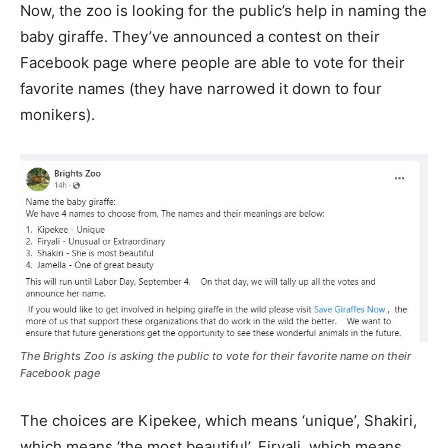
Now, the zoo is looking for the public’s help in naming the
baby giraffe. They’ve announced a contest on their
Facebook page where people are able to vote for their
favorite names (they have narrowed it down to four
monikers).
The Brights Zoo is asking the public to vote for their favorite name on their
Facebook page
The choices are Kipekee, which means ‘unique’, Shakiri,
which means ‘the most beautiful’, Firyali, which means