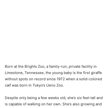
Born at the Brights Zoo, a family-run, private facility in
Limestone, Tennessee, the young baby is the first giraffe
without spots on record since 1972 when a solid-colored
calf was born in Tokyo’s Ueno Zoo.
Despite only being a few weeks old, she’s six feet tall and
is capable of walking on her own. She’s also growing and