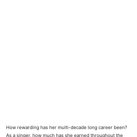
How rewarding has her multi-decade long career been?
As a singer, how much has she earned throughout the