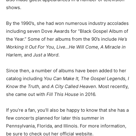
shows.
By the 1990’s, she had won numerous industry accolades
including seven Dove Awards for “Black Gospel Album of
the Year.” Some of her albums from the 90’s include
He’s
Working it Out For You, Live…He Will Come, A Miracle in
Harlem,
and
Just a Word
.
Since then, a number of albums have been added to her
catalog including
You Can Make It, The Gospel Legends, I
Know the Truth,
and
A City Called Heaven
. Most recently,
she came out with
Fill This House
in 2016.
If you’re a fan, you’ll also be happy to know that she has a
few concerts planned for later this summer in
Pennsylvania, Florida, and Illinois. For more information,
be sure to check out her official website.