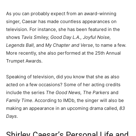
As you can probably expect from an award-winning
singer, Caesar has made countless appearances on
television. For instance, she has been featured in the
shows
Tavis Smiley, Good Day L.A., Joyful Noise,
Legends Ball,
and
My Chapter and Verse
, to name a few.
More recently, she also performed at the 25th Annual
Trumpet Awards.
Speaking of television, did you know that she as also
acted on a few occasions? Some of her acting credits
include the series
The Good News, The Parkers
and
Family Time
. According to IMDb, the singer will also be
making an appearance in an upcoming drama called,
83
Days
.
Shirley Caesar’s Personal Life and