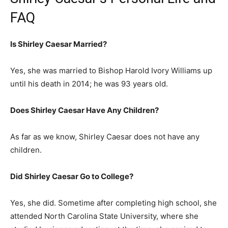
FAQ
Is Shirley Caesar Married?
Yes, she was married to Bishop Harold Ivory Williams up
until his death in 2014; he was 93 years old.
Does Shirley Caesar Have Any Children?
As far as we know, Shirley Caesar does not have any
children.
Did Shirley Caesar Go to College?
Yes, she did. Sometime after completing high school, she
attended North Carolina State University, where she