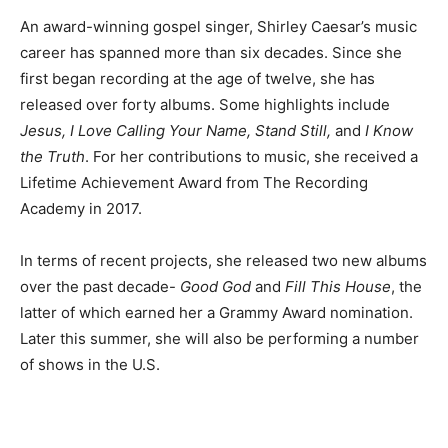
An award-winning gospel singer, Shirley Caesar’s music
career has spanned more than six decades. Since she
first began recording at the age of twelve, she has
released over forty albums. Some highlights include
Jesus, I Love Calling Your Name, Stand Still,
and
I Know
the Truth
. For her contributions to music, she received a
Lifetime Achievement Award from The Recording
Academy in 2017.
In terms of recent projects, she released two new albums
over the past decade-
Good God
and
Fill This House
, the
latter of which earned her a Grammy Award nomination.
Later this summer, she will also be performing a number
of shows in the U.S.