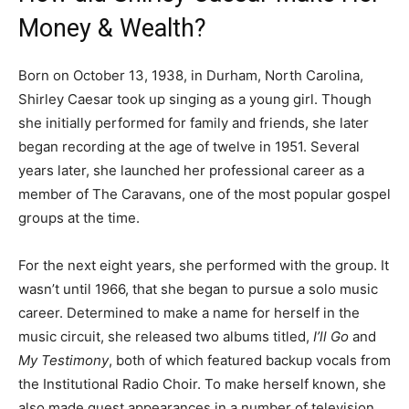
Money & Wealth?
Born on October 13, 1938, in Durham, North Carolina,
Shirley Caesar took up singing as a young girl. Though
she initially performed for family and friends, she later
began recording at the age of twelve in 1951. Several
years later, she launched her professional career as a
member of The Caravans, one of the most popular gospel
groups at the time.
For the next eight years, she performed with the group. It
wasn’t until 1966, that she began to pursue a solo music
career. Determined to make a name for herself in the
music circuit, she released two albums titled,
I’ll Go
and
My Testimony
, both of which featured backup vocals from
the Institutional Radio Choir. To make herself known, she
also made guest appearances in a number of television