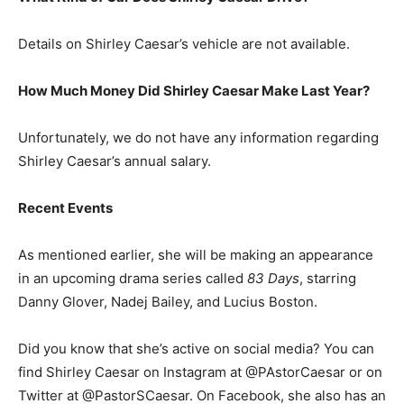
Details on Shirley Caesar’s vehicle are not available.
How Much Money Did Shirley Caesar Make Last Year?
Unfortunately, we do not have any information regarding
Shirley Caesar’s annual salary.
Recent Events
As mentioned earlier, she will be making an appearance
in an upcoming drama series called
83 Days
, starring
Danny Glover, Nadej Bailey, and Lucius Boston.
Did you know that she’s active on social media? You can
find Shirley Caesar on Instagram at @PAstorCaesar or on
Twitter at @PastorSCaesar. On Facebook, she also has an