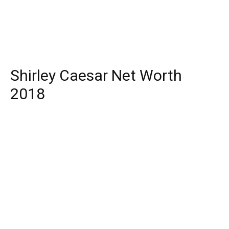
Shirley Caesar Net Worth
2018