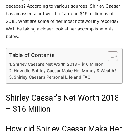
decades? According to various sources, Shirley Caesar
has amassed a net worth of around $16 million as of
2018. What are some of her most noteworthy records?
We’ll be taking a closer look at her accomplishments
below.
Table of Contents
Shirley Caesar’s Net Worth 2018 – $16 Million
How did Shirley Caesar Make Her Money & Wealth?
Shirley Caesar’s Personal Life and FAQ
Shirley Caesar’s Net Worth 2018
– $16 Million
How did Shirley Caesar Make Her