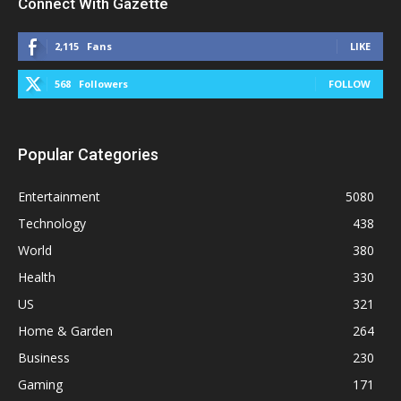
Connect With Gazette
2,115
Fans
LIKE
568
Followers
FOLLOW
Popular Categories
Entertainment
5080
Technology
438
World
380
Health
330
US
321
Home & Garden
264
Business
230
Gaming
171