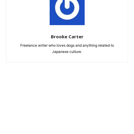
Brooke Carter
Freelance writer who loves dogs and anything related to
Japanese culture.