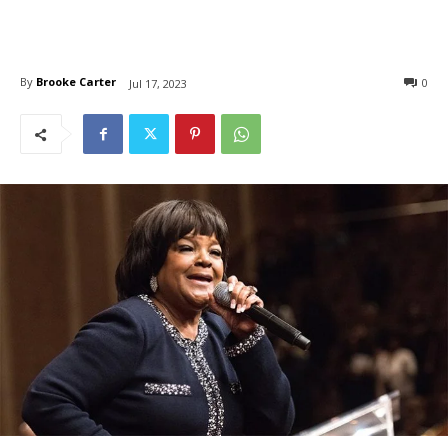
By
Brooke Carter
0
Jul 17, 2023