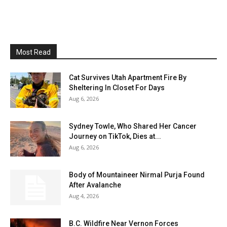
Most Read
Cat Survives Utah Apartment Fire By
Sheltering In Closet For Days
Aug 6, 2026
Sydney Towle, Who Shared Her Cancer
Journey on TikTok, Dies at...
Aug 6, 2026
Body of Mountaineer Nirmal Purja Found
After Avalanche
Aug 4, 2026
B.C. Wildfire Near Vernon Forces