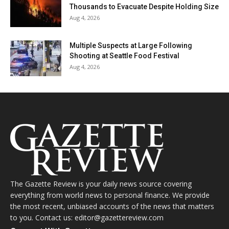
Thousands to Evacuate Despite Holding Size
Aug 4, 2026
Multiple Suspects at Large Following
Shooting at Seattle Food Festival
Aug 4, 2026
The Gazette Review is your daily news source covering
everything from world news to personal finance. We provide
the most recent, unbiased accounts of the news that matters
to you. Contact us: editor@gazettereview.com