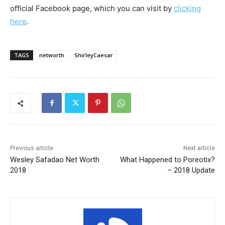
official Facebook page, which you can visit by
clicking
here
.
TAGS
networth
ShirleyCaesar
Previous article
Next article
Wesley Safadao Net Worth
What Happened to Poreotix?
2018
– 2018 Update