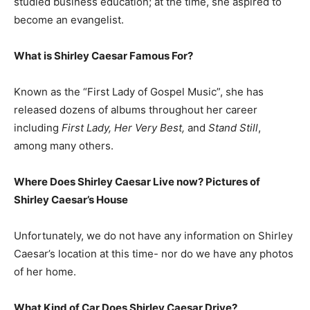
studied business education; at the time, she aspired to
become an evangelist.
What is
Shirley Caesar
Famous For?
Known as the “First Lady of Gospel Music”, she has
released dozens of albums throughout her career
including
First Lady, Her Very Best,
and
Stand Still
,
among many others.
Where Does Shirley Caesar Live now? Pictures of
Shirley Caesar’s House
Unfortunately, we do not have any information on Shirley
Caesar’s location at this time- nor do we have any photos
of her home.
What Kind of Car Does Shirley Caesar Drive?