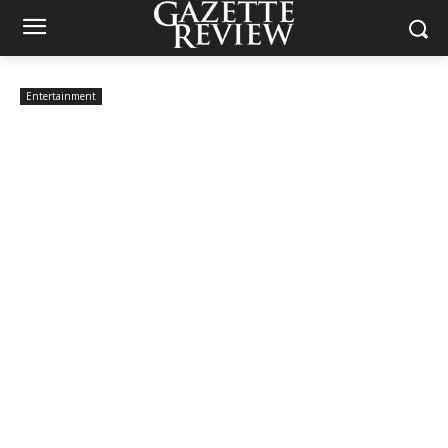
Entertainment