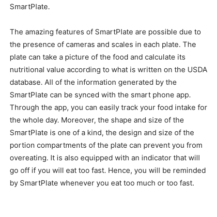
SmartPlate.
The amazing features of SmartPlate are possible due to
the presence of cameras and scales in each plate. The
plate can take a picture of the food and calculate its
nutritional value according to what is written on the USDA
database. All of the information generated by the
SmartPlate can be synced with the smart phone app.
Through the app, you can easily track your food intake for
the whole day. Moreover, the shape and size of the
SmartPlate is one of a kind, the design and size of the
portion compartments of the plate can prevent you from
overeating. It is also equipped with an indicator that will
go off if you will eat too fast. Hence, you will be reminded
by SmartPlate whenever you eat too much or too fast.