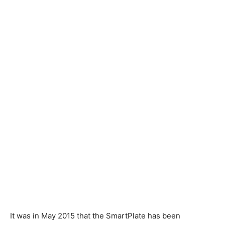
It was in May 2015 that the SmartPlate has been