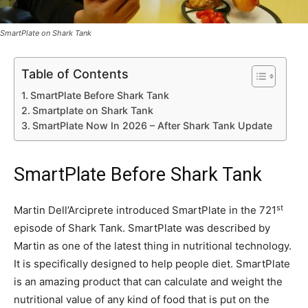
SmartPlate on Shark Tank
Table of Contents
SmartPlate Before Shark Tank
Smartplate on Shark Tank
SmartPlate Now In 2026 – After Shark Tank Update
SmartPlate Before Shark Tank
st
Martin Dell’Arciprete introduced SmartPlate in the 721
episode of Shark Tank. SmartPlate was described by
Martin as one of the latest thing in nutritional technology.
It is specifically designed to help people diet. SmartPlate
is an amazing product that can calculate and weight the
nutritional value of any kind of food that is put on the