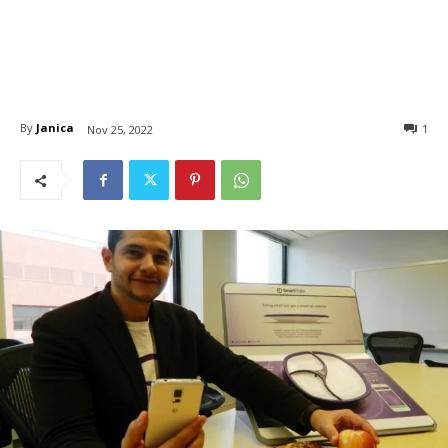
By
Janica
1
Nov 25, 2022