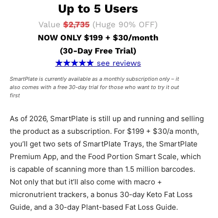
SmartPlate is currently available as a monthly subscription only – it
also comes with a free 30-day trial for those who want to try it out
first
As of 2026, SmartPlate is still up and running and selling
the product as a subscription. For $199 + $30/a month,
you’ll get two sets of SmartPlate Trays, the SmartPlate
Premium App, and the Food Portion Smart Scale, which
is capable of scanning more than 1.5 million barcodes.
Not only that but it’ll also come with macro +
micronutrient trackers, a bonus 30-day Keto Fat Loss
Guide, and a 30-day Plant-based Fat Loss Guide.