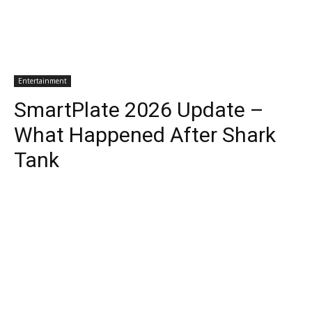
Entertainment
SmartPlate 2026 Update –
What Happened After Shark
Tank