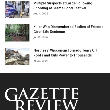
Multiple Suspects at Large Following
Shooting at Seattle Food Festival
Aug 4, 2026
Killer Who Dismembered Bodies of Friends
Given Life Sentence
Jul 31, 2026
Northeast Wisconsin Tornado Tears Off
Roofs and Cuts Power to Thousands
Jul 29, 2026