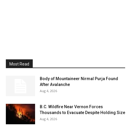
Most Read
Body of Mountaineer Nirmal Purja Found
After Avalanche
Aug 4, 2026
B.C. Wildfire Near Vernon Forces
Thousands to Evacuate Despite Holding Size
Aug 4, 2026