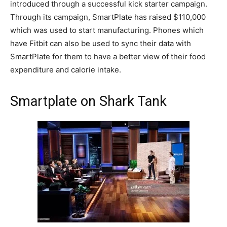
introduced through a successful kick starter campaign.
Through its campaign, SmartPlate has raised $110,000
which was used to start manufacturing. Phones which
have Fitbit can also be used to sync their data with
SmartPlate for them to have a better view of their food
expenditure and calorie intake.
Smartplate on Shark Tank