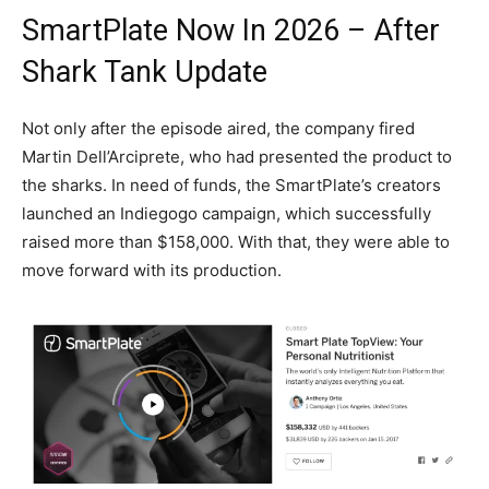
SmartPlate Now In 2026 – After
Shark Tank Update
Not only after the episode aired, the company fired
Martin Dell’Arciprete, who had presented the product to
the sharks. In need of funds, the SmartPlate’s creators
launched an Indiegogo campaign, which successfully
raised more than $158,000. With that, they were able to
move forward with its production.