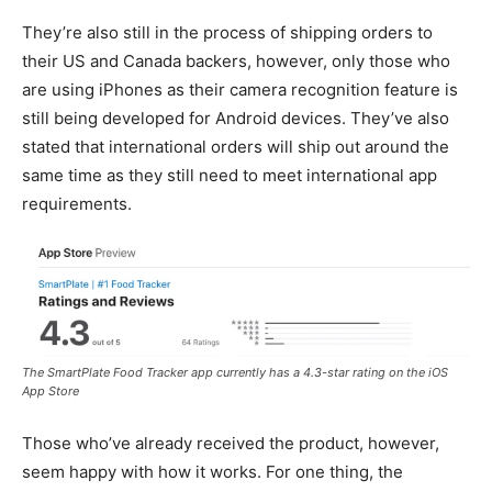
They’re also still in the process of shipping orders to
their US and Canada backers, however, only those who
are using iPhones as their camera recognition feature is
still being developed for Android devices. They’ve also
stated that international orders will ship out around the
same time as they still need to meet international app
requirements.
The SmartPlate Food Tracker app currently has a 4.3-star rating on the iOS
App Store
Those who’ve already received the product, however,
seem happy with how it works. For one thing, the