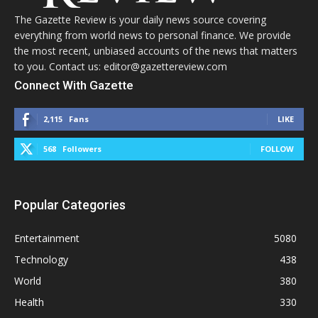
The Gazette Review is your daily news source covering
everything from world news to personal finance. We provide
the most recent, unbiased accounts of the news that matters
to you. Contact us: editor@gazettereview.com
Connect With Gazette
2,115
Fans
LIKE
568
Followers
FOLLOW
Popular Categories
Entertainment
5080
Technology
438
World
380
Health
330