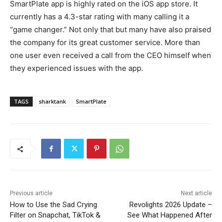
SmartPlate app is highly rated on the iOS app store. It
currently has a 4.3-star rating with many calling it a
“game changer.” Not only that but many have also praised
the company for its great customer service. More than
one user even received a call from the CEO himself when
they experienced issues with the app.
TAGS
sharktank
SmartPlate
Previous article
Next article
How to Use the Sad Crying
Revolights 2026 Update –
Filter on Snapchat, TikTok &
See What Happened After