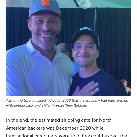
Anthony Ortiz announced in August 2020 that the company had partnered up
with entrepreneur and philanthropist Tony Robbins
In the end, the estimated shipping date for North
American backers was December 2020 while
international customers were told they could expect the