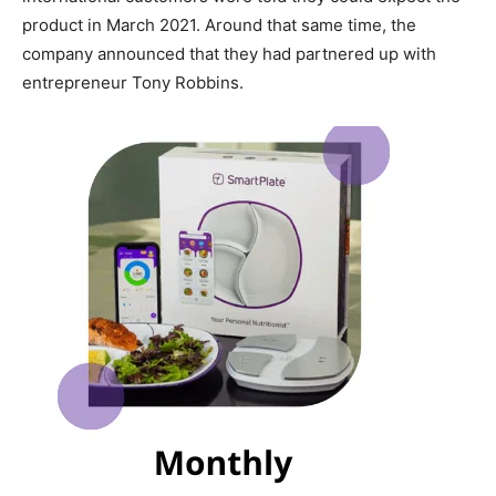
product in March 2021. Around that same time, the
company announced that they had partnered up with
entrepreneur Tony Robbins.