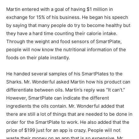
Martin entered with a goal of having $1 million in
exchange for 15% of his business. He began his speech
by saying that many people do try to become healthy but
they have a hard time counting their calorie intake.
Through the weight and food sensors of SmartPlate,
people will now know the nutritional information of the
foods on their plate instantly.
He handed several samples of his SmartPlates to the
Sharks. Mr. Wonderful asked Martin how his product can
differentiate between oils. Martin’s reply was “It can’t.”
However, SmartPlate can indicate the different
ingredients the oils contain. Mr. Wonderful added that
there are still a lot of things that are needed to be done in
order for the SmartPlate to work. He also added that the
price of $199 just for an app is crazy. People will not
waste their money on an app that is so expensive, Mr.