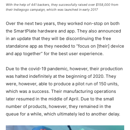
With the help of 441 backers, they successfully raised over $158,000 from
their Indiegogo campaign, whicih was launched in early 2017
Over the next two years, they worked non-stop on both
the SmartPlate hardware and app. They also announced
in an update that they will be discontinuing the free
standalone app as they needed to “focus on [their] device
and app together” for the best user experience.
Due to the covid-19 pandemic, however, their production
was halted indefinitely at the beginning of 2020. They
were, however, able to produce a pilot run of 150 units,
which was a success. Their manufacturing operations
later resumed in the middle of April. Due to the small
number of products, however, they remained in the
queue for a while, which ultimately led to another delay.