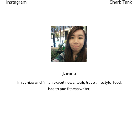
Instagram
Shark Tank
Janica
I'm Janica and I'm an expert news, tech, travel, lifestyle, food,
health and fitness writer.