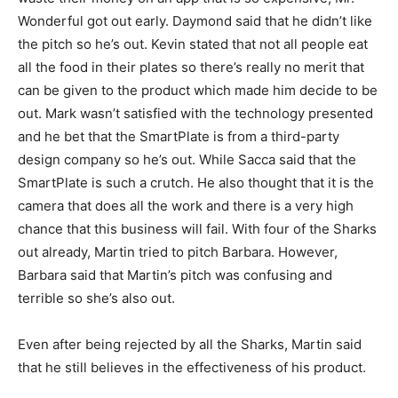
Wonderful got out early. Daymond said that he didn’t like
the pitch so he’s out. Kevin stated that not all people eat
all the food in their plates so there’s really no merit that
can be given to the product which made him decide to be
out. Mark wasn’t satisfied with the technology presented
and he bet that the SmartPlate is from a third-party
design company so he’s out. While Sacca said that the
SmartPlate is such a crutch. He also thought that it is the
camera that does all the work and there is a very high
chance that this business will fail. With four of the Sharks
out already, Martin tried to pitch Barbara. However,
Barbara said that Martin’s pitch was confusing and
terrible so she’s also out.
Even after being rejected by all the Sharks, Martin said
that he still believes in the effectiveness of his product.