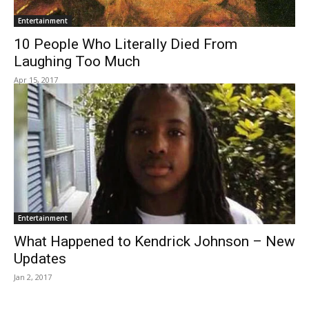
Entertainment
10 People Who Literally Died From
Laughing Too Much
Apr 15, 2017
Entertainment
What Happened to Kendrick Johnson – New
Updates
Jan 2, 2017