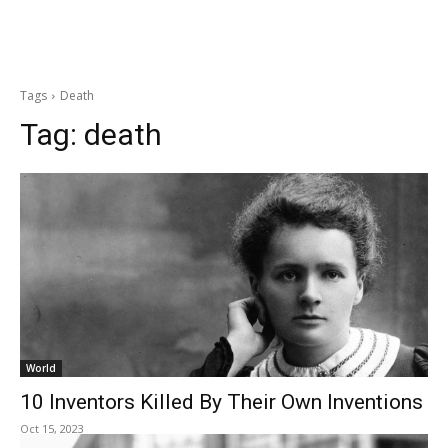
Tags
Death
Tag:
death
World
10 Inventors Killed By Their Own Inventions
Oct 15, 2023