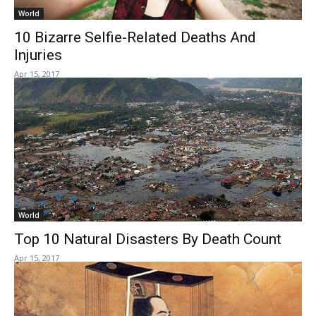
World
10 Bizarre Selfie-Related Deaths And
Injuries
Apr 15, 2017
World
Top 10 Natural Disasters By Death Count
Apr 15, 2017