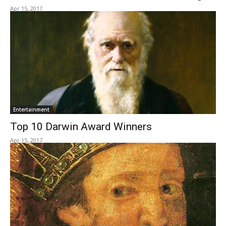
Apr 15, 2017
Entertainment
Top 10 Darwin Award Winners
Apr 15, 2017