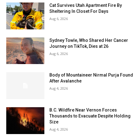
Cat Survives Utah Apartment Fire By
Sheltering In Closet For Days
Aug 6, 2026
Sydney Towle, Who Shared Her Cancer
Journey on TikTok, Dies at 26
Aug 6, 2026
Body of Mountaineer Nirmal Purja Found
After Avalanche
Aug 4, 2026
B.C. Wildfire Near Vernon Forces
Thousands to Evacuate Despite Holding
Size
Aug 4, 2026