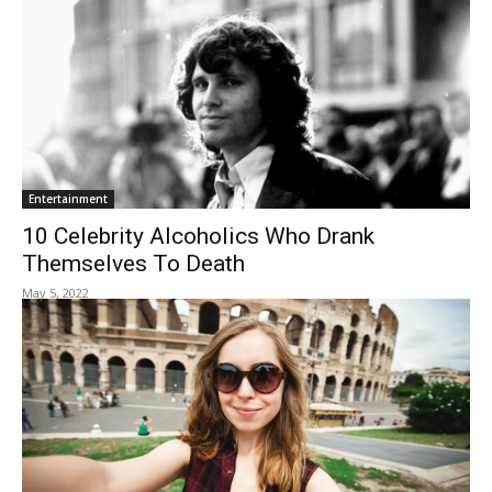
Entertainment
10 Celebrity Alcoholics Who Drank
Themselves To Death
May 5, 2022