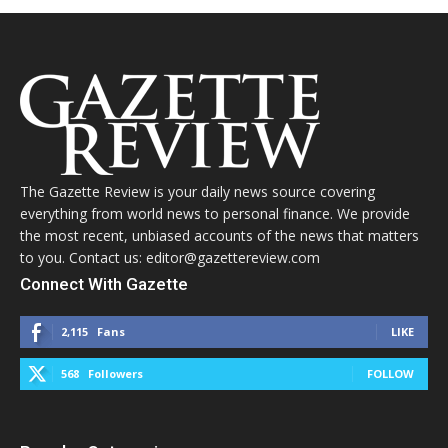
The Gazette Review is your daily news source covering
everything from world news to personal finance. We provide
the most recent, unbiased accounts of the news that matters
to you. Contact us: editor@gazettereview.com
Connect With Gazette
2,115
Fans
LIKE
568
Followers
FOLLOW