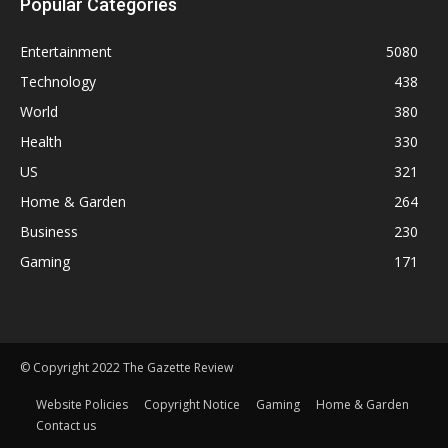
Popular Categories
Entertainment
5080
Technology
438
World
380
Health
330
US
321
Home & Garden
264
Business
230
Gaming
171
© Copyright 2022 The Gazette Review
Website Policies
Copyright Notice
Gaming
Home & Garden
Contact us