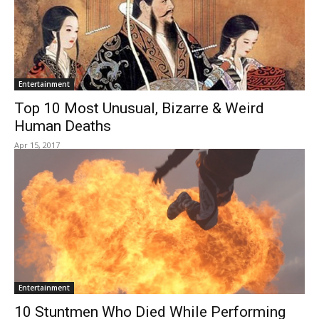
Entertainment
Top 10 Most Unusual, Bizarre & Weird
Human Deaths
Apr 15, 2017
Entertainment
10​ ​Stuntmen​ ​Who​ ​Died​ ​While Performing