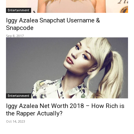
Entertainment
Iggy Azalea Snapchat Username &
Snapcode
Sep 8, 2017
Entertainment
Iggy Azalea Net Worth 2018 – How Rich is
the Rapper Actually?
Oct 14, 2023