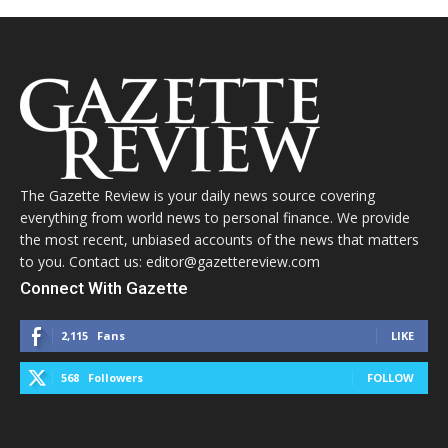
The Gazette Review is your daily news source covering
everything from world news to personal finance. We provide
the most recent, unbiased accounts of the news that matters
to you. Contact us: editor@gazettereview.com
Connect With Gazette
2,115
Fans
LIKE
568
Followers
FOLLOW