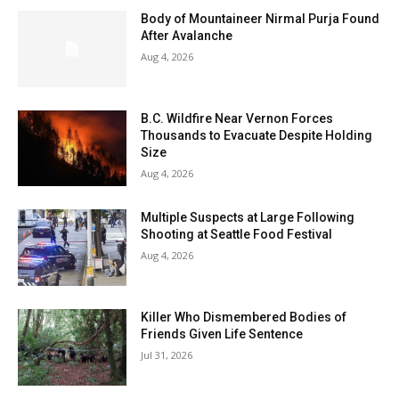
Body of Mountaineer Nirmal Purja Found
After Avalanche
Aug 4, 2026
B.C. Wildfire Near Vernon Forces
Thousands to Evacuate Despite Holding
Size
Aug 4, 2026
Multiple Suspects at Large Following
Shooting at Seattle Food Festival
Aug 4, 2026
Killer Who Dismembered Bodies of
Friends Given Life Sentence
Jul 31, 2026