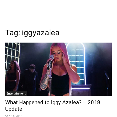
Tag:
iggyazalea
Entertainment
What Happened to Iggy Azalea? – 2018
Update
Sep 14, 2018