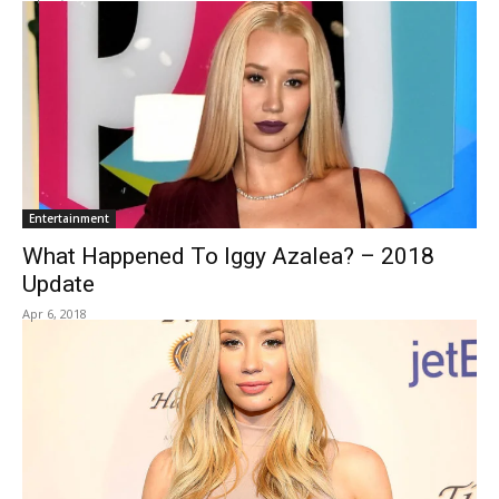
Entertainment
What Happened To Iggy Azalea? – 2018
Update
Apr 6, 2018