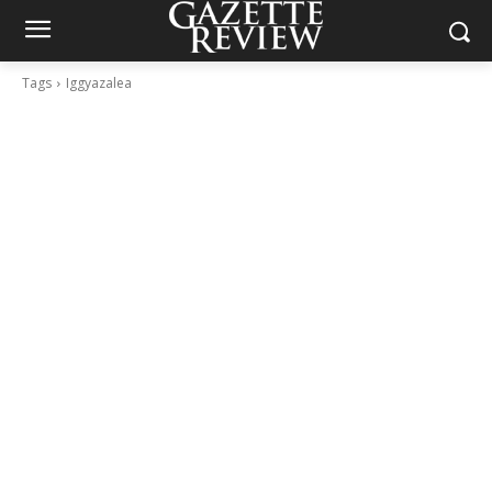
Tags
Iggyazalea