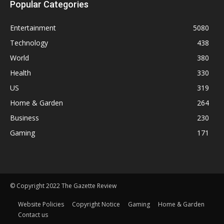
Popular Categories
Entertainment
5080
Technology
438
World
380
Health
330
US
319
Home & Garden
264
Business
230
Gaming
171
© Copyright 2022 The Gazette Review
Website Policies
Copyright Notice
Gaming
Home & Garden
Contact us