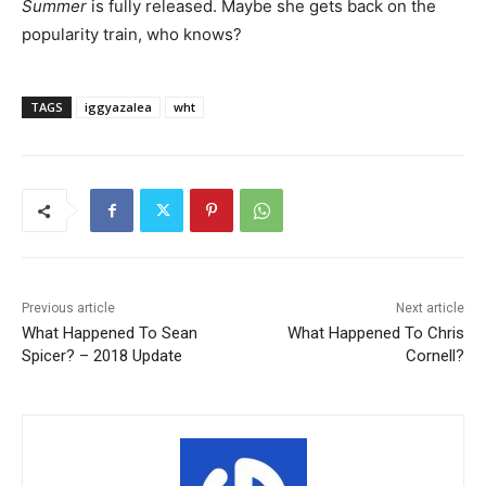
Summer
is fully released. Maybe she gets back on the
popularity train, who knows?
TAGS
iggyazalea
wht
Previous article
Next article
What Happened To Sean
What Happened To Chris
Spicer? – 2018 Update
Cornell?