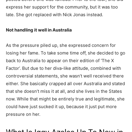
express her support for the community, but it was too
late. She got replaced with Nick Jonas instead.
Not handling it well in Australia
As the pressure piled up, she expressed concern for
losing her fame. To take some time off, she decided to go
back to Australia to appear on their edition of ‘The X
Factor’. But due to her diva-like attitude, combined with
controversial statements, she wasn’t well received there
either. She basically crapped all over Australia and stated
that she doesn’t miss it at all, and she lives in the States
now. While that might be entirely true and legitimate, she
could have just sucked it up, because it just put more
pressure on her.