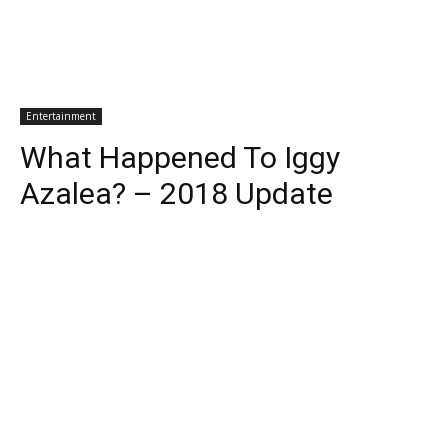
Entertainment
What Happened To Iggy
Azalea? – 2018 Update