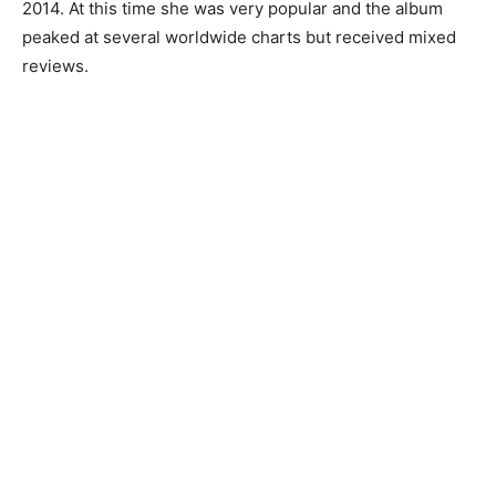
2014. At this time she was very popular and the album
peaked at several worldwide charts but received mixed
reviews.