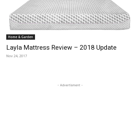
Home & Garden
Layla Mattress Review – 2018 Update
Nov 24, 2017
- Advertisment -