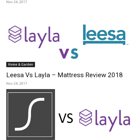
Nov 24, 2017
Home & Garden
Leesa Vs Layla – Mattress Review 2018
Nov 24, 2017