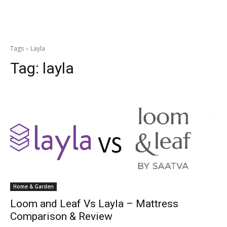
Tags
Layla
Tag:
layla
Home & Garden
Loom and Leaf Vs Layla – Mattress
Comparison & Review