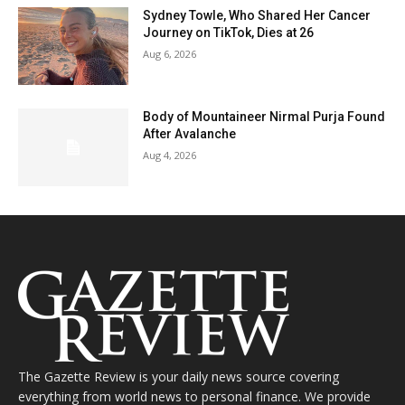
Sydney Towle, Who Shared Her Cancer
Journey on TikTok, Dies at 26
Aug 6, 2026
Body of Mountaineer Nirmal Purja Found
After Avalanche
Aug 4, 2026
The Gazette Review is your daily news source covering
everything from world news to personal finance. We provide