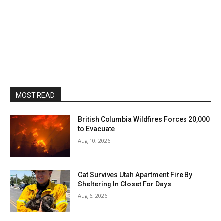
MOST READ
British Columbia Wildfires Forces 20,000
to Evacuate
Aug 10, 2026
Cat Survives Utah Apartment Fire By
Sheltering In Closet For Days
Aug 6, 2026