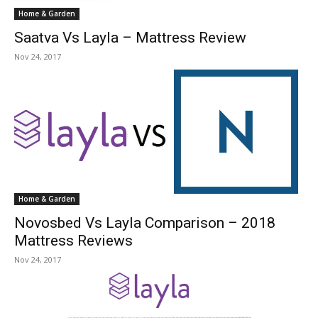
Home & Garden
Saatva Vs Layla – Mattress Review
Nov 24, 2017
Home & Garden
Novosbed Vs Layla Comparison – 2018
Mattress Reviews
Nov 24, 2017