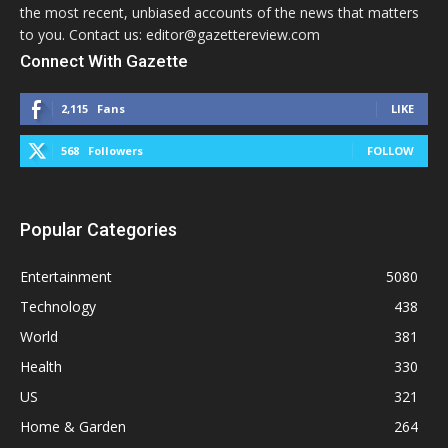
the most recent, unbiased accounts of the news that matters
to you. Contact us: editor@gazettereview.com
Connect With Gazette
2,115
Fans
LIKE
568
Followers
FOLLOW
Popular Categories
Entertainment
5080
Technology
438
World
381
Health
330
US
321
Home & Garden
264