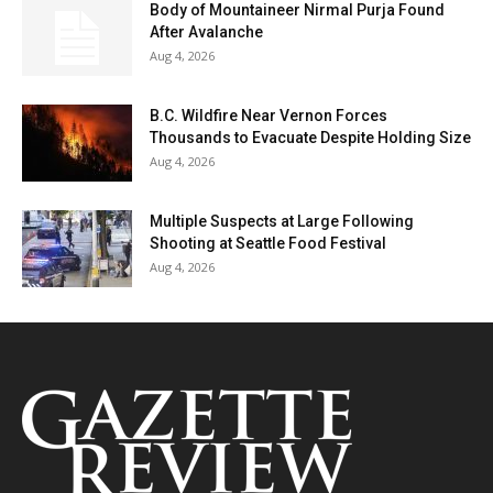
Body of Mountaineer Nirmal Purja Found
After Avalanche
Aug 4, 2026
B.C. Wildfire Near Vernon Forces
Thousands to Evacuate Despite Holding Size
Aug 4, 2026
Multiple Suspects at Large Following
Shooting at Seattle Food Festival
Aug 4, 2026