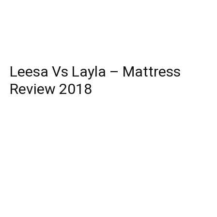
Leesa Vs Layla – Mattress
Review 2018