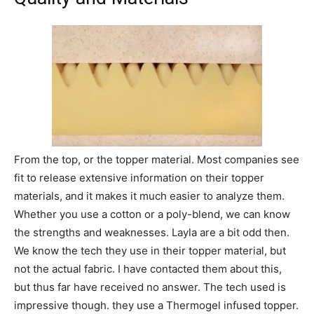
From the top, or the topper material. Most companies see
fit to release extensive information on their topper
materials, and it makes it much easier to analyze them.
Whether you use a cotton or a poly-blend, we can know
the strengths and weaknesses. Layla are a bit odd then.
We know the tech they use in their topper material, but
not the actual fabric. I have contacted them about this,
but thus far have received no answer. The tech used is
impressive though. they use a Thermogel infused topper.