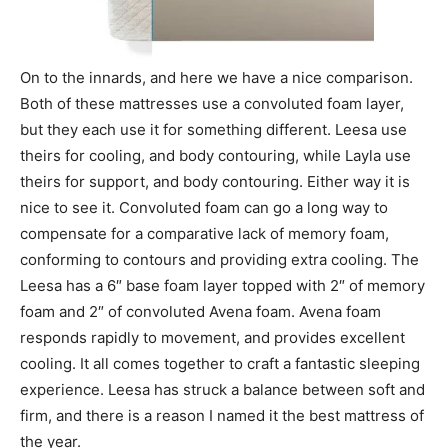
On to the innards, and here we have a nice comparison.
Both of these mattresses use a convoluted foam layer,
but they each use it for something different. Leesa use
theirs for cooling, and body contouring, while Layla use
theirs for support, and body contouring. Either way it is
nice to see it. Convoluted foam can go a long way to
compensate for a comparative lack of memory foam,
conforming to contours and providing extra cooling. The
Leesa has a 6″ base foam layer topped with 2″ of memory
foam and 2″ of convoluted Avena foam. Avena foam
responds rapidly to movement, and provides excellent
cooling. It all comes together to craft a fantastic sleeping
experience. Leesa has struck a balance between soft and
firm, and there is a reason I named it the best mattress of
the year.