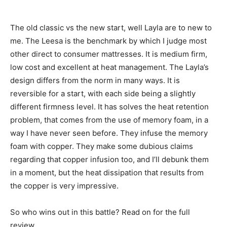
The old classic vs the new start, well Layla are to new to
me. The Leesa is the benchmark by which I judge most
other direct to consumer mattresses. It is medium firm,
low cost and excellent at heat management. The Layla’s
design differs from the norm in many ways. It is
reversible for a start, with each side being a slightly
different firmness level. It has solves the heat retention
problem, that comes from the use of memory foam, in a
way I have never seen before. They infuse the memory
foam with copper. They make some dubious claims
regarding that copper infusion too, and I’ll debunk them
in a moment, but the heat dissipation that results from
the copper is very impressive.
So who wins out in this battle? Read on for the full
review.