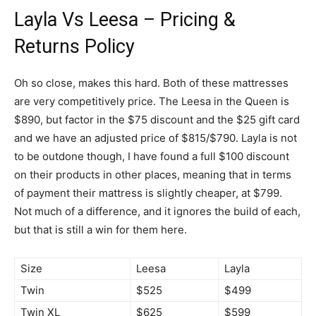
Layla Vs Leesa – Pricing &
Returns Policy
Oh so close, makes this hard. Both of these mattresses
are very competitively price. The Leesa in the Queen is
$890, but factor in the $75 discount and the $25 gift card
and we have an adjusted price of $815/$790. Layla is not
to be outdone though, I have found a full $100 discount
on their products in other places, meaning that in terms
of payment their mattress is slightly cheaper, at $799.
Not much of a difference, and it ignores the build of each,
but that is still a win for them here.
Size
Leesa
Layla
Twin
$525
$499
Twin XL
$625
$599