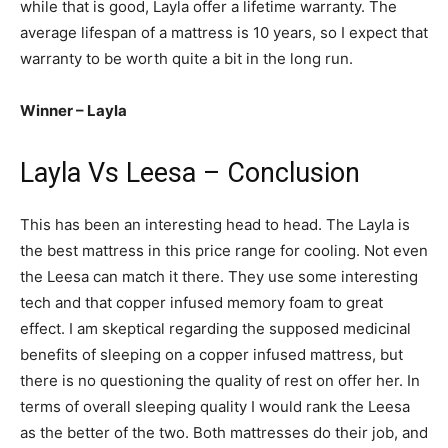
while that is good, Layla offer a lifetime warranty. The
average lifespan of a mattress is 10 years, so I expect that
warranty to be worth quite a bit in the long run.
Winner – Layla
Layla Vs Leesa – Conclusion
This has been an interesting head to head. The Layla is
the best mattress in this price range for cooling. Not even
the Leesa can match it there. They use some interesting
tech and that copper infused memory foam to great
effect. I am skeptical regarding the supposed medicinal
benefits of sleeping on a copper infused mattress, but
there is no questioning the quality of rest on offer her. In
terms of overall sleeping quality I would rank the Leesa
as the better of the two. Both mattresses do their job, and