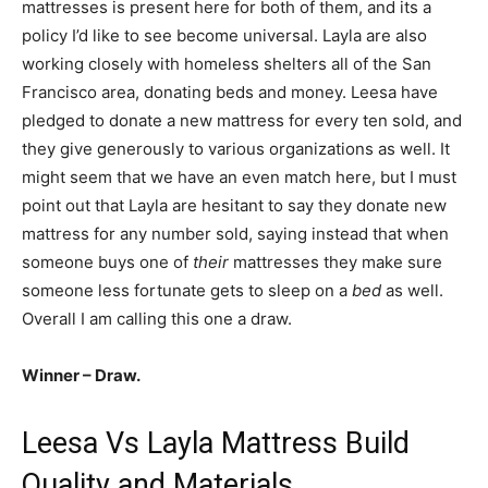
mattresses is present here for both of them, and its a
policy I’d like to see become universal. Layla are also
working closely with homeless shelters all of the San
Francisco area, donating beds and money. Leesa have
pledged to donate a new mattress for every ten sold, and
they give generously to various organizations as well. It
might seem that we have an even match here, but I must
point out that Layla are hesitant to say they donate new
mattress for any number sold, saying instead that when
someone buys one of
their
mattresses they make sure
someone less fortunate gets to sleep on a
bed
as well.
Overall I am calling this one a draw.
Winner – Draw.
Leesa Vs Layla Mattress Build
Quality and Materials