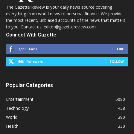
The Gazette Review is your daily news source covering
everything from world news to personal finance. We provide
the most recent, unbiased accounts of the news that matters
to you. Contact us: editor@gazettereview.com
Connect With Gazette
2,115
Fans
LIKE
568
Followers
FOLLOW
Popular Categories
Entertainment
5080
Technology
438
World
380
Health
330