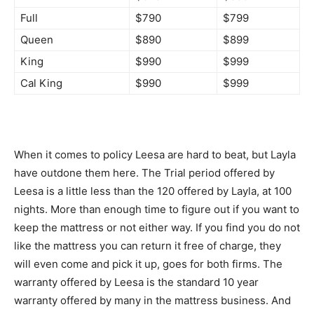
Full
$790
$799
Queen
$890
$899
King
$990
$999
Cal King
$990
$999
When it comes to policy Leesa are hard to beat, but Layla
have outdone them here. The Trial period offered by
Leesa is a little less than the 120 offered by Layla, at 100
nights. More than enough time to figure out if you want to
keep the mattress or not either way. If you find you do not
like the mattress you can return it free of charge, they
will even come and pick it up, goes for both firms. The
warranty offered by Leesa is the standard 10 year
warranty offered by many in the mattress business. And