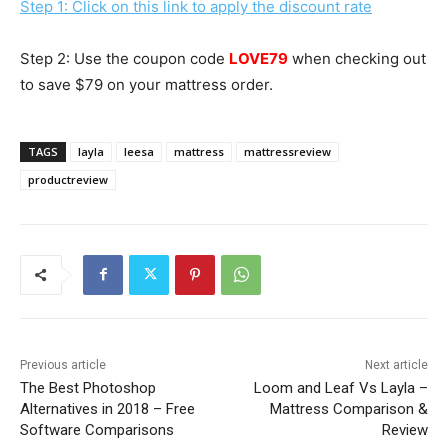
Step 1: Click on this link to apply the discount rate
Step 2: Use the coupon code
LOVE79
when checking out
to save $79 on your mattress order.
TAGS
layla
leesa
mattress
mattressreview
productreview
Previous article
Next article
The Best Photoshop
Loom and Leaf Vs Layla –
Alternatives in 2018 – Free
Mattress Comparison &
Software Comparisons
Review