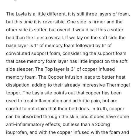
The Layla is a little different, it is still three layers of foam,
but this time it is reversible. One side is firmer and the
other side is softer, but overall I would call this a softer
bed than the Leesa overall. If we lay on the soft side the
base layer is 1″ of memory foam followed by 6″ of
convoluted support foam, considering the support foam
that base memory foam layer has little impact on the soft
side sleeper. The Top layer is 3″ of copper infused
memory foam. The Copper infusion leads to better heat
dissipation, adding to their already impressive Thermogel
topper. The Layla site points out that copper has been
used to treat inflammation and arthritic pain, but are
careful to not claim that their bed does. In truth, copper
can be absorbed through the skin, and it does have some
anti-inflammatory effects, but less than a 200mg
ibuprofen, and with the copper infused with the foam and