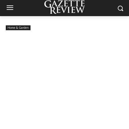
Home & Garden