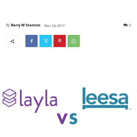
By
Barry W Stanton
0
Nov 24, 2017