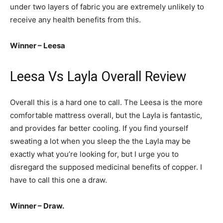
under two layers of fabric you are extremely unlikely to
receive any health benefits from this.
Winner – Leesa
Leesa Vs Layla Overall Review
Overall this is a hard one to call. The Leesa is the more
comfortable mattress overall, but the Layla is fantastic,
and provides far better cooling. If you find yourself
sweating a lot when you sleep the the Layla may be
exactly what you’re looking for, but I urge you to
disregard the supposed medicinal benefits of copper. I
have to call this one a draw.
Winner – Draw.