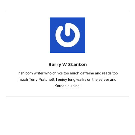
Barry W Stanton
Irish born writer who drinks too much caffeine and reads too
much Terry Pratchett. I enjoy long walks on the server and
Korean cuisine.