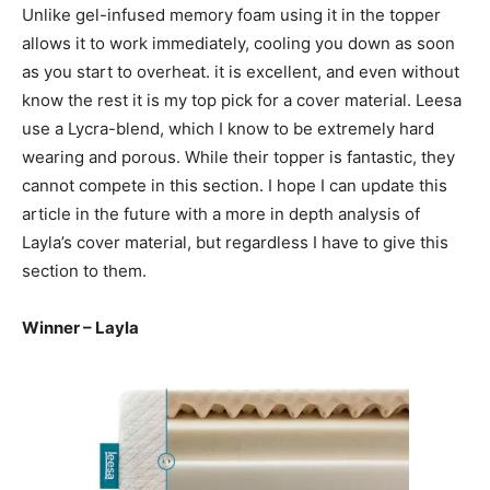
Unlike gel-infused memory foam using it in the topper
allows it to work immediately, cooling you down as soon
as you start to overheat. it is excellent, and even without
know the rest it is my top pick for a cover material. Leesa
use a Lycra-blend, which I know to be extremely hard
wearing and porous. While their topper is fantastic, they
cannot compete in this section. I hope I can update this
article in the future with a more in depth analysis of
Layla’s cover material, but regardless I have to give this
section to them.
Winner – Layla