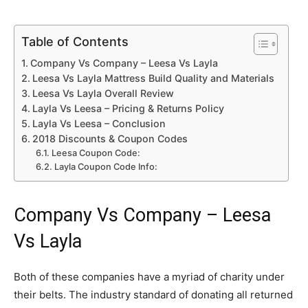
Table of Contents
Company Vs Company – Leesa Vs Layla
Leesa Vs Layla Mattress Build Quality and Materials
Leesa Vs Layla Overall Review
Layla Vs Leesa – Pricing & Returns Policy
Layla Vs Leesa – Conclusion
2018 Discounts & Coupon Codes
Leesa Coupon Code:
Layla Coupon Code Info:
Company Vs Company – Leesa
Vs Layla
Both of these companies have a myriad of charity under
their belts. The industry standard of donating all returned