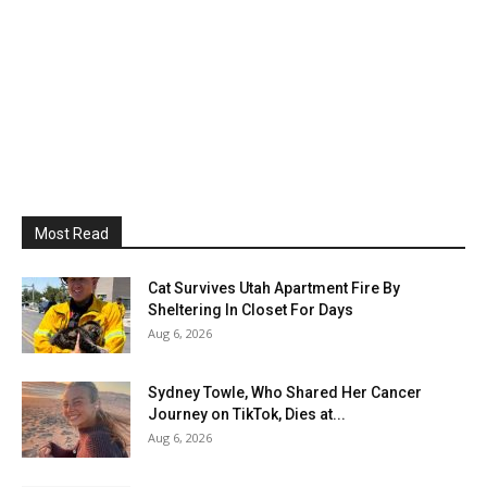
Most Read
Cat Survives Utah Apartment Fire By
Sheltering In Closet For Days
Aug 6, 2026
Sydney Towle, Who Shared Her Cancer
Journey on TikTok, Dies at...
Aug 6, 2026