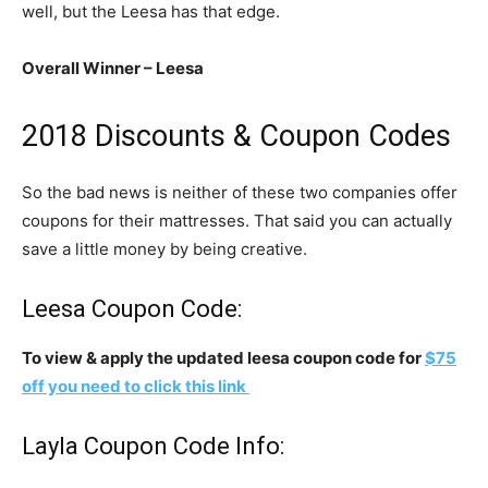
well, but the Leesa has that edge.
Overall Winner – Leesa
2018 Discounts & Coupon Codes
So the bad news is neither of these two companies offer
coupons for their mattresses. That said you can actually
save a little money by being creative.
Leesa Coupon Code:
To view & apply the updated leesa coupon code for
$75
off you need to click this link
Layla Coupon Code Info: