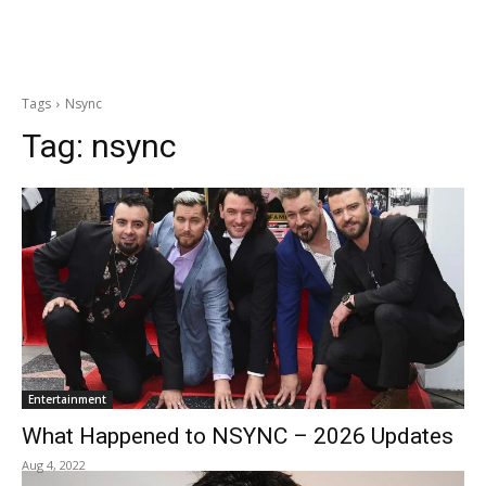
Tags
Nsync
Tag:
nsync
Entertainment
What Happened to NSYNC – 2026 Updates
Aug 4, 2022