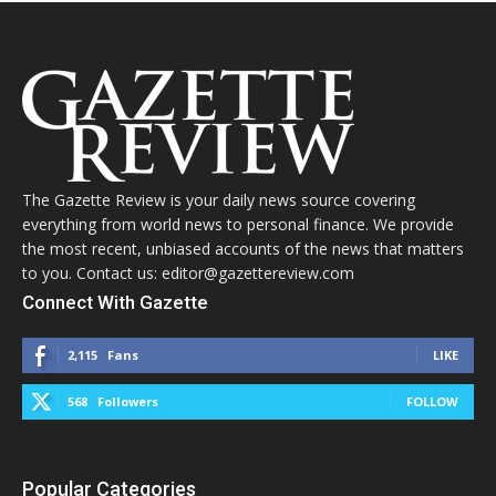
The Gazette Review is your daily news source covering
everything from world news to personal finance. We provide
the most recent, unbiased accounts of the news that matters
to you. Contact us: editor@gazettereview.com
Connect With Gazette
2,115
Fans
LIKE
568
Followers
FOLLOW
Popular Categories