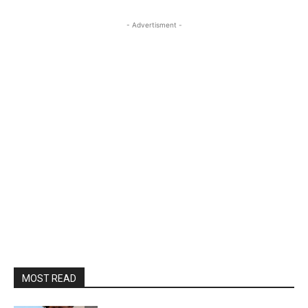
- Advertisment -
MOST READ