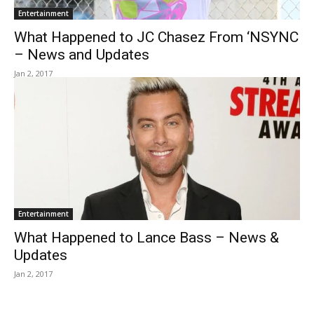
Entertainment
What Happened to JC Chasez From ‘NSYNC
– News and Updates
Jan 2, 2017
Entertainment
What Happened to Lance Bass – News &
Updates
Jan 2, 2017