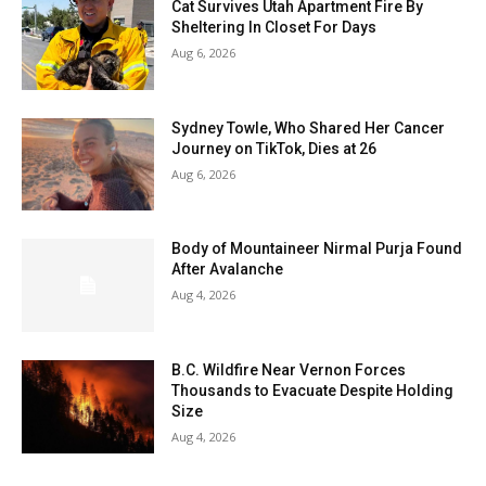
Cat Survives Utah Apartment Fire By
Sheltering In Closet For Days
Aug 6, 2026
Sydney Towle, Who Shared Her Cancer
Journey on TikTok, Dies at 26
Aug 6, 2026
Body of Mountaineer Nirmal Purja Found
After Avalanche
Aug 4, 2026
B.C. Wildfire Near Vernon Forces
Thousands to Evacuate Despite Holding
Size
Aug 4, 2026