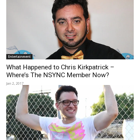
Entertainment
What Happened to Chris Kirkpatrick –
Where’s The NSYNC Member Now?
Jan 2, 2017