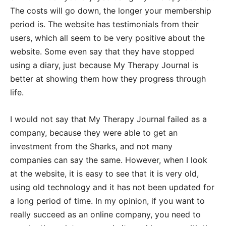
The costs will go down, the longer your membership
period is. The website has testimonials from their
users, which all seem to be very positive about the
website. Some even say that they have stopped
using a diary, just because My Therapy Journal is
better at showing them how they progress through
life.
I would not say that My Therapy Journal failed as a
company, because they were able to get an
investment from the Sharks, and not many
companies can say the same. However, when I look
at the website, it is easy to see that it is very old,
using old technology and it has not been updated for
a long period of time. In my opinion, if you want to
really succeed as an online company, you need to