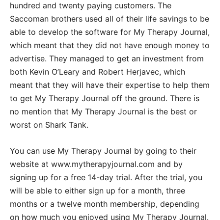
hundred and twenty paying customers. The
Saccoman brothers used all of their life savings to be
able to develop the software for My Therapy Journal,
which meant that they did not have enough money to
advertise. They managed to get an investment from
both Kevin O’Leary and Robert Herjavec, which
meant that they will have their expertise to help them
to get My Therapy Journal off the ground. There is
no mention that My Therapy Journal is the best or
worst on Shark Tank.
You can use My Therapy Journal by going to their
website at www.mytherapyjournal.com and by
signing up for a free 14-day trial. After the trial, you
will be able to either sign up for a month, three
months or a twelve month membership, depending
on how much you enjoyed using My Therapy Journal.