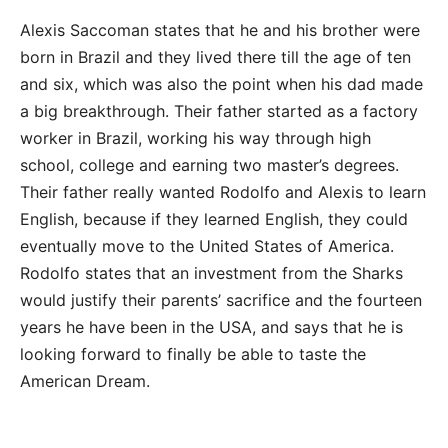
Alexis Saccoman states that he and his brother were
born in Brazil and they lived there till the age of ten
and six, which was also the point when his dad made
a big breakthrough. Their father started as a factory
worker in Brazil, working his way through high
school, college and earning two master’s degrees.
Their father really wanted Rodolfo and Alexis to learn
English, because if they learned English, they could
eventually move to the United States of America.
Rodolfo states that an investment from the Sharks
would justify their parents’ sacrifice and the fourteen
years he have been in the USA, and says that he is
looking forward to finally be able to taste the
American Dream.