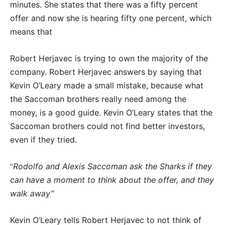
minutes. She states that there was a fifty percent
offer and now she is hearing fifty one percent, which
means that
Robert Herjavec is trying to own the majority of the
company. Robert Herjavec answers by saying that
Kevin O’Leary made a small mistake, because what
the Saccoman brothers really need among the
money, is a good guide. Kevin O’Leary states that the
Saccoman brothers could not find better investors,
even if they tried.
Rodolfo and Alexis Saccoman ask the Sharks if they
“
can have a moment to think about the offer, and they
walk away”
Kevin O’Leary tells Robert Herjavec to not think of