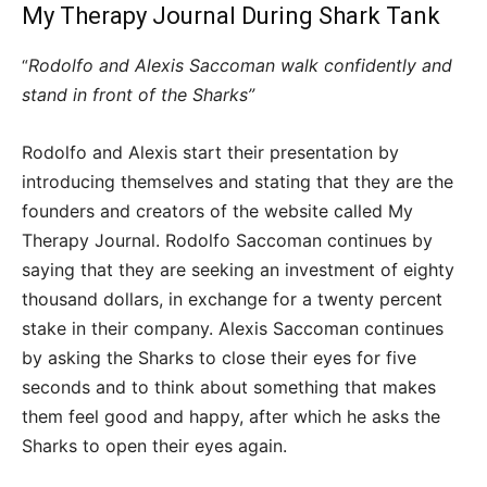
My Therapy Journal During Shark Tank
Rodolfo and Alexis Saccoman walk confidently and
“
stand in front of the Sharks”
Rodolfo and Alexis start their presentation by
introducing themselves and stating that they are the
founders and creators of the website called My
Therapy Journal. Rodolfo Saccoman continues by
saying that they are seeking an investment of eighty
thousand dollars, in exchange for a twenty percent
stake in their company. Alexis Saccoman continues
by asking the Sharks to close their eyes for five
seconds and to think about something that makes
them feel good and happy, after which he asks the
Sharks to open their eyes again.