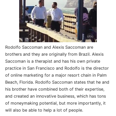
Rodolfo Saccoman and Alexis Saccoman are
brothers and they are originally from Brazil. Alexis
Saccoman is a therapist and has his own private
practice in San Francisco and Rodolfo is the director
of online marketing for a major resort chain in Palm
Beach, Florida. Rodolfo Saccoman states that he and
his brother have combined both of their expertise,
and created an innovative business, which has tons
of moneymaking potential, but more importantly, it
will also be able to help a lot of people.