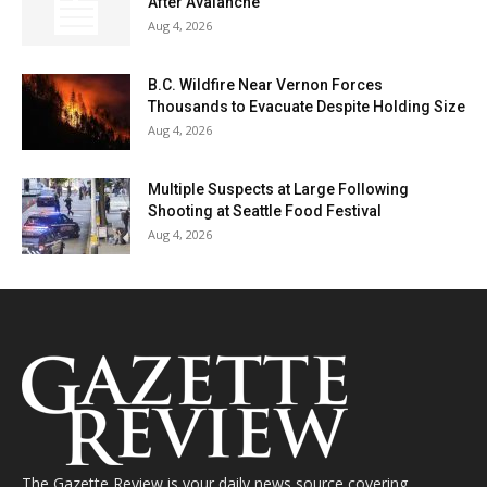
After Avalanche
Aug 4, 2026
B.C. Wildfire Near Vernon Forces
Thousands to Evacuate Despite Holding Size
Aug 4, 2026
Multiple Suspects at Large Following
Shooting at Seattle Food Festival
Aug 4, 2026
The Gazette Review is your daily news source covering