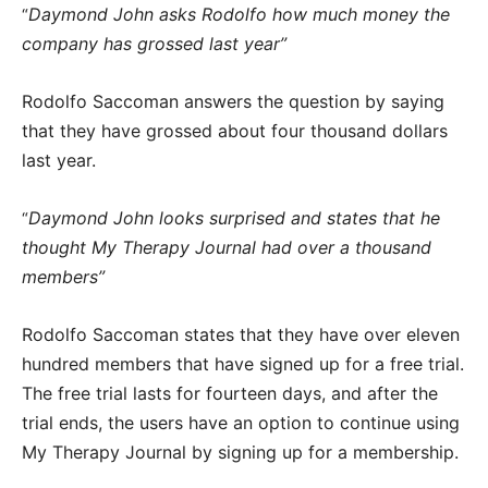
Daymond John asks Rodolfo how much money the
“
company has grossed last year”
Rodolfo Saccoman answers the question by saying
that they have grossed about four thousand dollars
last year.
Daymond John looks surprised and states that he
“
thought My Therapy Journal had over a thousand
members”
Rodolfo Saccoman states that they have over eleven
hundred members that have signed up for a free trial.
The free trial lasts for fourteen days, and after the
trial ends, the users have an option to continue using
My Therapy Journal by signing up for a membership.