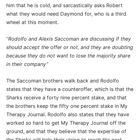
him that he is cold, and sarcastically asks Robert
what they would need Daymond for, who is a third
wheel at this moment.
Rodolfo and Alexis Saccoman are discussing if they
“
should accept the offer or not, and they are doubting
because they do not want to lose the majority share
in their company”
The Saccoman brothers walk back and Rodolfo
states that they have a counteroffer, which is that the
Sharks receive a forty nine percent stake, and that
the brothers keep the fifty one percent stake in My
Therapy Journal. Rodolfo also states that they have
worked so hard to get My Therapy Journal off the
ground, and that they believe that the expertise of
the Sharks will help their vision to reach the next