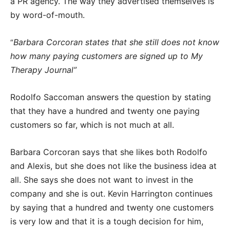
a PR agency. The way they advertised themselves is
by word-of-mouth.
Barbara Corcoran states that she still does not know
“
how many paying customers are signed up to My
Therapy Journal”
Rodolfo Saccoman answers the question by stating
that they have a hundred and twenty one paying
customers so far, which is not much at all.
Barbara Corcoran says that she likes both Rodolfo
and Alexis, but she does not like the business idea at
all. She says she does not want to invest in the
company and she is out. Kevin Harrington continues
by saying that a hundred and twenty one customers
is very low and that it is a tough decision for him,