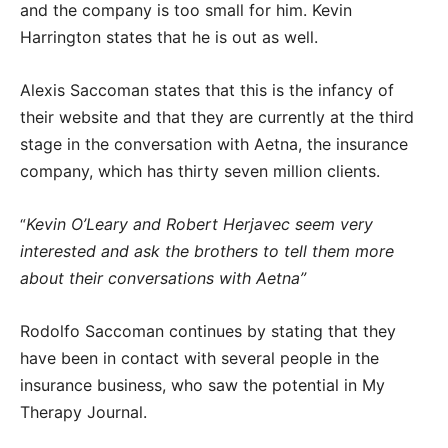
and the company is too small for him. Kevin
Harrington states that he is out as well.
Alexis Saccoman states that this is the infancy of
their website and that they are currently at the third
stage in the conversation with Aetna, the insurance
company, which has thirty seven million clients.
Kevin O’Leary and Robert Herjavec seem very
“
interested and ask the brothers to tell them more
about their conversations with Aetna”
Rodolfo Saccoman continues by stating that they
have been in contact with several people in the
insurance business, who saw the potential in My
Therapy Journal.