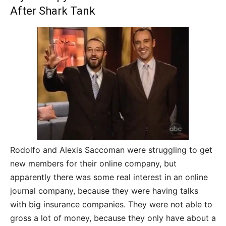
After Shark Tank
Rodolfo and Alexis Saccoman were struggling to get
new members for their online company, but
apparently there was some real interest in an online
journal company, because they were having talks
with big insurance companies. They were not able to
gross a lot of money, because they only have about a