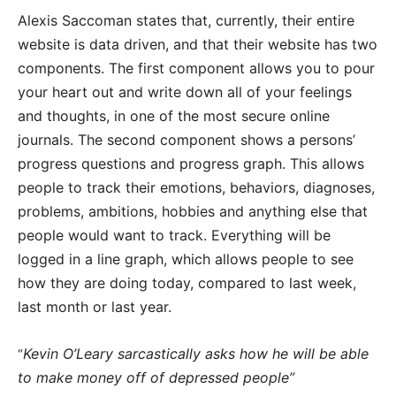
Alexis Saccoman states that, currently, their entire
website is data driven, and that their website has two
components. The first component allows you to pour
your heart out and write down all of your feelings
and thoughts, in one of the most secure online
journals. The second component shows a persons’
progress questions and progress graph. This allows
people to track their emotions, behaviors, diagnoses,
problems, ambitions, hobbies and anything else that
people would want to track. Everything will be
logged in a line graph, which allows people to see
how they are doing today, compared to last week,
last month or last year.
Kevin O’Leary sarcastically asks how he will be able
“
to make money off of depressed people”