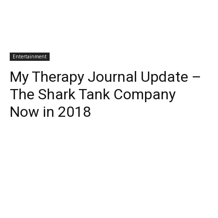
Entertainment
My Therapy Journal Update –
The Shark Tank Company
Now in 2018