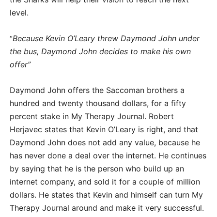
level.
Because Kevin O’Leary threw Daymond John under
“
the bus, Daymond John decides to make his own
offer”
Daymond John offers the Saccoman brothers a
hundred and twenty thousand dollars, for a fifty
percent stake in My Therapy Journal. Robert
Herjavec states that Kevin O’Leary is right, and that
Daymond John does not add any value, because he
has never done a deal over the internet. He continues
by saying that he is the person who build up an
internet company, and sold it for a couple of million
dollars. He states that Kevin and himself can turn My
Therapy Journal around and make it very successful.