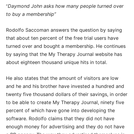
Daymond John asks how many people turned over
“
to buy a membership”
Rodolfo Saccoman answers the question by saying
that about ten percent of the free trial users have
turned over and bought a membership. He continues
by saying that the My Therapy Journal website has
about eighteen thousand unique hits in total.
He also states that the amount of visitors are low
and he and his brother have invested a hundred and
twenty five thousand dollars of their savings, in order
to be able to create My Therapy Journal, ninety five
percent of which have gone into developing the
software. Rodolfo claims that they did not have
enough money for advertising and they do not have