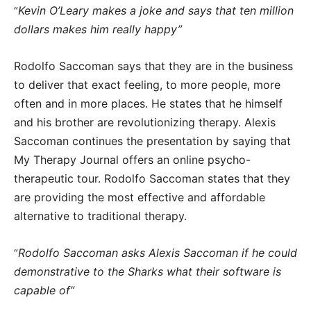
Kevin O’Leary makes a joke and says that ten million
“
dollars makes him really happy”
Rodolfo Saccoman says that they are in the business
to deliver that exact feeling, to more people, more
often and in more places. He states that he himself
and his brother are revolutionizing therapy. Alexis
Saccoman continues the presentation by saying that
My Therapy Journal offers an online psycho-
therapeutic tour. Rodolfo Saccoman states that they
are providing the most effective and affordable
alternative to traditional therapy.
Rodolfo Saccoman asks Alexis Saccoman if he could
“
demonstrative to the Sharks what their software is
capable of”