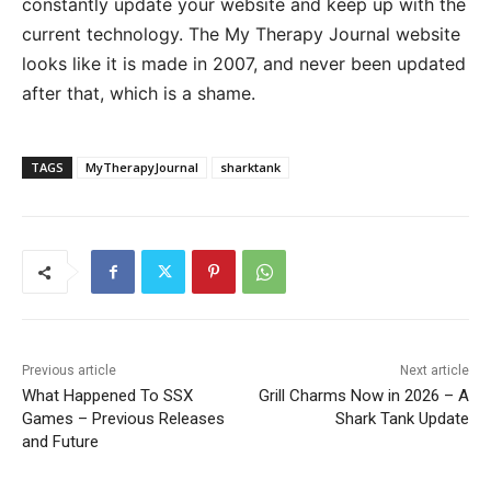
constantly update your website and keep up with the
current technology. The My Therapy Journal website
looks like it is made in 2007, and never been updated
after that, which is a shame.
TAGS
MyTherapyJournal
sharktank
Previous article
Next article
What Happened To SSX
Grill Charms Now in 2026 – A
Games – Previous Releases
Shark Tank Update
and Future