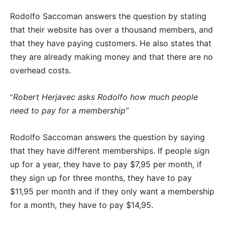
Rodolfo Saccoman answers the question by stating
that their website has over a thousand members, and
that they have paying customers. He also states that
they are already making money and that there are no
overhead costs.
Robert Herjavec asks Rodolfo how much people
“
need to pay for a membership”
Rodolfo Saccoman answers the question by saying
that they have different memberships. If people sign
up for a year, they have to pay $7,95 per month, if
they sign up for three months, they have to pay
$11,95 per month and if they only want a membership
for a month, they have to pay $14,95.