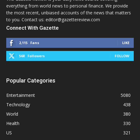
everything from world news to personal finance. We provide
the most recent, unbiased accounts of the news that matters
to you. Contact us: editor@gazettereview.com
Connect With Gazette
2,115
Fans
LIKE
568
Followers
FOLLOW
Popular Categories
Entertainment
5080
Technology
438
World
380
Health
330
US
321