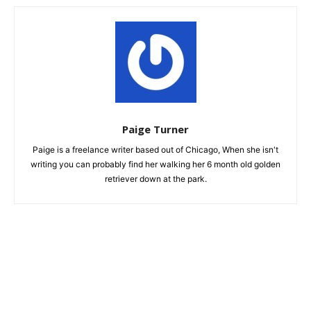
Paige Turner
Paige is a freelance writer based out of Chicago, When she isn't
writing you can probably find her walking her 6 month old golden
retriever down at the park.