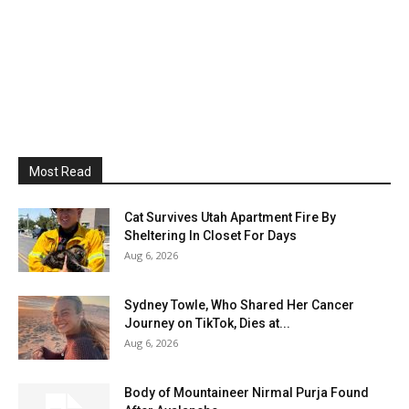
Most Read
Cat Survives Utah Apartment Fire By
Sheltering In Closet For Days
Aug 6, 2026
Sydney Towle, Who Shared Her Cancer
Journey on TikTok, Dies at...
Aug 6, 2026
Body of Mountaineer Nirmal Purja Found