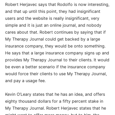
Robert Herjavec says that Rodolfo is now interesting,
and that up until this point, they had insignificant
users and the website is really insignificant, very
simple and it is just an online journal, and nobody
cares about that. Robert continues by saying that if
My Therapy Journal could get backed by a large
insurance company, they would be onto something.
He says that a large insurance company signs up and
provides My Therapy Journal to their clients. It would
be even a better scenario if the insurance company
would force their clients to use My Therapy Journal,
and pay a usage fee.
Kevin O’Leary states that he has an idea, and offers
eighty thousand dollars for a fifty percent stake in
My Therapy Journal. Robert Herjavec states that he