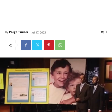
By
Paige Turner
1
Jul 17, 2023