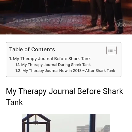
Table of Contents
My Therapy Journal Before Shark Tank
My Therapy Journal During Shark Tank
My Therapy Journal Now in 2018 – After Shark Tank
My Therapy Journal Before Shark
Tank