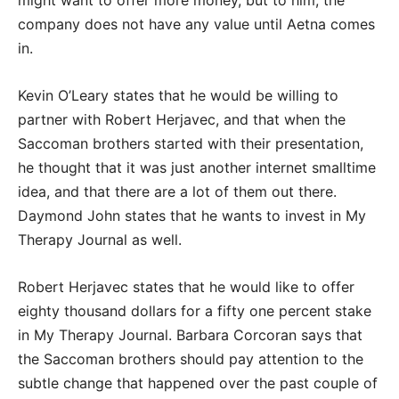
might want to offer more money, but to him, the
company does not have any value until Aetna comes
in.
Kevin O’Leary states that he would be willing to
partner with Robert Herjavec, and that when the
Saccoman brothers started with their presentation,
he thought that it was just another internet smalltime
idea, and that there are a lot of them out there.
Daymond John states that he wants to invest in My
Therapy Journal as well.
Robert Herjavec states that he would like to offer
eighty thousand dollars for a fifty one percent stake
in My Therapy Journal. Barbara Corcoran says that
the Saccoman brothers should pay attention to the
subtle change that happened over the past couple of