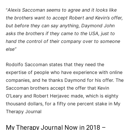
Alexis Saccoman seems to agree and it looks like
“
the brothers want to accept Robert and Kevin’s offer,
but before they can say anything, Daymond John
asks the brothers if they came to the USA, just to
hand the control of their company over to someone
else”
Rodolfo Saccoman states that they need the
expertise of people who have experience with online
companies, and he thanks Daymond for his offer. The
Saccoman brothers accept the offer that Kevin
O’Leary and Robert Herjavec made, which is eighty
thousand dollars, for a fifty one percent stake in My
Therapy Journal
My Therapy Journal Now in 2018 –