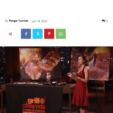
By
Paige Turner
0
Jun 14, 2023