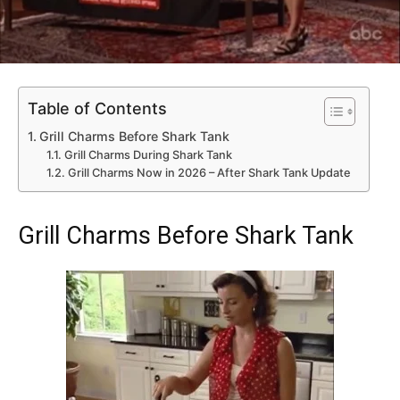
Table of Contents
Grill Charms Before Shark Tank
Grill Charms During Shark Tank
Grill Charms Now in 2026 – After Shark Tank Update
Grill Charms Before Shark Tank