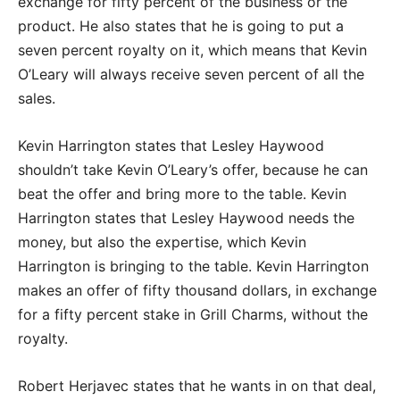
exchange for fifty percent of the business or the
product. He also states that he is going to put a
seven percent royalty on it, which means that Kevin
O’Leary will always receive seven percent of all the
sales.
Kevin Harrington states that Lesley Haywood
shouldn’t take Kevin O’Leary’s offer, because he can
beat the offer and bring more to the table. Kevin
Harrington states that Lesley Haywood needs the
money, but also the expertise, which Kevin
Harrington is bringing to the table. Kevin Harrington
makes an offer of fifty thousand dollars, in exchange
for a fifty percent stake in Grill Charms, without the
royalty.
Robert Herjavec states that he wants in on that deal,