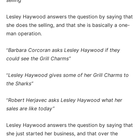
Lesley Haywood answers the question by saying that
she does the selling, and that she is basically a one-
man operation.
Barbara Corcoran asks Lesley Haywood if they
“
could see the Grill Charms”
Lesley Haywood gives some of her Grill Charms to
“
the Sharks”
Robert Herjavec asks Lesley Haywood what her
“
sales are like today”
Lesley Haywood answers the question by saying that
she just started her business, and that over the