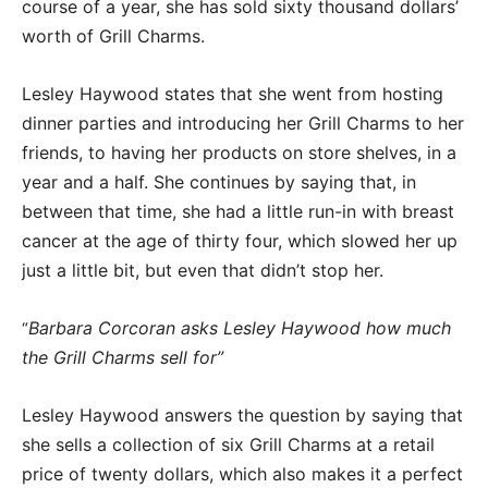
course of a year, she has sold sixty thousand dollars’
worth of Grill Charms.
Lesley Haywood states that she went from hosting
dinner parties and introducing her Grill Charms to her
friends, to having her products on store shelves, in a
year and a half. She continues by saying that, in
between that time, she had a little run-in with breast
cancer at the age of thirty four, which slowed her up
just a little bit, but even that didn’t stop her.
Barbara Corcoran asks Lesley Haywood how much
“
the Grill Charms sell for”
Lesley Haywood answers the question by saying that
she sells a collection of six Grill Charms at a retail
price of twenty dollars, which also makes it a perfect