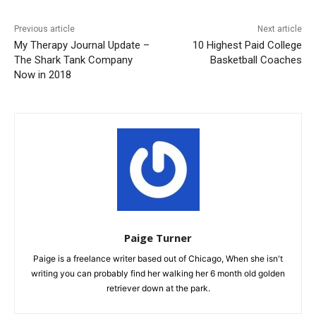
Previous article
Next article
My Therapy Journal Update –
10 Highest Paid College
The Shark Tank Company
Basketball Coaches
Now in 2018
Paige Turner
Paige is a freelance writer based out of Chicago, When she isn't
writing you can probably find her walking her 6 month old golden
retriever down at the park.