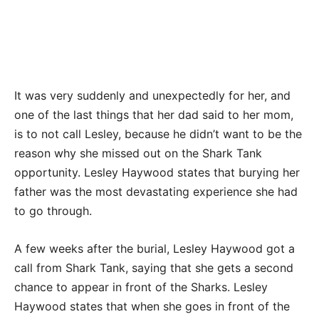
It was very suddenly and unexpectedly for her, and
one of the last things that her dad said to her mom,
is to not call Lesley, because he didn’t want to be the
reason why she missed out on the Shark Tank
opportunity. Lesley Haywood states that burying her
father was the most devastating experience she had
to go through.
A few weeks after the burial, Lesley Haywood got a
call from Shark Tank, saying that she gets a second
chance to appear in front of the Sharks. Lesley
Haywood states that when she goes in front of the