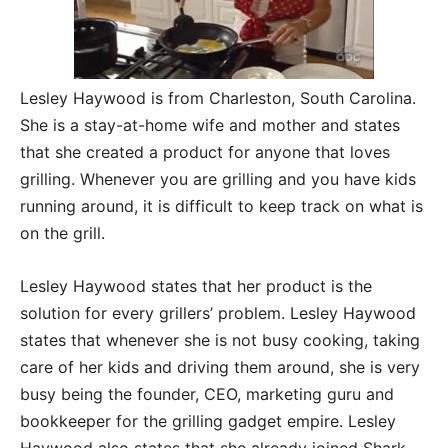
Lesley Haywood is from Charleston, South Carolina.
She is a stay-at-home wife and mother and states
that she created a product for anyone that loves
grilling. Whenever you are grilling and you have kids
running around, it is difficult to keep track on what is
on the grill.
Lesley Haywood states that her product is the
solution for every grillers’ problem. Lesley Haywood
states that whenever she is not busy cooking, taking
care of her kids and driving them around, she is very
busy being the founder, CEO, marketing guru and
bookkeeper for the grilling gadget empire. Lesley
Haywood also states that she already joined Shark