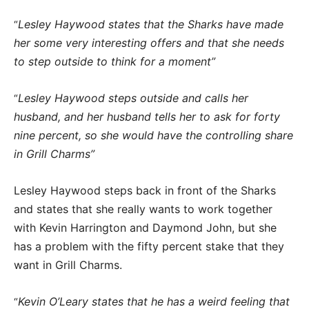
Lesley Haywood states that the Sharks have made
“
her some very interesting offers and that she needs
to step outside to think for a moment”
Lesley Haywood steps outside and calls her
“
husband, and her husband tells her to ask for forty
nine percent, so she would have the controlling share
in Grill Charms”
Lesley Haywood steps back in front of the Sharks
and states that she really wants to work together
with Kevin Harrington and Daymond John, but she
has a problem with the fifty percent stake that they
want in Grill Charms.
Kevin O’Leary states that he has a weird feeling that
“