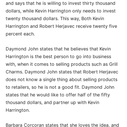
and says that he is willing to invest thirty thousand
dollars, while Kevin Harrington only needs to invest
twenty thousand dollars. This way, Both Kevin
Harrington and Robert Herjavec receive twenty five
percent each.
Daymond John states that he believes that Kevin
Harrington is the best person to go into business
with, when it comes to selling products such as Grill
Charms. Daymond John states that Robert Herjavec
does not know a single thing about selling products
to retailers, so he is not a good fit. Daymond John
states that he would like to offer half of the fifty
thousand dollars, and partner up with Kevin
Harrington.
Barbara Corcoran states that she loves the idea, and