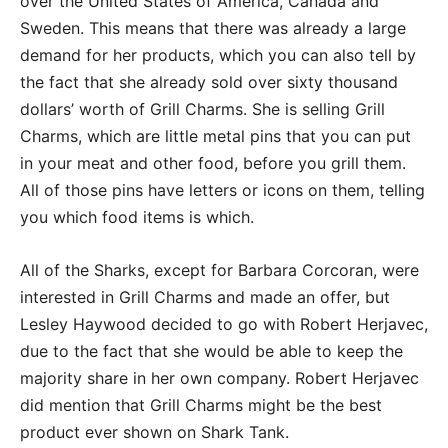
over the United States of America, Canada and
Sweden. This means that there was already a large
demand for her products, which you can also tell by
the fact that she already sold over sixty thousand
dollars’ worth of Grill Charms. She is selling Grill
Charms, which are little metal pins that you can put
in your meat and other food, before you grill them.
All of those pins have letters or icons on them, telling
you which food items is which.
All of the Sharks, except for Barbara Corcoran, were
interested in Grill Charms and made an offer, but
Lesley Haywood decided to go with Robert Herjavec,
due to the fact that she would be able to keep the
majority share in her own company. Robert Herjavec
did mention that Grill Charms might be the best
product ever shown on Shark Tank.