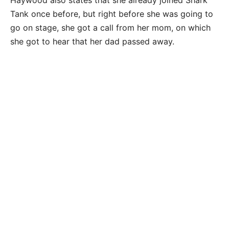
Tank once before, but right before she was going to
go on stage, she got a call from her mom, on which
she got to hear that her dad passed away.