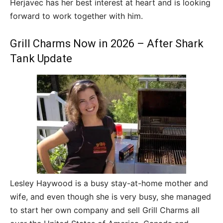
Herjavec has her best interest at heart and is looking
forward to work together with him.
Grill Charms Now in 2026 – After Shark
Tank Update
Lesley Haywood is a busy stay-at-home mother and
wife, and even though she is very busy, she managed
to start her own company and sell Grill Charms all