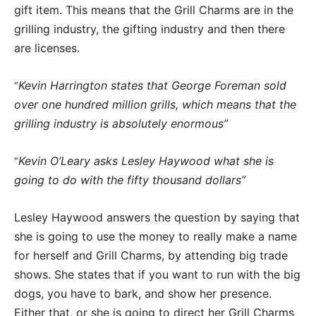
gift item. This means that the Grill Charms are in the
grilling industry, the gifting industry and then there
are licenses.
Kevin Harrington states that George Foreman sold
“
over one hundred million grills, which means that the
grilling industry is absolutely enormous”
Kevin O’Leary asks Lesley Haywood what she is
“
going to do with the fifty thousand dollars”
Lesley Haywood answers the question by saying that
she is going to use the money to really make a name
for herself and Grill Charms, by attending big trade
shows. She states that if you want to run with the big
dogs, you have to bark, and show her presence.
Either that, or she is going to direct her Grill Charms