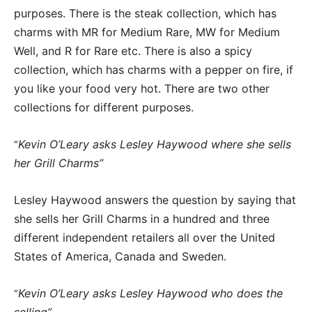
purposes. There is the steak collection, which has
charms with MR for Medium Rare, MW for Medium
Well, and R for Rare etc. There is also a spicy
collection, which has charms with a pepper on fire, if
you like your food very hot. There are two other
collections for different purposes.
Kevin O’Leary asks Lesley Haywood where she sells
“
her Grill Charms”
Lesley Haywood answers the question by saying that
she sells her Grill Charms in a hundred and three
different independent retailers all over the United
States of America, Canada and Sweden.
Kevin O’Leary asks Lesley Haywood who does the
“
selling”