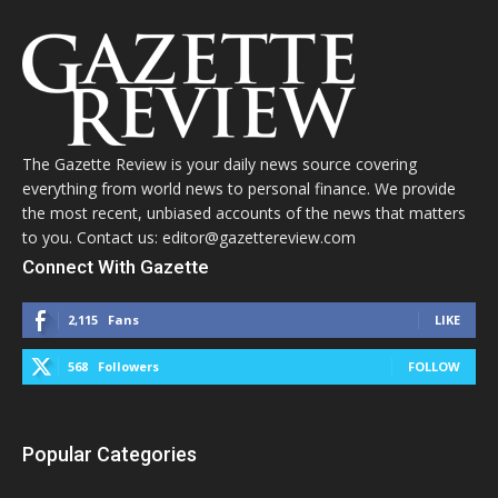
The Gazette Review is your daily news source covering
everything from world news to personal finance. We provide
the most recent, unbiased accounts of the news that matters
to you. Contact us: editor@gazettereview.com
Connect With Gazette
2,115
Fans
LIKE
568
Followers
FOLLOW
Popular Categories