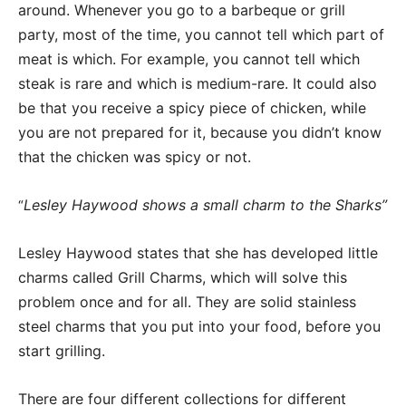
around. Whenever you go to a barbeque or grill
party, most of the time, you cannot tell which part of
meat is which. For example, you cannot tell which
steak is rare and which is medium-rare. It could also
be that you receive a spicy piece of chicken, while
you are not prepared for it, because you didn’t know
that the chicken was spicy or not.
Lesley Haywood shows a small charm to the Sharks”
“
Lesley Haywood states that she has developed little
charms called Grill Charms, which will solve this
problem once and for all. They are solid stainless
steel charms that you put into your food, before you
start grilling.
There are four different collections for different