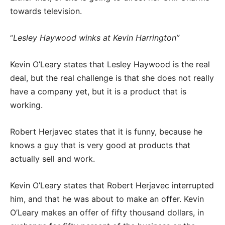
towards television.
Lesley Haywood winks at Kevin Harrington”
“
Kevin O’Leary states that Lesley Haywood is the real
deal, but the real challenge is that she does not really
have a company yet, but it is a product that is
working.
Robert Herjavec states that it is funny, because he
knows a guy that is very good at products that
actually sell and work.
Kevin O’Leary states that Robert Herjavec interrupted
him, and that he was about to make an offer. Kevin
O’Leary makes an offer of fifty thousand dollars, in