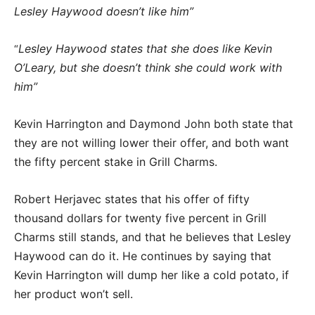
Lesley Haywood doesn’t like him”
Lesley Haywood states that she does like Kevin
“
O’Leary, but she doesn’t think she could work with
him”
Kevin Harrington and Daymond John both state that
they are not willing lower their offer, and both want
the fifty percent stake in Grill Charms.
Robert Herjavec states that his offer of fifty
thousand dollars for twenty five percent in Grill
Charms still stands, and that he believes that Lesley
Haywood can do it. He continues by saying that
Kevin Harrington will dump her like a cold potato, if
her product won’t sell.