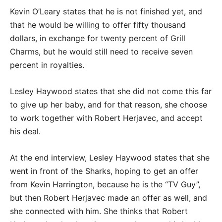
Kevin O’Leary states that he is not finished yet, and
that he would be willing to offer fifty thousand
dollars, in exchange for twenty percent of Grill
Charms, but he would still need to receive seven
percent in royalties.
Lesley Haywood states that she did not come this far
to give up her baby, and for that reason, she choose
to work together with Robert Herjavec, and accept
his deal.
At the end interview, Lesley Haywood states that she
went in front of the Sharks, hoping to get an offer
from Kevin Harrington, because he is the “TV Guy”,
but then Robert Herjavec made an offer as well, and
she connected with him. She thinks that Robert