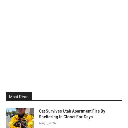
Most Read
Cat Survives Utah Apartment Fire By
Sheltering In Closet For Days
Aug 6, 2026