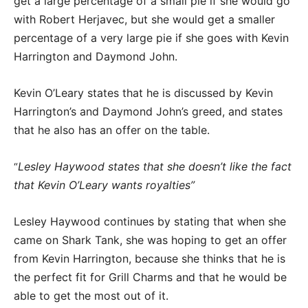
get a large percentage of a small pie if she would go
with Robert Herjavec, but she would get a smaller
percentage of a very large pie if she goes with Kevin
Harrington and Daymond John.
Kevin O’Leary states that he is discussed by Kevin
Harrington’s and Daymond John’s greed, and states
that he also has an offer on the table.
Lesley Haywood states that she doesn’t like the fact
“
that Kevin O’Leary wants royalties”
Lesley Haywood continues by stating that when she
came on Shark Tank, she was hoping to get an offer
from Kevin Harrington, because she thinks that he is
the perfect fit for Grill Charms and that he would be
able to get the most out of it.