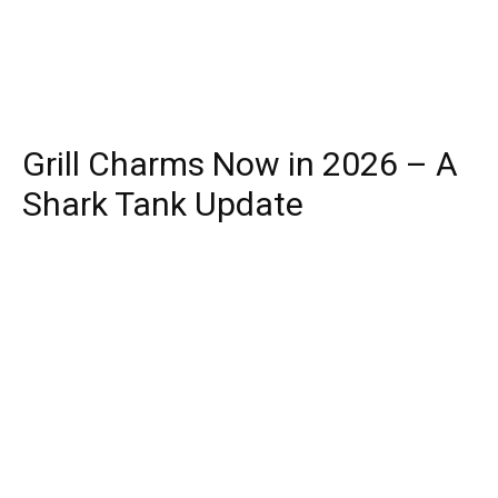
Grill Charms Now in 2026 – A
Shark Tank Update