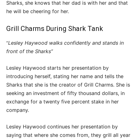
Sharks, she knows that her dad is with her and that
he will be cheering for her.
Grill Charms During Shark Tank
Lesley Haywood walks confidently and stands in
“
front of the Sharks”
Lesley Haywood starts her presentation by
introducing herself, stating her name and tells the
Sharks that she is the creator of Grill Charms. She is
seeking an investment of fifty thousand dollars, in
exchange for a twenty five percent stake in her
company.
Lesley Haywood continues her presentation by
saying that where she comes from, they grill all year