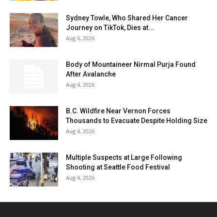
Sydney Towle, Who Shared Her Cancer
Journey on TikTok, Dies at...
Aug 6, 2026
Body of Mountaineer Nirmal Purja Found
After Avalanche
Aug 4, 2026
B.C. Wildfire Near Vernon Forces
Thousands to Evacuate Despite Holding Size
Aug 4, 2026
Multiple Suspects at Large Following
Shooting at Seattle Food Festival
Aug 4, 2026