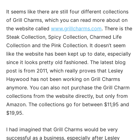
It seems like there are still four different collections
of Grill Charms, which you can read more about on
the website called
www.grillcharms.com
. There is the
Steak Collection, Spicy Collection, Charmed Life
Collection and the Pink Collection. It doesn’t seem
like the website has been kept up to date, especially
since it looks pretty old fashioned. The latest blog
post is from 2011, which really proves that Lesley
Haywood has not been working on Grill Charms
anymore. You can also not purchase the Grill Charm
collections from the website directly, but only from
Amazon. The collections go for between $11,95 and
$19,95.
I had imagined that Grill Charms would be very
successful as a business, especially after Lesley