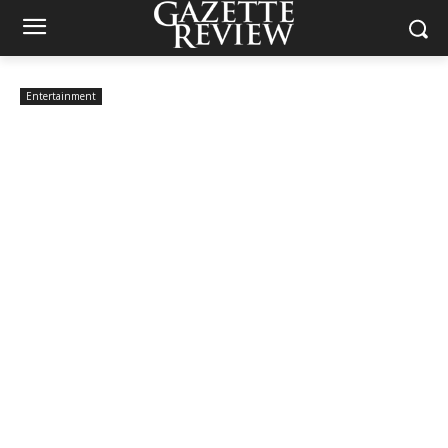
Entertainment