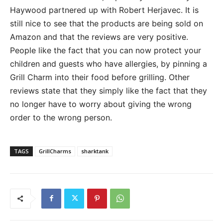
Haywood partnered up with Robert Herjavec. It is
still nice to see that the products are being sold on
Amazon and that the reviews are very positive.
People like the fact that you can now protect your
children and guests who have allergies, by pinning a
Grill Charm into their food before grilling. Other
reviews state that they simply like the fact that they
no longer have to worry about giving the wrong
order to the wrong person.
TAGS
GrillCharms
sharktank