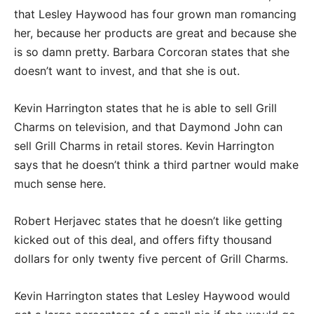
that Lesley Haywood has four grown man romancing
her, because her products are great and because she
is so damn pretty. Barbara Corcoran states that she
doesn’t want to invest, and that she is out.
Kevin Harrington states that he is able to sell Grill
Charms on television, and that Daymond John can
sell Grill Charms in retail stores. Kevin Harrington
says that he doesn’t think a third partner would make
much sense here.
Robert Herjavec states that he doesn’t like getting
kicked out of this deal, and offers fifty thousand
dollars for only twenty five percent of Grill Charms.
Kevin Harrington states that Lesley Haywood would