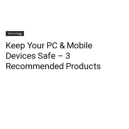
Technology
Keep Your PC & Mobile
Devices Safe – 3
Recommended Products