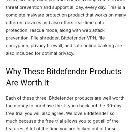
threat prevention and support all day, every day. This is a
complete malware protection product that works on many
different devices and also offers real-time data
protection, rescue mode, along with web attack
prevention. File shredder, Bitdefender VPN, file
encryption, privacy firewall, and safe online banking are
also included for optimal privacy.
Why These Bitdefender Products
Are Worth It
Each of these three Bitdefender products are well worth
the money to purchase the. If you check out the 30-day
free trial you will also agree. We love Bitdefender so
much because the free trial allows you to get all of the
features. A lot of the time you are locked out of those