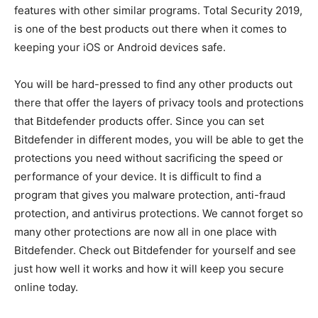
features with other similar programs. Total Security 2019,
is one of the best products out there when it comes to
keeping your iOS or Android devices safe.
You will be hard-pressed to find any other products out
there that offer the layers of privacy tools and protections
that Bitdefender products offer. Since you can set
Bitdefender in different modes, you will be able to get the
protections you need without sacrificing the speed or
performance of your device. It is difficult to find a
program that gives you malware protection, anti-fraud
protection, and antivirus protections. We cannot forget so
many other protections are now all in one place with
Bitdefender. Check out Bitdefender for yourself and see
just how well it works and how it will keep you secure
online today.