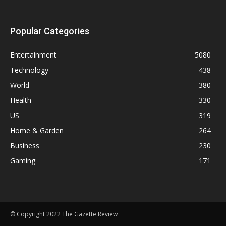
Popular Categories
Entertainment
5080
Technology
438
World
380
Health
330
US
319
Home & Garden
264
Business
230
Gaming
171
© Copyright 2022 The Gazette Review