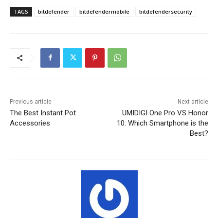
TAGS
bitdefender
bitdefendermobile
bitdefendersecurity
Previous article
Next article
The Best Instant Pot
UMIDIGI One Pro VS Honor
Accessories
10: Which Smartphone is the
Best?