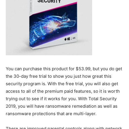
You can purchase this product for $53.99, but you do get
the 30-day free trial to show you just how great this
security program is. With the free trial, you will also get
access to all of the premium paid features, so it is worth
trying out to see if it works for you. With Total Security
2019, you will have ransomware remediation as well as
ransomware protections that are multi-layer.
There are improved parental controls along with network