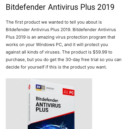
Bitdefender Antivirus Plus 2019
The first product we wanted to tell you about is
Bitdefender Antivirus Plus 2019. Bitdefender Antivirus
Plus 2019 is an amazing virus protection program that
works on your Windows PC, and it will protect you
against all kinds of viruses. The product is $59.99 to
purchase, but you do get the 30-day free trial so you can
decide for yourself if this is the product you want.