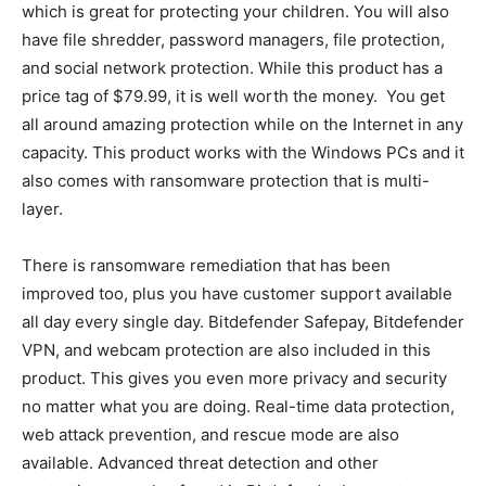
which is great for protecting your children. You will also
have file shredder, password managers, file protection,
and social network protection. While this product has a
price tag of $79.99, it is well worth the money. You get
all around amazing protection while on the Internet in any
capacity. This product works with the Windows PCs and it
also comes with ransomware protection that is multi-
layer.
There is ransomware remediation that has been
improved too, plus you have customer support available
all day every single day. Bitdefender Safepay, Bitdefender
VPN, and webcam protection are also included in this
product. This gives you even more privacy and security
no matter what you are doing. Real-time data protection,
web attack prevention, and rescue mode are also
available. Advanced threat detection and other