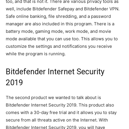
too, and that is not it. There are various privacy tools as
well, include Bitdefender Safepay and Bitdefender VPN.
Safe online banking, file shredding, and a password
manager are also included in this program. There is a
battery mode, gaming mode, work mode, and movie
mode available that you can use too. This allows you to
customize the settings and notifications you receive
while the program is running.
Bitdefender Internet Security
2019
The second product we wanted to talk about is
Bitdefender Internet Security 2019. This product also
comes with a 30-day free trial and it allows you to stay
secure from all threats active on the Internet. With
Bitdefender Internet Security 2019, you will have