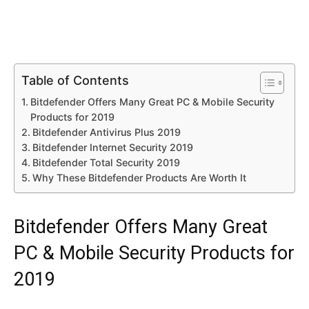
Table of Contents
Bitdefender Offers Many Great PC & Mobile Security
Products for 2019
Bitdefender Antivirus Plus 2019
Bitdefender Internet Security 2019
Bitdefender Total Security 2019
Why These Bitdefender Products Are Worth It
Bitdefender Offers Many Great
PC & Mobile Security Products for
2019