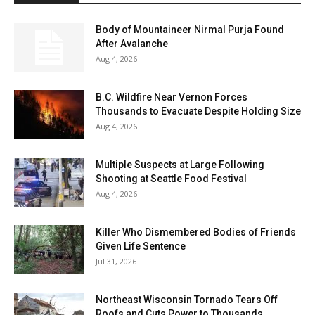
Body of Mountaineer Nirmal Purja Found
After Avalanche
Aug 4, 2026
B.C. Wildfire Near Vernon Forces
Thousands to Evacuate Despite Holding Size
Aug 4, 2026
Multiple Suspects at Large Following
Shooting at Seattle Food Festival
Aug 4, 2026
Killer Who Dismembered Bodies of Friends
Given Life Sentence
Jul 31, 2026
Northeast Wisconsin Tornado Tears Off
Roofs and Cuts Power to Thousands