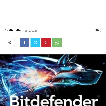
By
Michelle
0
Jul 17, 2023