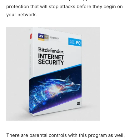
protection that will stop attacks before they begin on
your network.
There are parental controls with this program as well,