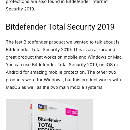
protections are also found in Bitdefender Internet
Security 2019.
Bitdefender Total Security 2019
The last Bitdefender product we wanted to talk about is
Bitdefender Total Security 2019. This is an all-around
great product that works on mobile and Windows or Mac.
You can use Bitdefender Total Security 2019, on iOS or
Android for amazing mobile protection. The other two
products were for Windows, but this product works with
MacOS as well as the two main mobile systems.