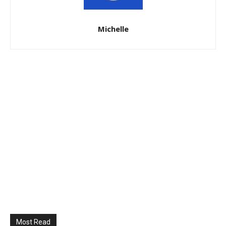
Michelle
Most Read