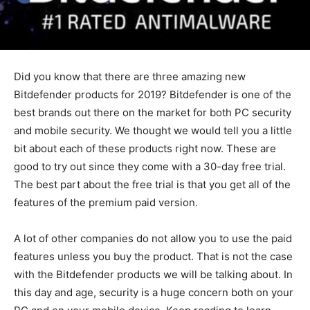
Did you know that there are three amazing new
Bitdefender products for 2019? Bitdefender is one of the
best brands out there on the market for both PC security
and mobile security. We thought we would tell you a little
bit about each of these products right now. These are
good to try out since they come with a 30-day free trial.
The best part about the free trial is that you get all of the
features of the premium paid version.
A lot of other companies do not allow you to use the paid
features unless you buy the product. That is not the case
with the Bitdefender products we will be talking about. In
this day and age, security is a huge concern both on your