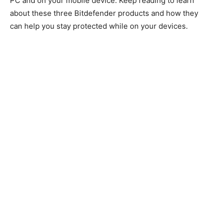
PC and on your mobile device. Keep reading to learn
about these three Bitdefender products and how they
can help you stay protected while on your devices.