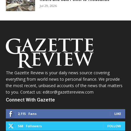
Jul 29, 2026
The Gazette Review is your daily news source covering
everything from world news to personal finance. We provide
the most recent, unbiased accounts of the news that matters
to you. Contact us: editor@gazettereview.com
Connect With Gazette
2,115
Fans
LIKE
568
Followers
FOLLOW