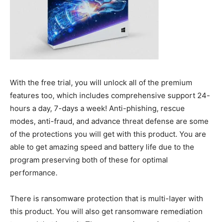
With the free trial, you will unlock all of the premium
features too, which includes comprehensive support 24-
hours a day, 7-days a week! Anti-phishing, rescue
modes, anti-fraud, and advance threat defense are some
of the protections you will get with this product. You are
able to get amazing speed and battery life due to the
program preserving both of these for optimal
performance.
There is ransomware protection that is multi-layer with
this product. You will also get ransomware remediation