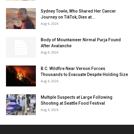
Sydney Towle, Who Shared Her Cancer
Journey on TikTok, Dies at...
Aug 6, 2026
Body of Mountaineer Nirmal Purja Found
After Avalanche
Aug 4, 2026
B.C. Wildfire Near Vernon Forces
Thousands to Evacuate Despite Holding Size
Aug 4, 2026
Multiple Suspects at Large Following
Shooting at Seattle Food Festival
Aug 4, 2026