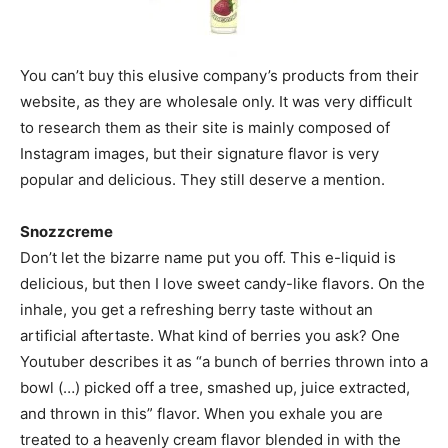
You can’t buy this elusive company’s products from their
website, as they are wholesale only. It was very difficult
to research them as their site is mainly composed of
Instagram images, but their signature flavor is very
popular and delicious. They still deserve a mention.
Snozzcreme
Don’t let the bizarre name put you off. This e-liquid is
delicious, but then I love sweet candy-like flavors. On the
inhale, you get a refreshing berry taste without an
artificial aftertaste. What kind of berries you ask? One
Youtuber describes it as “a bunch of berries thrown into a
bowl (…) picked off a tree, smashed up, juice extracted,
and thrown in this” flavor. When you exhale you are
treated to a heavenly cream flavor blended in with the