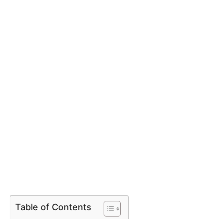
Table of Contents