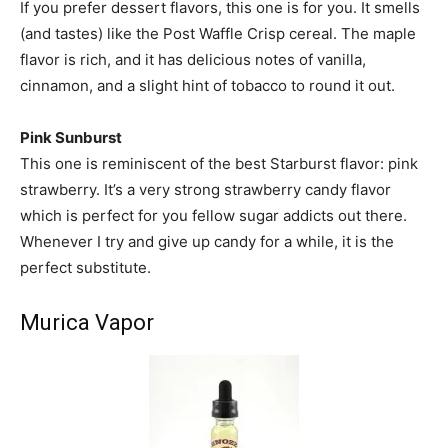
If you prefer dessert flavors, this one is for you. It smells
(and tastes) like the Post Waffle Crisp cereal. The maple
flavor is rich, and it has delicious notes of vanilla,
cinnamon, and a slight hint of tobacco to round it out.
Pink Sunburst
This one is reminiscent of the best Starburst flavor: pink
strawberry. It’s a very strong strawberry candy flavor
which is perfect for you fellow sugar addicts out there.
Whenever I try and give up candy for a while, it is the
perfect substitute.
Murica Vapor