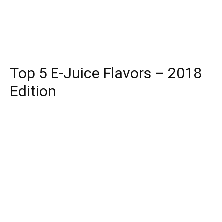
Top 5 E-Juice Flavors – 2018
Edition