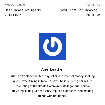
Previous article
Next article
Best Games like Agar.io –
Best Tents For Camping –
2018 Picks
2018 List
Ariel Leather
Ariel is a freelance writer, Etsy seller, and Internet money-making
quasi-expert living in New Jersey. She is pursuing her A.A. In
Marketing at Brookdale Community College. Ariel enjoys
traveling, hiking, unnecessary impulse purchases, and making
things with her hands.