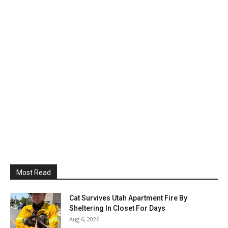
Most Read
Cat Survives Utah Apartment Fire By
Sheltering In Closet For Days
Aug 6, 2026