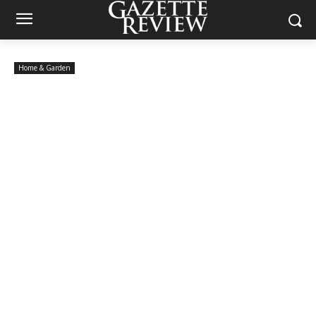
Home & Garden