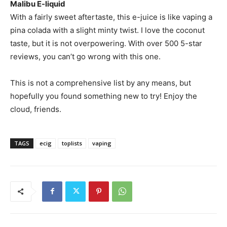
Malibu E-liquid
With a fairly sweet aftertaste, this e-juice is like vaping a
pina colada with a slight minty twist. I love the coconut
taste, but it is not overpowering. With over 500 5-star
reviews, you can’t go wrong with this one.
This is not a comprehensive list by any means, but
hopefully you found something new to try! Enjoy the
cloud, friends.
TAGS
ecig
toplists
vaping