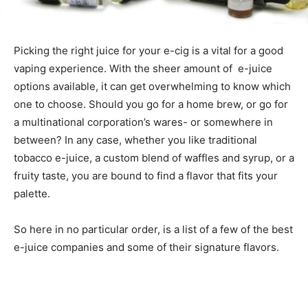
Picking the right juice for your e-cig is a vital for a good
vaping experience. With the sheer amount of e-juice
options available, it can get overwhelming to know which
one to choose. Should you go for a home brew, or go for
a multinational corporation’s wares- or somewhere in
between? In any case, whether you like traditional
tobacco e-juice, a custom blend of waffles and syrup, or a
fruity taste, you are bound to find a flavor that fits your
palette.
So here in no particular order, is a list of a few of the best
e-juice companies and some of their signature flavors.