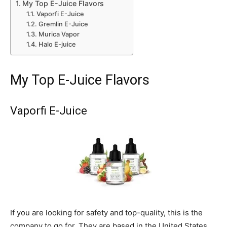
My Top E-Juice Flavors
Vaporfi E-Juice
Gremlin E-Juice
Murica Vapor
Halo E-juice
My Top E-Juice Flavors
Vaporfi E-Juice
If you are looking for safety and top-quality, this is the
company to go for. They are based in the United States.