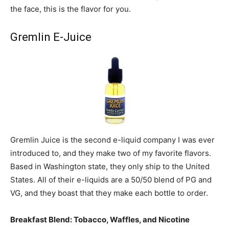
the face, this is the flavor for you.
Gremlin E-Juice
Gremlin Juice is the second e-liquid company I was ever
introduced to, and they make two of my favorite flavors.
Based in Washington state, they only ship to the United
States. All of their e-liquids are a 50/50 blend of PG and
VG, and they boast that they make each bottle to order.
Breakfast Blend: Tobacco, Waffles, and Nicotine