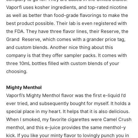
Vaporfi uses kosher ingredients, and top-rated nicotine
as well as better than food-grade flavorings to make the
best product possible. Their lab is even registered with
the FDA. They have three flavor lines, their Reserve, the
Grand Reserve, which comes with a grander price tag,
and custom blends. Another nice thing about this
company is that they offer sampler packs. It comes with
three 10mL bottles filled with custom blends of your
choosing.
Mighty Menthol
Vaporfi’s Mighty Menthol flavor was the first e-liquid I’d
ever tried, and subsequently bought for myself. It holds a
special place in my heart. It helps that it is also delicious.
When I smoked, my favorite cigarettes were Camel Crush
menthol, and this e-juice provides the same menthol-y
kick. If you like your minty flavor to lovingly punch you in