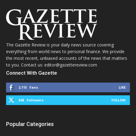
The Gazette Review is your daily news source covering
everything from world news to personal finance. We provide
the most recent, unbiased accounts of the news that matters
to you. Contact us: editor@gazettereview.com
Connect With Gazette
2,115
Fans
LIKE
568
Followers
FOLLOW
Popular Categories