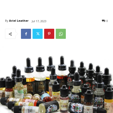
By
Ariel Leather
0
Jul 17, 2023