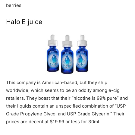
berries.
Halo E-juice
This company is American-based, but they ship
worldwide, which seems to be an oddity among e-cig
retailers. They boast that their “nicotine is 99% pure” and
their liquids contain an unspecified combination of “USP
Grade Propylene Glycol and USP Grade Glycerin.” Their
prices are decent at $19.99 or less for 30mL.