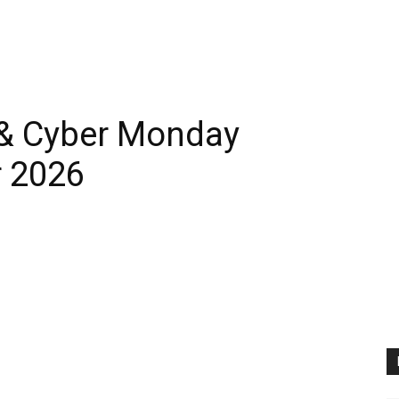
 & Cyber Monday
 2026