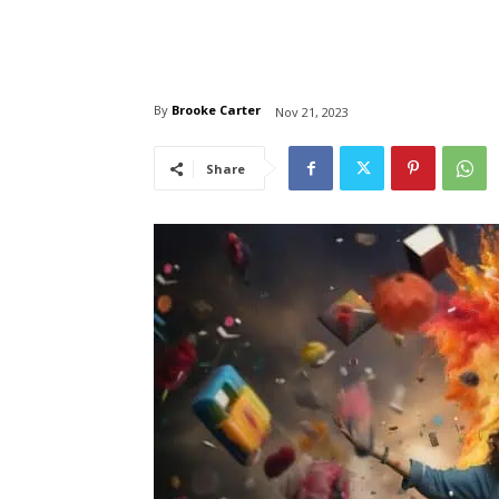
By
Brooke Carter
Nov 21, 2023
Share