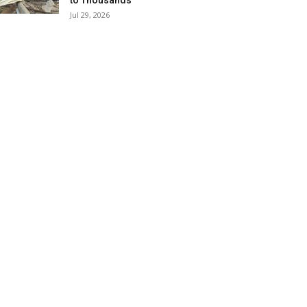
to Thousands
Jul 29, 2026