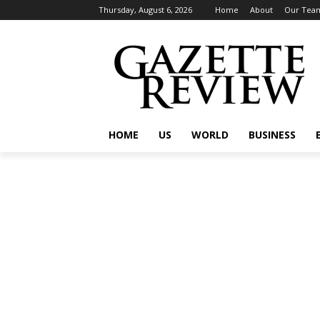
Thursday, August 6, 2026
Home
About
Our Tea
HOME
US
WORLD
BUSINESS