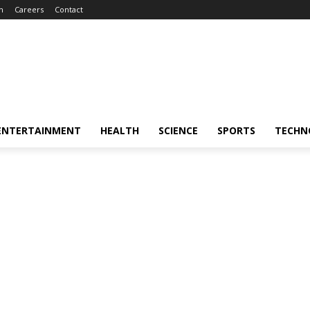
m
Careers
Contact
ENTERTAINMENT
HEALTH
SCIENCE
SPORTS
TECHN