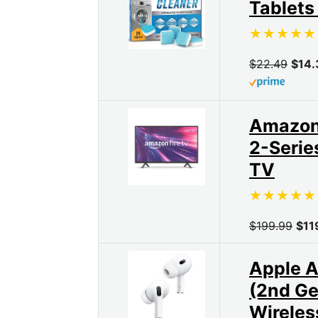
Tablets
$22.49
$14.
Amazon 
2-Serie
TV
$199.99
$11
Apple A
(2nd Ge
Wireles