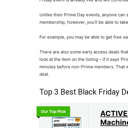
Unlike their Prime Day events, anyone can s
membership, however, you’ll be able to take
For example, you may be able to get free s
There are also some early access deals th
look at the item on the listing – if it says ‘
minutes before non-Prime members. That wa
deal.
Top 3 Best Black Friday 
Our Top Pick
ACTIVE
Machin