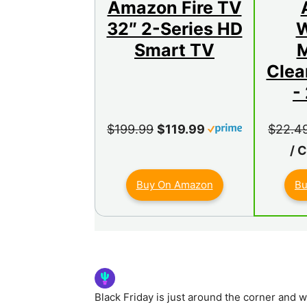
Amazon Fire TV
32″ 2-Series HD
W
Smart TV
M
Clea
-
$199.99
$119.99
$22.4
/ 
Buy On Amazon
Bu
Black Friday is just around the corner and 