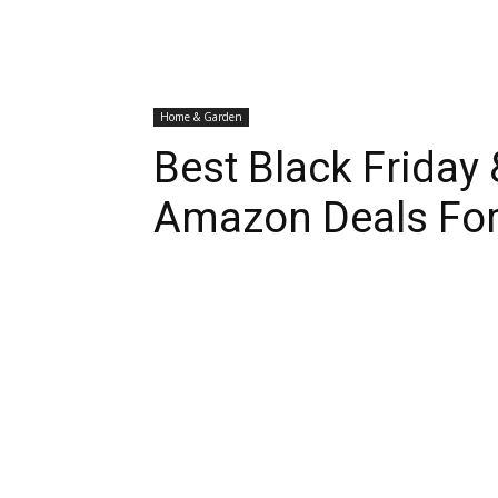
Home & Garden
Best Black Friday
Amazon Deals For