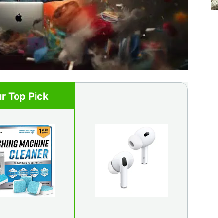
r Top Pick