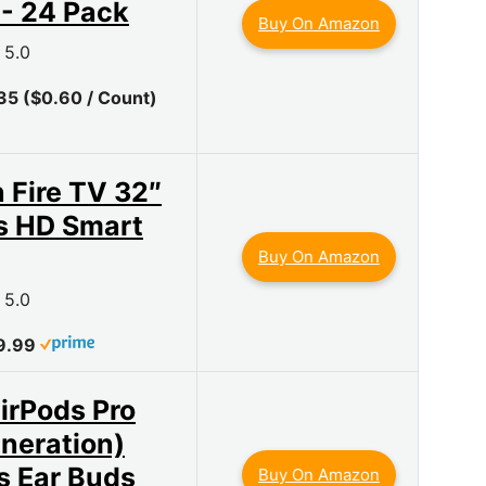
 - 24 Pack
Buy On Amazon
5.0
35 ($0.60 / Count)
Fire TV 32″
s HD Smart
Buy On Amazon
5.0
9.99
irPods Pro
neration)
s Ear Buds
Buy On Amazon