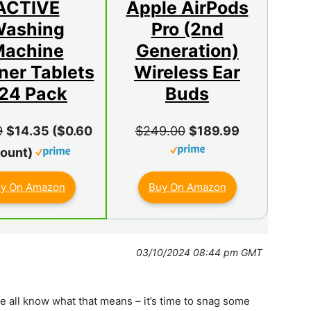
ACTIVE
Apple AirPods
ashing
Pro (2nd
achine
Generation)
ner Tablets
Wireless Ear
 24 Pack
Buds
9
$14.35 ($0.60
$249.00
$189.99
Count)
y On Amazon
Buy On Amazon
03/10/2024 08:44 pm GMT
we all know what that means – it’s time to snag some