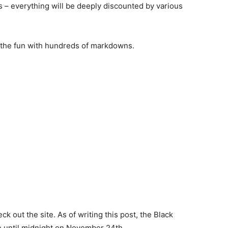
s – everything will be deeply discounted by various
n the fun with hundreds of markdowns.
k out the site. As of writing this post, the Black
ue until midnight on November 24th.