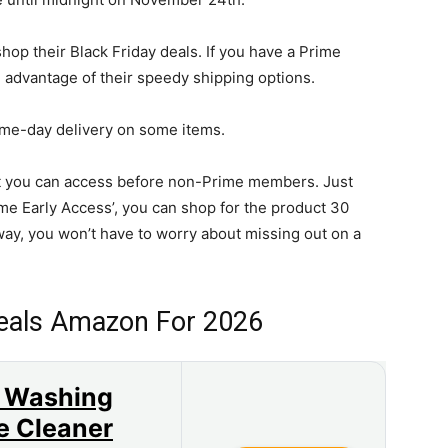
hop their Black Friday deals. If you have a Prime
 advantage of their speedy shipping options.
ame-day delivery on some items.
at you can access before non-Prime members. Just
Prime Early Access’, you can shop for the product 30
y, you won’t have to worry about missing out on a
Deals Amazon For 2026
 Washing
e Cleaner