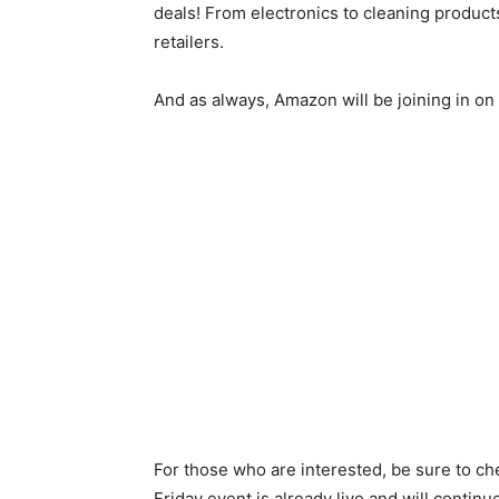
deals! From electronics to cleaning product
retailers.
And as always, Amazon will be joining in o
For those who are interested, be sure to chec
Friday event is already live and will contin