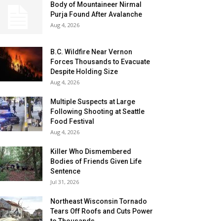
Body of Mountaineer Nirmal
Purja Found After Avalanche
Aug 4, 2026
B.C. Wildfire Near Vernon
Forces Thousands to Evacuate
Despite Holding Size
Aug 4, 2026
Multiple Suspects at Large
Following Shooting at Seattle
Food Festival
Aug 4, 2026
Killer Who Dismembered
Bodies of Friends Given Life
Sentence
Jul 31, 2026
Northeast Wisconsin Tornado
Tears Off Roofs and Cuts Power