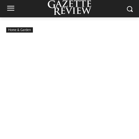
Home & Garden