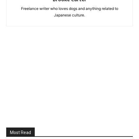
Freelance writer who loves dogs and anything related to
Japanese culture.
Most Read