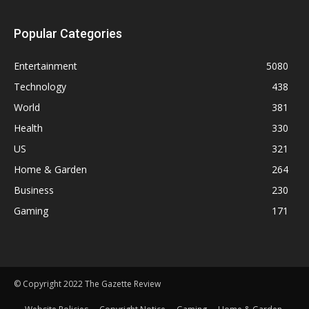
Popular Categories
Entertainment
5080
Technology
438
World
381
Health
330
US
321
Home & Garden
264
Business
230
Gaming
171
© Copyright 2022 The Gazette Review