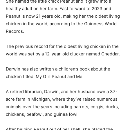
She named the little chick Peanut and it grew into a
healthy adult on her farm. Fast forward to 2023 and
Peanut is now 21 years old, making her the oldest living
chicken in the world, according to the Guinness World
Records.
The previous record for the oldest living chicken in the
world was set by a 12-year-old clucker named Cheddar.
Darwin has also written a children’s book about the
chicken titled, My Girl Peanut and Me.
A retired librarian, Darwin, and her husband own a 37-
acre farm in Michigan, where they’ve raised numerous
animals over the years including parrots, corgis, ducks,
chickens, peafowl, and guinea fowl.
After helping Peanut out of her shell, she placed the