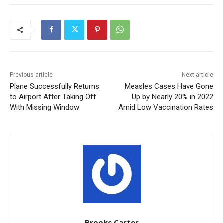
Previous article
Next article
Plane Successfully Returns
Measles Cases Have Gone
to Airport After Taking Off
Up by Nearly 20% in 2022
With Missing Window
Amid Low Vaccination Rates
Brooke Carter