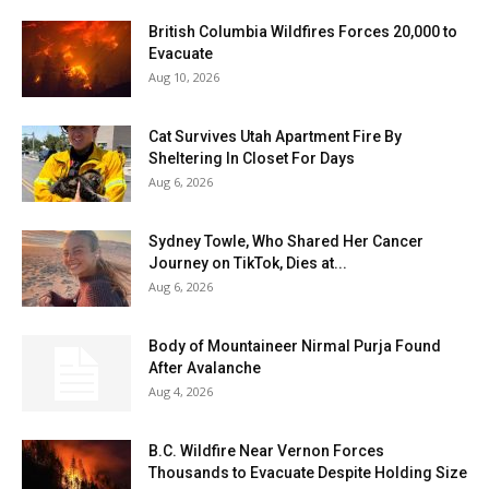
British Columbia Wildfires Forces 20,000 to
Evacuate
Aug 10, 2026
Cat Survives Utah Apartment Fire By
Sheltering In Closet For Days
Aug 6, 2026
Sydney Towle, Who Shared Her Cancer
Journey on TikTok, Dies at...
Aug 6, 2026
Body of Mountaineer Nirmal Purja Found
After Avalanche
Aug 4, 2026
B.C. Wildfire Near Vernon Forces
Thousands to Evacuate Despite Holding Size