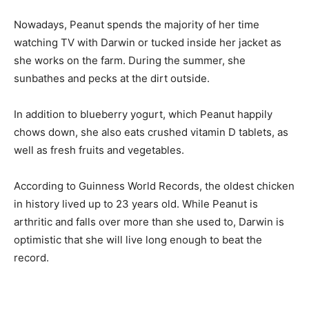
Nowadays, Peanut spends the majority of her time
watching TV with Darwin or tucked inside her jacket as
she works on the farm. During the summer, she
sunbathes and pecks at the dirt outside.
In addition to blueberry yogurt, which Peanut happily
chows down, she also eats crushed vitamin D tablets, as
well as fresh fruits and vegetables.
According to Guinness World Records, the oldest chicken
in history lived up to 23 years old. While Peanut is
arthritic and falls over more than she used to, Darwin is
optimistic that she will live long enough to beat the
record.