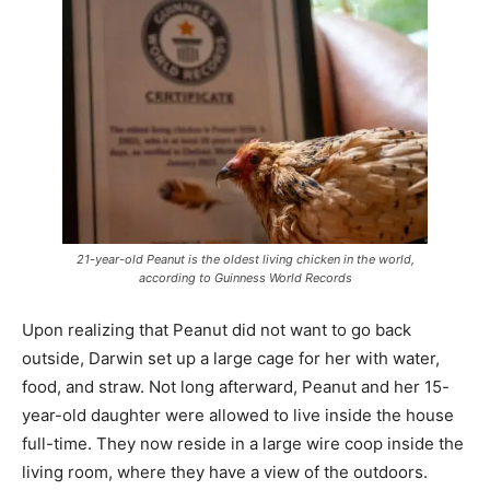
21-year-old Peanut is the oldest living chicken in the world,
according to Guinness World Records
Upon realizing that Peanut did not want to go back
outside, Darwin set up a large cage for her with water,
food, and straw. Not long afterward, Peanut and her 15-
year-old daughter were allowed to live inside the house
full-time. They now reside in a large wire coop inside the
living room, where they have a view of the outdoors.