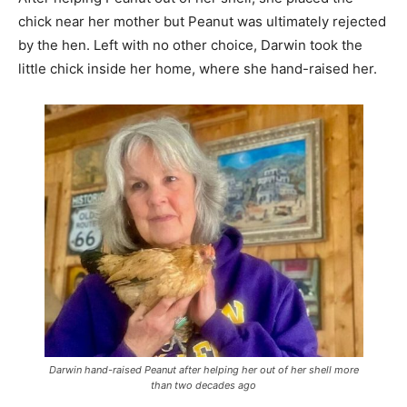
chick near her mother but Peanut was ultimately rejected
by the hen. Left with no other choice, Darwin took the
little chick inside her home, where she hand-raised her.
Darwin hand-raised Peanut after helping her out of her shell more
than two decades ago