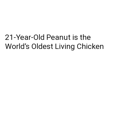
21-Year-Old Peanut is the
World’s Oldest Living Chicken