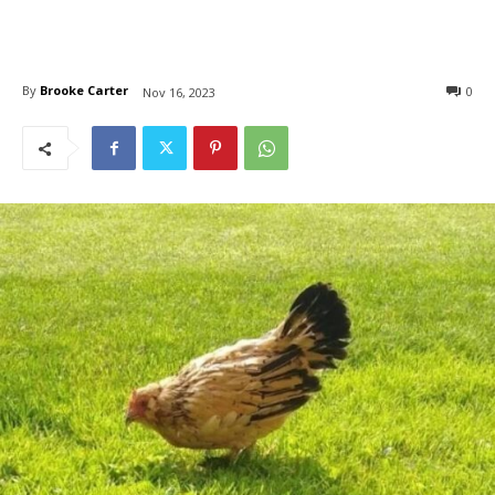
By
Brooke Carter
0
Nov 16, 2023