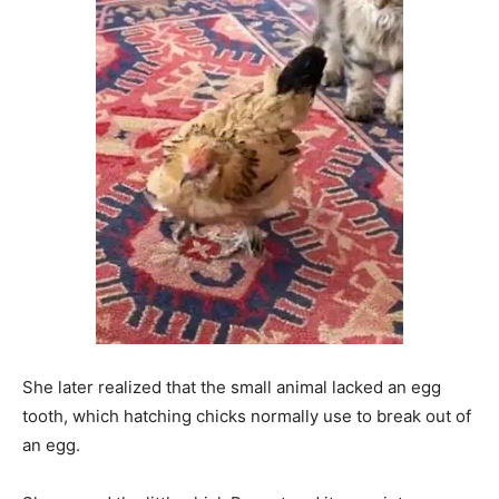
She later realized that the small animal lacked an egg
tooth, which hatching chicks normally use to break out of
an egg.