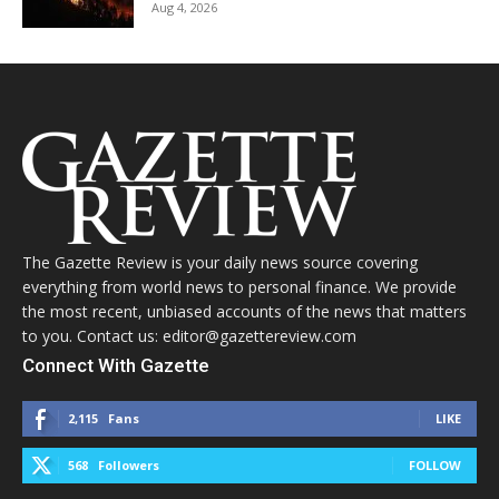
Aug 4, 2026
The Gazette Review is your daily news source covering
everything from world news to personal finance. We provide
the most recent, unbiased accounts of the news that matters
to you. Contact us: editor@gazettereview.com
Connect With Gazette
2,115
Fans
LIKE
568
Followers
FOLLOW