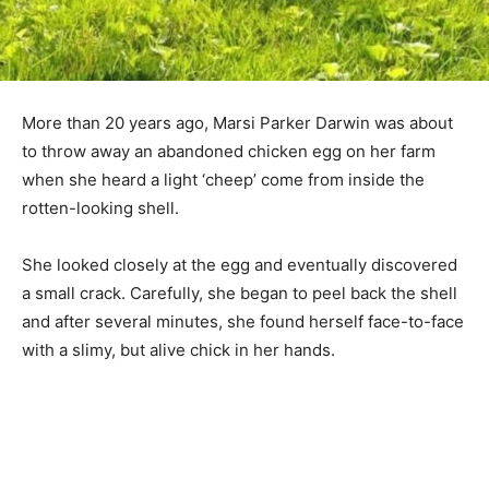
More than 20 years ago, Marsi Parker Darwin was about
to throw away an abandoned chicken egg on her farm
when she heard a light ‘cheep’ come from inside the
rotten-looking shell.
She looked closely at the egg and eventually discovered
a small crack. Carefully, she began to peel back the shell
and after several minutes, she found herself face-to-face
with a slimy, but alive chick in her hands.