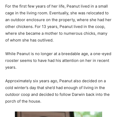
For the first few years of her life, Peanut lived in a small
cage in the living room. Eventually, she was relocated to
an outdoor enclosure on the property, where she had her
other chickens. For 13 years, Peanut lived in the coop,
where she became a mother to numerous chicks, many
of whom she has outlived.
While Peanut is no longer at a breedable age, a one-eyed
rooster seems to have had his attention on her in recent
years.
Approximately six years ago, Peanut also decided on a
cold winter’s day that she’d had enough of living in the
outdoor coop and decided to follow Darwin back into the
porch of the house.